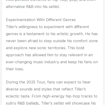
alternative R&B into his setlist.
Experimentation With Different Genres
Tiller’s willingness to experiment with different
genres is a testament to his artistic growth. He has
never been afraid to step outside his comfort zone
and explore new sonic territories. This bold
approach has allowed him to stay relevant in an
ever-changing music industry and keep his fans on
their toes.
During the 2025 Tour, fans can expect to hear
diverse sounds and styles that reflect Tiller’s
eclectic taste. From high-energy hip-hop tracks to
sultry R&B ballads, Tiller’s setlist will showcase his