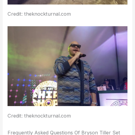
Credit: theknockturnal.com
Credit: theknockturnal.com
Frequently Asked Questions Of Bryson Tiller Set