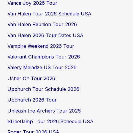
Vance Joy 2026 Tour
Van Halen Tour 2026 Schedule USA
Van Halen Reunion Tour 2026
Van Halen 2026 Tour Dates USA
Vampire Weekend 2026 Tour
Valorant Champions Tour 2026
Valery Meladze US Tour 2026
Usher On Tour 2026
Upchurch Tour Schedule 2026
Upchurch 2026 Tour
Unleash the Archers Tour 2026
Streetlamp Tour 2026 Schedule USA
Roger Tour 2026 USA