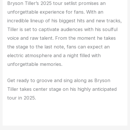
Bryson Tiller’s 2025 tour setlist promises an
unforgettable experience for fans. With an
incredible lineup of his biggest hits and new tracks,
Tiller is set to captivate audiences with his soulful
voice and raw talent. From the moment he takes
the stage to the last note, fans can expect an
electric atmosphere and a night filled with
unforgettable memories.
Get ready to groove and sing along as Bryson
Tiller takes center stage on his highly anticipated
tour in 2025.