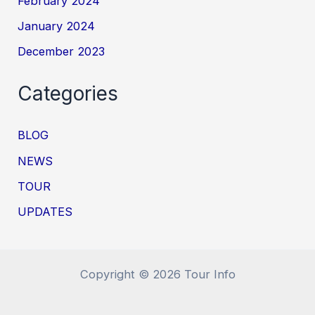
February 2024
January 2024
December 2023
Categories
BLOG
NEWS
TOUR
UPDATES
Copyright © 2026 Tour Info