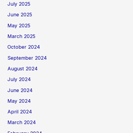
July 2025
June 2025
May 2025
March 2025
October 2024
September 2024
August 2024
July 2024
June 2024
May 2024
April 2024
March 2024