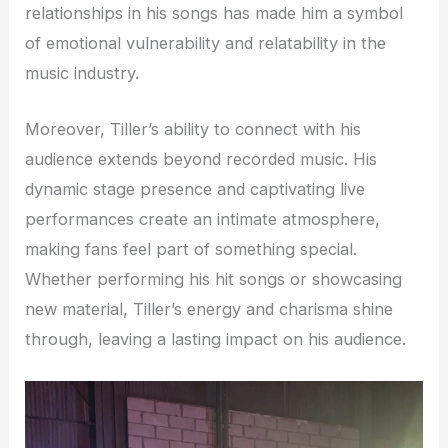
relationships in his songs has made him a symbol
of emotional vulnerability and relatability in the
music industry.
Moreover, Tiller’s ability to connect with his
audience extends beyond recorded music. His
dynamic stage presence and captivating live
performances create an intimate atmosphere,
making fans feel part of something special.
Whether performing his hit songs or showcasing
new material, Tiller’s energy and charisma shine
through, leaving a lasting impact on his audience.