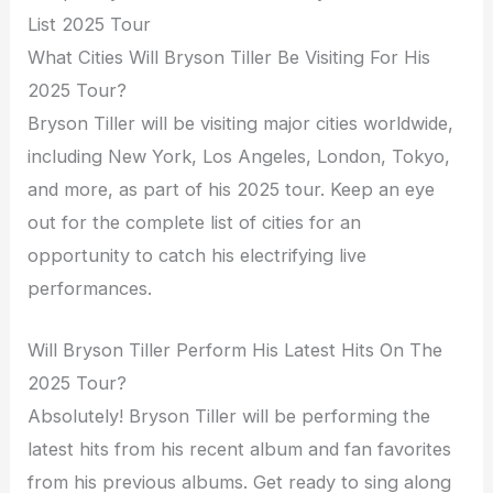
List 2025 Tour
What Cities Will Bryson Tiller Be Visiting For His
2025 Tour?
Bryson Tiller will be visiting major cities worldwide,
including New York, Los Angeles, London, Tokyo,
and more, as part of his 2025 tour. Keep an eye
out for the complete list of cities for an
opportunity to catch his electrifying live
performances.
Will Bryson Tiller Perform His Latest Hits On The
2025 Tour?
Absolutely! Bryson Tiller will be performing the
latest hits from his recent album and fan favorites
from his previous albums. Get ready to sing along