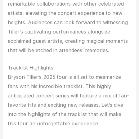
remarkable collaborations with other celebrated
artists, elevating the concert experience to new
heights. Audiences can look forward to witnessing
Tiller’s captivating performances alongside
acclaimed guest artists, creating magical moments
that will be etched in attendees’ memories.
Tracklist Highlights
Bryson Tiller’s 2025 tour is all set to mesmerize
fans with his incredible tracklist. This highly
anticipated concert series will feature a mix of fan-
favorite hits and exciting new releases. Let’s dive
into the highlights of the tracklist that will make
this tour an unforgettable experience.