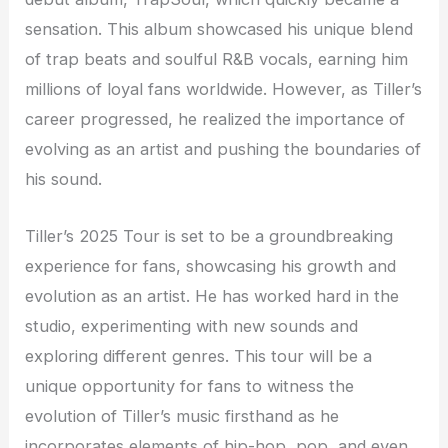
sensation. This album showcased his unique blend
of trap beats and soulful R&B vocals, earning him
millions of loyal fans worldwide. However, as Tiller’s
career progressed, he realized the importance of
evolving as an artist and pushing the boundaries of
his sound.
Tiller’s 2025 Tour is set to be a groundbreaking
experience for fans, showcasing his growth and
evolution as an artist. He has worked hard in the
studio, experimenting with new sounds and
exploring different genres. This tour will be a
unique opportunity for fans to witness the
evolution of Tiller’s music firsthand as he
incorporates elements of hip-hop, pop, and even