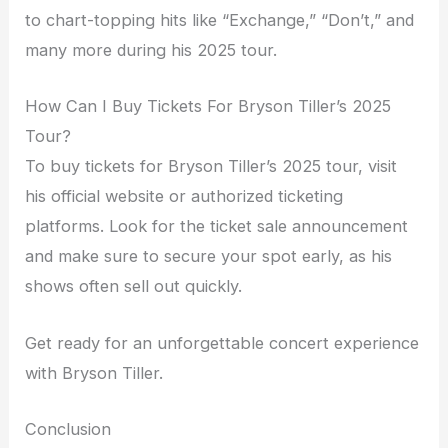
to chart-topping hits like “Exchange,” “Don’t,” and
many more during his 2025 tour.
How Can I Buy Tickets For Bryson Tiller’s 2025
Tour?
To buy tickets for Bryson Tiller’s 2025 tour, visit
his official website or authorized ticketing
platforms. Look for the ticket sale announcement
and make sure to secure your spot early, as his
shows often sell out quickly.
Get ready for an unforgettable concert experience
with Bryson Tiller.
Conclusion