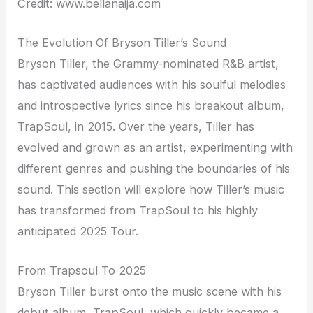
Credit: www.bellanaija.com
The Evolution Of Bryson Tiller’s Sound
Bryson Tiller, the Grammy-nominated R&B artist,
has captivated audiences with his soulful melodies
and introspective lyrics since his breakout album,
TrapSoul, in 2015. Over the years, Tiller has
evolved and grown as an artist, experimenting with
different genres and pushing the boundaries of his
sound. This section will explore how Tiller’s music
has transformed from TrapSoul to his highly
anticipated 2025 Tour.
From Trapsoul To 2025
Bryson Tiller burst onto the music scene with his
debut album, TrapSoul, which quickly became a