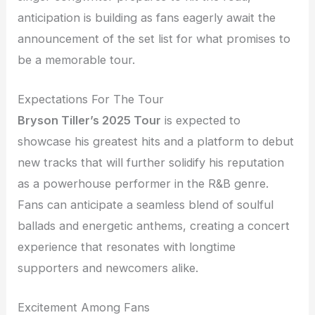
anticipation is building as fans eagerly await the
announcement of the set list for what promises to
be a memorable tour.
Expectations For The Tour
Bryson Tiller’s 2025 Tour
is expected to
showcase his greatest hits and a platform to debut
new tracks that will further solidify his reputation
as a powerhouse performer in the R&B genre.
Fans can anticipate a seamless blend of soulful
ballads and energetic anthems, creating a concert
experience that resonates with longtime
supporters and newcomers alike.
Excitement Among Fans