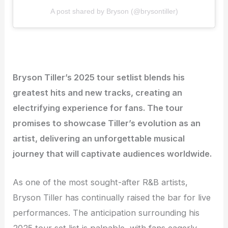
A post shared by Bryson (@brysontiller)
Bryson Tiller’s 2025 tour setlist blends his
greatest hits and new tracks, creating an
electrifying experience for fans. The tour
promises to showcase Tiller’s evolution as an
artist, delivering an unforgettable musical
journey that will captivate audiences worldwide.
As one of the most sought-after R&B artists,
Bryson Tiller has continually raised the bar for live
performances. The anticipation surrounding his