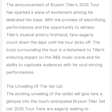
The announcement of Bryson Tiller’s 2025 Tour
has sparked a wave of excitement among his
dedicated fan base. With the promise of electrifying
performances and the opportunity to witness
Tiller’s musical artistry firsthand, fans eagerly
count down the days until the tour kicks off. The
buzz surrounding the tour is a testament to Tiller’s
enduring impact on the R&B music scene and his
ability to captivate audiences with his soul-stirring
performances.
The Unveiling Of The Set List
The exciting unveiling of the setlist will give fans a
glimpse into the much-anticipated Bryson Tiller Set
List 2025 Tour. Fans are eagerly waiting to