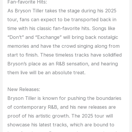
Fan-favorite Hits:
As Bryson Tiller takes the stage during his 2025
tour, fans can expect to be transported back in
time with his classic fan-favorite hits. Songs like
“Don’t” and “Exchange” will bring back nostalgic
memories and have the crowd singing along from
start to finish. These timeless tracks have solidified
Bryson’s place as an R&B sensation, and hearing
them live will be an absolute treat.
New Releases:
Bryson Tiller is known for pushing the boundaries
of contemporary R&B, and his new releases are
proof of his artistic growth. The 2025 tour will
showcase his latest tracks, which are bound to