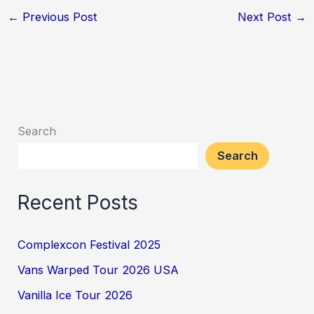
←
Previous Post
Next Post
→
Search
Search
Recent Posts
Complexcon Festival 2025
Vans Warped Tour 2026 USA
Vanilla Ice Tour 2026