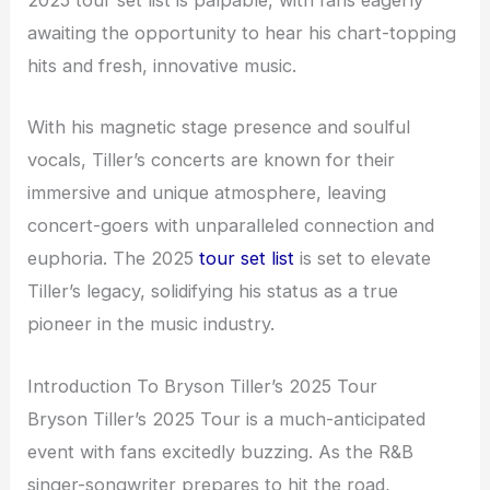
2025 tour set list is palpable, with fans eagerly
awaiting the opportunity to hear his chart-topping
hits and fresh, innovative music.
With his magnetic stage presence and soulful
vocals, Tiller’s concerts are known for their
immersive and unique atmosphere, leaving
concert-goers with unparalleled connection and
euphoria. The 2025
tour set list
is set to elevate
Tiller’s legacy, solidifying his status as a true
pioneer in the music industry.
Introduction To Bryson Tiller’s 2025 Tour
Bryson Tiller’s 2025 Tour is a much-anticipated
event with fans excitedly buzzing. As the R&B
singer-songwriter prepares to hit the road,