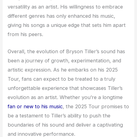
versatility as an artist. His willingness to embrace
different genres has only enhanced his music,
giving his songs a unique edge that sets him apart
from his peers.
Overall, the evolution of Bryson Tiller’s sound has
been a journey of growth, experimentation, and
artistic expression. As he embarks on his 2025
Tour, fans can expect to be treated to a truly
unforgettable experience that showcases Tiller’s
evolution as an artist. Whether you’re a longtime
fan or new to his music
, the 2025 Tour promises to
be a testament to Tiller’s ability to push the
boundaries of his sound and deliver a captivating
and innovative performance.