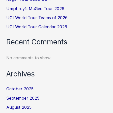
Umphrey’s McGee Tour 2026
UCI World Tour Teams of 2026
UCI World Tour Calendar 2026
Recent Comments
No comments to show.
Archives
October 2025
September 2025
August 2025