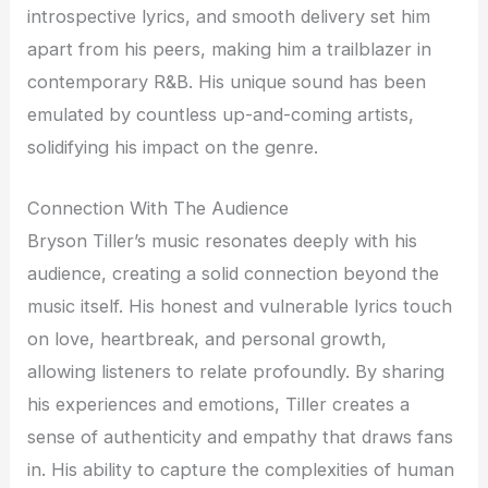
introspective lyrics, and smooth delivery set him
apart from his peers, making him a trailblazer in
contemporary R&B. His unique sound has been
emulated by countless up-and-coming artists,
solidifying his impact on the genre.
Connection With The Audience
Bryson Tiller’s music resonates deeply with his
audience, creating a solid connection beyond the
music itself. His honest and vulnerable lyrics touch
on love, heartbreak, and personal growth,
allowing listeners to relate profoundly. By sharing
his experiences and emotions, Tiller creates a
sense of authenticity and empathy that draws fans
in. His ability to capture the complexities of human