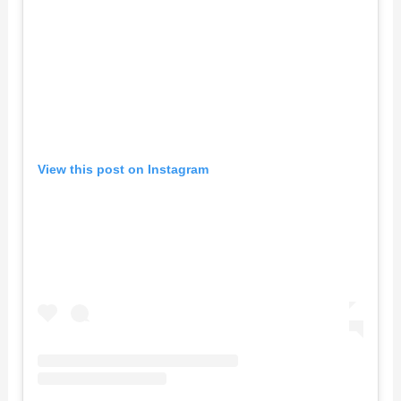
View this post on Instagram