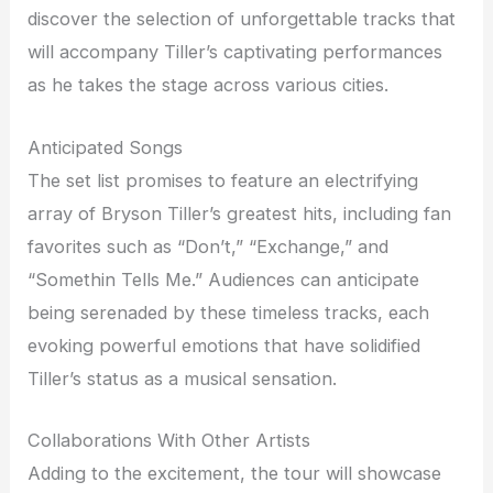
discover the selection of unforgettable tracks that
will accompany Tiller’s captivating performances
as he takes the stage across various cities.
Anticipated Songs
The set list promises to feature an electrifying
array of Bryson Tiller’s greatest hits, including fan
favorites such as “Don’t,” “Exchange,” and
“Somethin Tells Me.” Audiences can anticipate
being serenaded by these timeless tracks, each
evoking powerful emotions that have solidified
Tiller’s status as a musical sensation.
Collaborations With Other Artists
Adding to the excitement, the tour will showcase