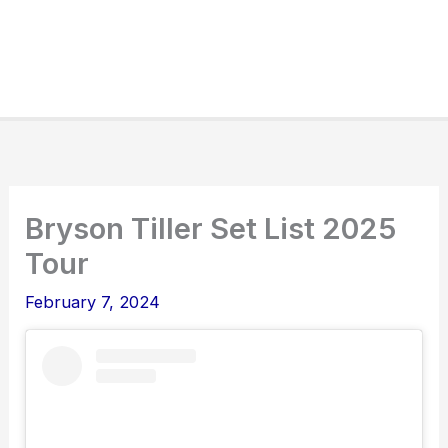
Bryson Tiller Set List 2025
Tour
February 7, 2024