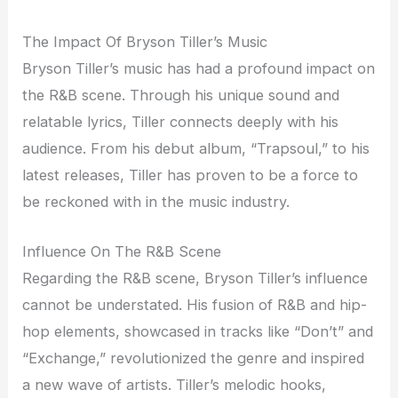
The Impact Of Bryson Tiller’s Music
Bryson Tiller’s music has had a profound impact on
the R&B scene. Through his unique sound and
relatable lyrics, Tiller connects deeply with his
audience. From his debut album, “Trapsoul,” to his
latest releases, Tiller has proven to be a force to
be reckoned with in the music industry.
Influence On The R&B Scene
Regarding the R&B scene, Bryson Tiller’s influence
cannot be understated. His fusion of R&B and hip-
hop elements, showcased in tracks like “Don’t” and
“Exchange,” revolutionized the genre and inspired
a new wave of artists. Tiller’s melodic hooks,