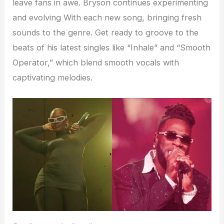
leave fans in awe. Bryson continues experimenting
and evolving With each new song, bringing fresh
sounds to the genre. Get ready to groove to the
beats of his latest singles like “Inhale” and “Smooth
Operator,” which blend smooth vocals with
captivating melodies.