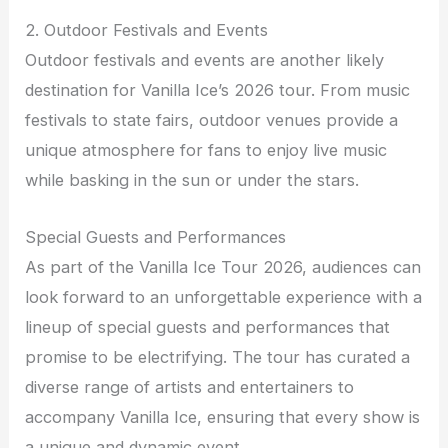
2. Outdoor Festivals and Events
Outdoor festivals and events are another likely
destination for Vanilla Ice’s 2026 tour. From music
festivals to state fairs, outdoor venues provide a
unique atmosphere for fans to enjoy live music
while basking in the sun or under the stars.
Special Guests and Performances
As part of the Vanilla Ice Tour 2026, audiences can
look forward to an unforgettable experience with a
lineup of special guests and performances that
promise to be electrifying. The tour has curated a
diverse range of artists and entertainers to
accompany Vanilla Ice, ensuring that every show is
a unique and dynamic event.