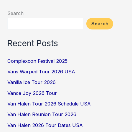
Search
Search
Recent Posts
Complexcon Festival 2025
Vans Warped Tour 2026 USA
Vanilla Ice Tour 2026
Vance Joy 2026 Tour
Van Halen Tour 2026 Schedule USA
Van Halen Reunion Tour 2026
Van Halen 2026 Tour Dates USA