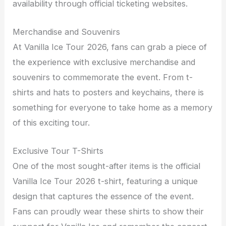
availability through official ticketing websites.
Merchandise and Souvenirs
At Vanilla Ice Tour 2026, fans can grab a piece of
the experience with exclusive merchandise and
souvenirs to commemorate the event. From t-
shirts and hats to posters and keychains, there is
something for everyone to take home as a memory
of this exciting tour.
Exclusive Tour T-Shirts
One of the most sought-after items is the official
Vanilla Ice Tour 2026 t-shirt, featuring a unique
design that captures the essence of the event.
Fans can proudly wear these shirts to show their