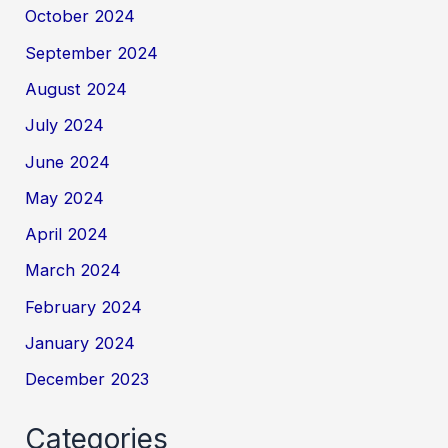
October 2024
September 2024
August 2024
July 2024
June 2024
May 2024
April 2024
March 2024
February 2024
January 2024
December 2023
Categories