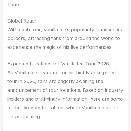
Tours.
Global Reach
With each tour, Vanilla Ice’s popularity transcended
borders, attracting fans from around the world to
experience the magic of his live performances.
Expected Locations for Vanilla Ice Tour 2026
As Vanilla Ice gears up for his highly anticipated
tour in 2026, fans are eagerly awaiting the
announcement of tour locations. Based on industry
insiders and preliminary information, here are some
of the expected locations where Vanilla Ice might
be performing: