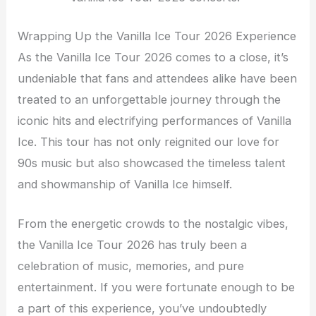
Wrapping Up the Vanilla Ice Tour 2026 Experience
As the Vanilla Ice Tour 2026 comes to a close, it’s
undeniable that fans and attendees alike have been
treated to an unforgettable journey through the
iconic hits and electrifying performances of Vanilla
Ice. This tour has not only reignited our love for
90s music but also showcased the timeless talent
and showmanship of Vanilla Ice himself.
From the energetic crowds to the nostalgic vibes,
the Vanilla Ice Tour 2026 has truly been a
celebration of music, memories, and pure
entertainment. If you were fortunate enough to be
a part of this experience, you’ve undoubtedly