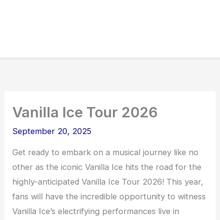
Vanilla Ice Tour 2026
September 20, 2025
Get ready to embark on a musical journey like no
other as the iconic Vanilla Ice hits the road for the
highly-anticipated Vanilla Ice Tour 2026! This year,
fans will have the incredible opportunity to witness
Vanilla Ice’s electrifying performances live in