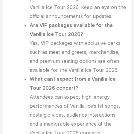
Vanilla Ice Tour 2026. Keep an eye on the
official announcements for updates.
Are VIP packages available for the
Vanilla Ice Tour 2026?
Yes, VIP packages with exclusive perks
such as meet and greets, merchandise,
and premium seating options are often
available for the Vanilla Ice Tour 2026.
What can I expect from a Vanilla Ice
Tour 2026 concert?
Attendees can expect high-energy
performances of Vanilla Ice’s hit songs,
nostalgic vibes, audience interactions,
and a memorable experience at the
Vanilla Ice Tour 2026 concerts.