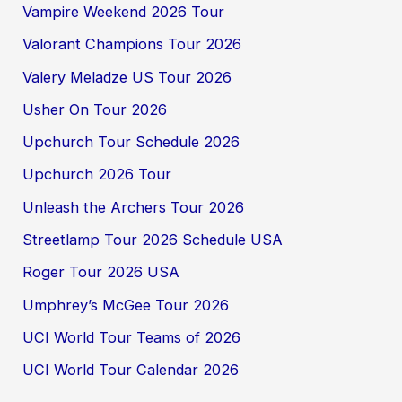
Vampire Weekend 2026 Tour
Valorant Champions Tour 2026
Valery Meladze US Tour 2026
Usher On Tour 2026
Upchurch Tour Schedule 2026
Upchurch 2026 Tour
Unleash the Archers Tour 2026
Streetlamp Tour 2026 Schedule USA
Roger Tour 2026 USA
Umphrey’s McGee Tour 2026
UCI World Tour Teams of 2026
UCI World Tour Calendar 2026