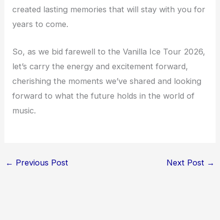
created lasting memories that will stay with you for
years to come.
So, as we bid farewell to the Vanilla Ice Tour 2026,
let’s carry the energy and excitement forward,
cherishing the moments we’ve shared and looking
forward to what the future holds in the world of
music.
←
Previous Post
Next Post
→