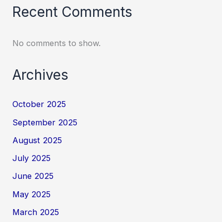
Recent Comments
No comments to show.
Archives
October 2025
September 2025
August 2025
July 2025
June 2025
May 2025
March 2025