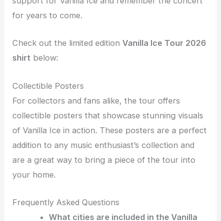
support for Vanilla Ice and remember the concert
for years to come.
Check out the limited edition
Vanilla Ice Tour 2026
shirt
below:
Collectible Posters
For collectors and fans alike, the tour offers
collectible posters that showcase stunning visuals
of Vanilla Ice in action. These posters are a perfect
addition to any music enthusiast’s collection and
are a great way to bring a piece of the tour into
your home.
Frequently Asked Questions
What cities are included in the Vanilla