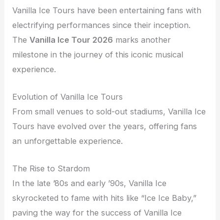
Vanilla Ice Tours have been entertaining fans with
electrifying performances since their inception.
The
Vanilla Ice Tour 2026
marks another
milestone in the journey of this iconic musical
experience.
Evolution of Vanilla Ice Tours
From small venues to sold-out stadiums, Vanilla Ice
Tours have evolved over the years, offering fans
an unforgettable experience.
The Rise to Stardom
In the late ’80s and early ’90s, Vanilla Ice
skyrocketed to fame with hits like “Ice Ice Baby,”
paving the way for the success of Vanilla Ice