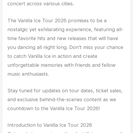
concert across various cities.
The Vanilla Ice Tour 2026 promises to be a
nostalgic yet exhilarating experience, featuring all-
time favorite hits and new releases that will have
you dancing all night long. Don’t miss your chance
to catch Vanilla Ice in action and create
unforgettable memories with friends and fellow
music enthusiasts.
Stay tuned for updates on tour dates, ticket sales,
and exclusive behind-the-scenes content as we
countdown to the Vanilla Ice Tour 2026!
Introduction to Vanilla Ice Tour 2026