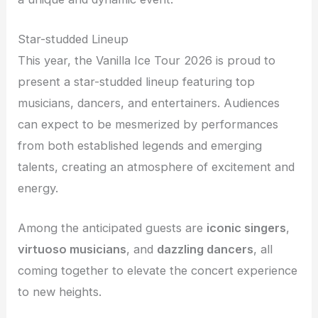
Star-studded Lineup
This year, the Vanilla Ice Tour 2026 is proud to
present a star-studded lineup featuring top
musicians, dancers, and entertainers. Audiences
can expect to be mesmerized by performances
from both established legends and emerging
talents, creating an atmosphere of excitement and
energy.
Among the anticipated guests are
iconic singers
,
virtuoso musicians
, and
dazzling dancers
, all
coming together to elevate the concert experience
to new heights.