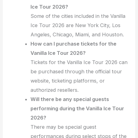
Ice Tour 2026?
Some of the cities included in the Vanilla
Ice Tour 2026 are New York City, Los
Angeles, Chicago, Miami, and Houston.
How can I purchase tickets for the
Vanilla Ice Tour 2026?
Tickets for the Vanilla Ice Tour 2026 can
be purchased through the official tour
website, ticketing platforms, or
authorized resellers.
Will there be any special guests
performing during the Vanilla Ice Tour
2026?
There may be special guest
performances during select stops of the