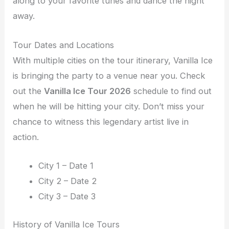
along to your favorite tunes and dance the night
away.
Tour Dates and Locations
With multiple cities on the tour itinerary, Vanilla Ice
is bringing the party to a venue near you. Check
out the
Vanilla Ice Tour 2026
schedule to find out
when he will be hitting your city. Don’t miss your
chance to witness this legendary artist live in
action.
City 1 – Date 1
City 2 – Date 2
City 3 – Date 3
History of Vanilla Ice Tours