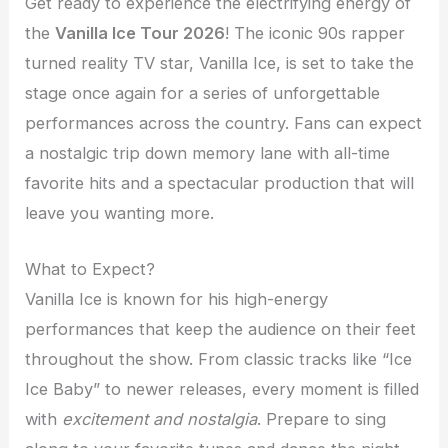
Get ready to experience the electrifying energy of
the
Vanilla Ice Tour 2026
! The iconic 90s rapper
turned reality TV star, Vanilla Ice, is set to take the
stage once again for a series of unforgettable
performances across the country. Fans can expect
a nostalgic trip down memory lane with all-time
favorite hits and a spectacular production that will
leave you wanting more.
What to Expect?
Vanilla Ice is known for his high-energy
performances that keep the audience on their feet
throughout the show. From classic tracks like “Ice
Ice Baby” to newer releases, every moment is filled
with
excitement and nostalgia
. Prepare to sing