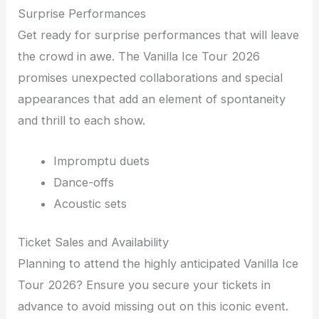
Surprise Performances
Get ready for surprise performances that will leave
the crowd in awe. The Vanilla Ice Tour 2026
promises unexpected collaborations and special
appearances that add an element of spontaneity
and thrill to each show.
Impromptu duets
Dance-offs
Acoustic sets
Ticket Sales and Availability
Planning to attend the highly anticipated Vanilla Ice
Tour 2026? Ensure you secure your tickets in
advance to avoid missing out on this iconic event.