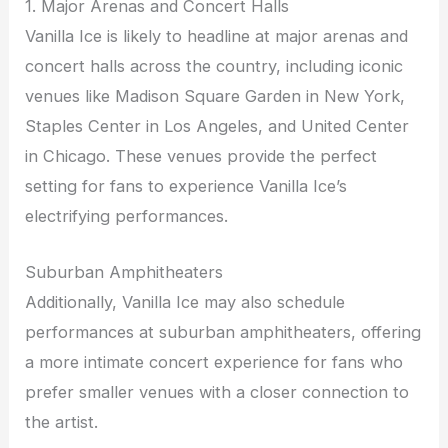
1. Major Arenas and Concert Halls
Vanilla Ice is likely to headline at major arenas and
concert halls across the country, including iconic
venues like Madison Square Garden in New York,
Staples Center in Los Angeles, and United Center
in Chicago. These venues provide the perfect
setting for fans to experience Vanilla Ice’s
electrifying performances.
Suburban Amphitheaters
Additionally, Vanilla Ice may also schedule
performances at suburban amphitheaters, offering
a more intimate concert experience for fans who
prefer smaller venues with a closer connection to
the artist.