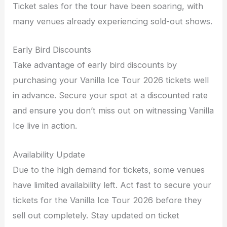
Ticket sales for the tour have been soaring, with
many venues already experiencing sold-out shows.
Early Bird Discounts
Take advantage of early bird discounts by
purchasing your Vanilla Ice Tour 2026 tickets well
in advance. Secure your spot at a discounted rate
and ensure you don’t miss out on witnessing Vanilla
Ice live in action.
Availability Update
Due to the high demand for tickets, some venues
have limited availability left. Act fast to secure your
tickets for the Vanilla Ice Tour 2026 before they
sell out completely. Stay updated on ticket