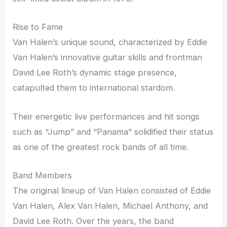
Rise to Fame
Van Halen’s unique sound, characterized by Eddie
Van Halen’s innovative guitar skills and frontman
David Lee Roth’s dynamic stage presence,
catapulted them to international stardom.
Their energetic live performances and hit songs
such as “Jump” and “Panama” solidified their status
as one of the greatest rock bands of all time.
Band Members
The original lineup of Van Halen consisted of Eddie
Van Halen, Alex Van Halen, Michael Anthony, and
David Lee Roth. Over the years, the band