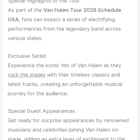
Special Highlights of the Tour
As part of the
Van Halen Tour 2026 Schedule
USA
, fans can expect a series of electrifying
performances from the legendary band across
various states.
Exclusive Setlist
Experience the iconic hits of Van Halen as they
rock the stages
with their timeless classics and
latest tracks, creating an unforgettable musical
journey for the audience.
Special Guest Appearances
Get ready for surprise appearances by
renowned
musicians and celebrities joining Van Halen on
stage, adding an extra layer of excitement to the