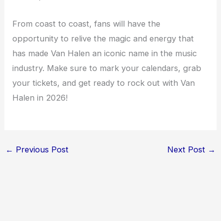
From coast to coast, fans will have the
opportunity to relive the magic and energy that
has made Van Halen an iconic name in the music
industry. Make sure to mark your calendars, grab
your tickets, and get ready to rock out with Van
Halen in 2026!
←
Previous Post
Next Post
→