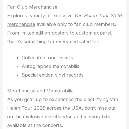
Fan Club Merchandise
Explore a variety of exclusive
Van Halen Tour 2026
merchandise
available only to fan club members.
From limited edition posters to custom apparel,
there’s something for every dedicated fan.
Collectible tour t-shirts
Autographed memorabilia
Special edition vinyl records
Merchandise and Memorabilia
As you gear up to experience the electrifying Van
Halen Tour 2026 across the USA, don’t miss out
on the exclusive merchandise and memorabilia
available at the concerts.