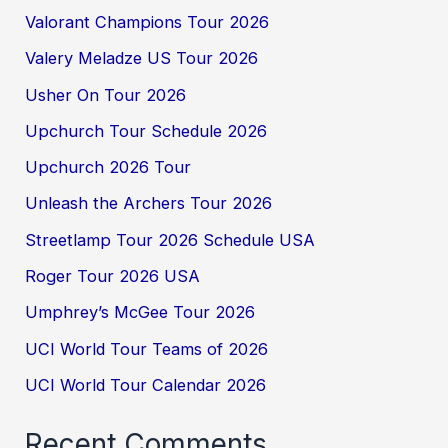
Valorant Champions Tour 2026
Valery Meladze US Tour 2026
Usher On Tour 2026
Upchurch Tour Schedule 2026
Upchurch 2026 Tour
Unleash the Archers Tour 2026
Streetlamp Tour 2026 Schedule USA
Roger Tour 2026 USA
Umphrey’s McGee Tour 2026
UCI World Tour Teams of 2026
UCI World Tour Calendar 2026
Recent Comments