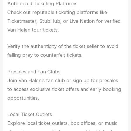
Authorized Ticketing Platforms
Check out reputable ticketing platforms like
Ticketmaster, StubHub, or Live Nation for verified
Van Halen tour tickets.
Verify the authenticity of the ticket seller to avoid
falling prey to counterfeit tickets.
Presales and Fan Clubs
Join Van Halen’s fan club or sign up for presales
to access exclusive ticket offers and early booking
opportunities.
Local Ticket Outlets
Explore local ticket outlets, box offices, or music