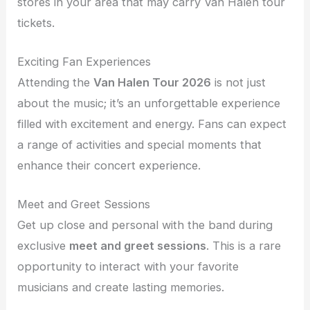
stores in your area that may carry Van Halen tour
tickets.
Exciting Fan Experiences
Attending the
Van Halen Tour 2026
is not just
about the music; it’s an unforgettable experience
filled with excitement and energy. Fans can expect
a range of activities and special moments that
enhance their concert experience.
Meet and Greet Sessions
Get up close and personal with the band during
exclusive
meet and greet sessions
. This is a rare
opportunity to interact with your favorite
musicians and create lasting memories.