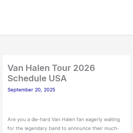
Van Halen Tour 2026
Schedule USA
September 20, 2025
Are you a die-hard Van Halen fan eagerly waiting
for the legendary band to announce their much-