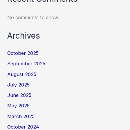
No comments to show.
Archives
October 2025
September 2025
August 2025
July 2025
June 2025
May 2025
March 2025
October 2024