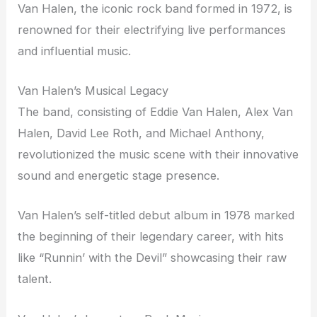
Van Halen, the iconic rock band formed in 1972, is
renowned for their electrifying live performances
and influential music.
Van Halen’s Musical Legacy
The band, consisting of Eddie Van Halen, Alex Van
Halen, David Lee Roth, and Michael Anthony,
revolutionized the music scene with their innovative
sound and energetic stage presence.
Van Halen’s self-titled debut album in 1978 marked
the beginning of their legendary career, with hits
like “Runnin’ with the Devil” showcasing their raw
talent.