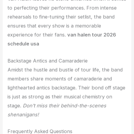
to perfecting their performances. From intense
rehearsals to fine-tuning their setlist, the band
ensures that every show is a memorable
experience for their fans.
van halen tour 2026
schedule usa
Backstage Antics and Camaraderie
Amidst the hustle and bustle of tour life, the band
members share moments of camaraderie and
lighthearted antics backstage. Their bond off stage
is just as strong as their musical chemistry on
stage.
Don’t miss their behind-the-scenes
shenanigans!
Frequently Asked Questions