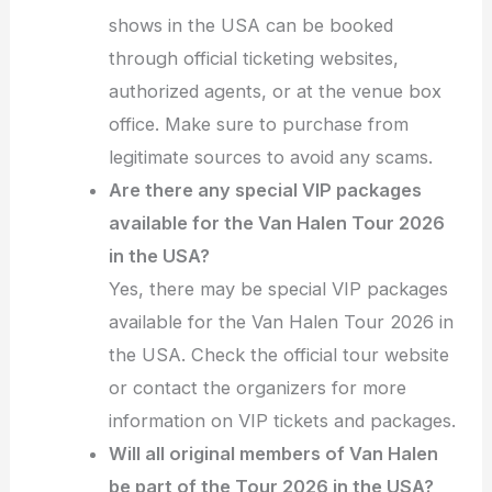
shows in the USA can be booked
through official ticketing websites,
authorized agents, or at the venue box
office. Make sure to purchase from
legitimate sources to avoid any scams.
Are there any special VIP packages
available for the Van Halen Tour 2026
in the USA?
Yes, there may be special VIP packages
available for the Van Halen Tour 2026 in
the USA. Check the official tour website
or contact the organizers for more
information on VIP tickets and packages.
Will all original members of Van Halen
be part of the Tour 2026 in the USA?