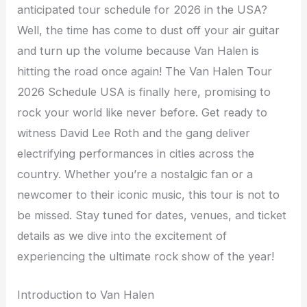
anticipated tour schedule for 2026 in the USA?
Well, the time has come to dust off your air guitar
and turn up the volume because Van Halen is
hitting the road once again! The Van Halen Tour
2026 Schedule USA is finally here, promising to
rock your world like never before. Get ready to
witness David Lee Roth and the gang deliver
electrifying performances in cities across the
country. Whether you’re a nostalgic fan or a
newcomer to their iconic music, this tour is not to
be missed. Stay tuned for dates, venues, and ticket
details as we dive into the excitement of
experiencing the ultimate rock show of the year!
Introduction to Van Halen