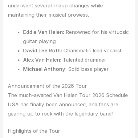
underwent several lineup changes while
maintaining their musical prowess.
Eddie Van Halen:
Renowned for his virtuosic
guitar playing
David Lee Roth:
Charismatic lead vocalist
Alex Van Halen:
Talented drummer
Michael Anthony:
Solid bass player
Announcement of the 2026 Tour
The much-awaited Van Halen Tour 2026 Schedule
USA has finally been announced, and fans are
gearing up to rock with the legendary band!
Highlights of the Tour