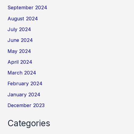
September 2024
August 2024
July 2024
June 2024
May 2024
April 2024
March 2024
February 2024
January 2024
December 2023
Categories