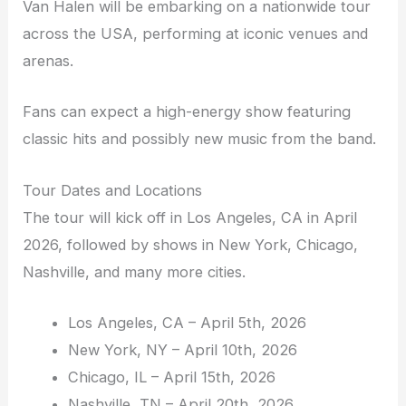
Van Halen will be embarking on a nationwide tour
across the USA, performing at iconic venues and
arenas.
Fans can expect a high-energy show featuring
classic hits and possibly new music from the band.
Tour Dates and Locations
The tour will kick off in Los Angeles, CA in April
2026, followed by shows in New York, Chicago,
Nashville, and many more cities.
Los Angeles, CA – April 5th, 2026
New York, NY – April 10th, 2026
Chicago, IL – April 15th, 2026
Nashville, TN – April 20th, 2026