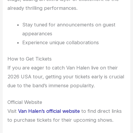
already thrilling performances.
Stay tuned for announcements on guest
appearances
Experience unique collaborations
How to Get Tickets
If you are eager to catch Van Halen live on their
2026 USA tour, getting your tickets early is crucial
due to the band’s immense popularity.
Official Website
Visit
Van Halen’s official website
to find direct links
to purchase tickets for their upcoming shows.