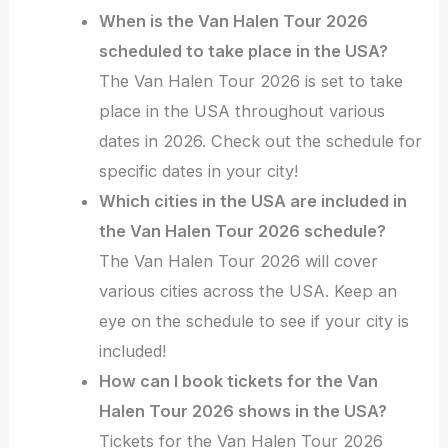
When is the Van Halen Tour 2026
scheduled to take place in the USA?
The Van Halen Tour 2026 is set to take
place in the USA throughout various
dates in 2026. Check out the schedule for
specific dates in your city!
Which cities in the USA are included in
the Van Halen Tour 2026 schedule?
The Van Halen Tour 2026 will cover
various cities across the USA. Keep an
eye on the schedule to see if your city is
included!
How can I book tickets for the Van
Halen Tour 2026 shows in the USA?
Tickets for the Van Halen Tour 2026