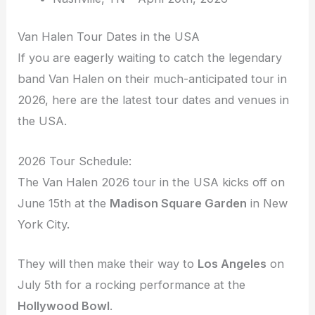
Van Halen Tour Dates in the USA
If you are eagerly waiting to catch the legendary
band Van Halen on their much-anticipated tour in
2026, here are the latest tour dates and venues in
the USA.
2026 Tour Schedule:
The Van Halen 2026 tour in the USA kicks off on
June 15th at the
Madison Square Garden
in New
York City.
They will then make their way to
Los Angeles
on
July 5th for a rocking performance at the
Hollywood Bowl
.