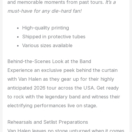
and memorable moments from past tours.
It’s a
must-have for any die-hard fan!
High-quality printing
Shipped in protective tubes
Various sizes available
Behind-the-Scenes Look at the Band
Experience an exclusive peek behind the curtain
with Van Halen as they gear up for their highly
anticipated 2026 tour across the USA. Get ready
to rock with the legendary band and witness their
electrifying performances live on stage.
Rehearsals and Setlist Preparations
Van Halen leaves no stone unturned when it comes