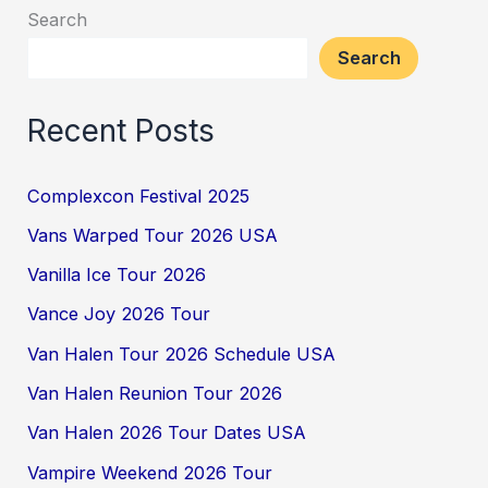
Search
Search
Recent Posts
Complexcon Festival 2025
Vans Warped Tour 2026 USA
Vanilla Ice Tour 2026
Vance Joy 2026 Tour
Van Halen Tour 2026 Schedule USA
Van Halen Reunion Tour 2026
Van Halen 2026 Tour Dates USA
Vampire Weekend 2026 Tour