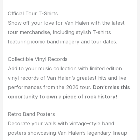
Official Tour T-Shirts
Show off your love for Van Halen with the latest
tour merchandise, including stylish T-shirts
featuring iconic band imagery and tour dates.
Collectible Vinyl Records
Add to your music collection with limited edition
vinyl records of Van Halen’s greatest hits and live
performances from the 2026 tour.
Don’t miss this
opportunity to own a piece of rock history!
Retro Band Posters
Decorate your walls with vintage-style band
posters showcasing Van Halen’s legendary lineup