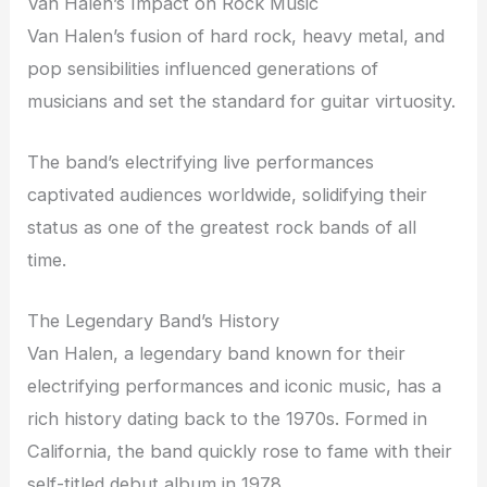
Van Halen’s Impact on Rock Music
Van Halen’s fusion of hard rock, heavy metal, and
pop sensibilities influenced generations of
musicians and set the standard for guitar virtuosity.
The band’s electrifying live performances
captivated audiences worldwide, solidifying their
status as one of the greatest rock bands of all
time.
The Legendary Band’s History
Van Halen, a legendary band known for their
electrifying performances and iconic music, has a
rich history dating back to the 1970s. Formed in
California, the band quickly rose to fame with their
self-titled debut album in 1978.