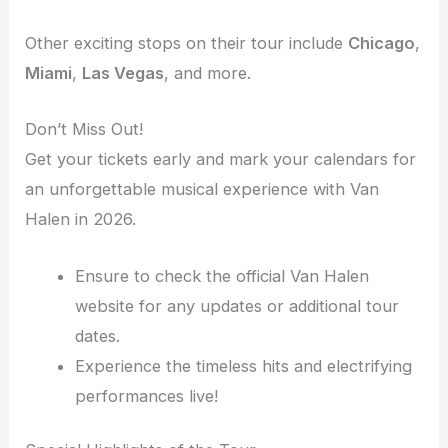
Other exciting stops on their tour include
Chicago
,
Miami
,
Las Vegas
, and more.
Don’t Miss Out!
Get your tickets early and mark your calendars for
an unforgettable musical experience with Van
Halen in 2026.
Ensure to check the official Van Halen
website for any updates or additional tour
dates.
Experience the timeless hits and electrifying
performances live!