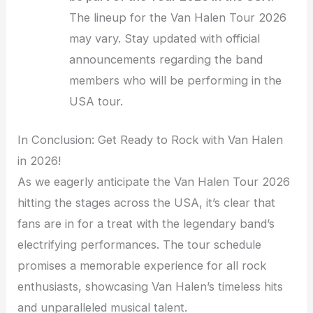
The lineup for the Van Halen Tour 2026
may vary. Stay updated with official
announcements regarding the band
members who will be performing in the
USA tour.
In Conclusion: Get Ready to Rock with Van Halen
in 2026!
As we eagerly anticipate the Van Halen Tour 2026
hitting the stages across the USA, it’s clear that
fans are in for a treat with the legendary band’s
electrifying performances. The tour schedule
promises a memorable experience for all rock
enthusiasts, showcasing Van Halen’s timeless hits
and unparalleled musical talent.