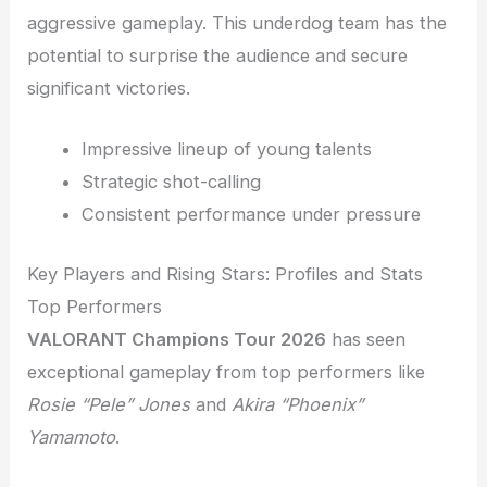
aggressive gameplay. This underdog team has the
potential to surprise the audience and secure
significant victories.
Impressive lineup of young talents
Strategic shot-calling
Consistent performance under pressure
Key Players and Rising Stars: Profiles and Stats
Top Performers
VALORANT Champions Tour 2026
has seen
exceptional gameplay from top performers like
Rosie “Pele” Jones
and
Akira “Phoenix”
Yamamoto
.