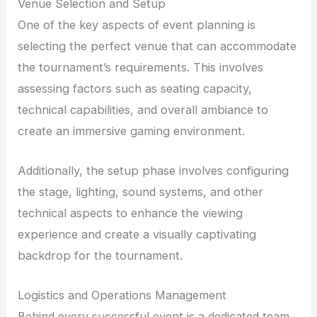
Venue Selection and Setup
One of the key aspects of event planning is
selecting the perfect venue that can accommodate
the tournament’s requirements. This involves
assessing factors such as seating capacity,
technical capabilities, and overall ambiance to
create an immersive gaming environment.
Additionally, the setup phase involves configuring
the stage, lighting, sound systems, and other
technical aspects to enhance the viewing
experience and create a visually captivating
backdrop for the tournament.
Logistics and Operations Management
Behind every successful event is a dedicated team