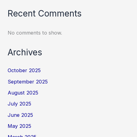
Recent Comments
No comments to show.
Archives
October 2025
September 2025
August 2025
July 2025
June 2025
May 2025