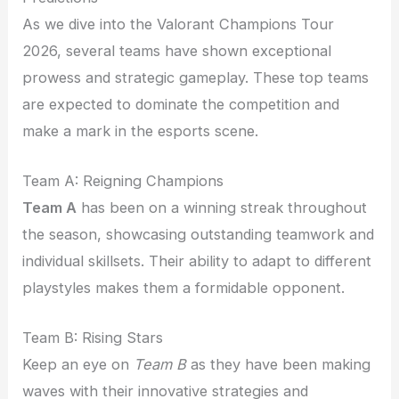
As we dive into the Valorant Champions Tour
2026, several teams have shown exceptional
prowess and strategic gameplay. These top teams
are expected to dominate the competition and
make a mark in the esports scene.
Team A: Reigning Champions
Team A
has been on a winning streak throughout
the season, showcasing outstanding teamwork and
individual skillsets. Their ability to adapt to different
playstyles makes them a formidable opponent.
Team B: Rising Stars
Keep an eye on
Team B
as they have been making
waves with their innovative strategies and