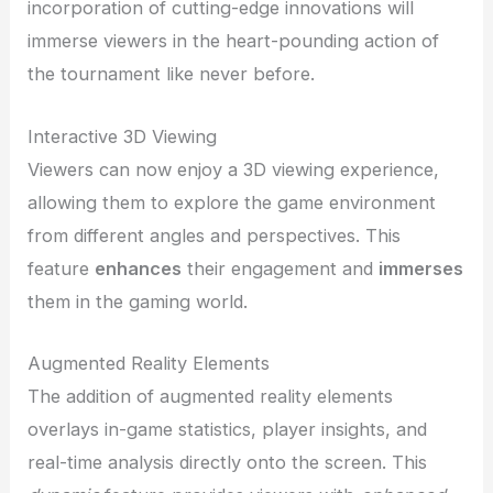
incorporation of cutting-edge innovations will
immerse viewers in the heart-pounding action of
the tournament like never before.
Interactive 3D Viewing
Viewers can now enjoy a 3D viewing experience,
allowing them to explore the game environment
from different angles and perspectives. This
feature
enhances
their engagement and
immerses
them in the gaming world.
Augmented Reality Elements
The addition of augmented reality elements
overlays in-game statistics, player insights, and
real-time analysis directly onto the screen. This