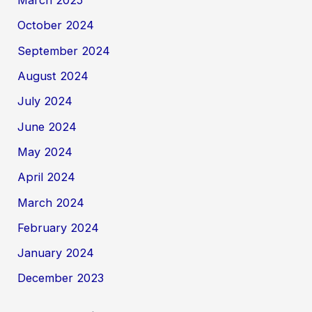
March 2025
October 2024
September 2024
August 2024
July 2024
June 2024
May 2024
April 2024
March 2024
February 2024
January 2024
December 2023