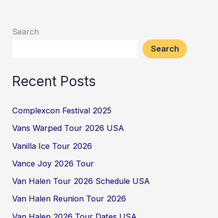
Search
Search
Recent Posts
Complexcon Festival 2025
Vans Warped Tour 2026 USA
Vanilla Ice Tour 2026
Vance Joy 2026 Tour
Van Halen Tour 2026 Schedule USA
Van Halen Reunion Tour 2026
Van Halen 2026 Tour Dates USA