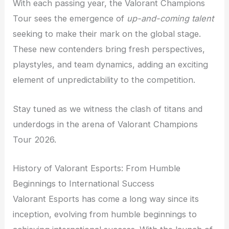
With each passing year, the Valorant Champions
Tour sees the emergence of
up-and-coming talent
seeking to make their mark on the global stage.
These new contenders bring fresh perspectives,
playstyles, and team dynamics, adding an exciting
element of unpredictability to the competition.
Stay tuned as we witness the clash of titans and
underdogs in the arena of Valorant Champions
Tour 2026.
History of Valorant Esports: From Humble
Beginnings to International Success
Valorant Esports has come a long way since its
inception, evolving from humble beginnings to