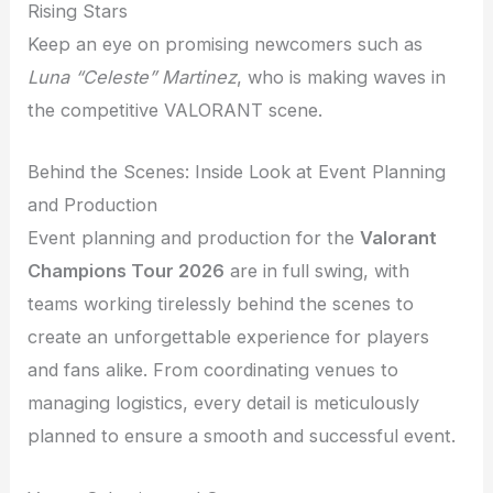
Rising Stars
Keep an eye on promising newcomers such as
Luna “Celeste” Martinez
, who is making waves in
the competitive VALORANT scene.
Behind the Scenes: Inside Look at Event Planning
and Production
Event planning and production for the
Valorant
Champions Tour 2026
are in full swing, with
teams working tirelessly behind the scenes to
create an unforgettable experience for players
and fans alike. From coordinating venues to
managing logistics, every detail is meticulously
planned to ensure a smooth and successful event.