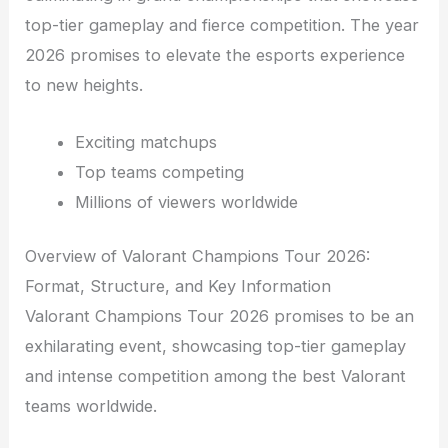
top-tier gameplay and fierce competition. The year
2026 promises to elevate the esports experience
to new heights.
Exciting matchups
Top teams competing
Millions of viewers worldwide
Overview of Valorant Champions Tour 2026:
Format, Structure, and Key Information
Valorant Champions Tour 2026 promises to be an
exhilarating event, showcasing top-tier gameplay
and intense competition among the best Valorant
teams worldwide.