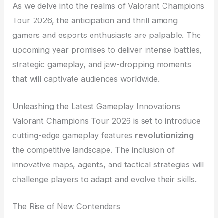
As we delve into the realms of Valorant Champions
Tour 2026, the anticipation and thrill among
gamers and esports enthusiasts are palpable. The
upcoming year promises to deliver intense battles,
strategic gameplay, and jaw-dropping moments
that will captivate audiences worldwide.
Unleashing the Latest Gameplay Innovations
Valorant Champions Tour 2026 is set to introduce
cutting-edge gameplay features
revolutionizing
the competitive landscape. The inclusion of
innovative maps, agents, and tactical strategies will
challenge players to adapt and evolve their skills.
The Rise of New Contenders