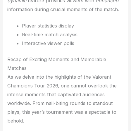
dynamic
feature provides viewers with
enhanced
information during crucial moments of the match.
Player statistics display
Real-time match analysis
Interactive viewer polls
Recap of Exciting Moments and Memorable
Matches
As we delve into the highlights of the Valorant
Champions Tour 2026, one cannot overlook the
intense moments that captivated audiences
worldwide. From nail-biting rounds to standout
plays, this year’s tournament was a spectacle to
behold.