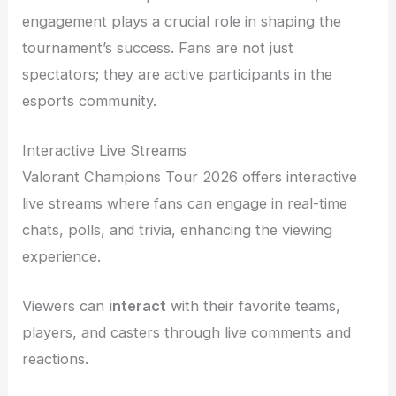
engagement plays a crucial role in shaping the
tournament’s success. Fans are not just
spectators; they are active participants in the
esports community.
Interactive Live Streams
Valorant Champions Tour 2026 offers interactive
live streams where fans can engage in real-time
chats, polls, and trivia, enhancing the viewing
experience.
Viewers can
interact
with their favorite teams,
players, and casters through live comments and
reactions.