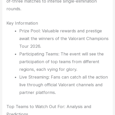
of-three matches to intense single-elimination
rounds.
Key Information
Prize Pool: Valuable rewards and prestige
await the winners of the Valorant Champions
Tour 2026.
Participating Teams: The event will see the
participation of top teams from different
regions, each vying for glory.
Live Streaming: Fans can catch all the action
live through official Valorant channels and
partner platforms.
Top Teams to Watch Out For: Analysis and
Predictions