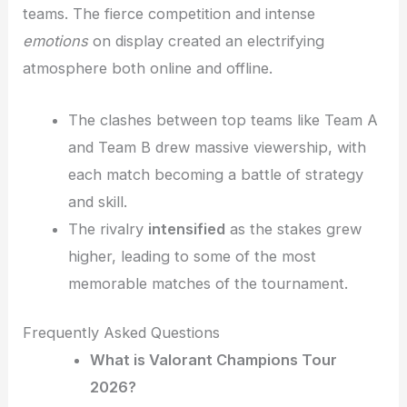
teams. The fierce competition and intense
emotions
on display created an electrifying
atmosphere both online and offline.
The clashes between top teams like Team A
and Team B drew massive viewership, with
each match becoming a battle of strategy
and skill.
The rivalry
intensified
as the stakes grew
higher, leading to some of the most
memorable matches of the tournament.
Frequently Asked Questions
What is Valorant Champions Tour
2026?