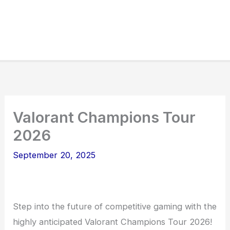
Valorant Champions Tour
2026
September 20, 2025
Step into the future of competitive gaming with the
highly anticipated Valorant Champions Tour 2026!