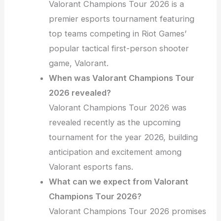
Valorant Champions Tour 2026 is a
premier esports tournament featuring
top teams competing in Riot Games’
popular tactical first-person shooter
game, Valorant.
When was Valorant Champions Tour
2026 revealed?
Valorant Champions Tour 2026 was
revealed recently as the upcoming
tournament for the year 2026, building
anticipation and excitement among
Valorant esports fans.
What can we expect from Valorant
Champions Tour 2026?
Valorant Champions Tour 2026 promises