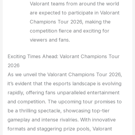
Valorant teams from around the world
are expected to participate in Valorant
Champions Tour 2026, making the
competition fierce and exciting for
viewers and fans.
Exciting Times Ahead: Valorant Champions Tour
2026
As we unveil the Valorant Champions Tour 2026,
it’s evident that the esports landscape is evolving
rapidly, offering fans unparalleled entertainment
and competition. The upcoming tour promises to
be a thrilling spectacle, showcasing top-tier
gameplay and intense rivalries. With innovative
formats and staggering prize pools, Valorant