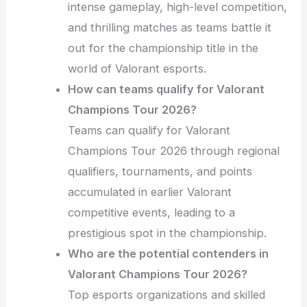
intense gameplay, high-level competition,
and thrilling matches as teams battle it
out for the championship title in the
world of Valorant esports.
How can teams qualify for Valorant
Champions Tour 2026?
Teams can qualify for Valorant
Champions Tour 2026 through regional
qualifiers, tournaments, and points
accumulated in earlier Valorant
competitive events, leading to a
prestigious spot in the championship.
Who are the potential contenders in
Valorant Champions Tour 2026?
Top esports organizations and skilled