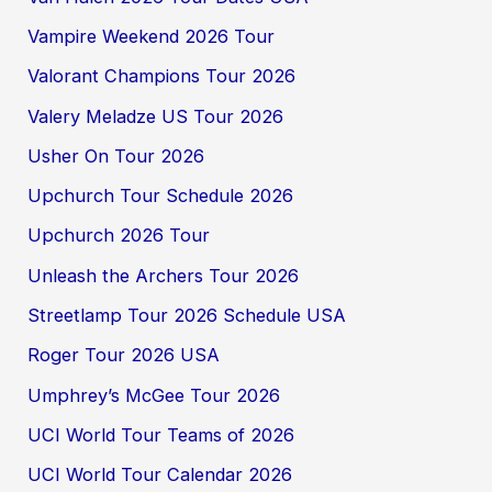
Vampire Weekend 2026 Tour
Valorant Champions Tour 2026
Valery Meladze US Tour 2026
Usher On Tour 2026
Upchurch Tour Schedule 2026
Upchurch 2026 Tour
Unleash the Archers Tour 2026
Streetlamp Tour 2026 Schedule USA
Roger Tour 2026 USA
Umphrey’s McGee Tour 2026
UCI World Tour Teams of 2026
UCI World Tour Calendar 2026