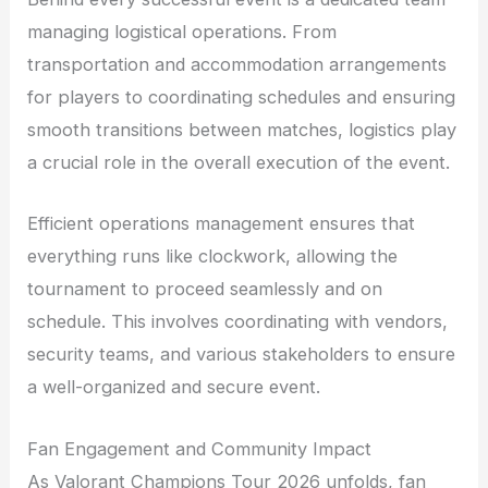
managing logistical operations. From
transportation and accommodation arrangements
for players to coordinating schedules and ensuring
smooth transitions between matches, logistics play
a crucial role in the overall execution of the event.
Efficient operations management ensures that
everything runs like clockwork, allowing the
tournament to proceed seamlessly and on
schedule. This involves coordinating with vendors,
security teams, and various stakeholders to ensure
a well-organized and secure event.
Fan Engagement and Community Impact
As Valorant Champions Tour 2026 unfolds, fan