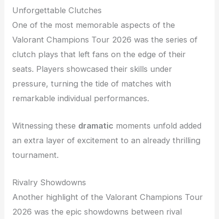
Unforgettable Clutches
One of the most memorable aspects of the
Valorant Champions Tour 2026 was the series of
clutch plays that left fans on the edge of their
seats. Players showcased their skills under
pressure, turning the tide of matches with
remarkable individual performances.
Witnessing these
dramatic
moments unfold added
an extra layer of excitement to an already thrilling
tournament.
Rivalry Showdowns
Another highlight of the Valorant Champions Tour
2026 was the epic showdowns between rival