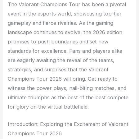
The Valorant Champions Tour has been a pivotal
event in the esports world, showcasing top-tier
gameplay and fierce rivalries. As the gaming
landscape continues to evolve, the 2026 edition
promises to push boundaries and set new
standards for excellence. Fans and players alike
are eagerly awaiting the reveal of the teams,
strategies, and surprises that the Valorant
Champions Tour 2026 will bring. Get ready to
witness the power plays, nail-biting matches, and
ultimate triumphs as the best of the best compete
for glory on the virtual battlefield.
Introduction: Exploring the Excitement of Valorant
Champions Tour 2026