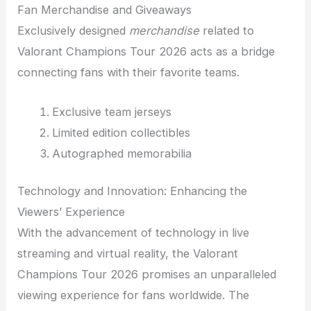
Fan Merchandise and Giveaways
Exclusively designed
merchandise
related to
Valorant Champions Tour 2026 acts as a bridge
connecting fans with their favorite teams.
Exclusive team jerseys
Limited edition collectibles
Autographed memorabilia
Technology and Innovation: Enhancing the
Viewers’ Experience
With the advancement of technology in live
streaming and virtual reality, the Valorant
Champions Tour 2026 promises an unparalleled
viewing experience for fans worldwide. The