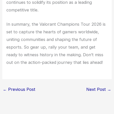
continues to solidify its position as a leading
competitive title.
In summary, the Valorant Champions Tour 2026 is
set to capture the hearts of gamers worldwide,
uniting communities and shaping the future of
esports. So gear up, rally your team, and get
ready to witness history in the making. Don’t miss
out on the action-packed journey that lies ahead!
←
Previous Post
Next Post
→