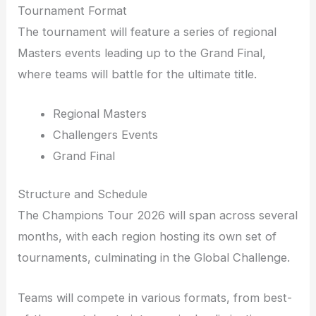
Tournament Format
The tournament will feature a series of regional
Masters events leading up to the Grand Final,
where teams will battle for the ultimate title.
Regional Masters
Challengers Events
Grand Final
Structure and Schedule
The Champions Tour 2026 will span across several
months, with each region hosting its own set of
tournaments, culminating in the Global Challenge.
Teams will compete in various formats, from best-