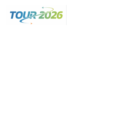
Skip
to
content