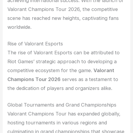
achieving international success. With the launch of
Valorant Champions Tour 2026, the competitive
scene has reached new heights, captivating fans
worldwide.
Rise of Valorant Esports
The rise of Valorant Esports can be attributed to
Riot Games’ strategic approach to developing a
competitive ecosystem for the game.
Valorant
Champions Tour 2026
serves as a testament to
the dedication of players and organizers alike.
Global Tournaments and Grand Championships
Valorant Champions Tour has expanded globally,
hosting tournaments in various regions and
culminating in grand championships that showcase