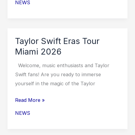
NEWS
Eras
Tour
North
America
Taylor Swift Eras Tour
2026
Miami 2026
Welcome, music enthusiasts and Taylor
Swift fans! Are you ready to immerse
yourself in the magic of the Taylor
Taylor
Read More »
Swift
NEWS
Eras
Tour