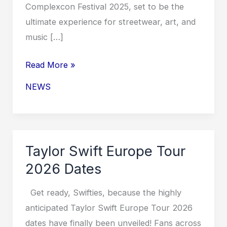
Complexcon Festival 2025, set to be the
ultimate experience for streetwear, art, and
music […]
Complexcon
Read More »
Festival
NEWS
2025
Taylor Swift Europe Tour
2026 Dates
Get ready, Swifties, because the highly
anticipated Taylor Swift Europe Tour 2026
dates have finally been unveiled! Fans across