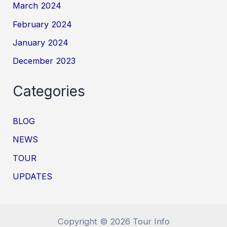
March 2024
February 2024
January 2024
December 2023
Categories
BLOG
NEWS
TOUR
UPDATES
Copyright © 2026 Tour Info