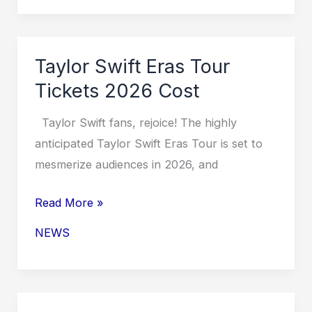
Tour
Tickets
2026
Taylor Swift Eras Tour
Indianapolis
Tickets 2026 Cost
Taylor Swift fans, rejoice! The highly
anticipated Taylor Swift Eras Tour is set to
mesmerize audiences in 2026, and
Taylor
Read More »
Swift
NEWS
Eras
Tour
Tickets
2026