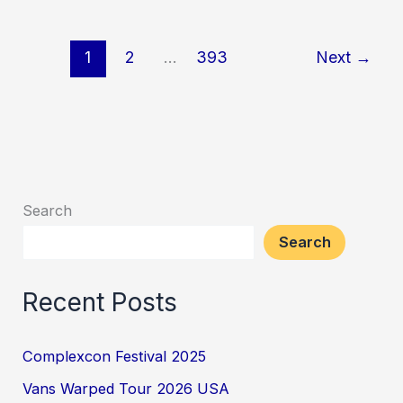
Miami
2026
1
2
…
393
Next
→
Search
Search
Recent Posts
Complexcon Festival 2025
Vans Warped Tour 2026 USA