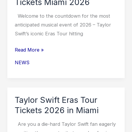
Tickets Miami 2026
2026
Welcome to the countdown for the most
anticipated musical event of 2026 – Taylor
Swift’s iconic Eras Tour hitting
Taylor
Read More »
Swift
NEWS
Eras
Tour
Tickets
Miami
Taylor Swift Eras Tour
2026
Tickets 2026 in Miami
Are you a die-hard Taylor Swift fan eagerly