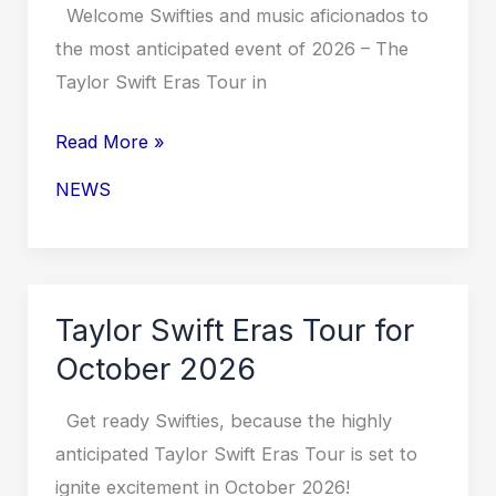
Welcome Swifties and music aficionados to
the most anticipated event of 2026 – The
Taylor Swift Eras Tour in
Taylor
Read More »
Swift
NEWS
Eras
Tour
in
Texas
Taylor Swift Eras Tour for
2026
October 2026
Get ready Swifties, because the highly
anticipated Taylor Swift Eras Tour is set to
ignite excitement in October 2026!