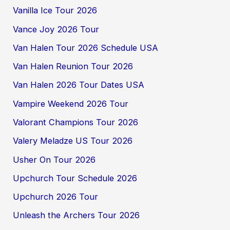
Vanilla Ice Tour 2026
Vance Joy 2026 Tour
Van Halen Tour 2026 Schedule USA
Van Halen Reunion Tour 2026
Van Halen 2026 Tour Dates USA
Vampire Weekend 2026 Tour
Valorant Champions Tour 2026
Valery Meladze US Tour 2026
Usher On Tour 2026
Upchurch Tour Schedule 2026
Upchurch 2026 Tour
Unleash the Archers Tour 2026