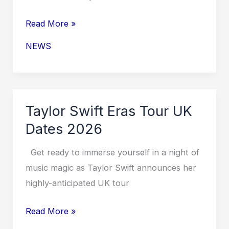
Taylor
Read More »
Swift
NEWS
Europe
Tour
2026
Dates
Taylor Swift Eras Tour UK
Dates 2026
Get ready to immerse yourself in a night of
music magic as Taylor Swift announces her
highly-anticipated UK tour
Taylor
Read More »
Swift