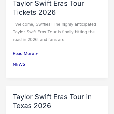
Taylor Swift Eras Tour
Cost
Tickets 2026
Welcome, Swifties! The highly anticipated
Taylor Swift Eras Tour is finally hitting the
road in 2026, and fans are
Taylor
Read More »
Swift
NEWS
Eras
Tour
Tickets
2026
Taylor Swift Eras Tour in
Texas 2026