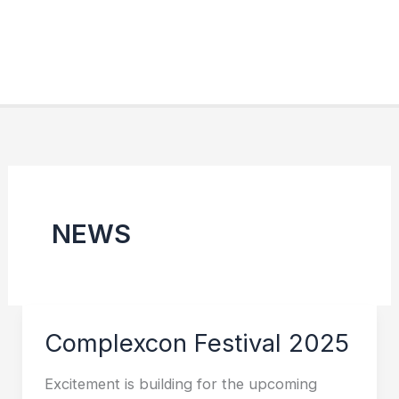
NEWS
Complexcon Festival 2025
Excitement is building for the upcoming