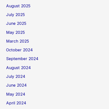
August 2025
July 2025
June 2025
May 2025
March 2025
October 2024
September 2024
August 2024
July 2024
June 2024
May 2024
April 2024