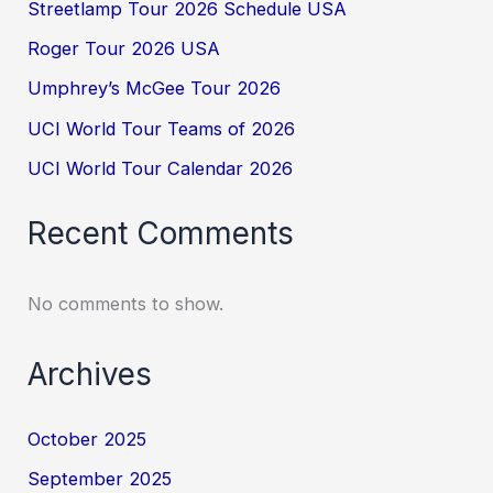
Streetlamp Tour 2026 Schedule USA
Roger Tour 2026 USA
Umphrey’s McGee Tour 2026
UCI World Tour Teams of 2026
UCI World Tour Calendar 2026
Recent Comments
No comments to show.
Archives
October 2025
September 2025