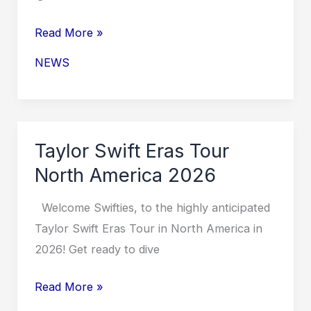
Taylor
Read More »
Swift
NEWS
Eras
Tour
for
October
Taylor Swift Eras Tour
2026
North America 2026
Welcome Swifties, to the highly anticipated
Taylor Swift Eras Tour in North America in
2026! Get ready to dive
Taylor
Read More »
Swift