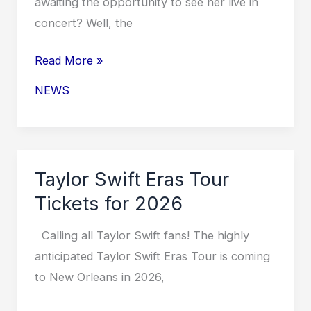
awaiting the opportunity to see her live in
concert? Well, the
Taylor
Read More »
Swift
NEWS
Eras
Tour
Tickets
2026
Taylor Swift Eras Tour
in
Tickets for 2026
Miami
Calling all Taylor Swift fans! The highly
anticipated Taylor Swift Eras Tour is coming
to New Orleans in 2026,