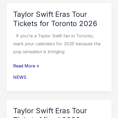
in
Toronto
Taylor Swift Eras Tour
2026
Tickets for Toronto 2026
If you’re a Taylor Swift fan in Toronto,
mark your calendars for 2026 because the
pop sensation is bringing
Taylor
Read More »
Swift
NEWS
Eras
Tour
Tickets
for
Taylor Swift Eras Tour
Toronto