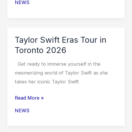
NEWS
Eras
Tour
UK
Dates
Taylor Swift Eras Tour in
2026
Toronto 2026
Get ready to immerse yourself in the
mesmerizing world of Taylor Swift as she
takes her iconic Taylor Swift
Taylor
Read More »
Swift
NEWS
Eras
Tour