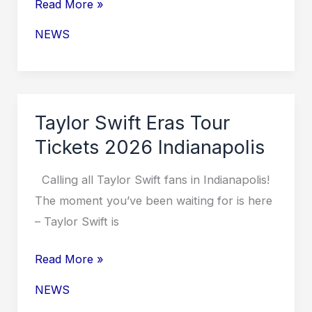
Taylor
Read More »
Swift
NEWS
Eras
Tour
Tickets
for
Taylor Swift Eras Tour
2026
Tickets 2026 Indianapolis
Calling all Taylor Swift fans in Indianapolis!
The moment you’ve been waiting for is here
– Taylor Swift is
Taylor
Read More »
Swift
NEWS
Eras