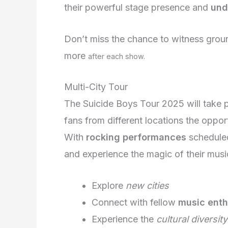
their powerful stage presence and
und
Don’t miss the chance to witness grou
more
after each show.
Multi-City Tour
The Suicide Boys Tour 2025 will take 
fans from different locations the opport
With
rocking performances
scheduled
and experience the magic of their musi
Explore
new cities
Connect with fellow
music enth
Experience the
cultural diversity