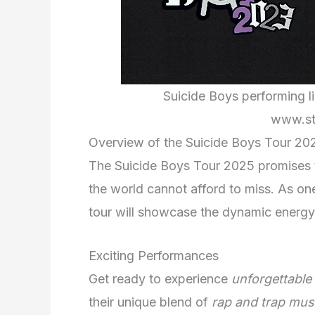
Suicide Boys performing liv
www.st
Overview of the Suicide Boys Tour 20
The Suicide Boys Tour 2025 promises t
the world cannot afford to miss. As one
tour will showcase the dynamic energy
Exciting Performances
Get ready to experience
unforgettable
their unique blend of
rap and trap mus