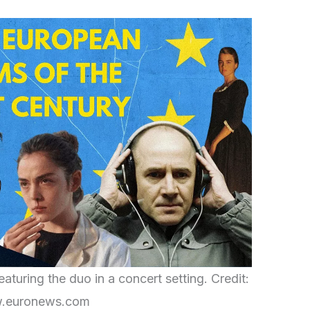
turing the duo in a concert setting. Credit:
.euronews.com