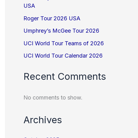
USA
Roger Tour 2026 USA
Umphrey’s McGee Tour 2026
UCI World Tour Teams of 2026
UCI World Tour Calendar 2026
Recent Comments
No comments to show.
Archives