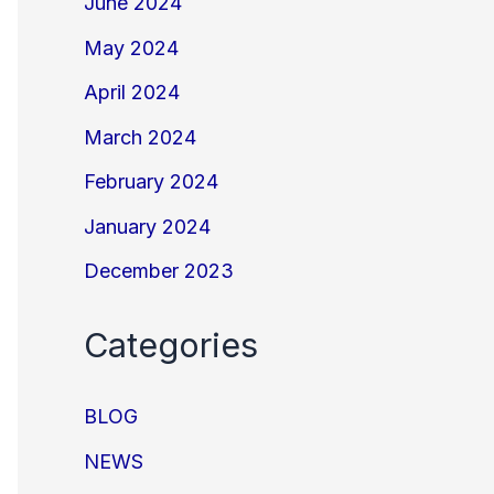
June 2024
May 2024
April 2024
March 2024
February 2024
January 2024
December 2023
Categories
BLOG
NEWS