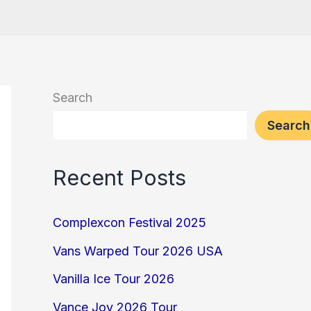
Search
Search
Recent Posts
Complexcon Festival 2025
Vans Warped Tour 2026 USA
Vanilla Ice Tour 2026
Vance Joy 2026 Tour