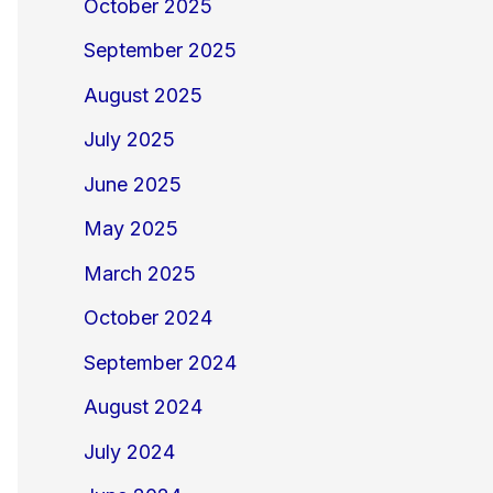
October 2025
September 2025
August 2025
July 2025
June 2025
May 2025
March 2025
October 2024
September 2024
August 2024
July 2024