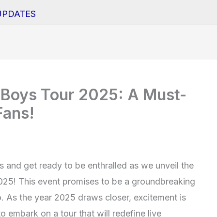
UPDATES
e Boys Tour 2025: A Must-
Fans!
 and get ready to be enthralled as we unveil the
2025! This event promises to be a groundbreaking
. As the year 2025 draws closer, excitement is
 embark on a tour that will redefine live