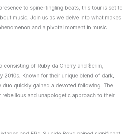
esence to spine-tingling beats, this tour is set to
bout music. Join us as we delve into what makes
l phenomenon and a pivotal moment in music
o consisting of Ruby da Cherry and $crim,
y 2010s. Known for their unique blend of dark,
the duo quickly gained a devoted following. The
r rebellious and unapologetic approach to their
mixtapes and EPs, Suicide Boys gained significant