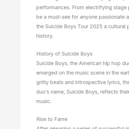
performances. From electrifying stage pr
be a must-see for anyone passionate a
the Suicide Boys Tour 2025 a cultura
history.
History of Suicide Boys
Suicide Boys, the American hip hop du
emerged on the music scene in the earl
gritty beats and introspective lyrics, 
duo’s name, Suicide Boys, reflects thei
music.
Rise to Fame
After releasing a series of successful 