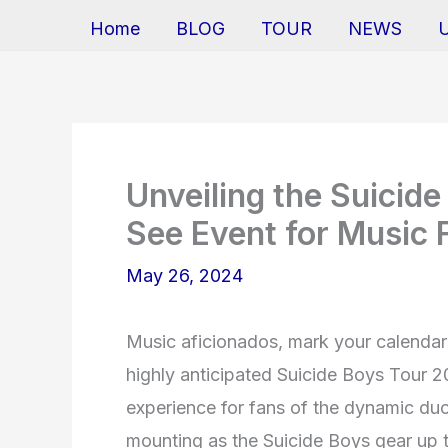
Home
BLOG
TOUR
NEWS
Unveiling the Suicid
See Event for Music 
May 26, 2024
Music aficionados, mark your calendars
highly anticipated Suicide Boys Tour 
experience for fans of the dynamic duo
mounting as the Suicide Boys gear up to