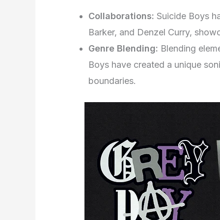
Collaborations:
Suicide Boys ha
Barker, and Denzel Curry, showca
Genre Blending:
Blending eleme
Boys have created a unique sonic
boundaries.