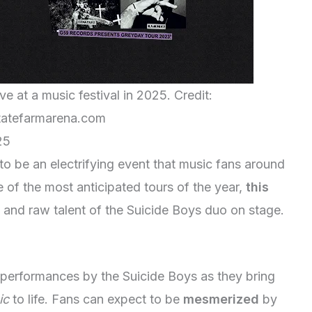
e at a music festival in 2025. Credit:
atefarmarena.com
25
o be an electrifying event that music fans around
 of the most anticipated tours of the year,
this
 and raw talent of the Suicide Boys duo on stage.
performances by the Suicide Boys as they bring
ic
to life. Fans can expect to be
mesmerized
by