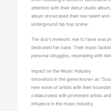
attention with their debut studio album
album showcased their raw talent and di
underground hip hop scene.
The duo’s meteoric rise to fame was pr
dedicated fan base. Their music tackle
personal struggles, resonating with lis
Impact on the Music Industry
Innovators in the genre known as “Sou
new wave of artists with their bounda
collaborated with prominent artists an
influence in the music industry.