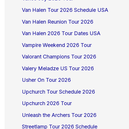
Van Halen Tour 2026 Schedule USA
Van Halen Reunion Tour 2026
Van Halen 2026 Tour Dates USA
Vampire Weekend 2026 Tour
Valorant Champions Tour 2026
Valery Meladze US Tour 2026
Usher On Tour 2026
Upchurch Tour Schedule 2026
Upchurch 2026 Tour
Unleash the Archers Tour 2026
Streetlamp Tour 2026 Schedule