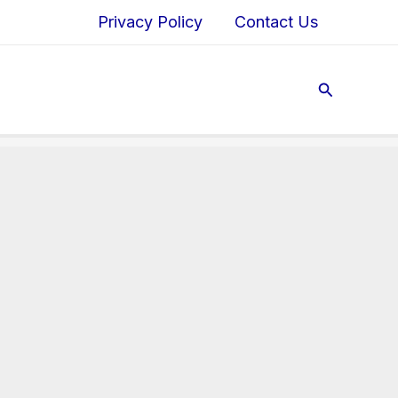
Privacy Policy
Contact Us
Search