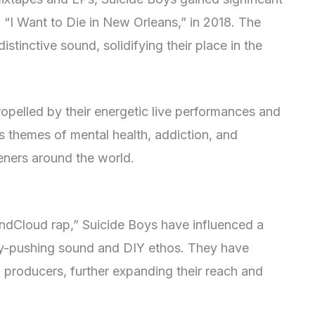
, “I Want to Die in New Orleans,” in 2018. The
stinctive sound, solidifying their place in the
opelled by their energetic live performances and
s themes of mental health, addiction, and
teners around the world.
ndCloud rap,” Suicide Boys have influenced a
ry-pushing sound and DIY ethos. They have
d producers, further expanding their reach and