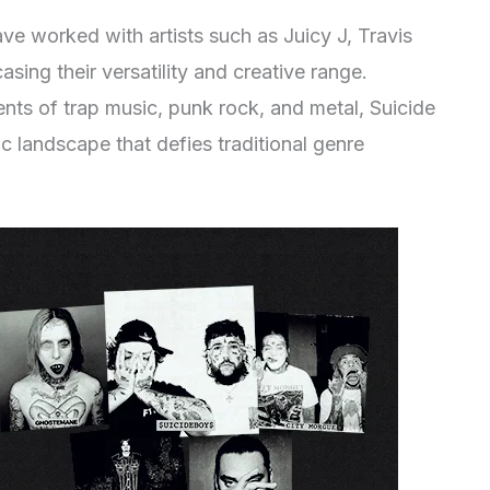
ve worked with artists such as Juicy J, Travis
sing their versatility and creative range.
nts of trap music, punk rock, and metal, Suicide
 landscape that defies traditional genre