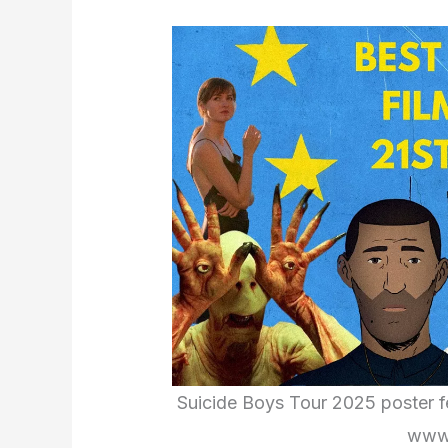
Suicide Boys Tour 2025 poster fea
www