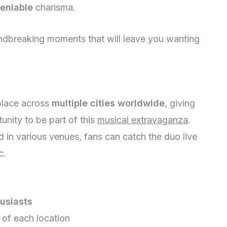
eniable
charisma.
ndbreaking moments that will leave you wanting
place across
multiple cities worldwide
, giving
unity to be part of this
musical extravaganza
.
 in various venues, fans can catch the duo live
c.
usiasts
of each location