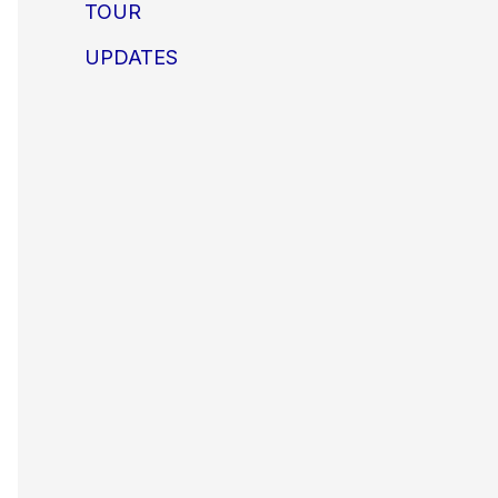
TOUR
UPDATES