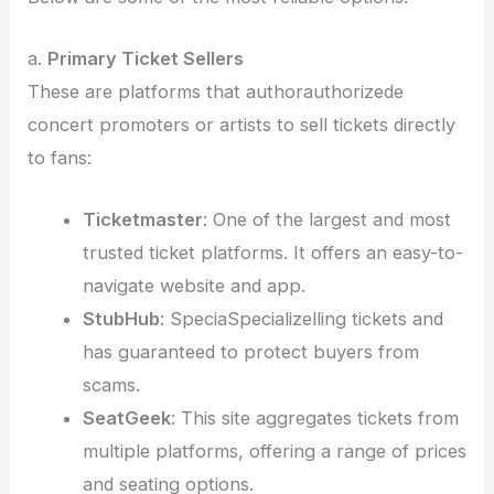
a.
Primary Ticket Sellers
These are platforms that authorauthorizede
concert promoters or artists to sell tickets directly
to fans:
Ticketmaster
: One of the largest and most
trusted ticket platforms. It offers an easy-to-
navigate website and app.
StubHub
: SpeciaSpecializelling tickets and
has guaranteed to protect buyers from
scams.
SeatGeek
: This site aggregates tickets from
multiple platforms, offering a range of prices
and seating options.