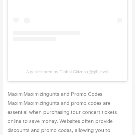
A post shared by Global Citizen (@glblctzn)
MaximiMaximizingunts and Promo Codes
MaximiMaximizingunts and promo codes are
essential when purchasing tour concert tickets
online to save money. Websites often provide
discounts and promo codes, allowing you to