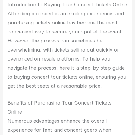
Introduction to Buying Tour Concert Tickets Online
Attending a concert is an exciting experience, and
purchasing tickets online has become the most
convenient way to secure your spot at the event.
However, the process can sometimes be
overwhelming, with tickets selling out quickly or
overpriced on resale platforms. To help you
navigate the process, here is a step-by-step guide
to buying concert tour tickets online, ensuring you
get the best seats at a reasonable price.
Benefits of Purchasing Tour Concert Tickets
Online
Numerous advantages enhance the overall
experience for fans and concert-goers when