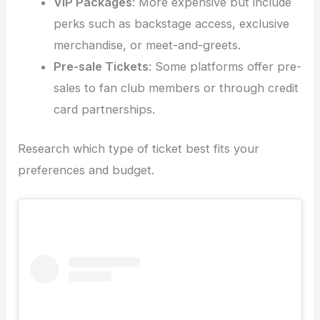
VIP Packages
: More expensive but include
perks such as backstage access, exclusive
merchandise, or meet-and-greets.
Pre-sale Tickets
: Some platforms offer pre-
sales to fan club members or through credit
card partnerships.
Research which type of ticket best fits your
preferences and budget.