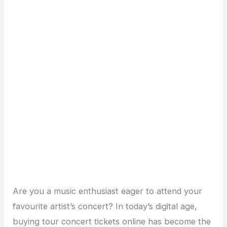
Are you a music enthusiast eager to attend your
favourite artist’s concert? In today’s digital age,
buying tour concert tickets online has become the