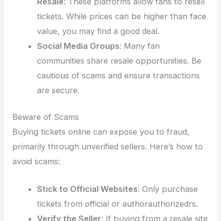
Resale
: These platforms allow fans to resell
tickets. While prices can be higher than face
value, you may find a good deal.
Social Media Groups
: Many fan
communities share resale opportunities. Be
cautious of scams and ensure transactions
are secure.
Beware of Scams
Buying tickets online can expose you to fraud,
primarily through unverified sellers. Here’s how to
avoid scams:
Stick to Official Websites
: Only purchase
tickets from official or authorauthorizedrs.
Verify the Seller
: If buying from a resale site