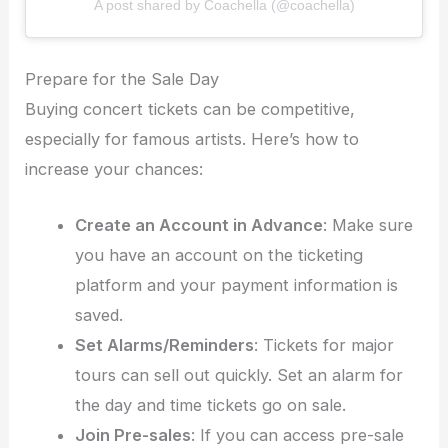
A post shared by Coachella (@coachella)
Prepare for the Sale Day
Buying concert tickets can be competitive,
especially for famous artists. Here’s how to
increase your chances:
Create an Account in Advance
: Make sure
you have an account on the ticketing
platform and your payment information is
saved.
Set Alarms/Reminders
: Tickets for major
tours can sell out quickly. Set an alarm for
the day and time tickets go on sale.
Join Pre-sales
: If you can access pre-sale