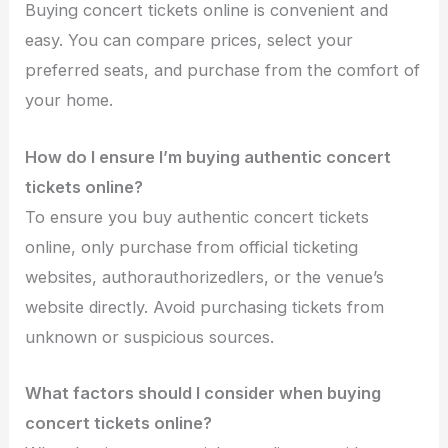
Buying concert tickets online is convenient and
easy. You can compare prices, select your
preferred seats, and purchase from the comfort of
your home.
How do I ensure I’m buying authentic concert
tickets online?
To ensure you buy authentic concert tickets
online, only purchase from official ticketing
websites, authorauthorizedlers, or the venue’s
website directly. Avoid purchasing tickets from
unknown or suspicious sources.
What factors should I consider when buying
concert tickets online?