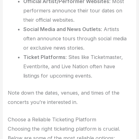
Official Artist/Performer Websites
: Most
performers announce their tour dates on
their official websites.
Social Media and News Outlets
: Artists
often announce tours through social media
or exclusive news stories.
Ticket Platforms
: Sites like Ticketmaster,
Eventbrite, and Live Nation often have
listings for upcoming events.
Note down the dates, venues, and times of the
concerts you’re interested in.
Choose a Reliable Ticketing Platform
Choosing the right ticketing platform is crucial.
Below are some of the most reliable options: