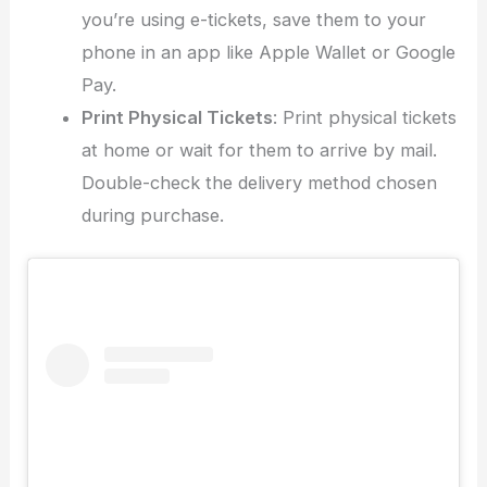
you’re using e-tickets, save them to your
phone in an app like Apple Wallet or Google
Pay.
Print Physical Tickets
: Print physical tickets
at home or wait for them to arrive by mail.
Double-check the delivery method chosen
during purchase.