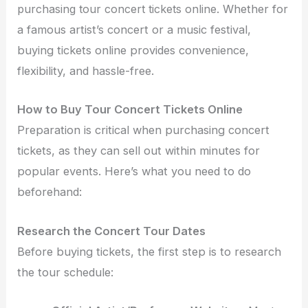
purchasing tour concert tickets online
. Whether for
a famous artist’s concert or a music festival,
buying tickets online provides convenience,
flexibility, and hassle-free.
How to Buy Tour Concert Tickets Online
Preparation is critical when purchasing concert
tickets, as they can sell out within minutes for
popular events. Here’s what you need to do
beforehand:
Research the Concert Tour Dates
Before buying tickets, the first step is to research
the tour schedule: