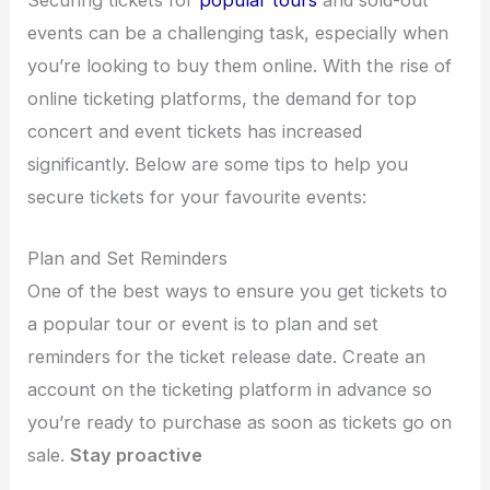
Securing tickets for
popular tours
and sold-out
events can be a challenging task, especially when
you’re looking to buy them online. With the rise of
online ticketing platforms, the demand for top
concert and event tickets has increased
significantly. Below are some tips to help you
secure tickets for your favourite events:
Plan and Set Reminders
One of the best ways to ensure you get tickets to
a popular tour or event is to plan and set
reminders for the ticket release date. Create an
account on the ticketing platform in advance so
you’re ready to purchase as soon as tickets go on
sale.
Stay proactive