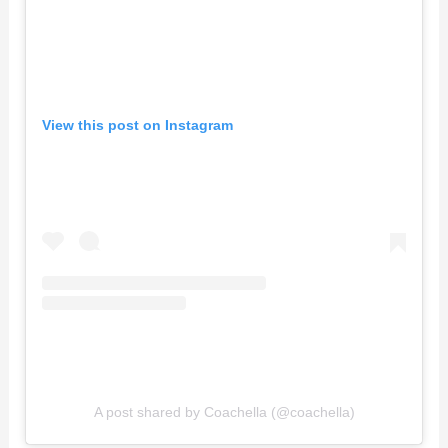
View this post on Instagram
A post shared by Coachella (@coachella)