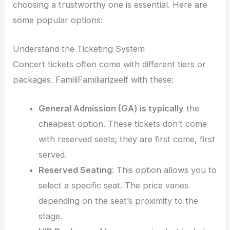
choosing a trustworthy one is essential. Here are
some popular options:
Understand the Ticketing System
Concert tickets often come with different tiers or
packages. FamiliFamiliarizeelf with these:
General Admission (GA) is typically
the
cheapest option. These tickets don’t come
with reserved seats; they are first come, first
served.
Reserved Seating
: This option allows you to
select a specific seat. The price varies
depending on the seat’s proximity to the
stage.