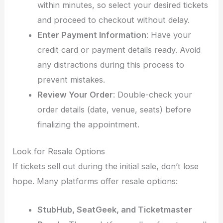
within minutes, so select your desired tickets
and proceed to checkout without delay.
Enter Payment Information
: Have your
credit card or payment details ready. Avoid
any distractions during this process to
prevent mistakes.
Review Your Order
: Double-check your
order details (date, venue, seats) before
finalizing the appointment.
Look for Resale Options
If tickets sell out during the initial sale, don’t lose
hope. Many platforms offer resale options:
StubHub, SeatGeek, and Ticketmaster