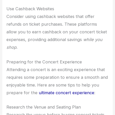
Use Cashback Websites
Consider using cashback websites that offer
refunds on ticket purchases. These platforms
allow you to earn cashback on your concert ticket
expenses, providing additional savings
while you
shop
.
Preparing for the Concert Experience
Attending a concert is an exciting experience that
requires some preparation to ensure a smooth and
enjoyable time. Here are some tips to help you
prepare for the
ultimate concert experience
:
Research the Venue and Seating Plan
Research the venue before buying concert tickets