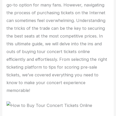
go-to option for many fans. However, navigating
the process of purchasing tickets on the Internet
can sometimes feel overwhelming. Understanding
the tricks of the trade can be the key to securing
the best seats at the most competitive prices. In
this ultimate guide, we will delve into the ins and
outs of buying tour concert tickets online
efficiently and effortlessly. From selecting the right
ticketing platform to tips for scoring pre-sale
tickets, we’ve covered everything you need to
know to make your concert experience
memorable!