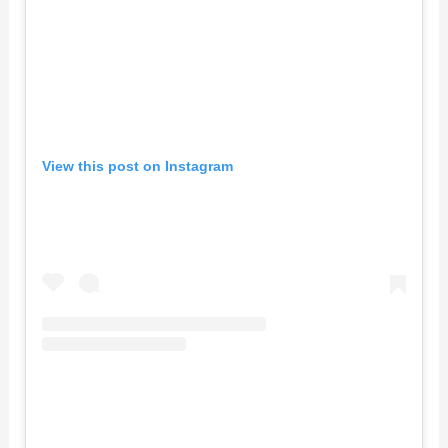
View this post on Instagram