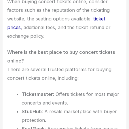
When buying concert tickets online, consider
factors such as the reputation of the ticketing
website, the seating options available,
ticket
prices
, additional fees, and the ticket refund or
exchange policy.
Where is the best place to buy concert tickets
online?
There are several trusted platforms for buying
concert tickets online, including:
Ticketmaster
: Offers tickets for most major
concerts and events.
StubHub
: A resale marketplace with buyer
protection.
SeatGeek
: Aggregates tickets from various