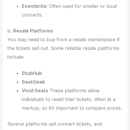
Eventbrite
: Often used for smaller or local
concerts.
b.
Resale Platforms
You may need to buy from a resale marketplace if
the tickets sell out. Some reliable resale platforms
include:
StubHub
SeatGeek
Vivid Seats
These platforms allow
individuals to resell their tickets, often at a
markup, so it’s important to compare prices.
Several platforms sell concert tickets, and