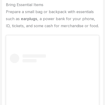
Bring Essential Items
Prepare a small bag or backpack with essentials
such as
earplugs
, a power bank for your phone,
ID, tickets, and some cash for merchandise or food.