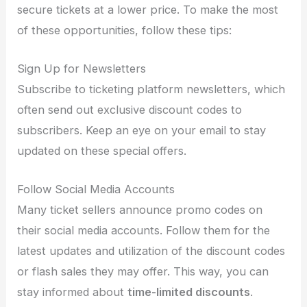
secure tickets at a lower price. To make the most
of these opportunities, follow these tips:
Sign Up for Newsletters
Subscribe to ticketing platform newsletters, which
often send out exclusive discount codes to
subscribers. Keep an eye on your email to stay
updated on these special offers.
Follow Social Media Accounts
Many ticket sellers announce promo codes on
their social media accounts. Follow them for the
latest updates and utilization of the discount codes
or flash sales they may offer. This way, you can
stay informed about
time-limited discounts
.