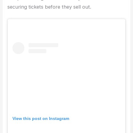
securing tickets before they sell out.
View this post on Instagram