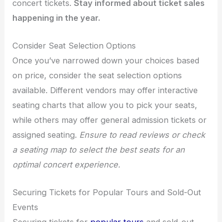
concert tickets.
Stay informed about ticket sales
happening in the year.
Consider Seat Selection Options
Once you’ve narrowed down your choices based
on price, consider the seat selection options
available. Different vendors may offer interactive
seating charts that allow you to pick your seats,
while others may offer general admission tickets or
assigned seating.
Ensure to read reviews or check
a seating map to select the best seats for an
optimal concert experience.
Securing Tickets for Popular Tours and Sold-Out
Events