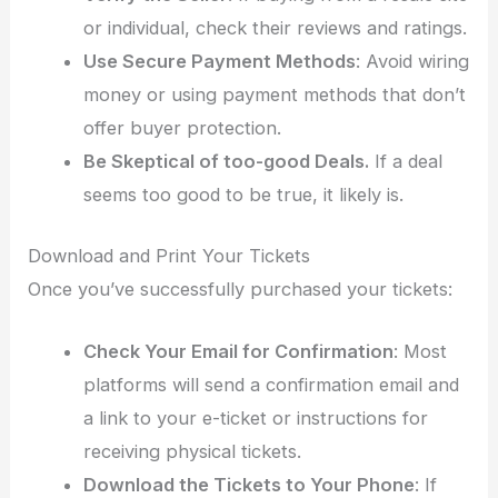
or individual, check their reviews and ratings.
Use Secure Payment Methods
: Avoid wiring
money or using payment methods that don’t
offer buyer protection.
Be Skeptical of
too-good Deals.
If a deal
seems too good to be true, it likely is.
Download and Print Your Tickets
Once you’ve successfully purchased your tickets:
Check Your Email for Confirmation
: Most
platforms will send a confirmation email and
a link to your e-ticket or instructions for
receiving physical tickets.
Download the Tickets to Your Phone
: If