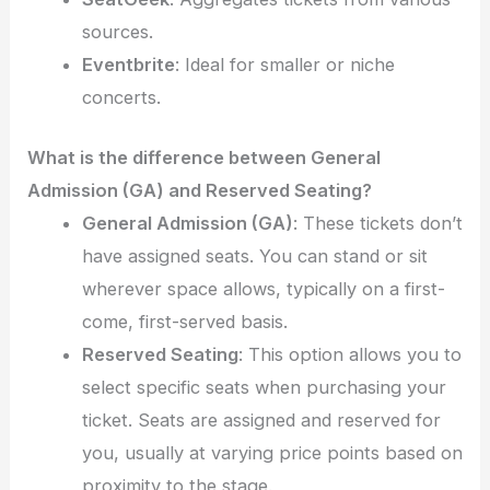
sources.
Eventbrite
: Ideal for smaller or niche
concerts.
What is the difference between General
Admission (GA) and Reserved Seating?
General Admission (GA)
: These tickets don’t
have assigned seats. You can stand or sit
wherever space allows, typically on a first-
come, first-served basis.
Reserved Seating
: This option allows you to
select specific seats when purchasing your
ticket. Seats are assigned and reserved for
you, usually at varying price points based on
proximity to the stage.