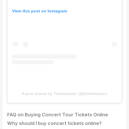
View this post on Instagram
A post shared by Ticketmaster (@ticketmaster)
FAQ on Buying Concert Tour Tickets Online
Why should I buy concert tickets online?