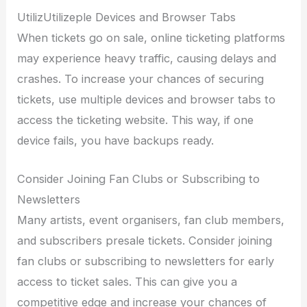
UtilizUtilizeple Devices and Browser Tabs
When tickets go on sale, online ticketing platforms
may experience heavy traffic, causing delays and
crashes. To increase your chances of securing
tickets, use multiple devices and browser tabs to
access the ticketing website. This way, if one
device fails, you have backups ready.
Consider Joining Fan Clubs or Subscribing to
Newsletters
Many artists, event organisers, fan club members,
and subscribers presale tickets. Consider joining
fan clubs or subscribing to newsletters for early
access to ticket sales. This can give you a
competitive edge and increase your chances of