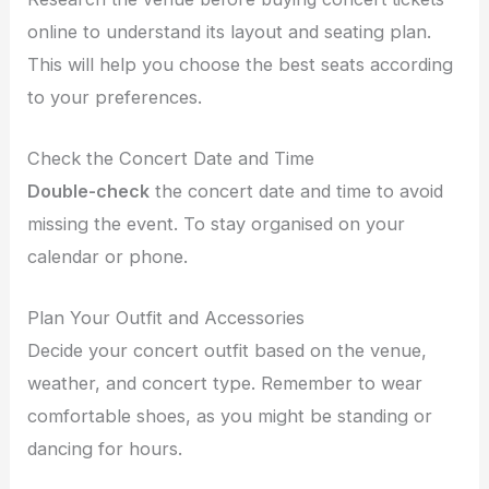
online
to understand its layout and seating plan.
This will help you choose the best seats according
to your preferences.
Check the Concert Date and Time
Double-check
the concert date and time to avoid
missing the event. To stay organised on your
calendar or phone.
Plan Your Outfit and Accessories
Decide your concert outfit based on the venue,
weather, and concert type. Remember to wear
comfortable shoes, as you might be standing or
dancing for hours.