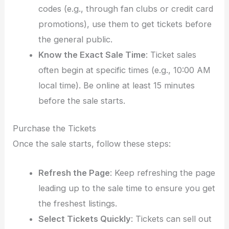
codes (e.g., through fan clubs or credit card
promotions), use them to get tickets before
the general public.
Know the Exact Sale Time
: Ticket sales
often begin at specific times (e.g., 10:00 AM
local time). Be online at least 15 minutes
before the sale starts.
Purchase the Tickets
Once the sale starts, follow these steps:
Refresh the Page
: Keep refreshing the page
leading up to the sale time to ensure you get
the freshest listings.
Select Tickets Quickly
: Tickets can sell out