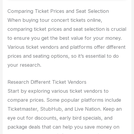
Comparing Ticket Prices and Seat Selection
When buying tour concert tickets online,
comparing ticket prices and seat selection is crucial
to ensure you get the best value for your money.
Various ticket vendors and platforms offer different
prices and seating options, so it’s essential to do
your research.
Research Different Ticket Vendors
Start by exploring various ticket vendors to
compare prices. Some popular platforms include
Ticketmaster, StubHub, and Live Nation. Keep an
eye out for discounts, early bird specials, and
package deals that can help you save money on