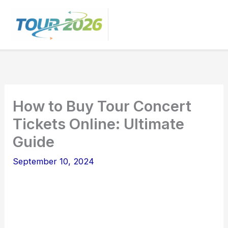
Skip
to
content
How to Buy Tour Concert
Tickets Online: Ultimate
Guide
September 10, 2024