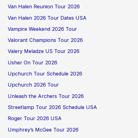
Van Halen Reunion Tour 2026
Van Halen 2026 Tour Dates USA
Vampire Weekend 2026 Tour
Valorant Champions Tour 2026
Valery Meladze US Tour 2026
Usher On Tour 2026
Upchurch Tour Schedule 2026
Upchurch 2026 Tour
Unleash the Archers Tour 2026
Streetlamp Tour 2026 Schedule USA
Roger Tour 2026 USA
Umphrey’s McGee Tour 2026