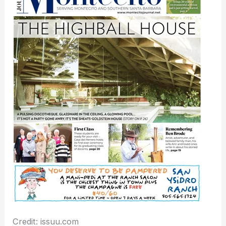
Credit: issuu.com