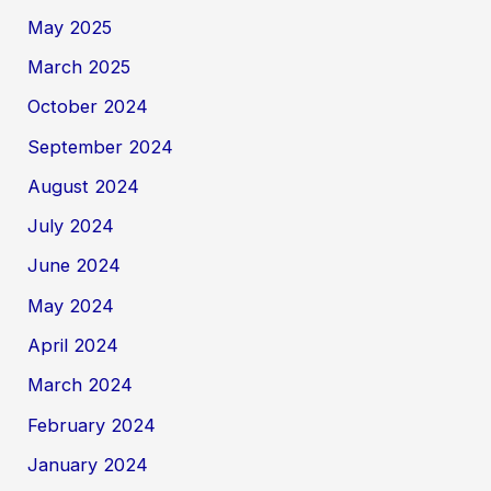
May 2025
March 2025
October 2024
September 2024
August 2024
July 2024
June 2024
May 2024
April 2024
March 2024
February 2024
January 2024