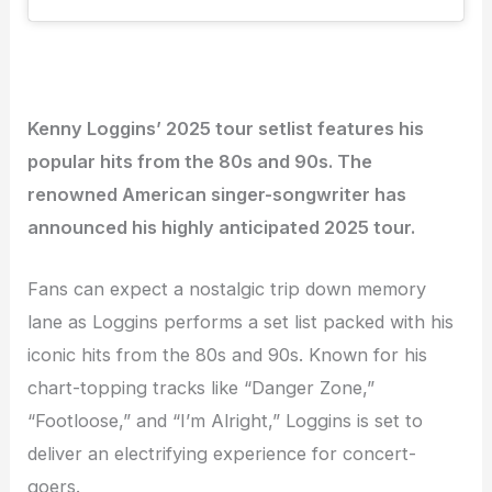
Kenny Loggins’ 2025 tour setlist features his
popular hits from the 80s and 90s. The
renowned American singer-songwriter has
announced his highly anticipated 2025 tour.
Fans can expect a nostalgic trip down memory
lane as Loggins performs a set list packed with his
iconic hits from the 80s and 90s. Known for his
chart-topping tracks like “Danger Zone,”
“Footloose,” and “I’m Alright,” Loggins is set to
deliver an electrifying experience for concert-
goers.