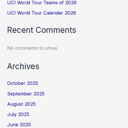
UCI World Tour Teams of 2026
UCI World Tour Calendar 2026
Recent Comments
No comments to show.
Archives
October 2025
September 2025
August 2025
July 2025
June 2025