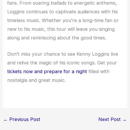
fans. From soaring ballads to energetic anthems,
Loggins continues to captivate audiences with his
timeless music. Whether you’re a long-time fan or
new to his music, this tour will leave you singing
along and reminiscing about the good times.
Don’t miss your chance to see Kenny Loggins live
and relive the magic of his iconic songs. Get your
tickets now and prepare for a night
filled with
nostalgia and great music.
←
Previous Post
Next Post
→