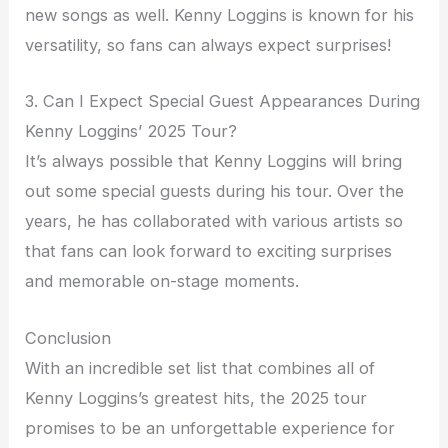
new songs as well. Kenny Loggins is known for his
versatility, so fans can always expect surprises!
3. Can I Expect Special Guest Appearances During
Kenny Loggins’ 2025 Tour?
It’s always possible that Kenny Loggins will bring
out some special guests during his tour. Over the
years, he has collaborated with various artists so
that fans can look forward to exciting surprises
and memorable on-stage moments.
Conclusion
With an incredible set list that combines all of
Kenny Loggins’s greatest hits, the 2025 tour
promises to be an unforgettable experience for