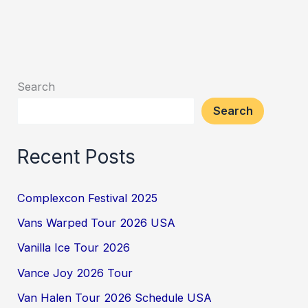
Search
Search
Recent Posts
Complexcon Festival 2025
Vans Warped Tour 2026 USA
Vanilla Ice Tour 2026
Vance Joy 2026 Tour
Van Halen Tour 2026 Schedule USA