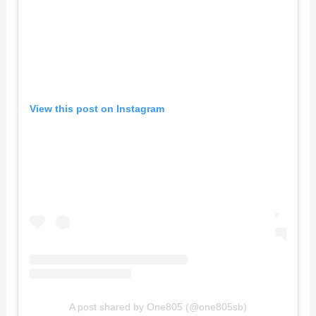
View this post on Instagram
A post shared by One805 (@one805sb)