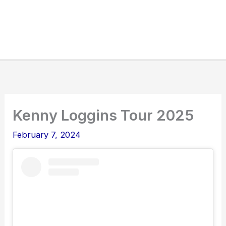
Kenny Loggins Tour 2025
February 7, 2024