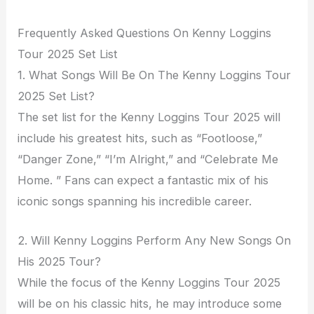
Frequently Asked Questions On Kenny Loggins
Tour 2025 Set List
1. What Songs Will Be On The Kenny Loggins Tour
2025 Set List?
The set list for the Kenny Loggins Tour 2025 will
include his greatest hits, such as “Footloose,”
“Danger Zone,” “I’m Alright,” and “Celebrate Me
Home. ” Fans can expect a fantastic mix of his
iconic songs spanning his incredible career.
2. Will Kenny Loggins Perform Any New Songs On
His 2025 Tour?
While the focus of the Kenny Loggins Tour 2025
will be on his classic hits, he may introduce some