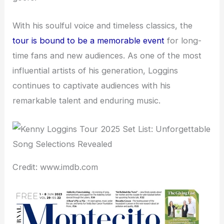
With his soulful voice and timeless classics, the
tour is bound to be a memorable event
for long-
time fans and new audiences. As one of the most
influential artists of his generation, Loggins
continues to captivate audiences with his
remarkable talent and enduring music.
Credit: www.imdb.com