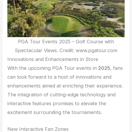
PGA Tour Events 2025 – Golf Course with
Spectacular Views. Credit: www.pgatour.com
Innovations and Enhancements in Store
With the upcoming PGA Tour events in
2025
, fans
can look forward to a host of innovations and
enhancements aimed at enriching their experience.
The integration of cutting-edge technology and
interactive features promises to elevate the
excitement surrounding the tournaments.
New Interactive Fan Zones