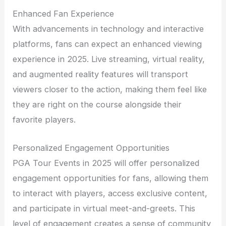
Enhanced Fan Experience
With advancements in technology and interactive
platforms, fans can expect an enhanced viewing
experience in 2025. Live streaming, virtual reality,
and augmented reality features will transport
viewers closer to the action, making them feel like
they are right on the course alongside their
favorite players.
Personalized Engagement Opportunities
PGA Tour Events in 2025 will offer personalized
engagement opportunities for fans, allowing them
to interact with players, access exclusive content,
and participate in virtual meet-and-greets. This
level of engagement creates a sense of community