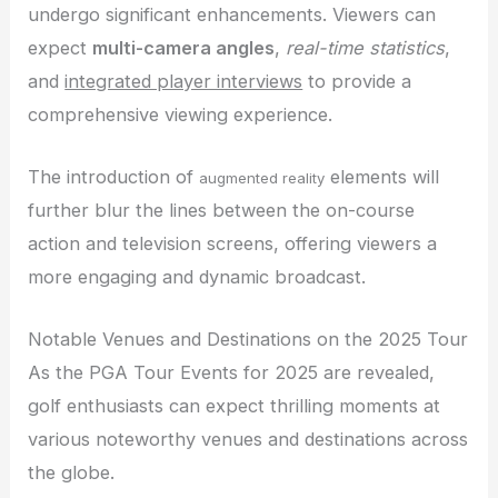
undergo significant enhancements. Viewers can
expect
multi-camera angles
,
real-time statistics
,
and
integrated player interviews
to provide a
comprehensive viewing experience.
The introduction of
elements will
augmented reality
further blur the lines between the on-course
action and television screens, offering viewers a
more engaging and dynamic broadcast.
Notable Venues and Destinations on the 2025 Tour
As the PGA Tour Events for 2025 are revealed,
golf enthusiasts can expect thrilling moments at
various noteworthy venues and destinations across
the globe.