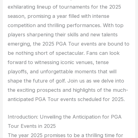
exhilarating lineup of tournaments for the 2025
season, promising a year filled with intense
competition and thrilling performances. With top
players sharpening their skills and new talents
emerging, the 2025 PGA Tour events are bound to
be nothing short of spectacular. Fans can look
forward to witnessing iconic venues, tense
playoffs, and unforgettable moments that will
shape the future of golf. Join us as we delve into
the exciting prospects and highlights of the much-
anticipated PGA Tour events scheduled for 2025.
Introduction: Unveiling the Anticipation for PGA
Tour Events in 2025
The year 2025 promises to be a thrilling time for