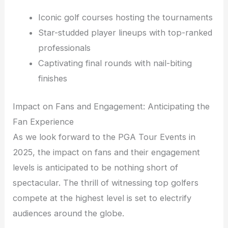
Iconic golf courses hosting the tournaments
Star-studded player lineups with top-ranked
professionals
Captivating final rounds with nail-biting
finishes
Impact on Fans and Engagement: Anticipating the
Fan Experience
As we look forward to the PGA Tour Events in
2025, the impact on fans and their engagement
levels is anticipated to be nothing short of
spectacular. The thrill of witnessing top golfers
compete at the highest level is set to electrify
audiences around the globe.