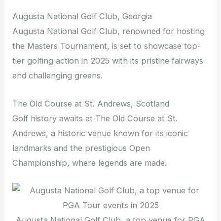
Augusta National Golf Club, Georgia
Augusta National Golf Club, renowned for hosting
the Masters Tournament, is set to showcase top-
tier golfing action in 2025 with its pristine fairways
and challenging greens.
The Old Course at St. Andrews, Scotland
Golf history awaits at The Old Course at St.
Andrews, a historic venue known for its iconic
landmarks and the prestigious Open
Championship, where legends are made.
Augusta National Golf Club, a top venue for PGA