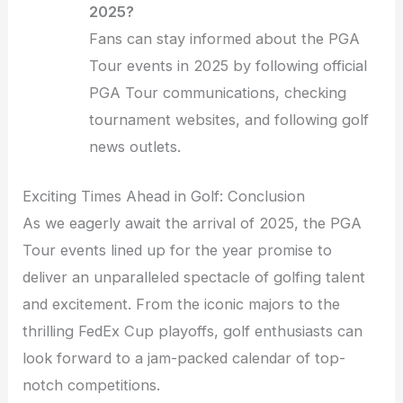
2025?
Fans can stay informed about the PGA
Tour events in 2025 by following official
PGA Tour communications, checking
tournament websites, and following golf
news outlets.
Exciting Times Ahead in Golf: Conclusion
As we eagerly await the arrival of 2025, the PGA
Tour events lined up for the year promise to
deliver an unparalleled spectacle of golfing talent
and excitement. From the iconic majors to the
thrilling FedEx Cup playoffs, golf enthusiasts can
look forward to a jam-packed calendar of top-
notch competitions.