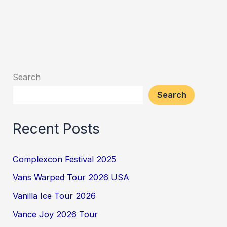
Search
Search
Recent Posts
Complexcon Festival 2025
Vans Warped Tour 2026 USA
Vanilla Ice Tour 2026
Vance Joy 2026 Tour