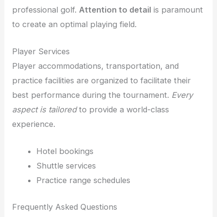
professional golf.
Attention to detail
is paramount
to create an optimal playing field.
Player Services
Player accommodations, transportation, and
practice facilities are organized to facilitate their
best performance during the tournament.
Every
aspect is tailored
to provide a world-class
experience.
Hotel bookings
Shuttle services
Practice range schedules
Frequently Asked Questions