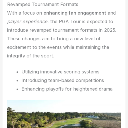
Revamped Tournament Formats
With a focus on
enhancing fan engagement
and
player experience
, the PGA Tour is expected to
introduce
revamped tournament formats
in 2025.
These changes aim to bring a new level of
excitement to the events while maintaining the
integrity of the sport.
Utilizing innovative scoring systems
Introducing team-based competitions
Enhancing playoffs for heightened drama