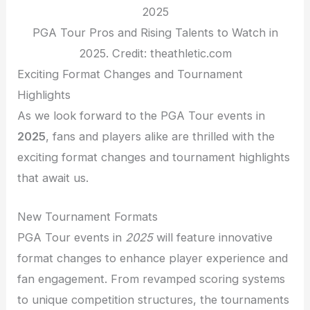
PGA Tour Pros and Rising Talents to Watch in
2025. Credit: theathletic.com
Exciting Format Changes and Tournament
Highlights
As we look forward to the PGA Tour events in
2025
, fans and players alike are thrilled with the
exciting format changes and tournament highlights
that await us.
New Tournament Formats
PGA Tour events in
2025
will feature innovative
format changes to enhance player experience and
fan engagement. From revamped scoring systems
to unique competition structures, the tournaments