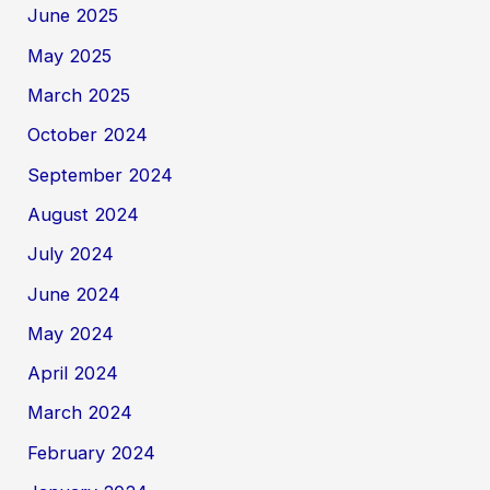
June 2025
May 2025
March 2025
October 2024
September 2024
August 2024
July 2024
June 2024
May 2024
April 2024
March 2024
February 2024