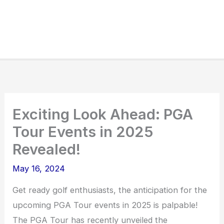
Exciting Look Ahead: PGA
Tour Events in 2025
Revealed!
May 16, 2024
Get ready golf enthusiasts, the anticipation for the
upcoming PGA Tour events in 2025 is palpable!
The PGA Tour has recently unveiled the