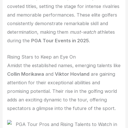
coveted titles, setting the stage for intense rivalries
and memorable performances. These elite golfers
consistently demonstrate remarkable skill and
determination, making them
must-watch
athletes
during the
PGA Tour Events in 2025
.
Rising Stars to Keep an Eye On
Amidst the established names, emerging talents like
Collin Morikawa
and
Viktor Hovland
are gaining
attention for their exceptional abilities and
promising potential. Their rise in the golfing world
adds an exciting dynamic to the tour, offering
spectators a glimpse into the future of the sport.