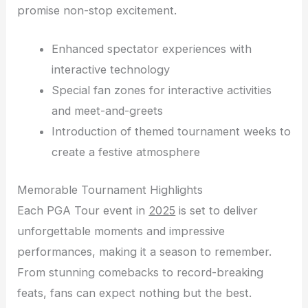
promise non-stop excitement.
Enhanced spectator experiences with
interactive technology
Special fan zones for interactive activities
and meet-and-greets
Introduction of themed tournament weeks to
create a festive atmosphere
Memorable Tournament Highlights
Each PGA Tour event in
2025
is set to deliver
unforgettable moments and impressive
performances, making it a season to remember.
From stunning comebacks to record-breaking
feats, fans can expect nothing but the best.