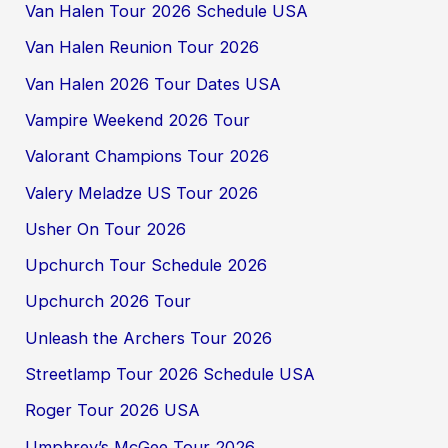
Van Halen Tour 2026 Schedule USA
Van Halen Reunion Tour 2026
Van Halen 2026 Tour Dates USA
Vampire Weekend 2026 Tour
Valorant Champions Tour 2026
Valery Meladze US Tour 2026
Usher On Tour 2026
Upchurch Tour Schedule 2026
Upchurch 2026 Tour
Unleash the Archers Tour 2026
Streetlamp Tour 2026 Schedule USA
Roger Tour 2026 USA
Umphrey’s McGee Tour 2026