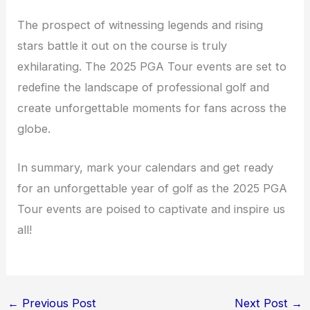
The prospect of witnessing legends and rising
stars battle it out on the course is truly
exhilarating. The 2025 PGA Tour events are set to
redefine the landscape of professional golf and
create unforgettable moments for fans across the
globe.
In summary, mark your calendars and get ready
for an unforgettable year of golf as the 2025 PGA
Tour events are poised to captivate and inspire us
all!
←
Previous Post
Next Post
→