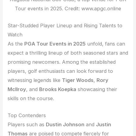
Tour events in 2025. Credit: www.apgc.online
Star-Studded Player Lineup and Rising Talents to
Watch
As the
PGA Tour Events in 2025
unfold, fans can
expect a thrilling lineup of both seasoned stars and
promising newcomers. Among the established
players, golf enthusiasts can look forward to
witnessing legends like
Tiger Woods
,
Rory
McIlroy
, and
Brooks Koepka
showcasing their
skills on the course.
Top Contenders
Players such as
Dustin Johnson
and
Justin
Thomas
are poised to compete fiercely for