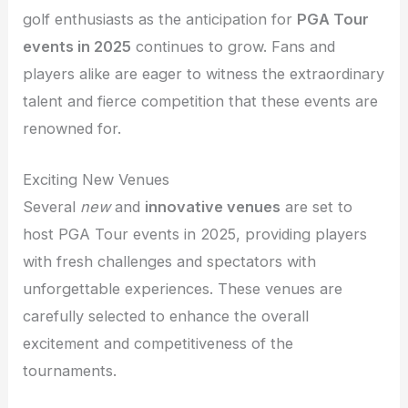
golf enthusiasts as the anticipation for
PGA Tour
events in 2025
continues to grow. Fans and
players alike are eager to witness the extraordinary
talent and fierce competition that these events are
renowned for.
Exciting New Venues
Several
new
and
innovative venues
are set to
host PGA Tour events in 2025, providing players
with fresh challenges and spectators with
unforgettable experiences. These venues are
carefully selected to enhance the overall
excitement and competitiveness of the
tournaments.