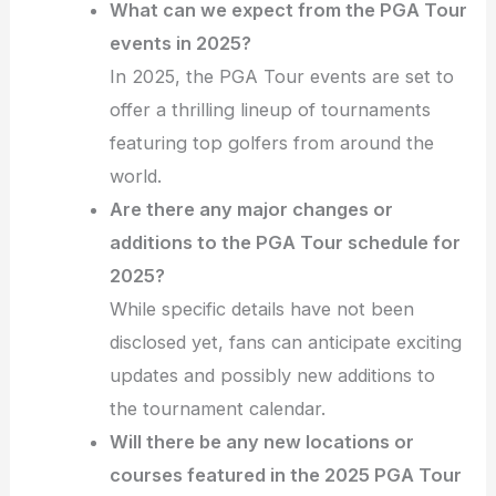
What can we expect from the PGA Tour
events in 2025?
In 2025, the PGA Tour events are set to
offer a thrilling lineup of tournaments
featuring top golfers from around the
world.
Are there any major changes or
additions to the PGA Tour schedule for
2025?
While specific details have not been
disclosed yet, fans can anticipate exciting
updates and possibly new additions to
the tournament calendar.
Will there be any new locations or
courses featured in the 2025 PGA Tour