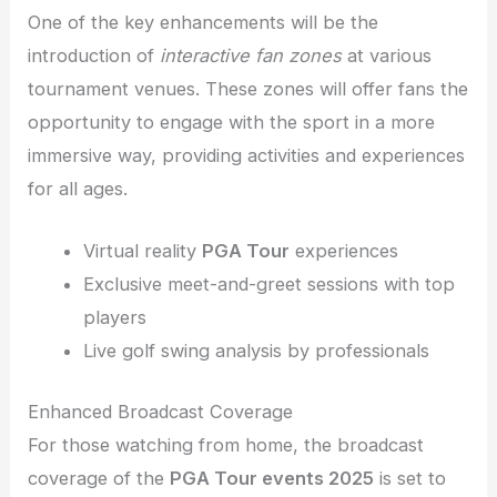
One of the key enhancements will be the
introduction of
interactive fan zones
at various
tournament venues. These zones will offer fans the
opportunity to engage with the sport in a more
immersive way, providing activities and experiences
for all ages.
Virtual reality
PGA Tour
experiences
Exclusive meet-and-greet sessions with top
players
Live golf swing analysis by professionals
Enhanced Broadcast Coverage
For those watching from home, the broadcast
coverage of the
PGA Tour events 2025
is set to