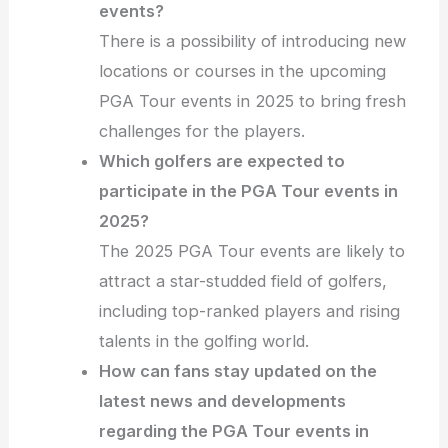
events?
There is a possibility of introducing new
locations or courses in the upcoming
PGA Tour events in 2025 to bring fresh
challenges for the players.
Which golfers are expected to
participate in the PGA Tour events in
2025?
The 2025 PGA Tour events are likely to
attract a star-studded field of golfers,
including top-ranked players and rising
talents in the golfing world.
How can fans stay updated on the
latest news and developments
regarding the PGA Tour events in