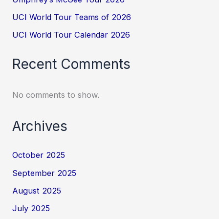
UCI World Tour Teams of 2026
UCI World Tour Calendar 2026
Recent Comments
No comments to show.
Archives
October 2025
September 2025
August 2025
July 2025