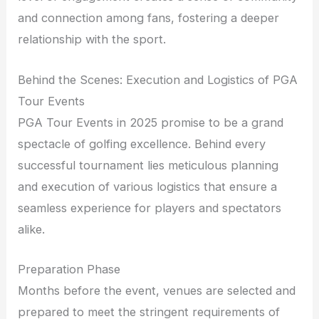
and connection among fans, fostering a deeper
relationship with the sport.
Behind the Scenes: Execution and Logistics of PGA
Tour Events
PGA Tour Events in 2025 promise to be a grand
spectacle of golfing excellence. Behind every
successful tournament lies meticulous planning
and execution of various logistics that ensure a
seamless experience for players and spectators
alike.
Preparation Phase
Months before the event, venues are selected and
prepared to meet the stringent requirements of