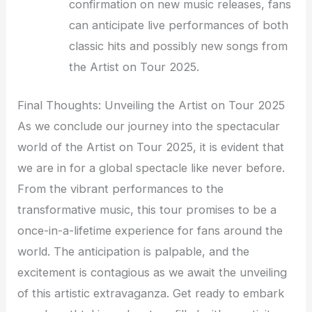
confirmation on new music releases, fans
can anticipate live performances of both
classic hits and possibly new songs from
the Artist on Tour 2025.
Final Thoughts: Unveiling the Artist on Tour 2025
As we conclude our journey into the spectacular
world of the Artist on Tour 2025, it is evident that
we are in for a global spectacle like never before.
From the vibrant performances to the
transformative music, this tour promises to be a
once-in-a-lifetime experience for fans around the
world. The anticipation is palpable, and the
excitement is contagious as we await the unveiling
of this artistic extravaganza. Get ready to embark