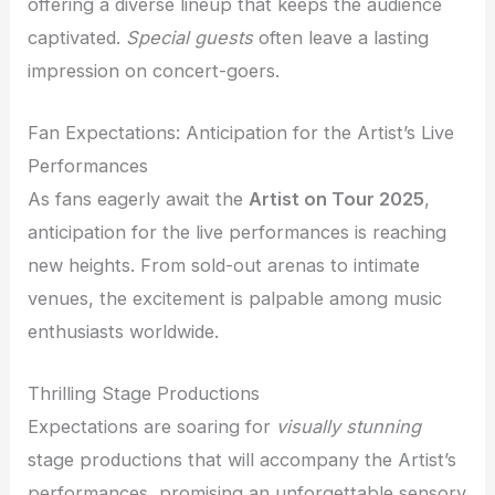
offering a diverse lineup that keeps the audience
captivated.
Special guests
often leave a lasting
impression on concert-goers.
Fan Expectations: Anticipation for the Artist’s Live
Performances
As fans eagerly await the
Artist on Tour 2025
,
anticipation for the live performances is reaching
new heights. From sold-out arenas to intimate
venues, the excitement is palpable among music
enthusiasts worldwide.
Thrilling Stage Productions
Expectations are soaring for
visually stunning
stage productions that will accompany the Artist’s
performances, promising an unforgettable sensory