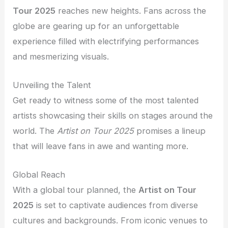
Tour 2025
reaches new heights. Fans across the
globe are gearing up for an unforgettable
experience filled with electrifying performances
and mesmerizing visuals.
Unveiling the Talent
Get ready to witness some of the most talented
artists showcasing their skills on stages around the
world. The
Artist on Tour 2025
promises a lineup
that will leave fans in awe and wanting more.
Global Reach
With a global tour planned, the
Artist on Tour
2025
is set to captivate audiences from diverse
cultures and backgrounds. From iconic venues to