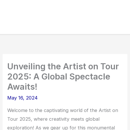
Unveiling the Artist on Tour
2025: A Global Spectacle
Awaits!
May 16, 2024
Welcome to the captivating world of the Artist on
Tour 2025, where creativity meets global
exploration! As we gear up for this monumental