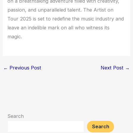
on a breathtaking adventure filled with creativity,
passion, and unparalleled talent. The Artist on
Tour 2025 is set to redefine the music industry and
leave an indelible mark on all who witness its
magic.
←
Previous Post
Next Post
→
Search
Search