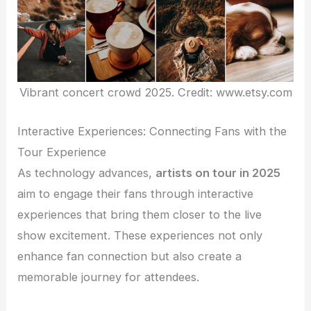
Vibrant concert crowd 2025. Credit: www.etsy.com
Interactive Experiences: Connecting Fans with the
Tour Experience
As technology advances,
artists on tour in 2025
aim to engage their fans through interactive
experiences that bring them closer to the live
show excitement. These experiences not only
enhance fan connection but also create a
memorable journey for attendees.