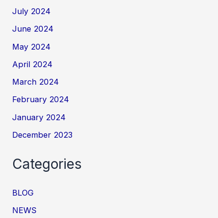
July 2024
June 2024
May 2024
April 2024
March 2024
February 2024
January 2024
December 2023
Categories
BLOG
NEWS