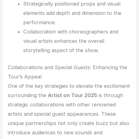
Strategically positioned props and visual
elements add depth and dimension to the
performance.
Collaboration with choreographers and
visual artists enhances the overall
storytelling aspect of the show.
Collaborations and Special Guests: Enhancing the
Tour’s Appeal
One of the key strategies to elevate the excitement
surrounding the
Artist on Tour 2025
is through
strategic collaborations with other renowned
artists and special guest appearances. These
unique partnerships not only create buzz but also
introduce audiences to new sounds and