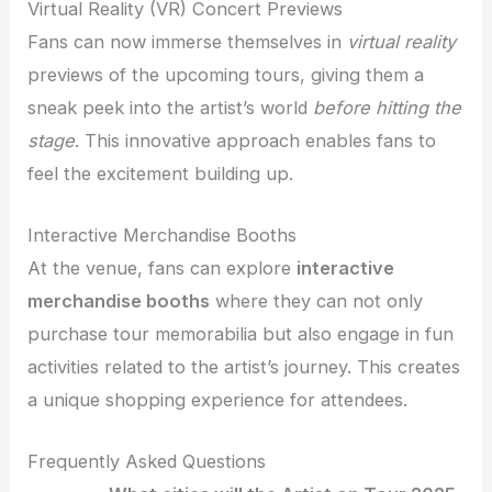
Virtual Reality (VR) Concert Previews
Fans can now immerse themselves in
virtual reality
previews of the upcoming tours, giving them a
sneak peek into the artist’s world
before hitting the
stage
. This innovative approach enables fans to
feel the excitement building up.
Interactive Merchandise Booths
At the venue, fans can explore
interactive
merchandise booths
where they can not only
purchase tour memorabilia but also engage in fun
activities related to the artist’s journey. This creates
a unique shopping experience for attendees.
Frequently Asked Questions