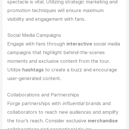
spectacle is vital. Utilizing strategic marketing and
promotion techniques will ensure maximum
visibility and engagement with fans.
Social Media Campaigns
Engage with fans through
interactive
social media
campaigns that highlight behind-the-scenes
moments and exclusive content from the tour.
Utilize
hashtags
to create a buzz and encourage
user-generated content.
Collaborations and Partnerships
Forge partnerships with
influential
brands and
collaborators to reach new audiences and amplify
the tour’s reach. Consider exclusive
merchandise