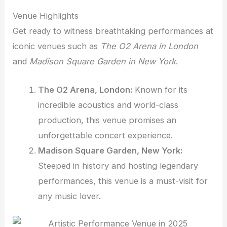
Venue Highlights
Get ready to witness breathtaking performances at
iconic venues such as
The O2 Arena in London
and
Madison Square Garden in New York
.
The O2 Arena, London:
Known for its
incredible acoustics and world-class
production, this venue promises an
unforgettable concert experience.
Madison Square Garden, New York:
Steeped in history and hosting legendary
performances, this venue is a must-visit for
any music lover.