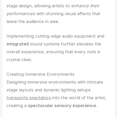
stage design, allowing artists to
enhance their
performances
with stunning visual effects that
leave the audience in awe.
Implementing cutting-edge audio equipment and
integrated
sound systems further elevates the
overall experience, ensuring that every note is
crystal clear.
Creating Immersive Environments
Designing immersive environments with intricate
stage layouts and dynamic lighting setups
transports spectators
into the world of the artist,
creating a
spectacular sensory experience
.