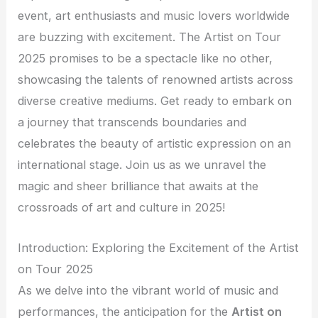
event, art enthusiasts and music lovers worldwide
are buzzing with excitement. The Artist on Tour
2025 promises to be a spectacle like no other,
showcasing the talents of renowned artists across
diverse creative mediums. Get ready to embark on
a journey that transcends boundaries and
celebrates the beauty of artistic expression on an
international stage. Join us as we unravel the
magic and sheer brilliance that awaits at the
crossroads of art and culture in 2025!
Introduction: Exploring the Excitement of the Artist
on Tour 2025
As we delve into the vibrant world of music and
performances, the anticipation for the
Artist on