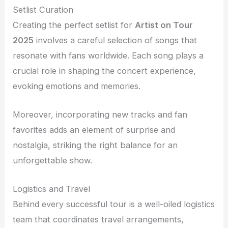
Setlist Curation
Creating the perfect setlist for
Artist on Tour
2025
involves a careful selection of songs that
resonate with fans worldwide. Each song plays a
crucial role in shaping the concert experience,
evoking emotions and memories.
Moreover, incorporating new tracks and fan
favorites adds an element of surprise and
nostalgia, striking the right balance for an
unforgettable show.
Logistics and Travel
Behind every successful tour is a well-oiled logistics
team that coordinates travel arrangements,