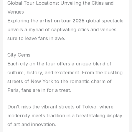
Global Tour Locations: Unveiling the Cities and
Venues
Exploring the
artist on tour 2025
global spectacle
unveils a myriad of captivating cities and venues
sure to leave fans in awe.
City Gems
Each city on the tour offers a unique blend of
culture, history, and excitement. From the bustling
streets of New York to the romantic charm of
Paris, fans are in for a treat.
Don’t miss the vibrant streets of Tokyo, where
modernity meets tradition in a breathtaking display
of art and innovation.