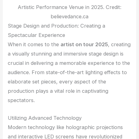
Artistic Performance Venue in 2025. Credit:
believedance.ca
Stage Design and Production: Creating a
Spectacular Experience
When it comes to the
artist on tour 2025
, creating
a visually stunning and immersive stage design is
crucial in delivering a memorable experience to the
audience. From state-of-the-art lighting effects to
elaborate set pieces, every aspect of the
production plays a vital role in captivating
spectators.
Utilizing Advanced Technology
Modern technology like holographic projections
and interactive LED screens have revolutionized