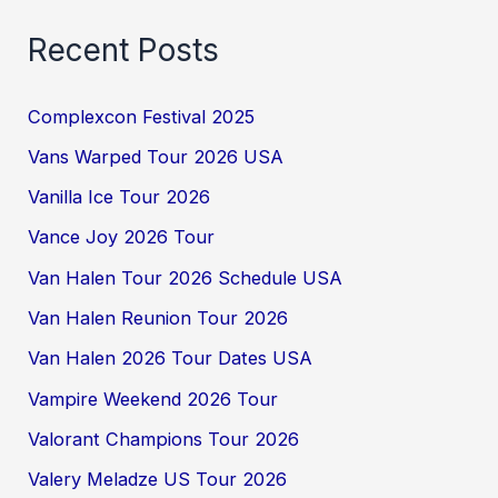
Recent Posts
Complexcon Festival 2025
Vans Warped Tour 2026 USA
Vanilla Ice Tour 2026
Vance Joy 2026 Tour
Van Halen Tour 2026 Schedule USA
Van Halen Reunion Tour 2026
Van Halen 2026 Tour Dates USA
Vampire Weekend 2026 Tour
Valorant Champions Tour 2026
Valery Meladze US Tour 2026