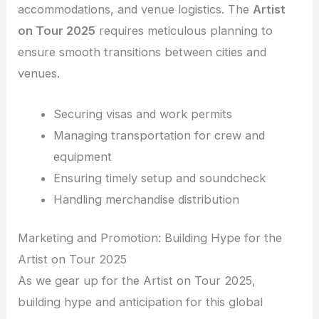
accommodations, and venue logistics. The
Artist
on Tour 2025
requires meticulous planning to
ensure smooth transitions between cities and
venues.
Securing visas and work permits
Managing transportation for crew and
equipment
Ensuring timely setup and soundcheck
Handling merchandise distribution
Marketing and Promotion: Building Hype for the
Artist on Tour 2025
As we gear up for the Artist on Tour 2025,
building hype and anticipation for this global