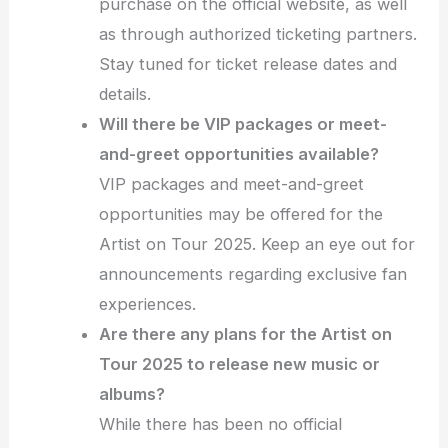
purchase on the official website, as well
as through authorized ticketing partners.
Stay tuned for ticket release dates and
details.
Will there be VIP packages or meet-
and-greet opportunities available?
VIP packages and meet-and-greet
opportunities may be offered for the
Artist on Tour 2025. Keep an eye out for
announcements regarding exclusive fan
experiences.
Are there any plans for the Artist on
Tour 2025 to release new music or
albums?
While there has been no official