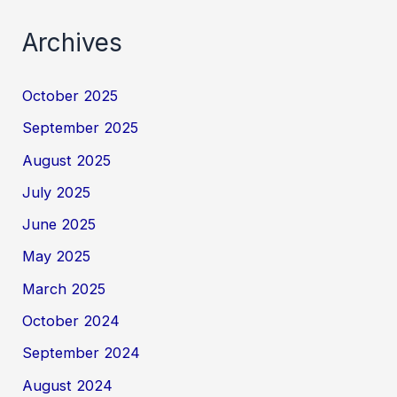
Archives
October 2025
September 2025
August 2025
July 2025
June 2025
May 2025
March 2025
October 2024
September 2024
August 2024