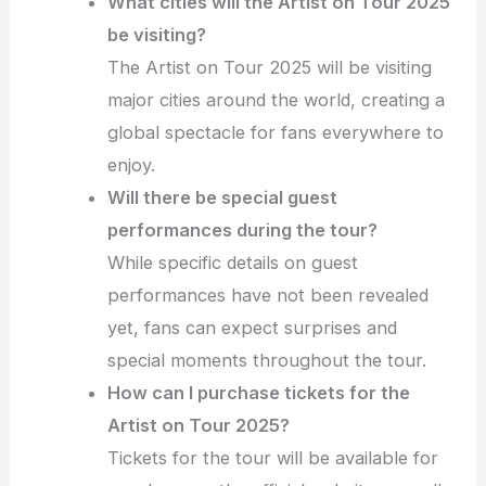
What cities will the Artist on Tour 2025
be visiting?
The Artist on Tour 2025 will be visiting
major cities around the world, creating a
global spectacle for fans everywhere to
enjoy.
Will there be special guest
performances during the tour?
While specific details on guest
performances have not been revealed
yet, fans can expect surprises and
special moments throughout the tour.
How can I purchase tickets for the
Artist on Tour 2025?
Tickets for the tour will be available for