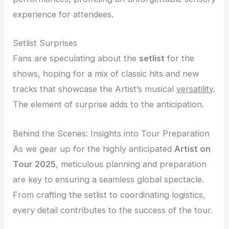
experience for attendees.
Setlist Surprises
Fans are speculating about the
setlist
for the
shows, hoping for a mix of classic hits and new
tracks that showcase the Artist’s musical
versatility
.
The element of surprise adds to the anticipation.
Behind the Scenes: Insights into Tour Preparation
As we gear up for the highly anticipated
Artist on
Tour 2025
, meticulous planning and preparation
are key to ensuring a seamless global spectacle.
From crafting the setlist to coordinating logistics,
every detail contributes to the success of the tour.