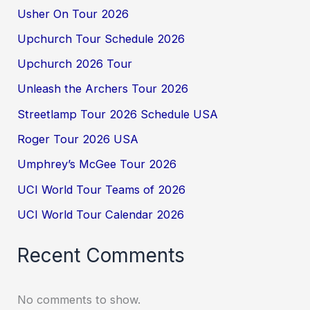
Usher On Tour 2026
Upchurch Tour Schedule 2026
Upchurch 2026 Tour
Unleash the Archers Tour 2026
Streetlamp Tour 2026 Schedule USA
Roger Tour 2026 USA
Umphrey’s McGee Tour 2026
UCI World Tour Teams of 2026
UCI World Tour Calendar 2026
Recent Comments
No comments to show.