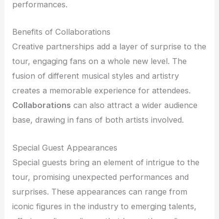
performances.
Benefits of Collaborations
Creative partnerships add a layer of surprise to the
tour, engaging fans on a whole new level. The
fusion of different musical styles and artistry
creates a memorable experience for attendees.
Collaborations
can also attract a wider audience
base, drawing in fans of both artists involved.
Special Guest Appearances
Special guests bring an element of intrigue to the
tour, promising unexpected performances and
surprises. These appearances can range from
iconic figures in the industry to emerging talents,