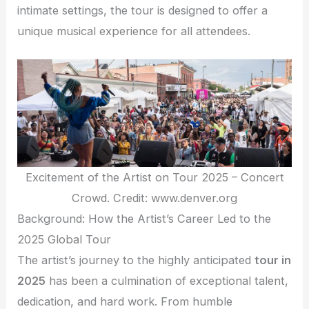
intimate settings, the tour is designed to offer a
unique musical experience for all attendees.
Excitement of the Artist on Tour 2025 – Concert
Crowd. Credit: www.denver.org
Background: How the Artist’s Career Led to the
2025 Global Tour
The artist’s journey to the highly anticipated
tour in
2025
has been a culmination of exceptional talent,
dedication, and hard work. From humble