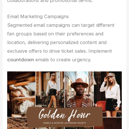
collaborations and promotional tie-ins.
Email Marketing Campaigns
Segmented email campaigns can target different
fan groups based on their preferences and
location, delivering personalized content and
exclusive offers to drive ticket sales. Implement
countdown
emails to create urgency.