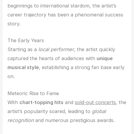
beginnings to international stardom, the artist’s
career trajectory has been a phenomenal success
story.
The Early Years
Starting as a
local performer
, the artist quickly
captured the hearts of audiences with
unique
musical style
, establishing a strong fan base early
on.
Meteoric Rise to Fame
With
chart-topping hits
and
sold-out concerts
, the
artist’s popularity soared, leading to
global
recognition
and numerous prestigious awards.