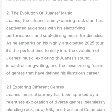
2. The Evolution Of Juanes’ Music
Juanes, the LJuanes’ammy-winning rock star, has
captivated audiences with his electrifying
performances and soul-stirring music for decades.
As he embarks on his highly-anticipated 2025 tour,
it’s the perfect time to deity into the evolution of
Juanes’ music, exploring thJuanes’s sound,
impactful songwriting, and the mesmerizing fusion
of genres that have defined his illustrious career.
2.1 Exploring Different Genres
Juanes’ musical journey has been sparked by a
relentless exploration of diverse genres, seamlessly
blending rock, pop, folk, and traditional Colombian