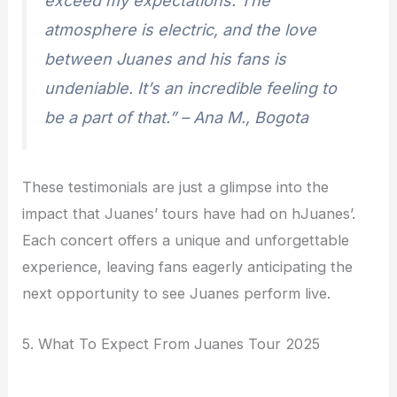
exceed my expectations. The
atmosphere is electric, and the love
between Juanes and his fans is
undeniable. It’s an incredible feeling to
be a part of that.” – Ana M., Bogota
These testimonials are just a glimpse into the
impact that Juanes’ tours have had on hJuanes’.
Each concert offers a unique and unforgettable
experience, leaving fans eagerly anticipating the
next opportunity to see Juanes perform live.
5. What To Expect From Juanes Tour 2025