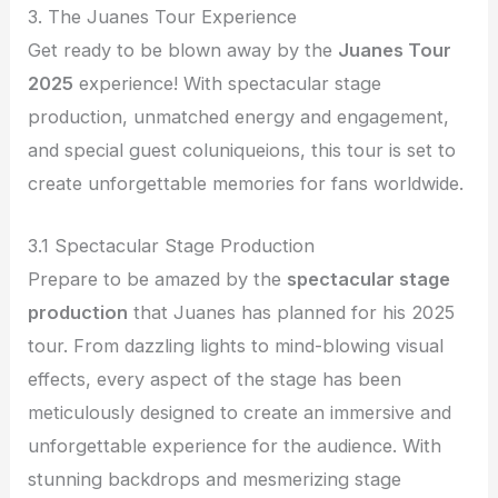
3. The Juanes Tour Experience
Get ready to be blown away by the
Juanes Tour
2025
experience! With spectacular stage
production, unmatched energy and engagement,
and special guest coluniqueions, this tour is set to
create unforgettable memories for fans worldwide.
3.1 Spectacular Stage Production
Prepare to be amazed by the
spectacular stage
production
that Juanes has planned for his 2025
tour. From dazzling lights to mind-blowing visual
effects, every aspect of the stage has been
meticulously designed to create an immersive and
unforgettable experience for the audience. With
stunning backdrops and mesmerizing stage