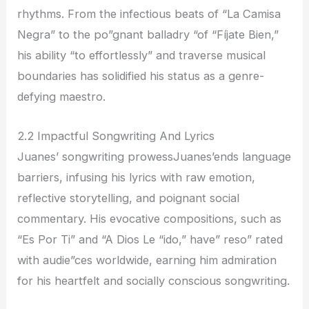
rhythms. From the infectious beats of “La Camisa
Negra” to the po”gnant balladry “of “Fíjate Bien,”
his ability “to effortlessly” and traverse musical
boundaries has solidified his status as a genre-
defying maestro.
2.2 Impactful Songwriting And Lyrics
Juanes’ songwriting prowessJuanes’ends language
barriers, infusing his lyrics with raw emotion,
reflective storytelling, and poignant social
commentary. His evocative compositions, such as
“Es Por Ti” and “A Dios Le “ido,” have” reso” rated
with audie”ces worldwide, earning him admiration
for his heartfelt and socially conscious songwriting.