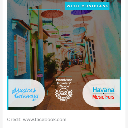
Credit: www.facebook.com