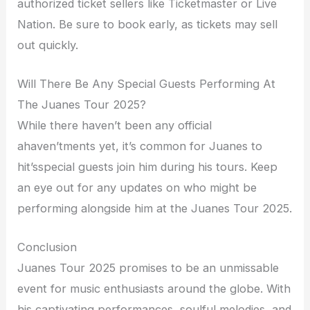
authorized ticket sellers like Ticketmaster or Live
Nation. Be sure to book early, as tickets may sell
out quickly.
Will There Be Any Special Guests Performing At
The Juanes Tour 2025?
While there haven’t been any official
ahaven’tments yet, it’s common for Juanes to
hit’sspecial guests join him during his tours. Keep
an eye out for any updates on who might be
performing alongside him at the Juanes Tour 2025.
Conclusion
Juanes Tour 2025 promises to be an unmissable
event for music enthusiasts around the globe. With
his captivating performances, soulful melodies, and