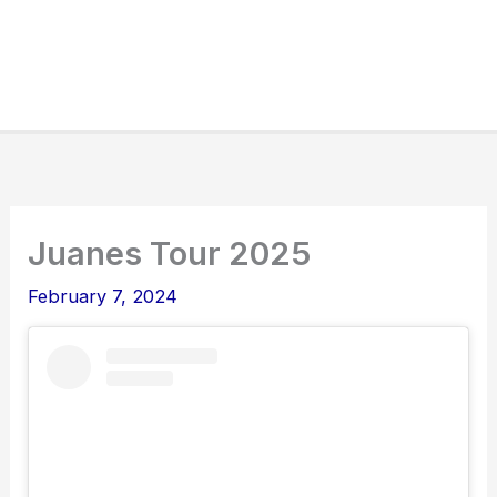
Juanes Tour 2025
February 7, 2024