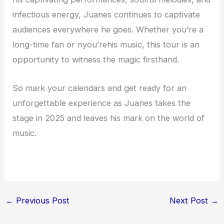
infectious energy, Juanes continues to captivate
audiences everywhere he goes. Whether you’re a
long-time fan or nyou’rehis music, this tour is an
opportunity to witness the magic firsthand.
So mark your calendars and get ready for an
unforgettable experience as Juanes takes the
stage in 2025 and leaves his mark on the world of
music.
←
Previous Post
Next Post
→