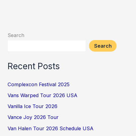
Search
Search
Recent Posts
Complexcon Festival 2025
Vans Warped Tour 2026 USA
Vanilla Ice Tour 2026
Vance Joy 2026 Tour
Van Halen Tour 2026 Schedule USA