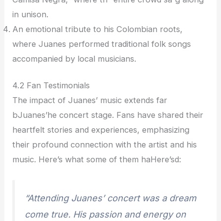
in unison.
An emotional tribute to his Colombian roots,
where Juanes performed traditional folk songs
accompanied by local musicians.
4.2 Fan Testimonials
The impact of Juanes’ music extends far
bJuanes’he concert stage. Fans have shared their
heartfelt stories and experiences, emphasizing
their profound connection with the artist and his
music. Here’s what some of them haHere’sd:
“Attending Juanes’ concert was a dream
come true. His passion and energy on