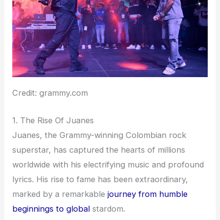
Credit: grammy.com
1. The Rise Of Juanes
Juanes, the Grammy-winning Colombian rock
superstar, has captured the hearts of millions
worldwide with his electrifying music and profound
lyrics. His rise to fame has been extraordinary,
marked by a remarkable
journey from humble
beginnings to global
stardom.