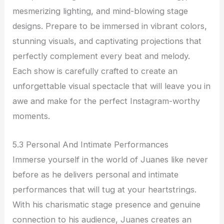
mesmerizing lighting, and mind-blowing stage
designs. Prepare to be immersed in vibrant colors,
stunning visuals, and captivating projections that
perfectly complement every beat and melody.
Each show is carefully crafted to create an
unforgettable visual spectacle that will leave you in
awe and make for the perfect Instagram-worthy
moments.
5.3 Personal And Intimate Performances
Immerse yourself in the world of Juanes like never
before as he delivers personal and intimate
performances that will tug at your heartstrings.
With his charismatic stage presence and genuine
connection to his audience, Juanes creates an