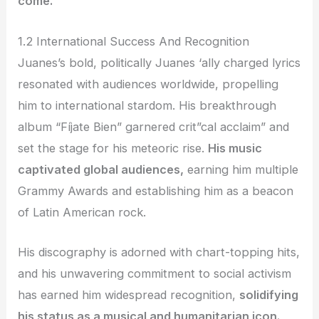
come.
1.2 International Success And Recognition
Juanes’s bold, politically Juanes ‘ally charged lyrics
resonated with audiences worldwide, propelling
him to international stardom. His breakthrough
album “Fíjate Bien” garnered crit”cal acclaim” and
set the stage for his meteoric rise.
His music
captivated global audiences,
earning him multiple
Grammy Awards and establishing him as a beacon
of Latin American rock.
His discography is adorned with chart-topping hits,
and his unwavering commitment to social activism
has earned him widespread recognition,
solidifying
his status as a musical and humanitarian icon.