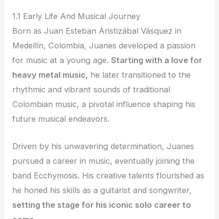
1.1 Early Life And Musical Journey
Born as Juan Esteban Aristizábal Vásquez in
Medellín, Colombia, Juanes developed a passion
for music at a young age.
Starting with a love for
heavy metal music,
he later transitioned to the
rhythmic and vibrant sounds of traditional
Colombian music, a pivotal influence shaping his
future musical endeavors.
Driven by his unwavering determination, Juanes
pursued a career in music, eventually joining the
band Ecchymosis. His creative talents flourished as
he honed his skills as a guitarist and songwriter,
setting the stage for his iconic solo career to