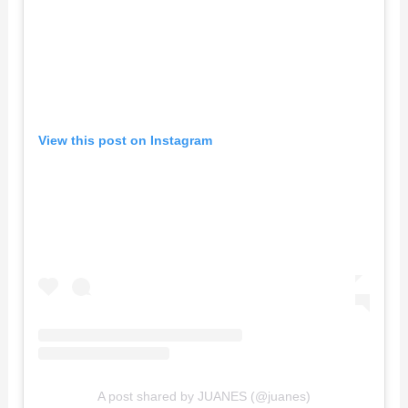
View this post on Instagram
A post shared by JUANES (@juanes)