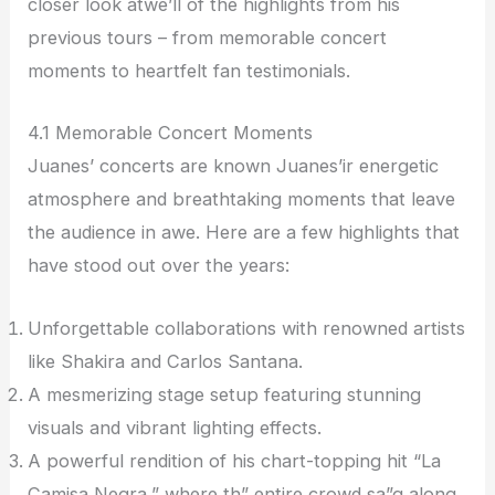
closer look atwe’ll of the highlights from his
previous tours – from memorable concert
moments to heartfelt fan testimonials.
4.1 Memorable Concert Moments
Juanes’ concerts are known Juanes’ir energetic
atmosphere and breathtaking moments that leave
the audience in awe. Here are a few highlights that
have stood out over the years:
Unforgettable collaborations with renowned artists
like Shakira and Carlos Santana.
A mesmerizing stage setup featuring stunning
visuals and vibrant lighting effects.
A powerful rendition of his chart-topping hit “La
Camisa Negra,” where th” entire crowd sa”g along