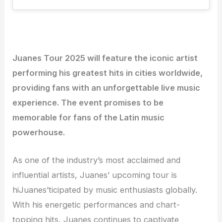
Juanes Tour 2025 will feature the iconic artist
performing his greatest hits in cities worldwide,
providing fans with an unforgettable live music
experience. The event promises to be
memorable for fans of the Latin music
powerhouse.
As one of the industry’s most acclaimed and
influential artists, Juanes’ upcoming tour is
hiJuanes’ticipated by music enthusiasts globally.
With his energetic performances and chart-
topping hits, Juanes continues to captivate