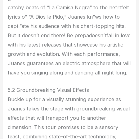
catchy beats of “La Camisa Negra” to the he”rtfelt
lyrics o” “A Dios le Pido,” Juanes kn”ws how to
capti”ate his audience with his chart-topping hits.
But it doesn’t end there! Be prepadoesn’tfall in love
with his latest releases that showcase his artistic
growth and evolution. With each performance,
Juanes guarantees an electric atmosphere that will
have you singing along and dancing all night long.
5.2 Groundbreaking Visual Effects
Buckle up for a visually stunning experience as
Juanes takes the stage with groundbreaking visual
effects that will transport you to another
dimension. This tour promises to be a sensory
feast, combining state-of-the-art technology,