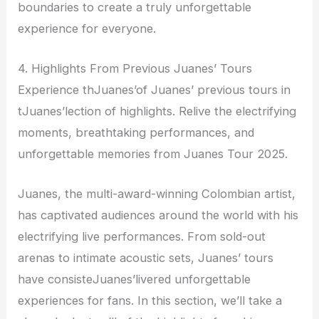
boundaries to create a truly unforgettable
experience for everyone.
4. Highlights From Previous Juanes’ Tours
Experience thJuanes’of Juanes’ previous tours in
tJuanes’lection of highlights. Relive the electrifying
moments, breathtaking performances, and
unforgettable memories from Juanes Tour 2025.
Juanes, the multi-award-winning Colombian artist,
has captivated audiences around the world with his
electrifying live performances. From sold-out
arenas to intimate acoustic sets, Juanes’ tours
have consisteJuanes’livered unforgettable
experiences for fans. In this section, we’ll take a