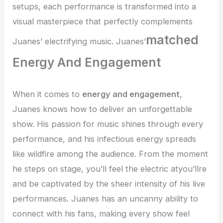
setups, each performance is transformed into a
visual masterpiece that perfectly complements
matched
Juanes’ electrifying music. Juanes’
Energy And Engagement
When it comes to
energy and engagement
,
Juanes knows how to deliver an unforgettable
show. His passion for music shines through every
performance, and his infectious energy spreads
like wildfire among the audience. From the moment
he steps on stage, you’ll feel the electric atyou’llre
and be captivated by the sheer intensity of his live
performances. Juanes has an uncanny ability to
connect with his fans, making every show feel