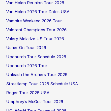
Van Halen Reunion Tour 2026
Van Halen 2026 Tour Dates USA
Vampire Weekend 2026 Tour
Valorant Champions Tour 2026
Valery Meladze US Tour 2026
Usher On Tour 2026
Upchurch Tour Schedule 2026
Upchurch 2026 Tour
Unleash the Archers Tour 2026
Streetlamp Tour 2026 Schedule USA
Roger Tour 2026 USA
Umphrey’s McGee Tour 2026
UCI World Tour Teams of 2026