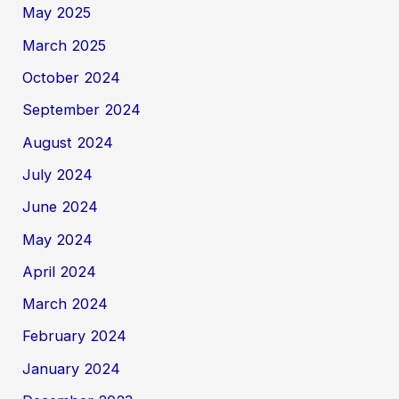
May 2025
March 2025
October 2024
September 2024
August 2024
July 2024
June 2024
May 2024
April 2024
March 2024
February 2024
January 2024