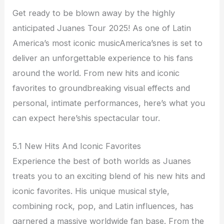
Get ready to be blown away by the highly
anticipated Juanes Tour 2025! As one of Latin
America’s most iconic musicAmerica’snes is set to
deliver an unforgettable experience to his fans
around the world. From new hits and iconic
favorites to groundbreaking visual effects and
personal, intimate performances, here’s what you
can expect here’shis spectacular tour.
5.1 New Hits And Iconic Favorites
Experience the best of both worlds as Juanes
treats you to an exciting blend of his new hits and
iconic favorites. His unique musical style,
combining rock, pop, and Latin influences, has
garnered a massive worldwide fan base. From the