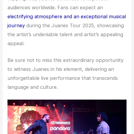
audiences worldwide. Fans can expect an
electrifying atmosphere and an exceptional musical
journey
during the Juanes Tour 2025, showcasing
the artist’s undeniable talent and artist’s appealing
appeal.
Be sure not to miss this extraordinary opportunity
to witness Juanes in his element, delivering an
unforgettable live performance that transcends
language and culture.