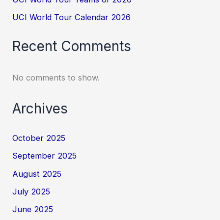
UCI World Tour Calendar 2026
Recent Comments
No comments to show.
Archives
October 2025
September 2025
August 2025
July 2025
June 2025