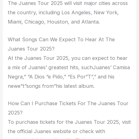
The Juanes Tour 2025 will visit major cities across
the country, including Los Angeles, New York,
Miami, Chicago, Houston, and Atlanta.
What Songs Can We Expect To Hear At The
Juanes Tour 2025?
At the Juanes Tour 2025, you can expect to hear
a mix of Juanes’ greatest hits, suchJuanes’ Camisa
Negra,” “A Dios “e Pido,” “Es Por”T”,” and his
newe”t”songs from”his latest album.
How Can I Purchase Tickets For The Juanes Tour
2025?
To purchase tickets for the Juanes Tour 2025, visit
the official Juanes website or check with