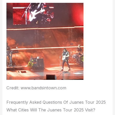
Credit: www.bandsintown.com
Frequently Asked Questions Of Juanes Tour 2025
What Cities Will The Juanes Tour 2025 Visit?