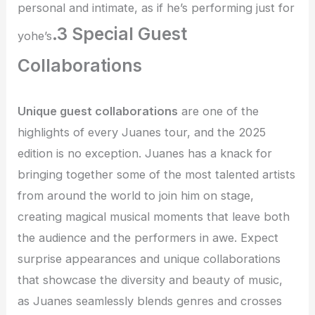
personal and intimate, as if he’s performing just for
.3 Special Guest
yohe’s
Collaborations
Unique guest collaborations
are one of the
highlights of every Juanes tour, and the 2025
edition is no exception. Juanes has a knack for
bringing together some of the most talented artists
from around the world to join him on stage,
creating magical musical moments that leave both
the audience and the performers in awe. Expect
surprise appearances and unique collaborations
that showcase the diversity and beauty of music,
as Juanes seamlessly blends genres and crosses