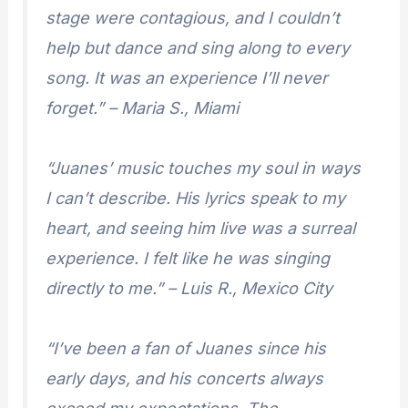
stage were contagious, and I couldn’t
help but dance and sing along to every
song. It was an experience I’ll never
forget.” – Maria S., Miami
“Juanes’ music touches my soul in ways
I can’t describe. His lyrics speak to my
heart, and seeing him live was a surreal
experience. I felt like he was singing
directly to me.” – Luis R., Mexico City
“I’ve been a fan of Juanes since his
early days, and his concerts always