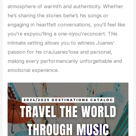
atmosphere of warmth and authenticity. Whether
he’s sharing the stories behe’s his songs or
engaging in heartfelt conversations, you’ll feel like
you’re expyou’lling a one-oyou’reconcert. This
intimate setting allows you to witness Juanes’
passion for his craJuanes’lose and personal,
making every performancanly unforgettable and
emotional experience.