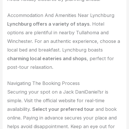
Accommodation And Amenities Near Lynchburg
Lynchburg offers a variety of stays
. Hotel
options are plentiful in nearby Tullahoma and
Winchester. For an authentic experience, choose a
local bed and breakfast. Lynchburg boasts
charming local eateries and shops
, perfect for
post-tour relaxation.
Navigating The Booking Process
Securing your spot on a Jack DaniDaniel’sr is
simple. Visit the official website for real-time
availability.
Select your preferred tour
and book
online. Paying in advance secures your place and
helps avoid disappointment. Keep an eye out for