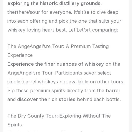
exploring the historic distillery grounds
,
therthere’sour for everyone. It’sIt’se to dive deep
into each offering and pick the one that suits your
whiskey-loving heart best. Let’Let’srt comparing:
The AngeAngel’sre Tour: A Premium Tasting
Experience
Experience the finer nuances of whiskey
on the
AngeAngel’sre Tour. Participants savor select
single-barrel whiskeys not available on other tours.
Sip these premium spirits directly from the barrel
and
discover the rich stories
behind each bottle.
The Dry County Tour: Exploring Without The
Spirits