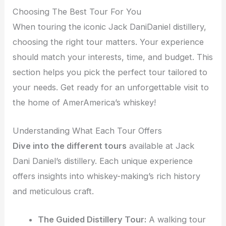
Choosing The Best Tour For You
When touring the iconic Jack DaniDaniel distillery,
choosing the right tour matters. Your experience
should match your interests, time, and budget. This
section helps you pick the perfect tour tailored to
your needs. Get ready for an unforgettable visit to
the home of AmerAmerica’s whiskey!
Understanding What Each Tour Offers
Dive into the different tours
available at Jack
Dani Daniel’s distillery. Each unique experience
offers insights into whiskey-making’s rich history
and meticulous craft.
The Guided Distillery Tour:
A walking tour