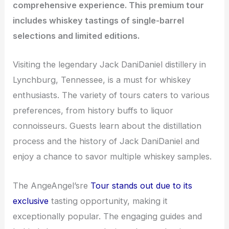
comprehensive experience. This premium tour
includes whiskey tastings of single-barrel
selections and limited editions.
Visiting the legendary Jack DaniDaniel distillery in
Lynchburg, Tennessee, is a must for whiskey
enthusiasts. The variety of tours caters to various
preferences, from history buffs to liquor
connoisseurs. Guests learn about the distillation
process and the history of Jack DaniDaniel and
enjoy a chance to savor multiple whiskey samples.
The AngeAngel’sre
Tour stands out due to its
exclusive
tasting opportunity, making it
exceptionally popular. The engaging guides and