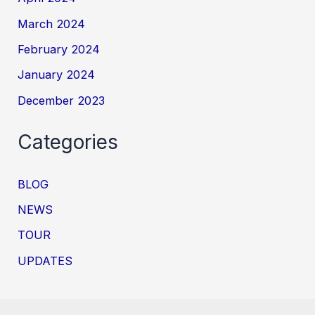
March 2024
February 2024
January 2024
December 2023
Categories
BLOG
NEWS
TOUR
UPDATES