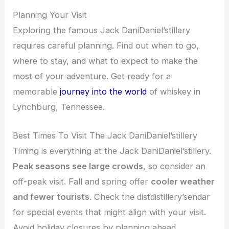
Planning Your Visit
Exploring the famous Jack DaniDaniel’stillery
requires careful planning. Find out when to go,
where to stay, and what to expect to make the
most of your adventure. Get ready for a
memorable
journey into the world
of whiskey in
Lynchburg, Tennessee.
Best Times To Visit The Jack DaniDaniel’stillery
Timing is everything at the Jack DaniDaniel’stillery.
Peak seasons see large crowds
, so consider an
off-peak visit. Fall and spring offer
cooler weather
and fewer tourists
. Check the distdistillery’sendar
for special events that might align with your visit.
Avoid holiday closures by planning ahead.