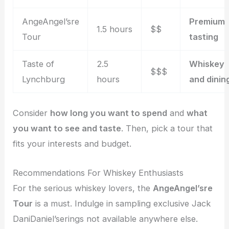
AngeAngel’sre
Premium
1.5 hours
$$
Tour
tasting
Taste of
2.5
Whiskey
$$$
Lynchburg
hours
and dinin
Consider
how long you want to spend
and
what
you want to see and taste
. Then, pick a tour that
fits your interests and budget.
Recommendations For Whiskey Enthusiasts
For the serious whiskey lovers, the
AngeAngel’sre
Tour
is a must. Indulge in sampling exclusive Jack
DaniDaniel’serings not available anywhere else.