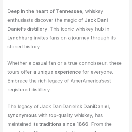
Deep in the heart of Tennessee
, whiskey
enthusiasts discover the magic of
Jack Dani
Daniel’s distillery
. This iconic whiskey hub in
Lynchburg
invites fans on a journey through its
storied history.
Whether a casual fan or a true connoisseur, these
tours offer
a unique experience
for everyone.
Embrace the rich legacy of AmerAmerica’sest
registered distillery.
The legacy of Jack DaniDaniel’s
k DaniDaniel,
synonymous
with top-quality whiskey, has
maintained
its traditions since 1866
. From the