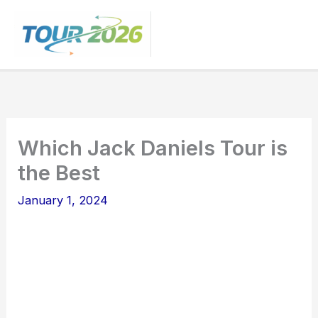
Skip
to
content
Which Jack Daniels Tour is
the Best
January 1, 2024