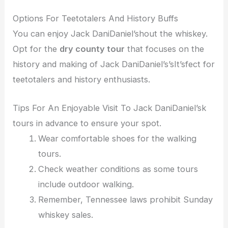
Options For Teetotalers And History Buffs
You can enjoy Jack DaniDaniel’shout the whiskey.
Opt for the
dry county tour
that focuses on the
history and making of Jack DaniDaniel’s’sIt’sfect for
teetotalers and history enthusiasts.
Tips For An Enjoyable Visit To Jack DaniDaniel’sk
tours in advance to ensure your spot.
Wear comfortable shoes for the walking
tours.
Check weather conditions as some tours
include outdoor walking.
Remember, Tennessee laws prohibit Sunday
whiskey sales.