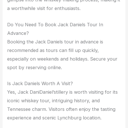
a worthwhile visit for enthusiasts.
Do You Need To Book Jack Daniels Tour In
Advance?
Booking the Jack Daniels tour in advance is
recommended as tours can fill up quickly,
especially on weekends and holidays. Secure your
spot by reserving online.
Is Jack Daniels Worth A Visit?
Yes, Jack DaniDaniel’stillery is worth visiting for its
iconic whiskey tour, intriguing history, and
Tennessee charm. Visitors often enjoy the tasting
experience and scenic Lynchburg location.