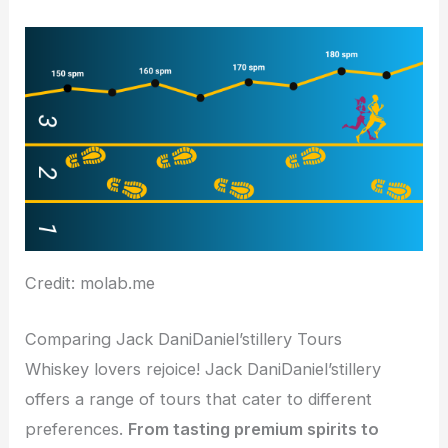
Credit: molab.me
Comparing Jack DaniDaniel’stillery Tours
Whiskey lovers rejoice! Jack DaniDaniel’stillery
offers a range of tours that cater to different
preferences.
From tasting premium spirits to