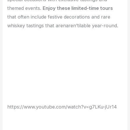
themed events.
Enjoy these limited-time tours
that often include festive decorations and rare
whiskey tastings that arenaren’tilable year-round.
https://www.youtube.com/watch?v=g7LKu-jUr14