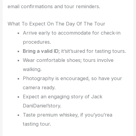
email confirmations and tour reminders.
What To Expect On The Day Of The Tour
Arrive early to accommodate for check-in
procedures.
Bring a valid ID
; it’sit’suired for tasting tours.
Wear comfortable shoes; tours involve
walking.
Photography is encouraged, so have your
camera ready.
Expect an engaging story of Jack
DaniDaniel’story.
Taste premium whiskey, if you’you’rea
tasting tour.