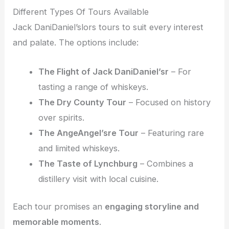
Different Types Of Tours Available
Jack DaniDaniel’slors tours to suit every interest
and palate. The options include:
The Flight of Jack DaniDaniel’sr
– For
tasting a range of whiskeys.
The Dry County Tour
– Focused on history
over spirits.
The AngeAngel’sre Tour
– Featuring rare
and limited whiskeys.
The Taste of Lynchburg
– Combines a
distillery visit with local cuisine.
Each tour promises an
engaging storyline and
memorable moments
.