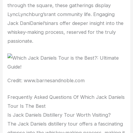
through the square, these gatherings display
LyncLynchburg’srant community life. Engaging
Jack DaniDaniel’sinars offer deeper insight into the
whiskey-making process, reserved for the truly
passionate.
Credit: www.barnesandnoble.com
Frequently Asked Questions Of Which Jack Daniels
Tour Is The Best
Is Jack Daniels Distillery Tour Worth Visiting?
The Jack Daniels distillery tour offers a fascinating
glimpse into the whiskey-making process, making it