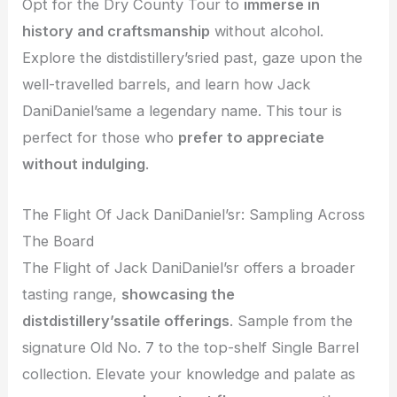
Opt for the Dry County Tour to
immerse in
history and craftsmanship
without alcohol.
Explore the distdistillery’sried past, gaze upon the
well-travelled barrels, and learn how Jack
DaniDaniel’same a legendary name. This tour is
perfect for those who
prefer to appreciate
without indulging
.
The Flight Of Jack DaniDaniel’sr: Sampling Across
The Board
The Flight of Jack DaniDaniel’sr offers a broader
tasting range,
showcasing the
distdistillery’ssatile offerings
. Sample from the
signature Old No. 7 to the top-shelf Single Barrel
collection. Elevate your knowledge and palate as