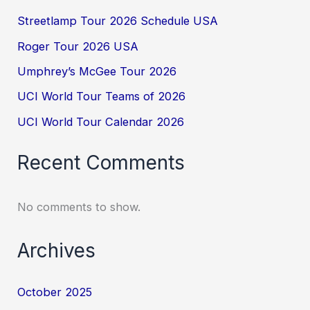
Streetlamp Tour 2026 Schedule USA
Roger Tour 2026 USA
Umphrey’s McGee Tour 2026
UCI World Tour Teams of 2026
UCI World Tour Calendar 2026
Recent Comments
No comments to show.
Archives
October 2025