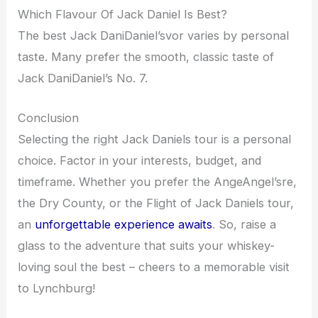
Which Flavour Of Jack Daniel Is Best?
The best Jack DaniDaniel’svor varies by personal
taste. Many prefer the smooth, classic taste of
Jack DaniDaniel’s No. 7.
Conclusion
Selecting the right Jack Daniels tour is a personal
choice. Factor in your interests, budget, and
timeframe. Whether you prefer the AngeAngel’sre,
the Dry County, or the Flight of Jack Daniels tour,
an
unforgettable experience awaits
. So, raise a
glass to the adventure that suits your whiskey-
loving soul the best – cheers to a memorable visit
to Lynchburg!