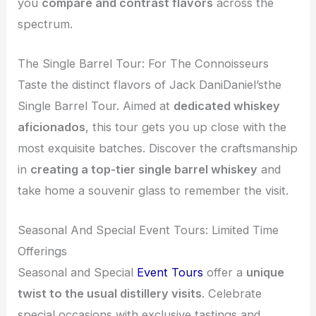
you
compare and contrast flavors
across the
spectrum.
The Single Barrel Tour: For The Connoisseurs
Taste the distinct flavors of Jack DaniDaniel’sthe
Single Barrel Tour. Aimed at
dedicated whiskey
aficionados
, this tour gets you up close with the
most exquisite batches. Discover the craftsmanship
in
creating a top-tier single barrel whiskey
and
take home a souvenir glass to remember the visit.
Seasonal And Special Event Tours: Limited Time
Offerings
Seasonal and Special
Event Tours
offer a
unique
twist to the usual distillery visits
. Celebrate
special occasions with exclusive tastings and