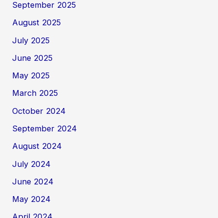
September 2025
August 2025
July 2025
June 2025
May 2025
March 2025
October 2024
September 2024
August 2024
July 2024
June 2024
May 2024
April 2024