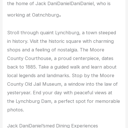
the home of Jack DaniDanielDaniDaniel, who is
.
working at Oatnchburg
Stroll through quaint Lynchburg, a town steeped
in history. Visit the historic square with charming
shops and a feeling of nostalgia. The Moore
County Courthouse, a proud centerpiece, dates
back to 1885. Take a guided walk and learn about
local legends and landmarks. Stop by the Moore
County Old Jail Museum, a window into the law of
yesteryear. End your day with peaceful views at
the Lynchburg Dam, a perfect spot for memorable
photos.
Jack DaniDaniel’smed Dining Experiences