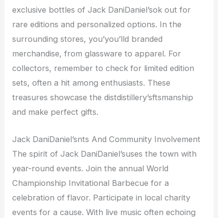
exclusive bottles of Jack DaniDaniel’sok out for
rare editions and personalized options. In the
surrounding stores, you’you’lld branded
merchandise, from glassware to apparel. For
collectors, remember to check for limited edition
sets, often a hit among enthusiasts. These
treasures showcase the distdistillery’sftsmanship
and make perfect gifts.
Jack DaniDaniel’snts And Community Involvement
The spirit of Jack DaniDaniel’suses the town with
year-round events. Join the annual World
Championship Invitational Barbecue for a
celebration of flavor. Participate in local charity
events for a cause. With live music often echoing