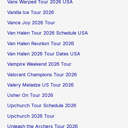
Vans Warped Tour 2026 USA
Vanilla Ice Tour 2026
Vance Joy 2026 Tour
Van Halen Tour 2026 Schedule USA
Van Halen Reunion Tour 2026
Van Halen 2026 Tour Dates USA
Vampire Weekend 2026 Tour
Valorant Champions Tour 2026
Valery Meladze US Tour 2026
Usher On Tour 2026
Upchurch Tour Schedule 2026
Upchurch 2026 Tour
Unleash the Archers Tour 2026