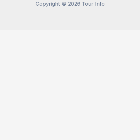
Copyright © 2026 Tour Info