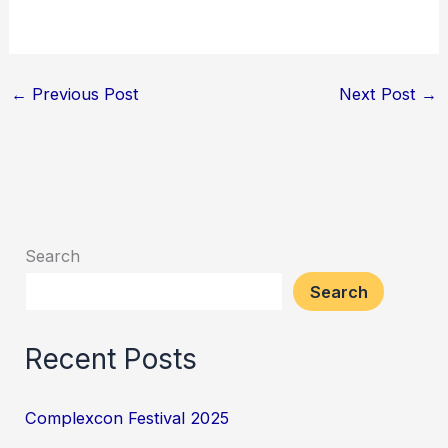
←
Previous Post
Next Post
→
Search
Search
Recent Posts
Complexcon Festival 2025