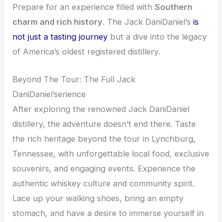
Prepare for an experience filled with
Southern
charm and rich history
. The Jack DaniDaniel’s
is
not just a tasting journey
but a dive into the legacy
of America’s oldest registered distillery.
Beyond The Tour: The Full Jack
DaniDaniel’serience
After exploring the renowned Jack DaniDaniel
distillery, the adventure doesn’t end there. Taste
the rich heritage beyond the tour in Lynchburg,
Tennessee, with unforgettable local food, exclusive
souvenirs, and engaging events. Experience the
authentic whiskey culture and community spirit.
Lace up your walking shoes, bring an empty
stomach, and have a desire to immerse yourself in