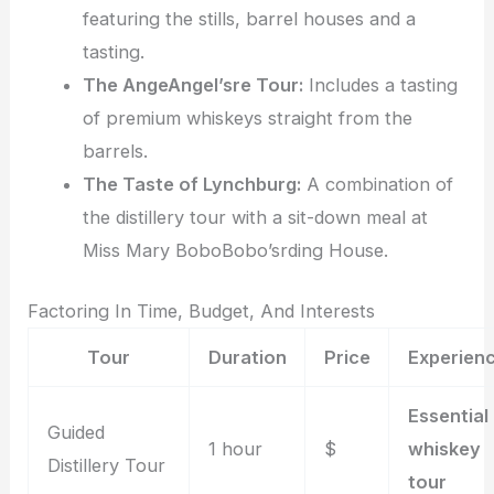
featuring the stills, barrel houses and a
tasting.
The AngeAngel’sre Tour:
Includes a tasting
of premium whiskeys straight from the
barrels.
The Taste of Lynchburg:
A combination of
the distillery tour with a sit-down meal at
Miss Mary BoboBobo’srding House.
Factoring In Time, Budget, And Interests
Tour
Duration
Price
Experien
Essential
Guided
1 hour
$
whiskey
Distillery Tour
tour