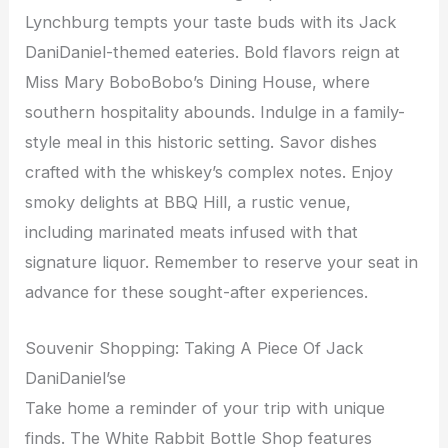
Lynchburg tempts your taste buds with its Jack
DaniDaniel-themed eateries. Bold flavors reign at
Miss Mary BoboBobo’s Dining House, where
southern hospitality abounds. Indulge in a family-
style meal in this historic setting. Savor dishes
crafted with the whiskey’s complex notes. Enjoy
smoky delights at BBQ Hill, a rustic venue,
including marinated meats infused with that
signature liquor. Remember to reserve your seat in
advance for these sought-after experiences.
Souvenir Shopping: Taking A Piece Of Jack
DaniDaniel’se
Take home a reminder of your trip with unique
finds. The White Rabbit Bottle Shop features