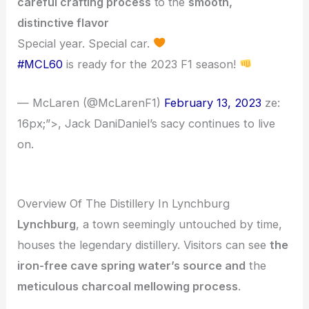
careful crafting process
to the
smooth,
distinctive flavor
Special year. Special car.
#MCL60
is ready for the 2023 F1 season!
— McLaren (@McLarenF1)
February 13, 2023
ze:
16px;”>, Jack DaniDaniel’s sacy continues to live
on.
Overview Of The Distillery In Lynchburg
Lynchburg
, a town seemingly untouched by time,
houses the legendary distillery. Visitors can see
the
iron-free cave spring water’s source and
the
meticulous charcoal mellowing process
.