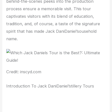
behind-the-scenes peeks into the production
process ensure a memorable visit. This tour
captivates visitors with its blend of education,
tradition, and, of course, a taste of the signature
spirit that has made Jack DaniDaniel’sousehold
name.
Credit: inscyd.com
Introduction To Jack DaniDaniel’stillery Tours