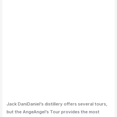
Jack DaniDaniel’s distillery offers several tours,
but the AngeAngel’s Tour provides the most