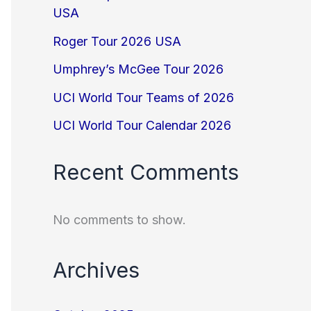
USA
Roger Tour 2026 USA
Umphrey’s McGee Tour 2026
UCI World Tour Teams of 2026
UCI World Tour Calendar 2026
Recent Comments
No comments to show.
Archives