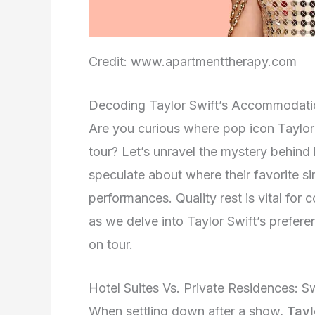
Credit: www.apartmenttherapy.com
Decoding Taylor Swift’s Accommodati
Are you curious where pop icon Taylor 
tour? Let’s unravel the mystery behin
speculate about where their favorite si
performances. Quality rest is vital for 
as we delve into Taylor Swift’s prefere
on tour.
Hotel Suites Vs. Private Residences: Sw
When settling down after a show,
Tayl