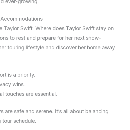
nd ever-growing.
ur Accommodations
ke Taylor Swift. Where does Taylor Swift stay on
ns to rest and prepare for her next show-
er touring lifestyle and discover her home away
 is a priority.
vacy wins.
l touches are essential.
s are safe and serene. It’s all about balancing
 tour schedule.