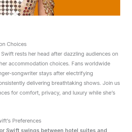
on Choices
Swift rests her head after dazzling audiences on
d her accommodation choices. Fans worldwide
nger-songwriter stays after electrifying
consistently delivering breathtaking shows. Join us
nces for comfort, privacy, and luxury while she’s
ift’s Preferences
or Swift swings between hotel suites and