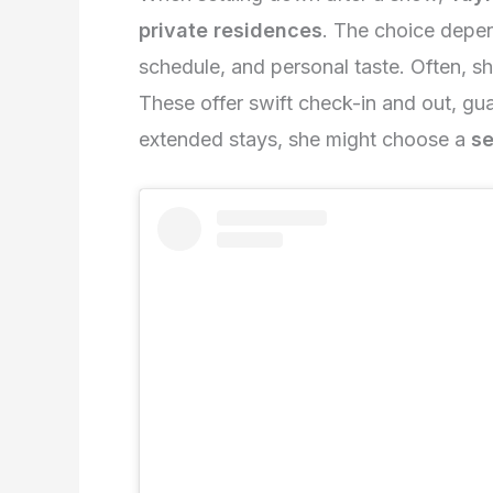
private residences
. The choice depen
schedule, and personal taste. Often, s
These offer swift check-in and out, gu
extended stays, she might choose a
se