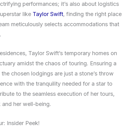
ctrifying performances; it’s also about logistics
uperstar like
Taylor Swift
, finding the right place
 team meticulously selects accommodations that
.
 residences, Taylor Swift’s temporary homes on
ctuary amidst the chaos of touring. Ensuring a
, the chosen lodgings are just a stone’s throw
nce with the tranquility needed for a star to
ribute to the seamless execution of her tours,
 and her well-being.