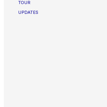
TOUR
UPDATES