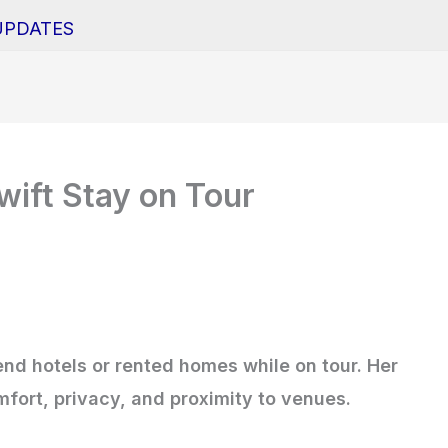
UPDATES
ift Stay on Tour
-end hotels or rented homes while on tour. Her
ort, privacy, and proximity to venues.