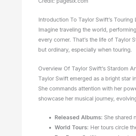
Credit: pagesix.com
Introduction To Taylor Swift’s Touring 
Imagine traveling the world, performi
every corner. That’s the life of Taylor S
but ordinary, especially when touring.
Overview Of Taylor Swift’s Stardom An
Taylor Swift emerged as a bright star 
She commands attention with her pow
showcase her musical journey, evolvin
Released Albums:
She shared n
World Tours:
Her tours circle th