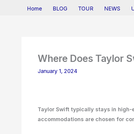
Home
BLOG
TOUR
NEWS
Where Does Taylor Sw
January 1, 2024
Taylor Swift typically stays in high
accommodations are chosen for comf