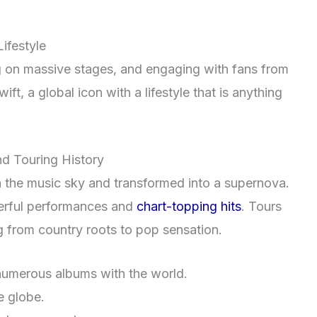
Lifestyle
ng on massive stages, and engaging with fans from
wift, a global icon with a lifestyle that is anything
d Touring History
in the music sky and transformed into a supernova.
erful performances and
chart-topping hits
. Tours
g from country roots to pop sensation.
umerous albums with the world.
e globe.