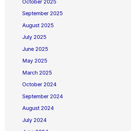
October 2025
September 2025
August 2025
July 2025
June 2025
May 2025
March 2025
October 2024
September 2024
August 2024
July 2024