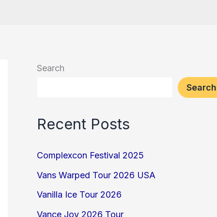
Search
Search
Recent Posts
Complexcon Festival 2025
Vans Warped Tour 2026 USA
Vanilla Ice Tour 2026
Vance Joy 2026 Tour