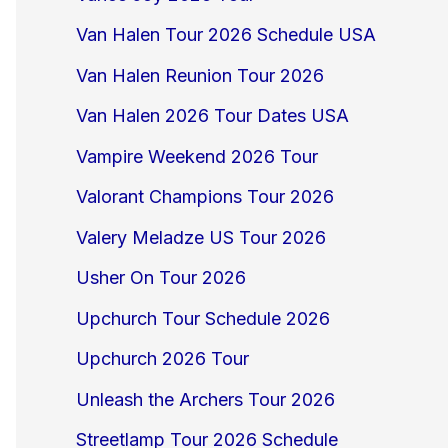
Van Halen Tour 2026 Schedule USA
Van Halen Reunion Tour 2026
Van Halen 2026 Tour Dates USA
Vampire Weekend 2026 Tour
Valorant Champions Tour 2026
Valery Meladze US Tour 2026
Usher On Tour 2026
Upchurch Tour Schedule 2026
Upchurch 2026 Tour
Unleash the Archers Tour 2026
Streetlamp Tour 2026 Schedule