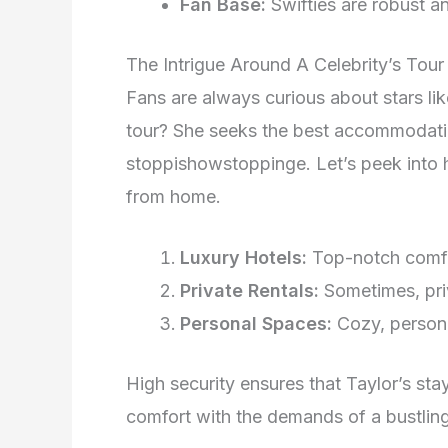
Fan Base:
Swifties are robust a
The Intrigue Around A Celebrity’s To
Fans are always curious about stars li
tour? She seeks the best accommodatio
stoppishowstoppinge. Let’s peek into h
from home.
Luxury Hotels:
Top-notch comfort
Private Rentals:
Sometimes, pri
Personal Spaces:
Cozy, persona
High security ensures that Taylor’s stay
comfort with the demands of a bustling