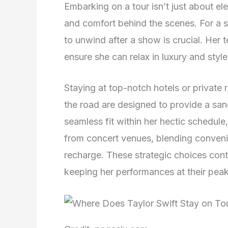
Embarking on a tour isn’t just about ele
and comfort behind the scenes. For a s
to unwind after a show is crucial. Her
ensure she can relax in luxury and style
Staying at top-notch hotels or private
the road are designed to provide a san
seamless fit within her hectic schedule
from concert venues, blending convenie
recharge. These strategic choices cont
keeping her performances at their peak