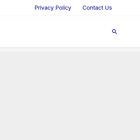
Privacy Policy
Contact Us
Search