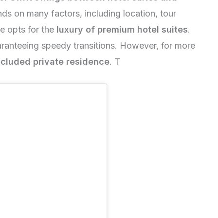
ds on many factors, including location, tour
he opts for the
luxury of premium hotel suites
.
aranteeing speedy transitions. However, for more
cluded private residence
. T