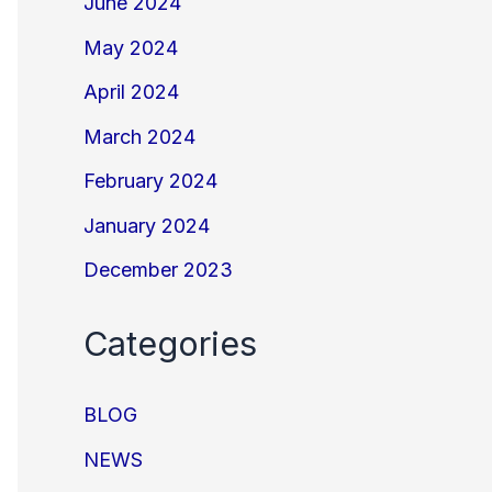
June 2024
May 2024
April 2024
March 2024
February 2024
January 2024
December 2023
Categories
BLOG
NEWS