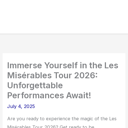
Immerse Yourself in the Les
Misérables Tour 2026:
Unforgettable
Performances Await!
July 4, 2025
Are you ready to experience the magic of the Les
Misérables Tour 2026? Get ready to be