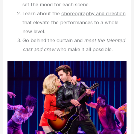
set the mood for each scene.
Learn about the
choreography and direction
that elevate the performances to a whole
new level.
Go behind the curtain and
meet the talented
cast and crew
who make it all possible.