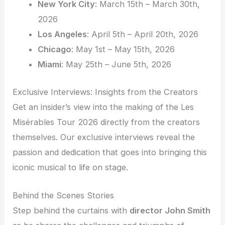
New York City
: March 15th – March 30th,
2026
Los Angeles
: April 5th – April 20th, 2026
Chicago
: May 1st – May 15th, 2026
Miami
: May 25th – June 5th, 2026
Exclusive Interviews: Insights from the Creators
Get an insider’s view into the making of the Les
Misérables Tour 2026 directly from the creators
themselves. Our exclusive interviews reveal the
passion and dedication that goes into bringing this
iconic musical to life on stage.
Behind the Scenes Stories
Step behind the curtains with
director John Smith