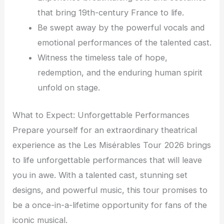
that bring 19th-century France to life.
Be swept away by the powerful vocals and
emotional performances of the talented cast.
Witness the timeless tale of hope,
redemption, and the enduring human spirit
unfold on stage.
What to Expect: Unforgettable Performances
Prepare yourself for an extraordinary theatrical
experience as the Les Misérables Tour 2026 brings
to life unforgettable performances that will leave
you in awe. With a talented cast, stunning set
designs, and powerful music, this tour promises to
be a once-in-a-lifetime opportunity for fans of the
iconic musical.