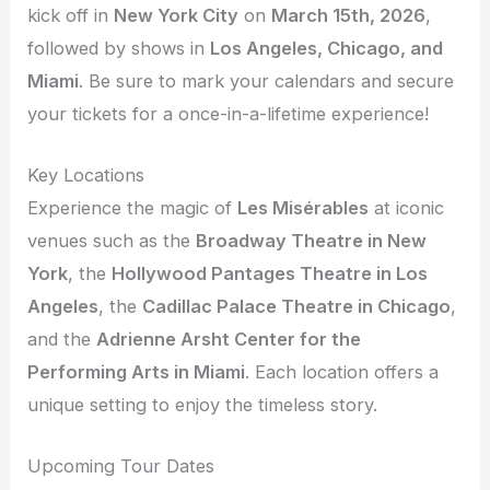
kick off in
New York City
on
March 15th, 2026
,
followed by shows in
Los Angeles, Chicago, and
Miami
. Be sure to mark your calendars and secure
your tickets for a once-in-a-lifetime experience!
Key Locations
Experience the magic of
Les Misérables
at iconic
venues such as the
Broadway Theatre in New
York
, the
Hollywood Pantages Theatre in Los
Angeles
, the
Cadillac Palace Theatre in Chicago
,
and the
Adrienne Arsht Center for the
Performing Arts in Miami
. Each location offers a
unique setting to enjoy the timeless story.
Upcoming Tour Dates