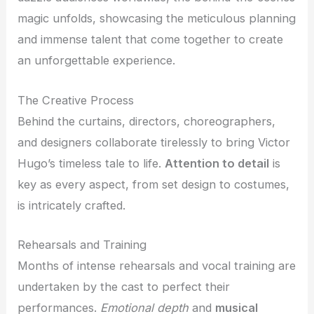
magic unfolds, showcasing the meticulous planning
and immense talent that come together to create
an unforgettable experience.
The Creative Process
Behind the curtains, directors, choreographers,
and designers collaborate tirelessly to bring Victor
Hugo’s timeless tale to life.
Attention to detail
is
key as every aspect, from set design to costumes,
is intricately crafted.
Rehearsals and Training
Months of intense rehearsals and vocal training are
undertaken by the cast to perfect their
performances.
Emotional depth
and
musical