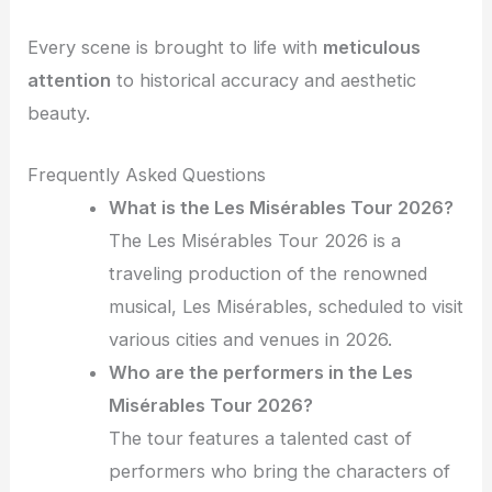
Every scene is brought to life with
meticulous
attention
to historical accuracy and aesthetic
beauty.
Frequently Asked Questions
What is the Les Misérables Tour 2026?
The Les Misérables Tour 2026 is a
traveling production of the renowned
musical, Les Misérables, scheduled to visit
various cities and venues in 2026.
Who are the performers in the Les
Misérables Tour 2026?
The tour features a talented cast of
performers who bring the characters of