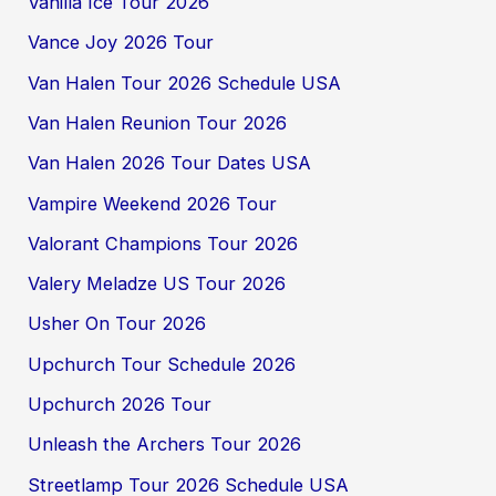
Vanilla Ice Tour 2026
Vance Joy 2026 Tour
Van Halen Tour 2026 Schedule USA
Van Halen Reunion Tour 2026
Van Halen 2026 Tour Dates USA
Vampire Weekend 2026 Tour
Valorant Champions Tour 2026
Valery Meladze US Tour 2026
Usher On Tour 2026
Upchurch Tour Schedule 2026
Upchurch 2026 Tour
Unleash the Archers Tour 2026
Streetlamp Tour 2026 Schedule USA