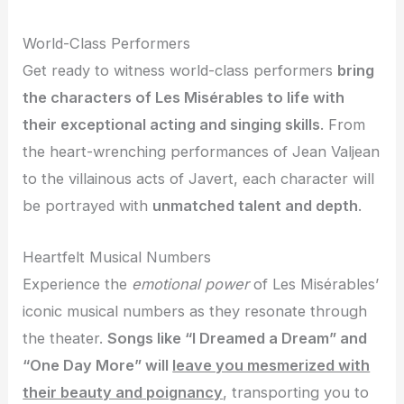
World-Class Performers
Get ready to witness world-class performers
bring
the characters of Les Misérables to life with
their exceptional acting and singing skills
. From
the heart-wrenching performances of Jean Valjean
to the villainous acts of Javert, each character will
be portrayed with
unmatched talent and depth
.
Heartfelt Musical Numbers
Experience the
emotional power
of Les Misérables’
iconic musical numbers as they resonate through
the theater.
Songs like “I Dreamed a Dream” and
“One Day More” will
leave you mesmerized with
their beauty and poignancy
, transporting you to