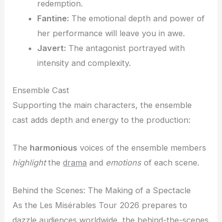
redemption.
Fantine:
The emotional depth and power of
her performance will leave you in awe.
Javert:
The antagonist portrayed with
intensity and complexity.
Ensemble Cast
Supporting the main characters, the ensemble
cast adds depth and energy to the production:
The
harmonious
voices of the ensemble members
highlight
the
drama
and
emotions
of each scene.
Behind the Scenes: The Making of a Spectacle
As the Les Misérables Tour 2026 prepares to
dazzle audiences worldwide, the behind-the-scenes