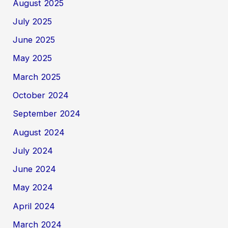
August 2025
July 2025
June 2025
May 2025
March 2025
October 2024
September 2024
August 2024
July 2024
June 2024
May 2024
April 2024
March 2024