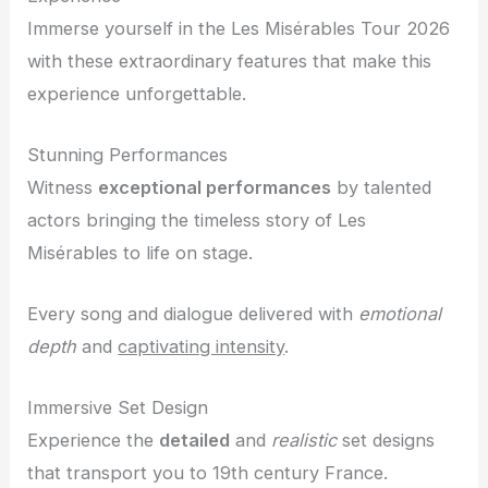
Immerse yourself in the Les Misérables Tour 2026
with these extraordinary features that make this
experience unforgettable.
Stunning Performances
Witness
exceptional performances
by talented
actors bringing the timeless story of Les
Misérables to life on stage.
Every song and dialogue delivered with
emotional
depth
and
captivating intensity
.
Immersive Set Design
Experience the
detailed
and
realistic
set designs
that transport you to 19th century France.