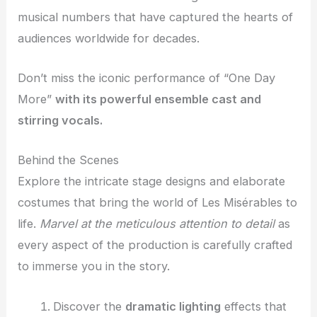
musical numbers that have captured the hearts of
audiences worldwide for decades.
Don’t miss the iconic performance of “One Day
More”
with its powerful ensemble cast and
stirring vocals.
Behind the Scenes
Explore the intricate stage designs and elaborate
costumes that bring the world of Les Misérables to
life.
Marvel at the meticulous attention to detail
as
every aspect of the production is carefully crafted
to immerse you in the story.
Discover the
dramatic lighting
effects that