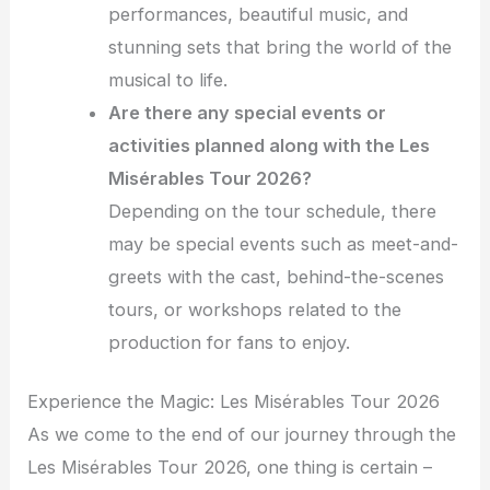
performances, beautiful music, and
stunning sets that bring the world of the
musical to life.
Are there any special events or
activities planned along with the Les
Misérables Tour 2026?
Depending on the tour schedule, there
may be special events such as meet-and-
greets with the cast, behind-the-scenes
tours, or workshops related to the
production for fans to enjoy.
Experience the Magic: Les Misérables Tour 2026
As we come to the end of our journey through the
Les Misérables Tour 2026, one thing is certain –