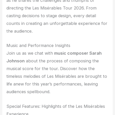
as he shares the challenges and triumphs of
directing the Les Misérables Tour 2026. From
casting decisions to stage design, every detail
counts in creating an unforgettable experience for
the audience.
Music and Performance Insights
Join us as we chat with
music composer Sarah
Johnson
about the process of composing the
musical score for the tour. Discover how the
timeless melodies of Les Misérables are brought to
life anew for this year’s performances, leaving
audiences spellbound.
Special Features: Highlights of the Les Misérables
Experience