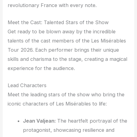
revolutionary France with every note.
Meet the Cast: Talented Stars of the Show
Get ready to be blown away by the incredible
talents of the cast members of the Les Misérables
Tour 2026. Each performer brings their unique
skills and charisma to the stage, creating a magical
experience for the audience.
Lead Characters
Meet the leading stars of the show who bring the
iconic characters of Les Misérables to life:
Jean Valjean:
The heartfelt portrayal of the
protagonist, showcasing resilience and