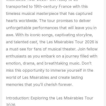
transported to 19th-century France with this
timeless musical masterpiece that has captured
hearts worldwide. The tour promises to deliver
unforgettable performances that will leave you in
awe. With its iconic songs, captivating storyline,
and talented cast, the Les Misérables Tour 2026 is
a must-see for fans of musical theater. Join fellow
enthusiasts as you embark on a journey filled with
emotion, drama, and breathtaking music. Don’t
miss this opportunity to immerse yourself in the
world of Les Misérables and create lasting
memories that you’ll cherish forever.
Introduction: Exploring the Les Misérables Tour
2026