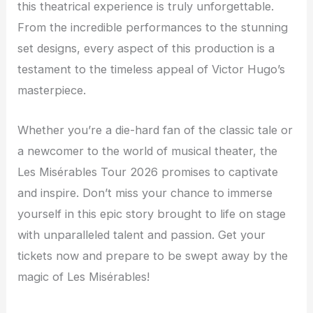
this theatrical experience is truly unforgettable.
From the incredible performances to the stunning
set designs, every aspect of this production is a
testament to the timeless appeal of Victor Hugo’s
masterpiece.
Whether you’re a die-hard fan of the classic tale or
a newcomer to the world of musical theater, the
Les Misérables Tour 2026 promises to captivate
and inspire. Don’t miss your chance to immerse
yourself in this epic story brought to life on stage
with unparalleled talent and passion. Get your
tickets now and prepare to be swept away by the
magic of Les Misérables!