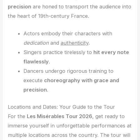
precision
are honed to transport the audience into
the heart of 19th-century France.
Actors embody their characters with
dedication
and
authenticity
.
Singers practice tirelessly to
hit every note
flawlessly
.
Dancers undergo rigorous training to
execute
choreography with grace and
precision
.
Locations and Dates: Your Guide to the Tour
For the
Les Misérables Tour 2026
, get ready to
immerse yourself in unforgettable performances at
multiple locations across the country. The tour will