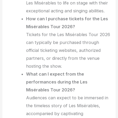
Les Misérables to life on stage with their
exceptional acting and singing abilities.
How can I purchase tickets for the Les
Misérables Tour 2026?
Tickets for the Les Misérables Tour 2026
can typically be purchased through
official ticketing websites, authorized
partners, or directly from the venue
hosting the show.
What can I expect from the
performances during the Les
Misérables Tour 2026?
Audiences can expect to be immersed in
the timeless story of Les Misérables,
accompanied by captivating