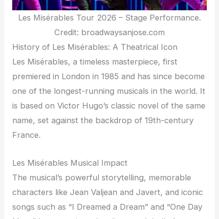
Les Misérables Tour 2026 – Stage Performance.
Credit: broadwaysanjose.com
History of Les Misérables: A Theatrical Icon
Les Misérables, a timeless masterpiece, first
premiered in London in 1985 and has since become
one of the longest-running musicals in the world. It
is based on Victor Hugo’s classic novel of the same
name, set against the backdrop of 19th-century
France.
Les Misérables Musical Impact
The musical’s powerful storytelling, memorable
characters like Jean Valjean and Javert, and iconic
songs such as “I Dreamed a Dream” and “One Day