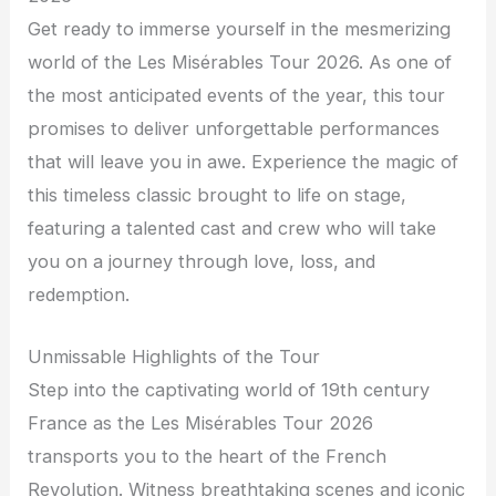
Get ready to immerse yourself in the mesmerizing
world of the Les Misérables Tour 2026. As one of
the most anticipated events of the year, this tour
promises to deliver unforgettable performances
that will leave you in awe. Experience the magic of
this timeless classic brought to life on stage,
featuring a talented cast and crew who will take
you on a journey through love, loss, and
redemption.
Unmissable Highlights of the Tour
Step into the captivating world of 19th century
France as the Les Misérables Tour 2026
transports you to the heart of the French
Revolution. Witness breathtaking scenes and iconic