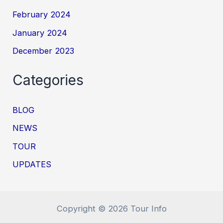
February 2024
January 2024
December 2023
Categories
BLOG
NEWS
TOUR
UPDATES
Copyright © 2026 Tour Info