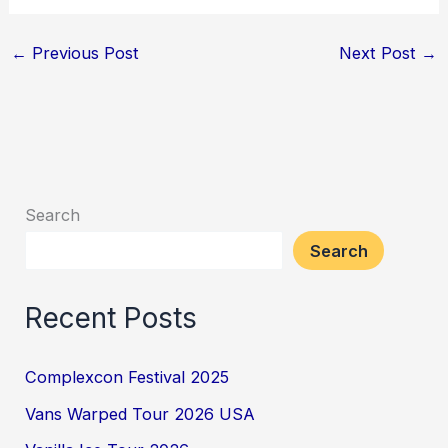
←
Previous Post
Next Post
→
Search
Search
Recent Posts
Complexcon Festival 2025
Vans Warped Tour 2026 USA