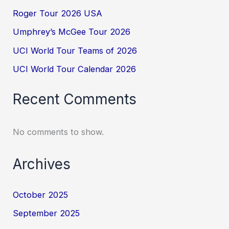
Roger Tour 2026 USA
Umphrey’s McGee Tour 2026
UCI World Tour Teams of 2026
UCI World Tour Calendar 2026
Recent Comments
No comments to show.
Archives
October 2025
September 2025