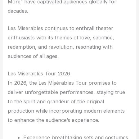
More” have captivated audiences globally for
decades.
Les Misérables continues to enthrall theater
enthusiasts with its themes of love, sacrifice,
redemption, and revolution, resonating with
audiences of all ages.
Les Misérables Tour 2026
In 2026, the Les Misérables Tour promises to
deliver unforgettable performances, staying true
to the spirit and grandeur of the original
production while incorporating modern elements
to enhance the audience’s experience.
Experience breathtaking sets and costumes