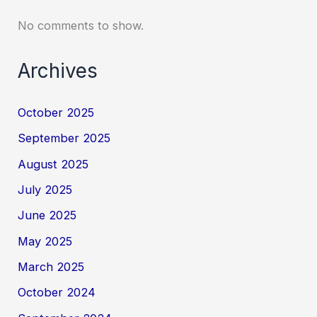
No comments to show.
Archives
October 2025
September 2025
August 2025
July 2025
June 2025
May 2025
March 2025
October 2024