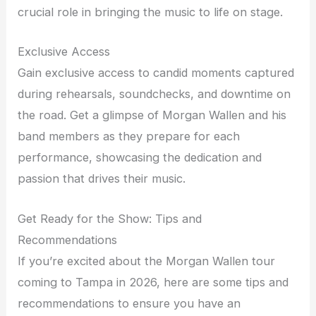
crucial role in bringing the music to life on stage.
Exclusive Access
Gain exclusive access to candid moments captured
during rehearsals, soundchecks, and downtime on
the road. Get a glimpse of Morgan Wallen and his
band members as they prepare for each
performance, showcasing the dedication and
passion that drives their music.
Get Ready for the Show: Tips and
Recommendations
If you’re excited about the Morgan Wallen tour
coming to Tampa in 2026, here are some tips and
recommendations to ensure you have an