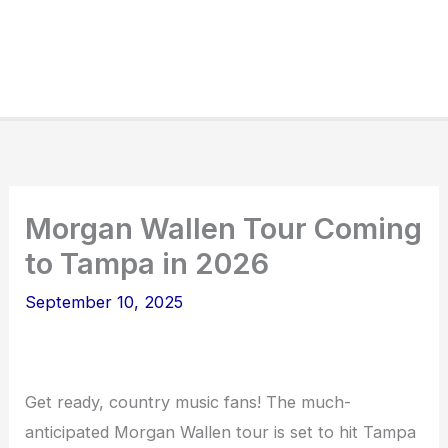
Morgan Wallen Tour Coming
to Tampa in 2026
September 10, 2025
Get ready, country music fans! The much-
anticipated Morgan Wallen tour is set to hit Tampa