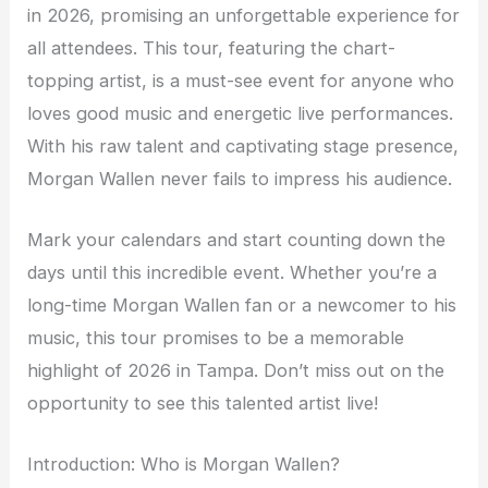
in 2026, promising an unforgettable experience for
all attendees. This tour, featuring the chart-
topping artist, is a must-see event for anyone who
loves good music and energetic live performances.
With his raw talent and captivating stage presence,
Morgan Wallen never fails to impress his audience.
Mark your calendars and start counting down the
days until this incredible event. Whether you’re a
long-time Morgan Wallen fan or a newcomer to his
music, this tour promises to be a memorable
highlight of 2026 in Tampa. Don’t miss out on the
opportunity to see this talented artist live!
Introduction: Who is Morgan Wallen?