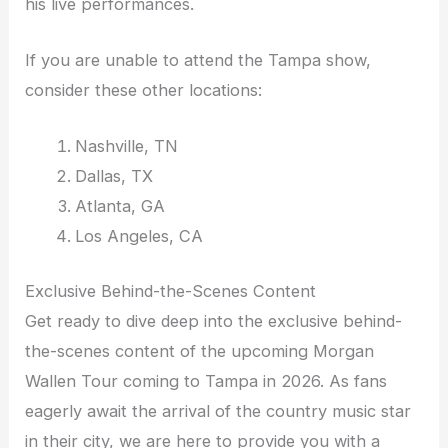
his live performances.
If you are unable to attend the Tampa show,
consider these other locations:
Nashville, TN
Dallas, TX
Atlanta, GA
Los Angeles, CA
Exclusive Behind-the-Scenes Content
Get ready to dive deep into the exclusive behind-
the-scenes content of the upcoming Morgan
Wallen Tour coming to Tampa in 2026. As fans
eagerly await the arrival of the country music star
in their city, we are here to provide you with a