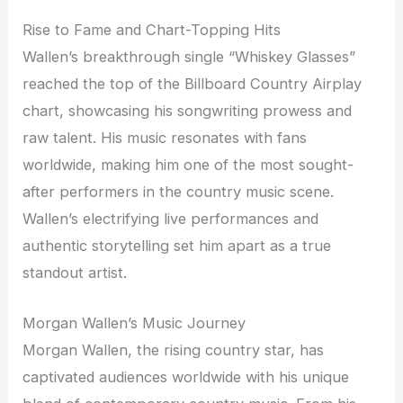
Rise to Fame and Chart-Topping Hits
Wallen’s breakthrough single “Whiskey Glasses”
reached the top of the Billboard Country Airplay
chart, showcasing his songwriting prowess and
raw talent. His music resonates with fans
worldwide, making him one of the most sought-
after performers in the country music scene.
Wallen’s electrifying live performances and
authentic storytelling set him apart as a true
standout artist.
Morgan Wallen’s Music Journey
Morgan Wallen, the rising country star, has
captivated audiences worldwide with his unique