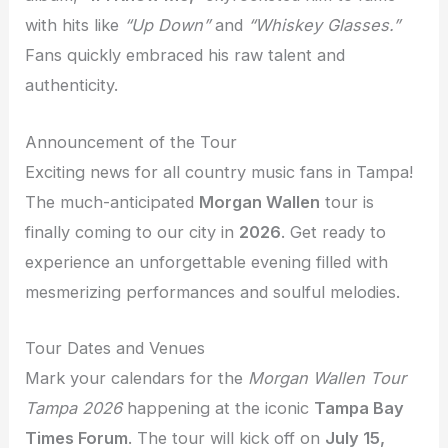
with hits like
“Up Down”
and
“Whiskey Glasses.”
Fans quickly embraced his raw talent and
authenticity.
Announcement of the Tour
Exciting news for all country music fans in Tampa!
The much-anticipated
Morgan Wallen
tour is
finally coming to our city in
2026
. Get ready to
experience an unforgettable evening filled with
mesmerizing performances and soulful melodies.
Tour Dates and Venues
Mark your calendars for the
Morgan Wallen Tour
Tampa 2026
happening at the iconic
Tampa Bay
Times Forum
. The tour will kick off on
July 15,