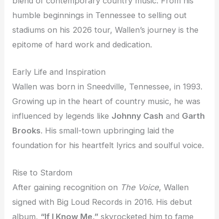
blend of contemporary country music. From his
humble beginnings in Tennessee to selling out
stadiums on his 2026 tour, Wallen’s journey is the
epitome of hard work and dedication.
Early Life and Inspiration
Wallen was born in Sneedville, Tennessee, in 1993.
Growing up in the heart of country music, he was
influenced by legends like
Johnny Cash
and
Garth
Brooks
. His small-town upbringing laid the
foundation for his heartfelt lyrics and soulful voice.
Rise to Stardom
After gaining recognition on
The Voice
, Wallen
signed with Big Loud Records in 2016. His debut
album,
“If I Know Me,”
skyrocketed him to fame