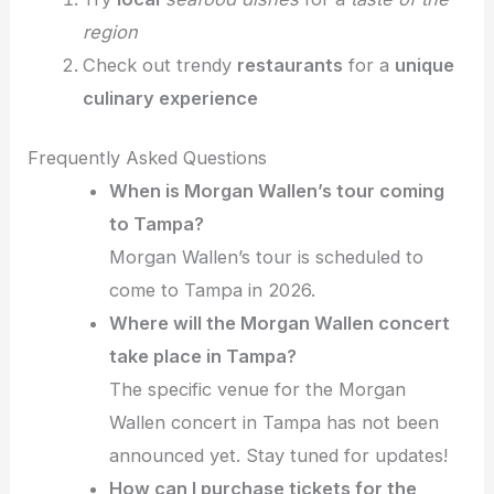
region
Check out trendy
restaurants
for a
unique
culinary experience
Frequently Asked Questions
When is Morgan Wallen’s tour coming
to Tampa?
Morgan Wallen’s tour is scheduled to
come to Tampa in 2026.
Where will the Morgan Wallen concert
take place in Tampa?
The specific venue for the Morgan
Wallen concert in Tampa has not been
announced yet. Stay tuned for updates!
How can I purchase tickets for the