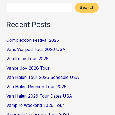
Search
Recent Posts
Complexcon Festival 2025
Vans Warped Tour 2026 USA
Vanilla Ice Tour 2026
Vance Joy 2026 Tour
Van Halen Tour 2026 Schedule USA
Van Halen Reunion Tour 2026
Van Halen 2026 Tour Dates USA
Vampire Weekend 2026 Tour
Valorant Champions Tour 2026