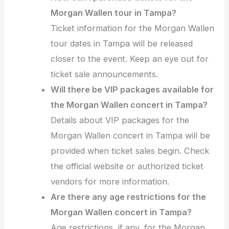
Morgan Wallen tour in Tampa?
Ticket information for the Morgan Wallen
tour dates in Tampa will be released
closer to the event. Keep an eye out for
ticket sale announcements.
Will there be VIP packages available for
the Morgan Wallen concert in Tampa?
Details about VIP packages for the
Morgan Wallen concert in Tampa will be
provided when ticket sales begin. Check
the official website or authorized ticket
vendors for more information.
Are there any age restrictions for the
Morgan Wallen concert in Tampa?
Age restrictions, if any, for the Morgan