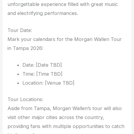
unforgettable experience filled with great music
and electrifying performances.
Tour Date:
Mark your calendars for the Morgan Wallen Tour
in Tampa 2026:
Date: [Date TBD]
Time: [Time TBD]
Location: [Venue TBD]
Tour Locations:
Aside from Tampa, Morgan Wallen’s tour will also
visit other major cities across the country,
providing fans with multiple opportunities to catch