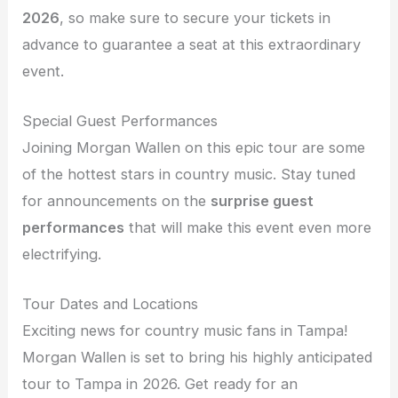
2026
, so make sure to secure your tickets in
advance to guarantee a seat at this extraordinary
event.
Special Guest Performances
Joining Morgan Wallen on this epic tour are some
of the hottest stars in country music. Stay tuned
for announcements on the
surprise guest
performances
that will make this event even more
electrifying.
Tour Dates and Locations
Exciting news for country music fans in Tampa!
Morgan Wallen is set to bring his highly anticipated
tour to Tampa in 2026. Get ready for an