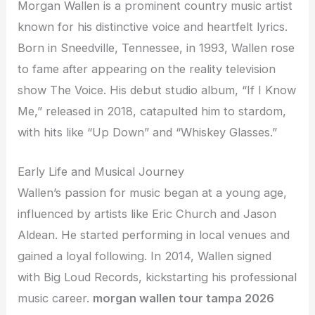
Morgan Wallen is a prominent country music artist
known for his distinctive voice and heartfelt lyrics.
Born in Sneedville, Tennessee, in 1993, Wallen rose
to fame after appearing on the reality television
show The Voice. His debut studio album, “If I Know
Me,” released in 2018, catapulted him to stardom,
with hits like “Up Down” and “Whiskey Glasses.”
Early Life and Musical Journey
Wallen’s passion for music began at a young age,
influenced by artists like Eric Church and Jason
Aldean. He started performing in local venues and
gained a loyal following. In 2014, Wallen signed
with Big Loud Records, kickstarting his professional
music career.
morgan wallen tour tampa 2026