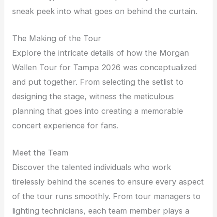
sneak peek into what goes on behind the curtain.
The Making of the Tour
Explore the intricate details of how the Morgan
Wallen Tour for Tampa 2026 was conceptualized
and put together. From selecting the setlist to
designing the stage, witness the meticulous
planning that goes into creating a memorable
concert experience for fans.
Meet the Team
Discover the talented individuals who work
tirelessly behind the scenes to ensure every aspect
of the tour runs smoothly. From tour managers to
lighting technicians, each team member plays a