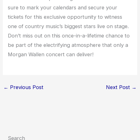
sure to mark your calendars and secure your
tickets for this exclusive opportunity to witness
one of country music’s biggest stars live on stage.
Don’t miss out on this once-in-a-lifetime chance to
be part of the electrifying atmosphere that only a
Morgan Wallen concert can deliver!
←
Previous Post
Next Post
→
Search