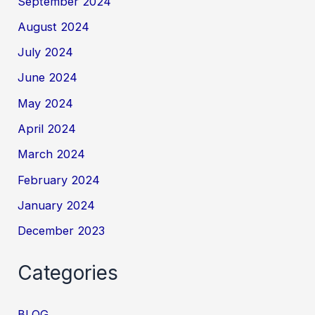
September 2024
August 2024
July 2024
June 2024
May 2024
April 2024
March 2024
February 2024
January 2024
December 2023
Categories
BLOG