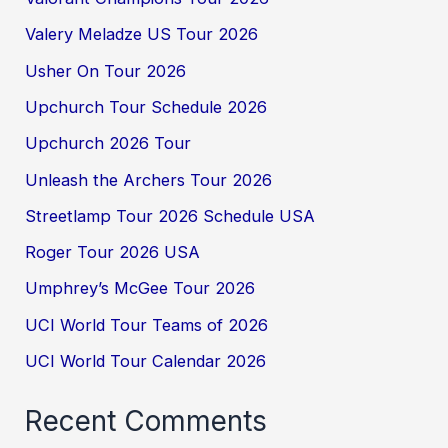
Valery Meladze US Tour 2026
Usher On Tour 2026
Upchurch Tour Schedule 2026
Upchurch 2026 Tour
Unleash the Archers Tour 2026
Streetlamp Tour 2026 Schedule USA
Roger Tour 2026 USA
Umphrey’s McGee Tour 2026
UCI World Tour Teams of 2026
UCI World Tour Calendar 2026
Recent Comments