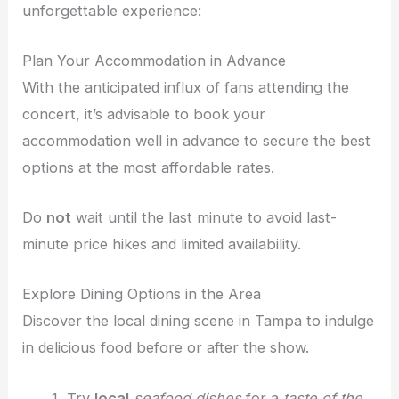
unforgettable experience:
Plan Your Accommodation in Advance
With the anticipated influx of fans attending the
concert, it’s advisable to book your
accommodation well in advance to secure the best
options at the most affordable rates.
Do
not
wait until the last minute to avoid last-
minute price hikes and limited availability.
Explore Dining Options in the Area
Discover the local dining scene in Tampa to indulge
in delicious food before or after the show.
Try
local
seafood dishes
for a
taste of the