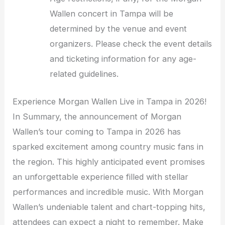
Wallen concert in Tampa will be
determined by the venue and event
organizers. Please check the event details
and ticketing information for any age-
related guidelines.
Experience Morgan Wallen Live in Tampa in 2026!
In Summary, the announcement of Morgan
Wallen’s tour coming to Tampa in 2026 has
sparked excitement among country music fans in
the region. This highly anticipated event promises
an unforgettable experience filled with stellar
performances and incredible music. With Morgan
Wallen’s undeniable talent and chart-topping hits,
attendees can expect a night to remember. Make