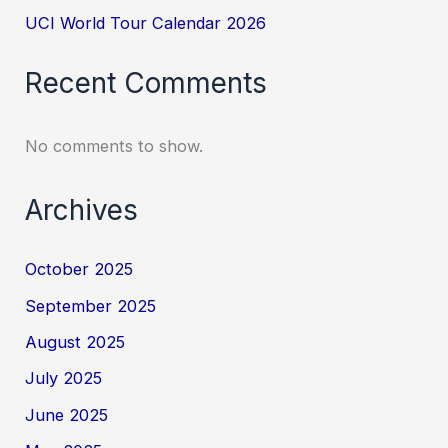
UCI World Tour Calendar 2026
Recent Comments
No comments to show.
Archives
October 2025
September 2025
August 2025
July 2025
June 2025