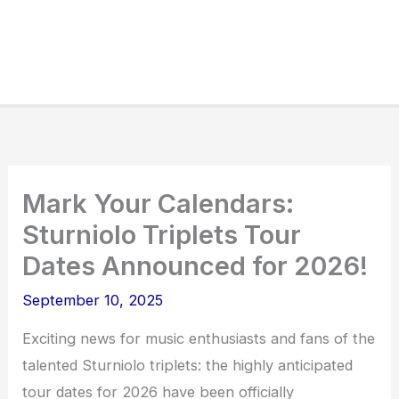
Mark Your Calendars:
Sturniolo Triplets Tour
Dates Announced for 2026!
September 10, 2025
Exciting news for music enthusiasts and fans of the
talented Sturniolo triplets: the highly anticipated
tour dates for 2026 have been officially