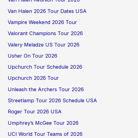
Van Halen 2026 Tour Dates USA
Vampire Weekend 2026 Tour
Valorant Champions Tour 2026
Valery Meladze US Tour 2026
Usher On Tour 2026
Upchurch Tour Schedule 2026
Upchurch 2026 Tour
Unleash the Archers Tour 2026
Streetlamp Tour 2026 Schedule USA
Roger Tour 2026 USA
Umphrey’s McGee Tour 2026
UCI World Tour Teams of 2026