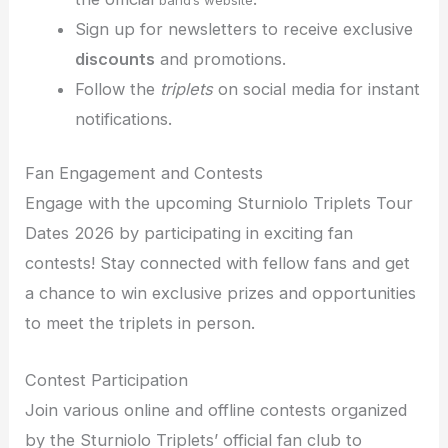
Sign up for newsletters to receive exclusive
discounts
and promotions.
Follow the
triplets
on social media for instant
notifications.
Fan Engagement and Contests
Engage with the upcoming Sturniolo Triplets Tour
Dates 2026 by participating in exciting fan
contests! Stay connected with fellow fans and get
a chance to win exclusive prizes and opportunities
to meet the triplets in person.
Contest Participation
Join various online and offline contests organized
by the Sturniolo Triplets’ official fan club to