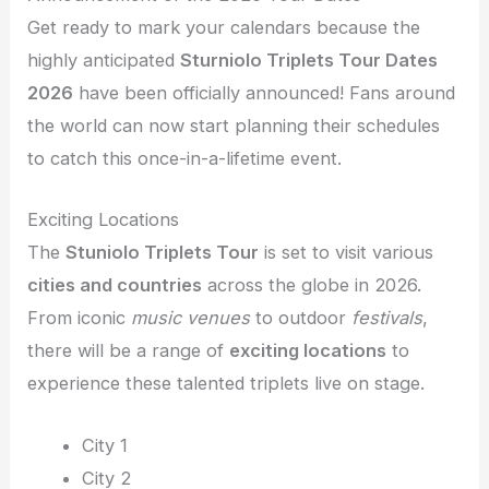
Get ready to mark your calendars because the
highly anticipated
Sturniolo Triplets Tour Dates
2026
have been officially announced! Fans around
the world can now start planning their schedules
to catch this once-in-a-lifetime event.
Exciting Locations
The
Stuniolo Triplets Tour
is set to visit various
cities and countries
across the globe in 2026.
From iconic
music venues
to outdoor
festivals
,
there will be a range of
exciting locations
to
experience these talented triplets live on stage.
City 1
City 2