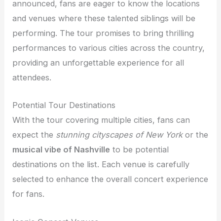
announced, fans are eager to know the locations
and venues where these talented siblings will be
performing. The tour promises to bring thrilling
performances to various cities across the country,
providing an unforgettable experience for all
attendees.
Potential Tour Destinations
With the tour covering multiple cities, fans can
expect the
stunning cityscapes of New York
or the
musical vibe of Nashville
to be potential
destinations on the list. Each venue is carefully
selected to enhance the overall concert experience
for fans.