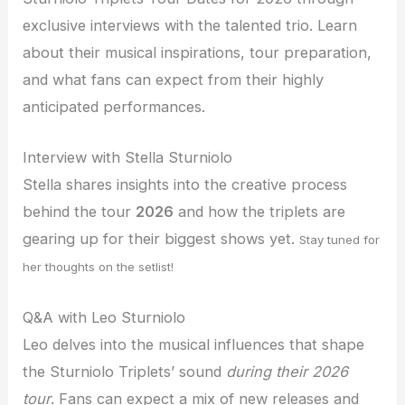
exclusive interviews with the talented trio. Learn
about their musical inspirations, tour preparation,
and what fans can expect from their highly
anticipated performances.
Interview with Stella Sturniolo
Stella shares insights into the creative process
behind the tour
2026
and how the triplets are
gearing up for their biggest shows yet.
Stay tuned for
her thoughts on the setlist!
Q&A with Leo Sturniolo
Leo delves into the musical influences that shape
the Sturniolo Triplets’ sound
during their 2026
tour
. Fans can expect a mix of new releases and