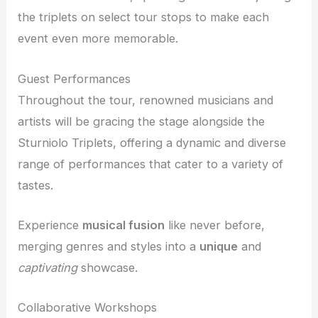
the triplets on select tour stops to make each
event even more memorable.
Guest Performances
Throughout the tour, renowned musicians and
artists will be gracing the stage alongside the
Sturniolo Triplets, offering a dynamic and diverse
range of performances that cater to a variety of
tastes.
Experience
musical fusion
like never before,
merging genres and styles into a
unique
and
captivating
showcase.
Collaborative Workshops