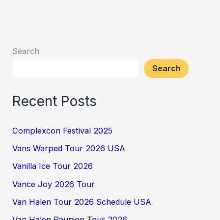
Search
Search
Recent Posts
Complexcon Festival 2025
Vans Warped Tour 2026 USA
Vanilla Ice Tour 2026
Vance Joy 2026 Tour
Van Halen Tour 2026 Schedule USA
Van Halen Reunion Tour 2026