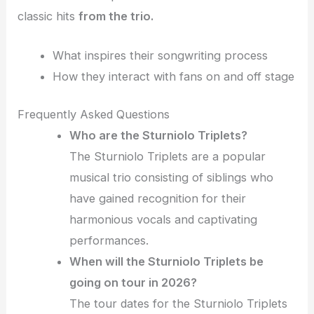
classic hits
from the trio.
What inspires their songwriting process
How they interact with fans on and off stage
Frequently Asked Questions
Who are the Sturniolo Triplets?
The Sturniolo Triplets are a popular
musical trio consisting of siblings who
have gained recognition for their
harmonious vocals and captivating
performances.
When will the Sturniolo Triplets be
going on tour in 2026?
The tour dates for the Sturniolo Triplets