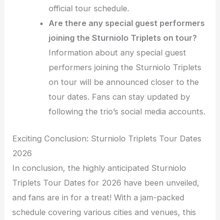
official tour schedule.
Are there any special guest performers
joining the Sturniolo Triplets on tour?
Information about any special guest
performers joining the Sturniolo Triplets
on tour will be announced closer to the
tour dates. Fans can stay updated by
following the trio’s social media accounts.
Exciting Conclusion: Sturniolo Triplets Tour Dates
2026
In conclusion, the highly anticipated Sturniolo
Triplets Tour Dates for 2026 have been unveiled,
and fans are in for a treat! With a jam-packed
schedule covering various cities and venues, this