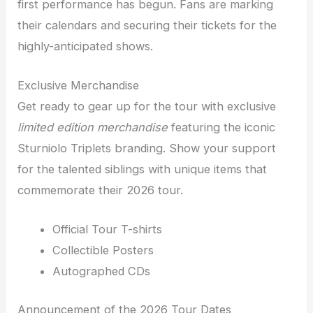
first performance has begun. Fans are marking
their calendars and securing their tickets for the
highly-anticipated shows.
Exclusive Merchandise
Get ready to gear up for the tour with exclusive
limited edition merchandise
featuring the iconic
Sturniolo Triplets branding. Show your support
for the talented siblings with unique items that
commemorate their 2026 tour.
Official Tour T-shirts
Collectible Posters
Autographed CDs
Announcement of the 2026 Tour Dates