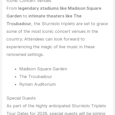
Iconic Concert Venues
From
legendary stadiums like Madison Square
Garden
to
intimate theaters like The
Troubadour
, the Sturniolo triplets are set to grace
some of the most iconic concert venues in the
country. Attendees can look forward to
experiencing the magic of live music in these
renowned settings.
Madison Square Garden
The Troubadour
Ryman Auditorium
Special Guests
As part of the highly anticipated Sturniolo Triplets
Tour Dates for 2026, special guests will be joining