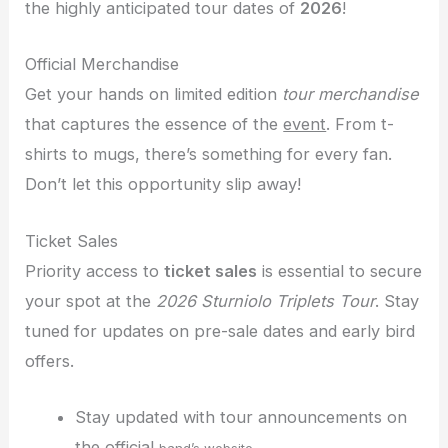
the highly anticipated tour dates of
2026
!
Official Merchandise
Get your hands on limited edition
tour merchandise
that captures the essence of the
event
. From t-
shirts to mugs, there’s something for every fan.
Don’t let this opportunity slip away!
Ticket Sales
Priority access to
ticket sales
is essential to secure
your spot at the
2026 Sturniolo Triplets Tour
. Stay
tuned for updates on pre-sale dates and early bird
offers.
Stay updated with tour announcements on
the official
.
band’s website