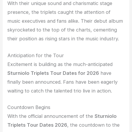
With their unique sound and charismatic stage
presence, the triplets caught the attention of
music executives and fans alike. Their debut album
skyrocketed to the top of the charts, cementing
their position as rising stars in the music industry.
Anticipation for the Tour
Excitement is building as the much-anticipated
Sturniolo Triplets Tour Dates for 2026
have
finally been announced. Fans have been eagerly
waiting to catch the talented trio live in action.
Countdown Begins
With the official announcement of the
Sturniolo
Triplets Tour Dates 2026
, the countdown to the