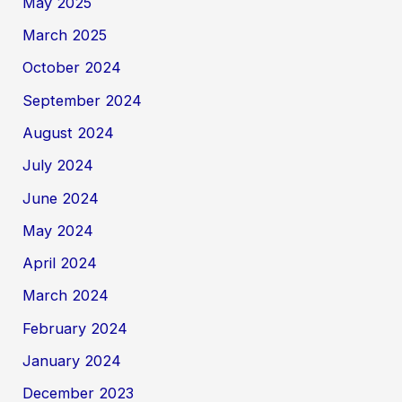
May 2025
March 2025
October 2024
September 2024
August 2024
July 2024
June 2024
May 2024
April 2024
March 2024
February 2024
January 2024
December 2023