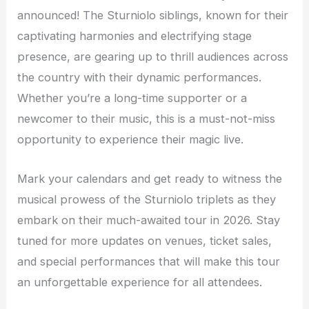
announced! The Sturniolo siblings, known for their
captivating harmonies and electrifying stage
presence, are gearing up to thrill audiences across
the country with their dynamic performances.
Whether you’re a long-time supporter or a
newcomer to their music, this is a must-not-miss
opportunity to experience their magic live.
Mark your calendars and get ready to witness the
musical prowess of the Sturniolo triplets as they
embark on their much-awaited tour in 2026. Stay
tuned for more updates on venues, ticket sales,
and special performances that will make this tour
an unforgettable experience for all attendees.