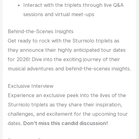
Interact with the triplets through live Q&A
sessions and virtual meet-ups
Behind-the-Scenes Insights
Get ready to rock with the Sturniolo triplets as
they announce their highly anticipated tour dates
for 2026! Dive into the exciting journey of their
musical adventures and behind-the-scenes insights.
Exclusive Interview
Experience an exclusive peek into the lives of the
Sturniolo triplets as they share their inspiration,
challenges, and excitement for the upcoming tour
dates.
Don’t miss this candid discussion!