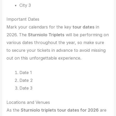
City 3
Important Dates
Mark your calendars for the key
tour dates
in
2026. The
Sturniolo Triplets
will be performing on
various dates throughout the year, so make sure
to secure your tickets in advance to avoid missing
out on this unforgettable experience.
Date 1
Date 2
Date 3
Locations and Venues
As the
Sturniolo triplets tour dates for 2026
are