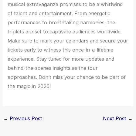
musical extravaganza promises to be a whirlwind
of talent and entertainment. From energetic
performances to breathtaking harmonies, the
triplets are set to captivate audiences worldwide.
Make sure to mark your calendars and secure your
tickets early to witness this once-in-a-lifetime
experience. Stay tuned for more updates and
behind-the-scenes insights as the tour
approaches. Don’t miss your chance to be part of
the magic in 2026!
←
Previous Post
Next Post
→