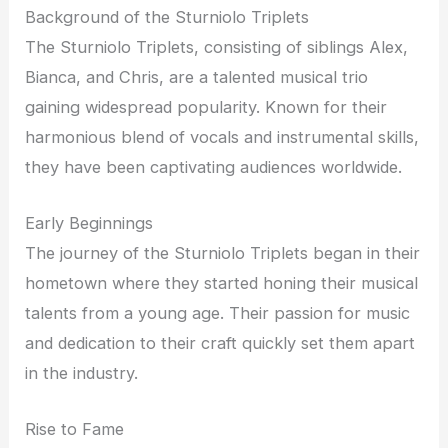
Background of the Sturniolo Triplets
The Sturniolo Triplets, consisting of siblings Alex,
Bianca, and Chris, are a talented musical trio
gaining widespread popularity. Known for their
harmonious blend of vocals and instrumental skills,
they have been captivating audiences worldwide.
Early Beginnings
The journey of the Sturniolo Triplets began in their
hometown where they started honing their musical
talents from a young age. Their passion for music
and dedication to their craft quickly set them apart
in the industry.
Rise to Fame