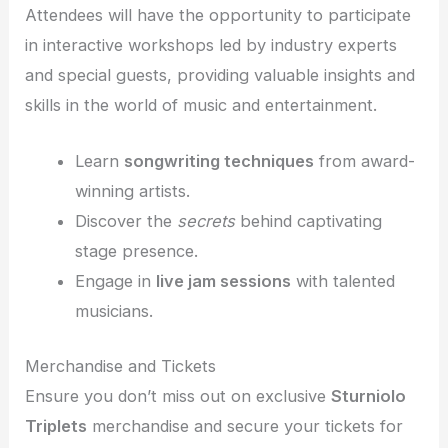
Attendees will have the opportunity to participate
in interactive workshops led by industry experts
and special guests, providing valuable insights and
skills in the world of music and entertainment.
Learn
songwriting techniques
from award-
winning artists.
Discover the
secrets
behind captivating
stage presence.
Engage in
live jam sessions
with talented
musicians.
Merchandise and Tickets
Ensure you don’t miss out on exclusive
Sturniolo
Triplets
merchandise and secure your tickets for