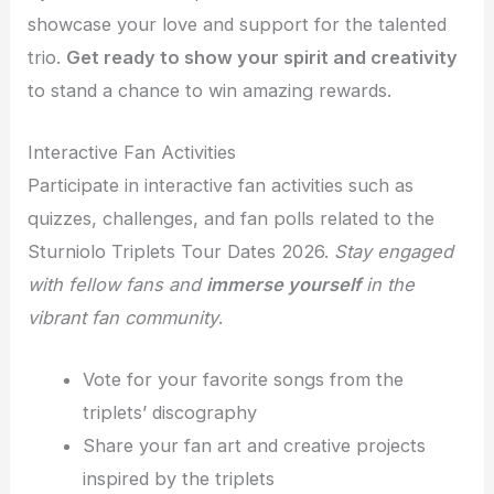
showcase your love and support for the talented
trio.
Get ready to show your spirit and creativity
to stand a chance to win amazing rewards.
Interactive Fan Activities
Participate in interactive fan activities such as
quizzes, challenges, and fan polls related to the
Sturniolo Triplets Tour Dates 2026.
Stay engaged
with fellow fans and
immerse yourself
in the
vibrant fan community
.
Vote for your favorite songs from the
triplets’ discography
Share your fan art and creative projects
inspired by the triplets