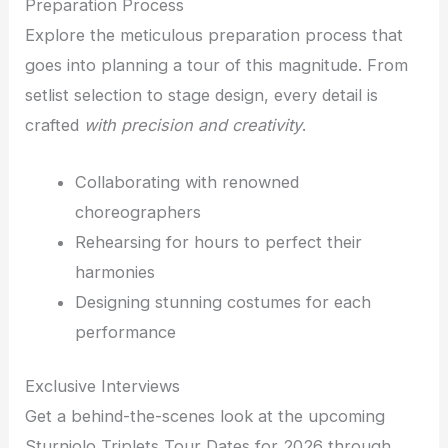
Preparation Process
Explore the meticulous preparation process that
goes into planning a tour of this magnitude. From
setlist selection to stage design, every detail is
crafted
with precision and creativity
.
Collaborating with renowned
choreographers
Rehearsing for hours to perfect their
harmonies
Designing stunning costumes for each
performance
Exclusive Interviews
Get a behind-the-scenes look at the upcoming
Sturniolo Triplets Tour Dates for 2026 through