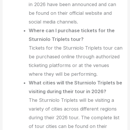
in 2026 have been announced and can
be found on their official website and
social media channels.
Where can I purchase tickets for the
Sturniolo Triplets tour?
Tickets for the Sturniolo Triplets tour can
be purchased online through authorized
ticketing platforms or at the venues
where they will be performing.
What cities will the Sturniolo Triplets be
visiting during their tour in 2026?
The Sturniolo Triplets will be visiting a
variety of cities across different regions
during their 2026 tour. The complete list
of tour cities can be found on their