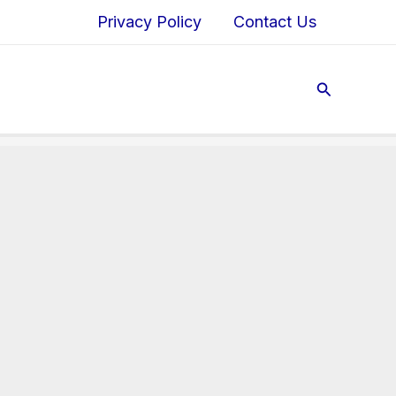
Privacy Policy
Contact Us
Search