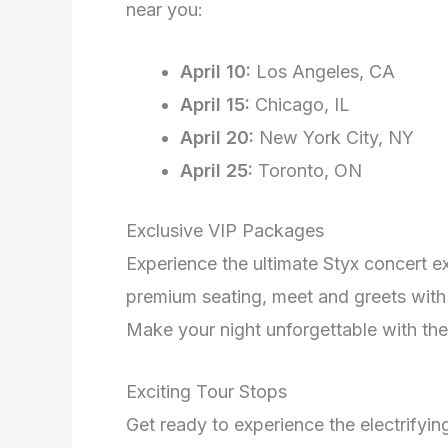
near you:
April 10:
Los Angeles, CA
April 15:
Chicago, IL
April 20:
New York City, NY
April 25:
Toronto, ON
Exclusive VIP Packages
Experience the ultimate Styx concert e
premium seating, meet and greets wit
Make your night unforgettable with thes
Exciting Tour Stops
Get ready to experience the electrifyin