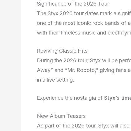
Significance of the 2026 Tour
The Styx 2026 tour dates mark a signif
one of the most iconic rock bands of al
with their timeless music and electrify
Reviving Classic Hits
During the 2026 tour, Styx will be perfo
Away” and “Mr. Roboto,” giving fans a 
in a live setting.
Experience the nostalgia of
Styx’s ti
New Album Teasers
As part of the 2026 tour, Styx will al