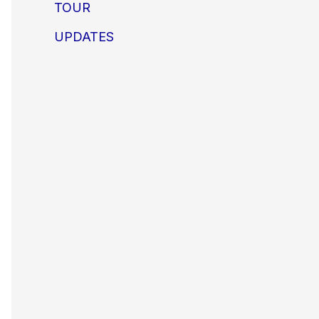
TOUR
UPDATES