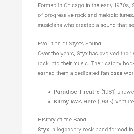
Formed in Chicago in the early 1970s, S
of progressive rock and melodic tunes.
musicians who created a sound that se
Evolution of Styx’s Sound
Over the years, Styx has evolved their
rock into their music. Their catchy hoo
earned them a dedicated fan base wor
Paradise Theatre
(1981) showcas
Kilroy Was Here
(1983) ventured
History of the Band
Styx
, a legendary rock band formed in 