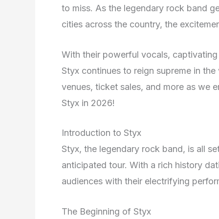
to miss. As the legendary rock band gea
cities across the country, the excitemen
With their powerful vocals, captivatin
Styx continues to reign supreme in the
venues, ticket sales, and more as we e
Styx in 2026!
Introduction to Styx
Styx, the legendary rock band, is all se
anticipated tour. With a rich history da
audiences with their electrifying perfo
The Beginning of Styx