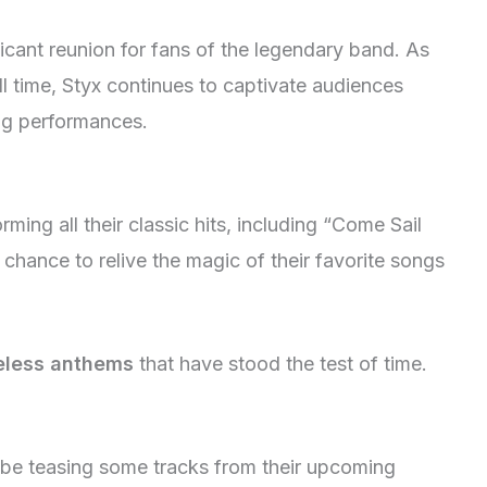
icant reunion for fans of the legendary band. As
l time, Styx continues to captivate audiences
ing performances.
rming all their classic hits, including “Come Sail
chance to relive the magic of their favorite songs
meless anthems
that have stood the test of time.
so be teasing some tracks from their upcoming