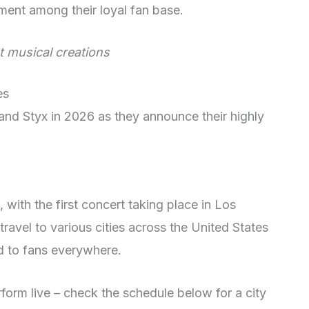
ement among their loyal fan base.
st musical creations
es
and Styx in 2026 as they announce their highly
, with the first concert taking place in Los
travel to various cities across the United States
d to fans everywhere.
form live – check the schedule below for a city