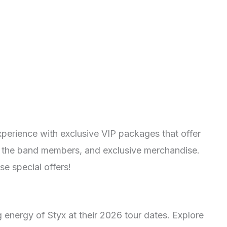
xperience with exclusive VIP packages that offer
h the band members, and exclusive merchandise.
e special offers!
g energy of Styx at their 2026 tour dates. Explore