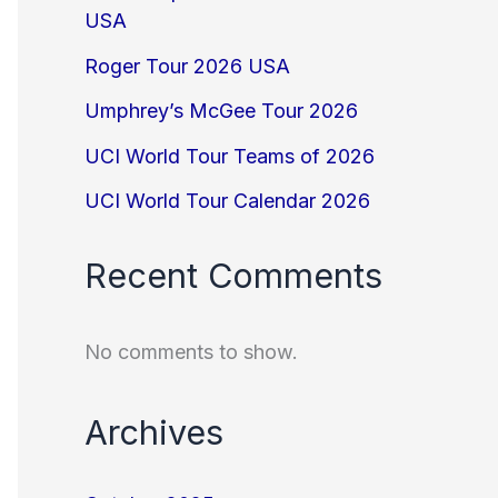
USA
Roger Tour 2026 USA
Umphrey’s McGee Tour 2026
UCI World Tour Teams of 2026
UCI World Tour Calendar 2026
Recent Comments
No comments to show.
Archives