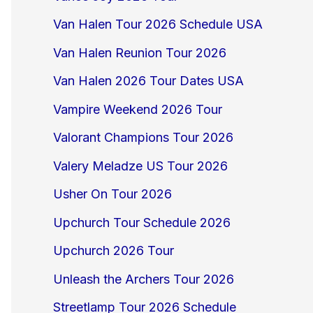
Van Halen Tour 2026 Schedule USA
Van Halen Reunion Tour 2026
Van Halen 2026 Tour Dates USA
Vampire Weekend 2026 Tour
Valorant Champions Tour 2026
Valery Meladze US Tour 2026
Usher On Tour 2026
Upchurch Tour Schedule 2026
Upchurch 2026 Tour
Unleash the Archers Tour 2026
Streetlamp Tour 2026 Schedule