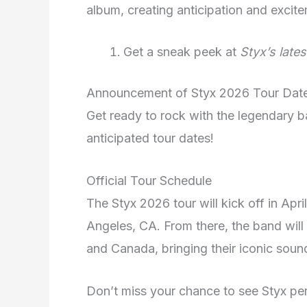
album, creating anticipation and excit
Get a sneak peek at
Styx’s late
Announcement of Styx 2026 Tour Dat
Get ready to rock with the legendary b
anticipated tour dates!
Official Tour Schedule
The Styx 2026 tour will kick off in April
Angeles, CA. From there, the band will 
and Canada, bringing their iconic soun
Don’t miss your chance to see Styx per