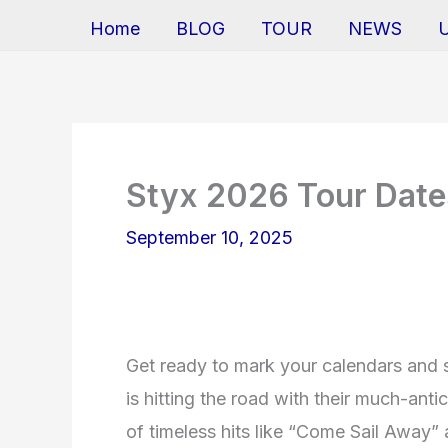
Home
BLOG
TOUR
NEWS
Styx 2026 Tour Date
September 10, 2025
Get ready to mark your calendars and s
is hitting the road with their much-anti
of timeless hits like “Come Sail Away”