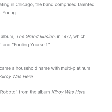
ating in Chicago, the band comprised talented
s Young.
h album,
The Grand Illusion
, in 1977, which
” and “Fooling Yourself.”
became a household name with multi-platinum
Kilroy Was Here
.
 Roboto” from the album
Kilroy Was Here