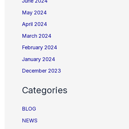
June 2024
May 2024
April 2024
March 2024
February 2024
January 2024
December 2023
Categories
BLOG
NEWS