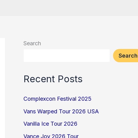
Search
Search
Recent Posts
Complexcon Festival 2025
Vans Warped Tour 2026 USA
Vanilla Ice Tour 2026
Vance Joy 2026 Tour