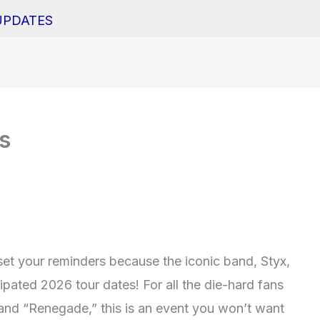
UPDATES
s
et your reminders because the iconic band, Styx,
cipated 2026 tour dates! For all the die-hard fans
 and “Renegade,” this is an event you won’t want