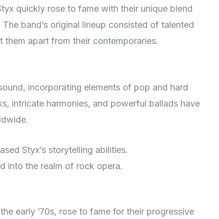
tyx quickly rose to fame with their unique blend
 The band’s original lineup consisted of talented
t them apart from their contemporaries.
 sound, incorporating elements of pop and hard
ks, intricate harmonies, and powerful ballads have
ldwide.
ed Styx’s storytelling abilities.
 into the realm of rock opera.
the early ’70s, rose to fame for their progressive