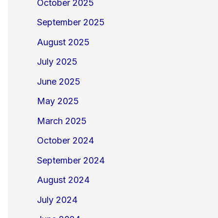
October 2025
September 2025
August 2025
July 2025
June 2025
May 2025
March 2025
October 2024
September 2024
August 2024
July 2024