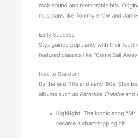
rock sound and memorable hits. Origin
musicians like Tommy Shaw and Jame
Early Success
Styx gained popularity with their fourt
featured classics like “Come Sail Away
Rise to Stardom
By the late ’70s and early ’80s, Styx 
albums such as
Paradise Theatre
and
Highlight:
The iconic song “Mr.
became a chart-topping hit.