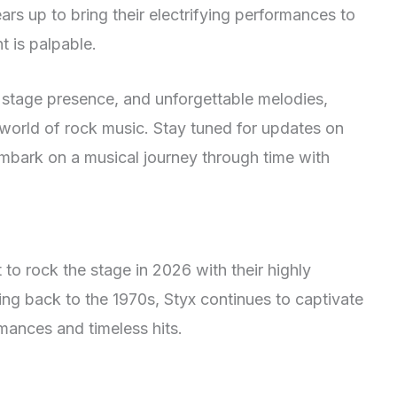
rs up to bring their electrifying performances to
t is palpable.
g stage presence, and unforgettable melodies,
 world of rock music. Stay tuned for updates on
mbark on a musical journey through time with
t to rock the stage in 2026 with their highly
ting back to the 1970s, Styx continues to captivate
rmances and timeless hits.