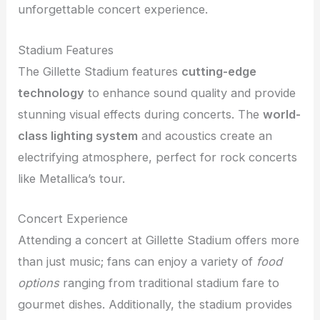
unforgettable concert experience.
Stadium Features
The Gillette Stadium features
cutting-edge
technology
to enhance sound quality and provide
stunning visual effects during concerts. The
world-
class lighting system
and acoustics create an
electrifying atmosphere, perfect for rock concerts
like Metallica’s tour.
Concert Experience
Attending a concert at Gillette Stadium offers more
than just music; fans can enjoy a variety of
food
options
ranging from traditional stadium fare to
gourmet dishes. Additionally, the stadium provides