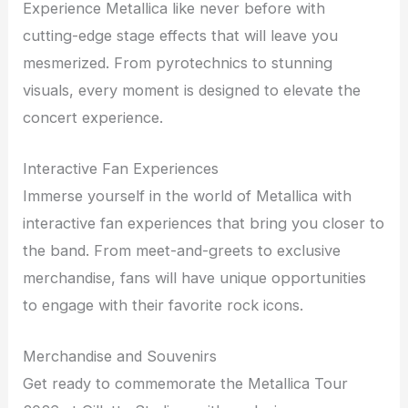
Experience Metallica like never before with
cutting-edge stage effects that will leave you
mesmerized. From pyrotechnics to stunning
visuals, every moment is designed to elevate the
concert experience.
Interactive Fan Experiences
Immerse yourself in the world of Metallica with
interactive fan experiences that bring you closer to
the band. From meet-and-greets to exclusive
merchandise, fans will have unique opportunities
to engage with their favorite rock icons.
Merchandise and Souvenirs
Get ready to commemorate the Metallica Tour