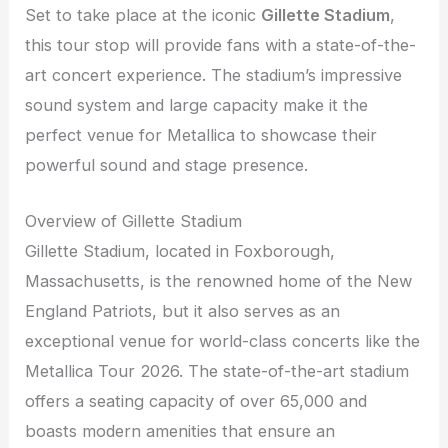
Set to take place at the iconic
Gillette Stadium
,
this tour stop will provide fans with a state-of-the-
art concert experience. The stadium’s impressive
sound system and large capacity make it the
perfect venue for Metallica to showcase their
powerful sound and stage presence.
Overview of Gillette Stadium
Gillette Stadium, located in Foxborough,
Massachusetts, is the renowned home of the New
England Patriots, but it also serves as an
exceptional venue for world-class concerts like the
Metallica Tour 2026. The state-of-the-art stadium
offers a seating capacity of over 65,000 and
boasts modern amenities that ensure an