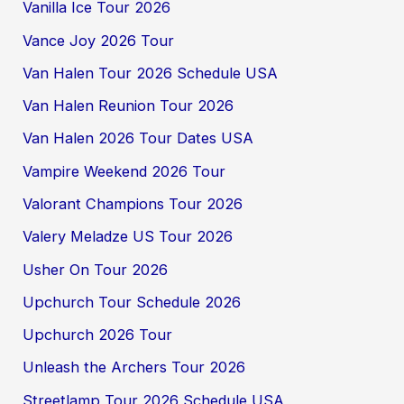
Vanilla Ice Tour 2026
Vance Joy 2026 Tour
Van Halen Tour 2026 Schedule USA
Van Halen Reunion Tour 2026
Van Halen 2026 Tour Dates USA
Vampire Weekend 2026 Tour
Valorant Champions Tour 2026
Valery Meladze US Tour 2026
Usher On Tour 2026
Upchurch Tour Schedule 2026
Upchurch 2026 Tour
Unleash the Archers Tour 2026
Streetlamp Tour 2026 Schedule USA