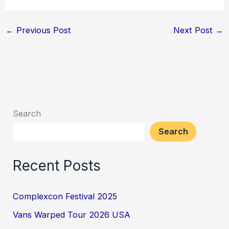
←
Previous Post
Next Post
→
Search
Search
Recent Posts
Complexcon Festival 2025
Vans Warped Tour 2026 USA