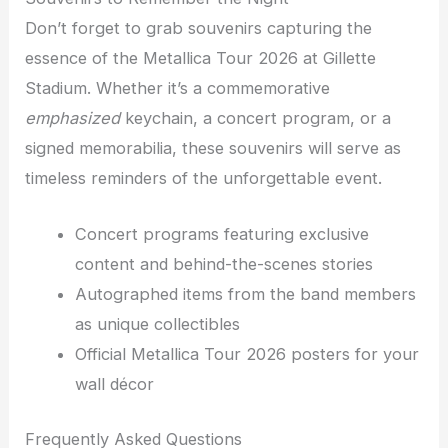
Don’t forget to grab souvenirs capturing the
essence of the Metallica Tour 2026 at Gillette
Stadium. Whether it’s a commemorative
emphasized
keychain, a concert program, or a
signed memorabilia, these souvenirs will serve as
timeless reminders of the unforgettable event.
Concert programs featuring exclusive
content and behind-the-scenes stories
Autographed items from the band members
as unique collectibles
Official Metallica Tour 2026 posters for your
wall décor
Frequently Asked Questions