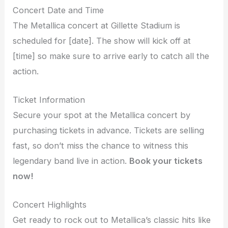
Concert Date and Time
The Metallica concert at Gillette Stadium is
scheduled for [date]. The show will kick off at
[time] so make sure to arrive early to catch all the
action.
Ticket Information
Secure your spot at the Metallica concert by
purchasing tickets in advance. Tickets are selling
fast, so don’t miss the chance to witness this
legendary band live in action.
Book your tickets
now!
Concert Highlights
Get ready to rock out to Metallica’s classic hits like