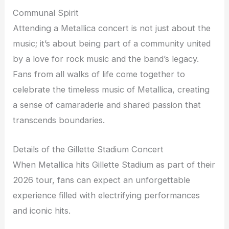
Communal Spirit
Attending a Metallica concert is not just about the
music; it’s about being part of a community united
by a love for rock music and the band’s legacy.
Fans from all walks of life come together to
celebrate the timeless music of Metallica, creating
a sense of camaraderie and shared passion that
transcends boundaries.
Details of the Gillette Stadium Concert
When Metallica hits Gillette Stadium as part of their
2026 tour, fans can expect an unforgettable
experience filled with electrifying performances
and iconic hits.