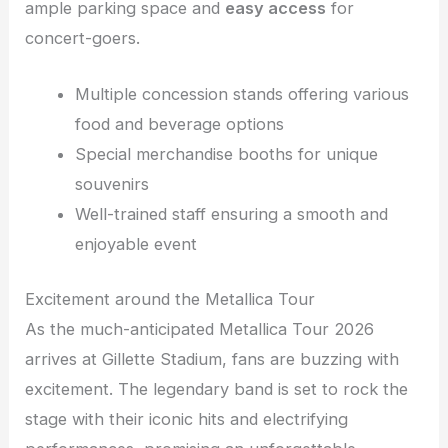
ample parking space and
easy access
for
concert-goers.
Multiple concession stands offering various
food and beverage options
Special merchandise booths for unique
souvenirs
Well-trained staff ensuring a smooth and
enjoyable event
Excitement around the Metallica Tour
As the much-anticipated Metallica Tour 2026
arrives at Gillette Stadium, fans are buzzing with
excitement. The legendary band is set to rock the
stage with their iconic hits and electrifying