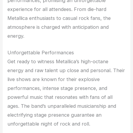
performances, promising an unforgettable
experience for all attendees. From die-hard
Metallica enthusiasts to casual rock fans, the
atmosphere is charged with anticipation and
energy.
Unforgettable Performances
Get ready to witness Metallica’s high-octane
energy and raw talent up close and personal. Their
live shows are known for their explosive
performances, intense stage presence, and
powerful music that resonates with fans of all
ages. The band’s unparalleled musicianship and
electrifying stage presence guarantee an
unforgettable night of rock and roll.