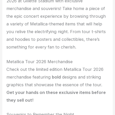
2026 at Gillette Stadium with exclusive
merchandise and souvenirs! Take home a piece of
the epic concert experience by browsing through
a variety of Metallica-themed items that will help
you relive the electrifying night. From tour t-shirts
and hoodies to posters and collectibles, there’s
something for every fan to cherish.
Metallica Tour 2026 Merchandise
Check out the limited edition Metallica Tour 2026
merchandise featuring
bold
designs and striking
graphics that showcase the essence of the tour.
Get your hands on these exclusive items before
they sell out!
Souvenirs to Remember the Night