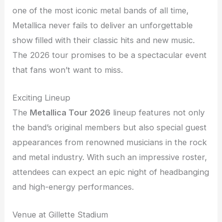
one of the most iconic metal bands of all time,
Metallica never fails to deliver an unforgettable
show filled with their classic hits and new music.
The 2026 tour promises to be a spectacular event
that fans won’t want to miss.
Exciting Lineup
The
Metallica Tour 2026
lineup features not only
the band’s original members but also special guest
appearances from renowned musicians in the rock
and metal industry. With such an impressive roster,
attendees can expect an epic night of headbanging
and high-energy performances.
Venue at Gillette Stadium