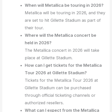
When will Metallica be touring in 2026?
Metallica will be touring in 2026, and they
are set to hit Gillette Stadium as part of
their tour.
Where will the Metallica concert be
held in 2026?
The Metallica concert in 2026 will take
place at Gillette Stadium.
How can I get tickets for the Metallica
Tour 2026 at Gillette Stadium?
Tickets for the Metallica Tour 2026 at
Gillette Stadium can be purchased
through official ticketing channels or
authorized resellers.
What can I expect from the Metallica