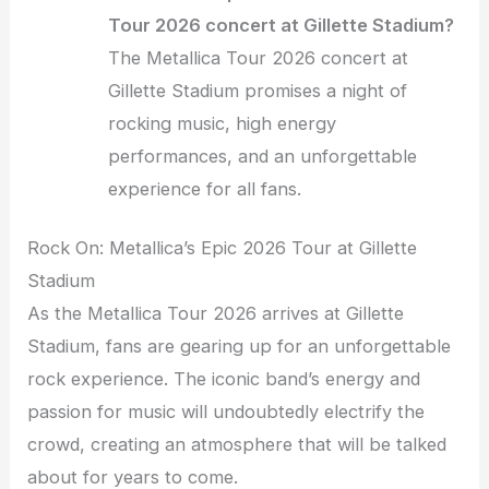
Tour 2026 concert at Gillette Stadium?
The Metallica Tour 2026 concert at
Gillette Stadium promises a night of
rocking music, high energy
performances, and an unforgettable
experience for all fans.
Rock On: Metallica’s Epic 2026 Tour at Gillette
Stadium
As the Metallica Tour 2026 arrives at Gillette
Stadium, fans are gearing up for an unforgettable
rock experience. The iconic band’s energy and
passion for music will undoubtedly electrify the
crowd, creating an atmosphere that will be talked
about for years to come.