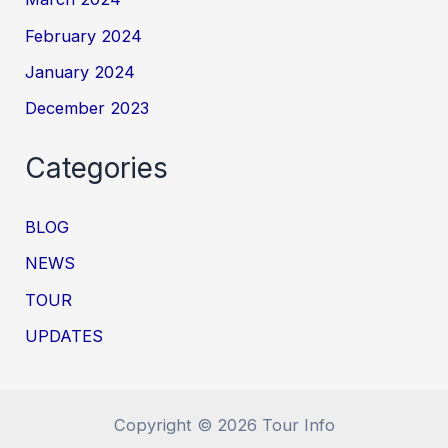
February 2024
January 2024
December 2023
Categories
BLOG
NEWS
TOUR
UPDATES
Copyright © 2026 Tour Info