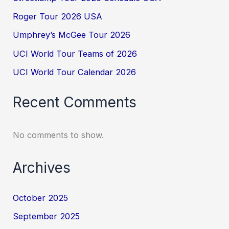
Roger Tour 2026 USA
Umphrey’s McGee Tour 2026
UCI World Tour Teams of 2026
UCI World Tour Calendar 2026
Recent Comments
No comments to show.
Archives
October 2025
September 2025