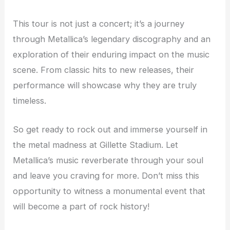
This tour is not just a concert; it’s a journey
through Metallica’s legendary discography and an
exploration of their enduring impact on the music
scene. From classic hits to new releases, their
performance will showcase why they are truly
timeless.
So get ready to rock out and immerse yourself in
the metal madness at Gillette Stadium. Let
Metallica’s music reverberate through your soul
and leave you craving for more. Don’t miss this
opportunity to witness a monumental event that
will become a part of rock history!