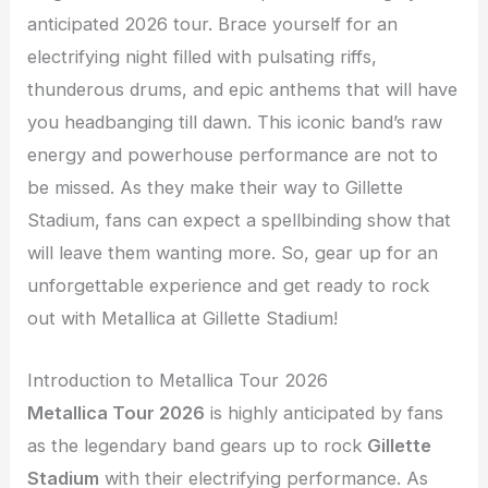
anticipated 2026 tour. Brace yourself for an
electrifying night filled with pulsating riffs,
thunderous drums, and epic anthems that will have
you headbanging till dawn. This iconic band’s raw
energy and powerhouse performance are not to
be missed. As they make their way to Gillette
Stadium, fans can expect a spellbinding show that
will leave them wanting more. So, gear up for an
unforgettable experience and get ready to rock
out with Metallica at Gillette Stadium!
Introduction to Metallica Tour 2026
Metallica Tour 2026
is highly anticipated by fans
as the legendary band gears up to rock
Gillette
Stadium
with their electrifying performance. As