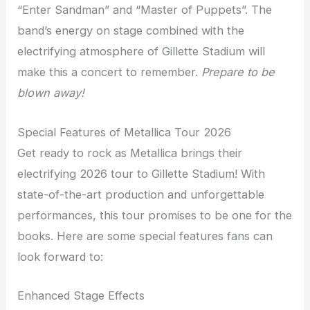
“Enter Sandman” and “Master of Puppets”. The
band’s energy on stage combined with the
electrifying atmosphere of Gillette Stadium will
make this a concert to remember.
Prepare to be
blown away!
Special Features of Metallica Tour 2026
Get ready to rock as Metallica brings their
electrifying 2026 tour to Gillette Stadium! With
state-of-the-art production and unforgettable
performances, this tour promises to be one for the
books. Here are some special features fans can
look forward to:
Enhanced Stage Effects