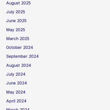
August 2025
July 2025
June 2025
May 2025
March 2025
October 2024
September 2024
August 2024
July 2024
June 2024
May 2024
April 2024
March 2024