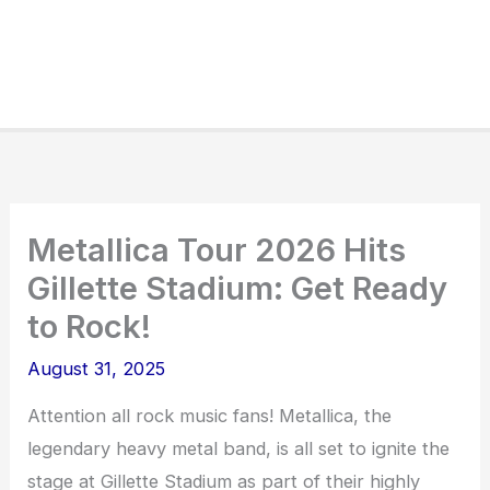
Metallica Tour 2026 Hits
Gillette Stadium: Get Ready
to Rock!
August 31, 2025
Attention all rock music fans! Metallica, the
legendary heavy metal band, is all set to ignite the
stage at Gillette Stadium as part of their highly