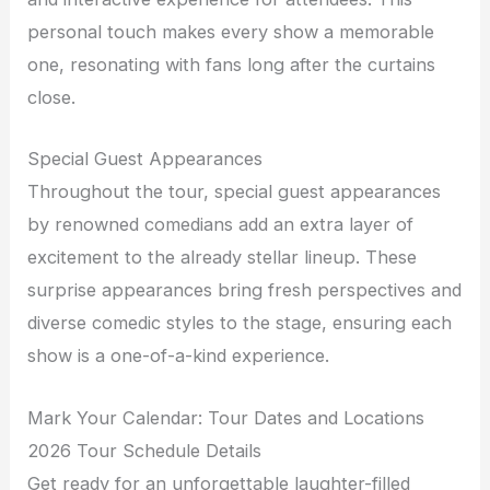
personal touch makes every show a memorable
one, resonating with fans long after the curtains
close.
Special Guest Appearances
Throughout the tour, special guest appearances
by renowned comedians add an extra layer of
excitement to the already stellar lineup. These
surprise appearances bring fresh perspectives and
diverse comedic styles to the stage, ensuring each
show is a one-of-a-kind experience.
Mark Your Calendar: Tour Dates and Locations
2026 Tour Schedule Details
Get ready for an unforgettable laughter-filled