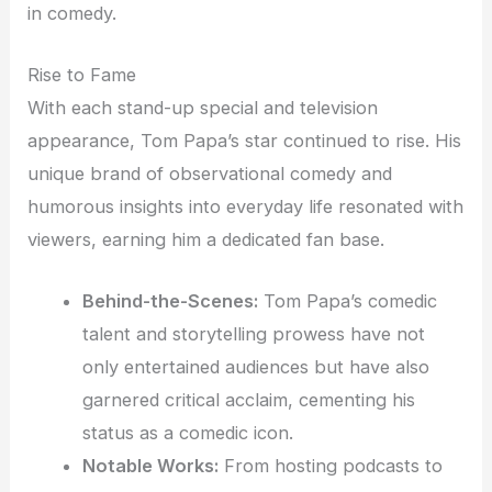
in comedy.
Rise to Fame
With each stand-up special and television
appearance, Tom Papa’s star continued to rise. His
unique brand of observational comedy and
humorous insights into everyday life resonated with
viewers, earning him a dedicated fan base.
Behind-the-Scenes:
Tom Papa’s comedic
talent and storytelling prowess have not
only entertained audiences but have also
garnered critical acclaim, cementing his
status as a comedic icon.
Notable Works:
From hosting podcasts to