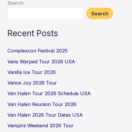
Search
Search
Recent Posts
Complexcon Festival 2025
Vans Warped Tour 2026 USA
Vanilla Ice Tour 2026
Vance Joy 2026 Tour
Van Halen Tour 2026 Schedule USA
Van Halen Reunion Tour 2026
Van Halen 2026 Tour Dates USA
Vampire Weekend 2026 Tour