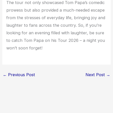
The tour not only showcased Tom Papa’s comedic
prowess but also provided a much-needed escape
from the stresses of everyday life, bringing joy and
laughter to fans across the country. So, if you’re
looking for an evening filled with laughter, be sure
to catch Tom Papa on his Tour 2026 – a night you
won’t soon forget!
←
Previous Post
Next Post
→