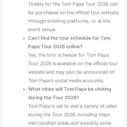
Tickets for the Tom Papa Tour 2026 can
be purchased on the official tour website,
through ticketing platforms, or at the
event venue.
Can I find the tour schedule for Tom
Papa Tour 2026 online?
Yes, the tour schedule for Tom Papa
Tour 2026 is available on the official tour
website and may also be announced on
Tom Papa’s social media accounts.
What cities will Tom Papa be visiting
during the Tour 2026?
Tom Papa is set to visit a variety of cities
during the Tour 2026, including major
metropolitan areas and possibly some