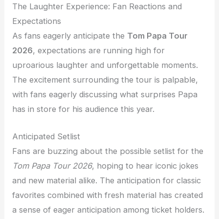
The Laughter Experience: Fan Reactions and
Expectations
As fans eagerly anticipate the
Tom Papa Tour
2026
, expectations are running high for
uproarious laughter and unforgettable moments.
The excitement surrounding the tour is palpable,
with fans eagerly discussing what surprises Papa
has in store for his audience this year.
Anticipated Setlist
Fans are buzzing about the possible setlist for the
Tom Papa Tour 2026
, hoping to hear iconic jokes
and new material alike. The anticipation for classic
favorites combined with fresh material has created
a sense of eager anticipation among ticket holders.