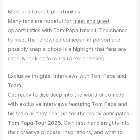
Meet and Greet Opportunities
Many fans are hopeful for
meet and greet
opportunities with Tom Papa himself. The chance
to meet the renowned comedian in person and
possibly snap a photo is a highlight that fans are
eagerly looking forward to experiencing.
Exclusive Insights: Interviews with Tom Papa and
Team
Get ready to dive deep into the world of comedy
with exclusive interviews featuring Tom Papa and
his team as they gear up for the highly anticipated
Tom Papa Tour 2026
. Gain first-hand insights into
their creative process, inspirations, and what to