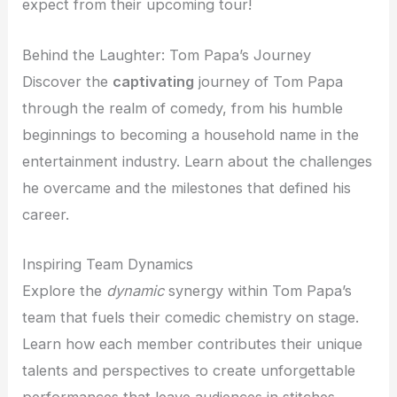
expect from their upcoming tour!
Behind the Laughter: Tom Papa’s Journey
Discover the
captivating
journey of Tom Papa
through the realm of comedy, from his humble
beginnings to becoming a household name in the
entertainment industry. Learn about the challenges
he overcame and the milestones that defined his
career.
Inspiring Team Dynamics
Explore the
dynamic
synergy within Tom Papa’s
team that fuels their comedic chemistry on stage.
Learn how each member contributes their unique
talents and perspectives to create unforgettable
performances that leave audiences in stitches.