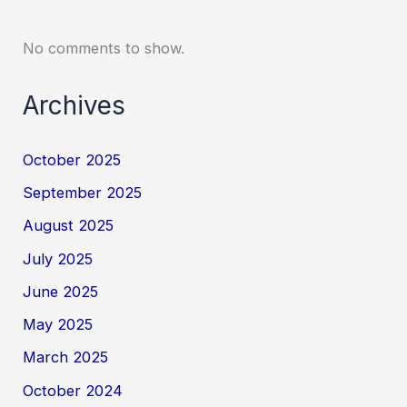
No comments to show.
Archives
October 2025
September 2025
August 2025
July 2025
June 2025
May 2025
March 2025
October 2024