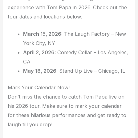
experience with Tom Papa in 2026. Check out the
tour dates and locations below:
March 15, 2026:
The Laugh Factory – New
York City, NY
April 2, 2026:
Comedy Cellar – Los Angeles,
CA
May 18, 2026:
Stand Up Live – Chicago, IL
Mark Your Calendar Now!
Don’t miss the chance to catch Tom Papa live on
his 2026 tour. Make sure to mark your calendar
for these hilarious performances and get ready to
laugh till you drop!