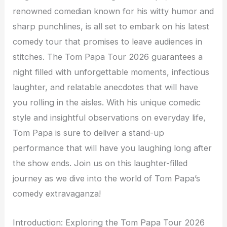
renowned comedian known for his witty humor and
sharp punchlines, is all set to embark on his latest
comedy tour that promises to leave audiences in
stitches. The Tom Papa Tour 2026 guarantees a
night filled with unforgettable moments, infectious
laughter, and relatable anecdotes that will have
you rolling in the aisles. With his unique comedic
style and insightful observations on everyday life,
Tom Papa is sure to deliver a stand-up
performance that will have you laughing long after
the show ends. Join us on this laughter-filled
journey as we dive into the world of Tom Papa’s
comedy extravaganza!
Introduction: Exploring the Tom Papa Tour 2026