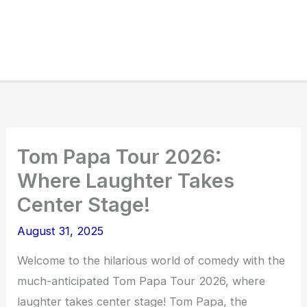
Tom Papa Tour 2026:
Where Laughter Takes
Center Stage!
August 31, 2025
Welcome to the hilarious world of comedy with the
much-anticipated Tom Papa Tour 2026, where
laughter takes center stage! Tom Papa, the