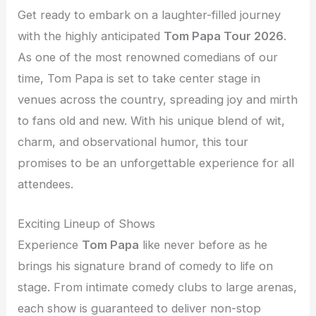
Get ready to embark on a laughter-filled journey
with the highly anticipated
Tom Papa Tour 2026
.
As one of the most renowned comedians of our
time, Tom Papa is set to take center stage in
venues across the country, spreading joy and mirth
to fans old and new. With his unique blend of wit,
charm, and observational humor, this tour
promises to be an unforgettable experience for all
attendees.
Exciting Lineup of Shows
Experience
Tom Papa
like never before as he
brings his signature brand of comedy to life on
stage. From intimate comedy clubs to large arenas,
each show is guaranteed to deliver non-stop