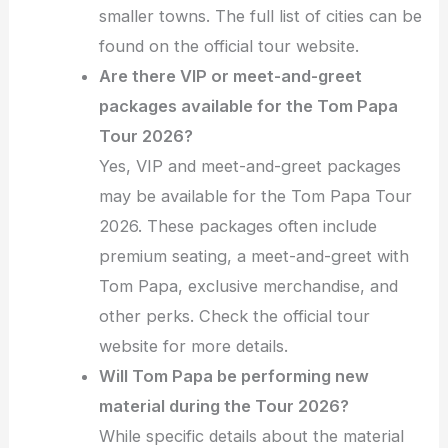
smaller towns. The full list of cities can be
found on the official tour website.
Are there VIP or meet-and-greet
packages available for the Tom Papa
Tour 2026?
Yes, VIP and meet-and-greet packages
may be available for the Tom Papa Tour
2026. These packages often include
premium seating, a meet-and-greet with
Tom Papa, exclusive merchandise, and
other perks. Check the official tour
website for more details.
Will Tom Papa be performing new
material during the Tour 2026?
While specific details about the material