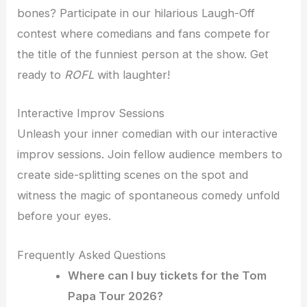
bones? Participate in our hilarious Laugh-Off
contest where comedians and fans compete for
the title of the funniest person at the show. Get
ready to
ROFL
with laughter!
Interactive Improv Sessions
Unleash your inner comedian with our interactive
improv sessions. Join fellow audience members to
create side-splitting scenes on the spot and
witness the magic of spontaneous comedy unfold
before your eyes.
Frequently Asked Questions
Where can I buy tickets for the Tom
Papa Tour 2026?