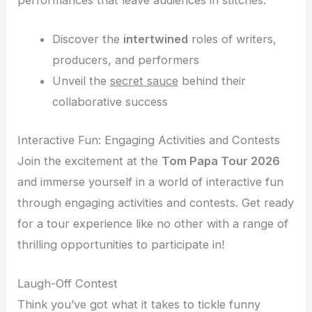
Discover the
intertwined
roles of writers,
producers, and performers
Unveil the
secret sauce
behind their
collaborative success
Interactive Fun: Engaging Activities and Contests
Join the excitement at the
Tom Papa Tour 2026
and immerse yourself in a world of interactive fun
through engaging activities and contests. Get ready
for a tour experience like no other with a range of
thrilling opportunities to participate in!
Laugh-Off Contest
Think you’ve got what it takes to tickle funny