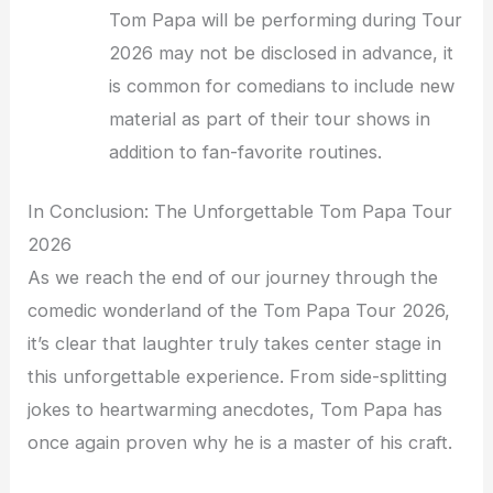
Tom Papa will be performing during Tour
2026 may not be disclosed in advance, it
is common for comedians to include new
material as part of their tour shows in
addition to fan-favorite routines.
In Conclusion: The Unforgettable Tom Papa Tour
2026
As we reach the end of our journey through the
comedic wonderland of the Tom Papa Tour 2026,
it’s clear that laughter truly takes center stage in
this unforgettable experience. From side-splitting
jokes to heartwarming anecdotes, Tom Papa has
once again proven why he is a master of his craft.