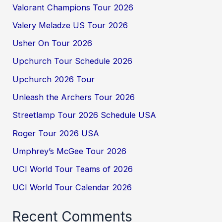
Valorant Champions Tour 2026
Valery Meladze US Tour 2026
Usher On Tour 2026
Upchurch Tour Schedule 2026
Upchurch 2026 Tour
Unleash the Archers Tour 2026
Streetlamp Tour 2026 Schedule USA
Roger Tour 2026 USA
Umphrey’s McGee Tour 2026
UCI World Tour Teams of 2026
UCI World Tour Calendar 2026
Recent Comments