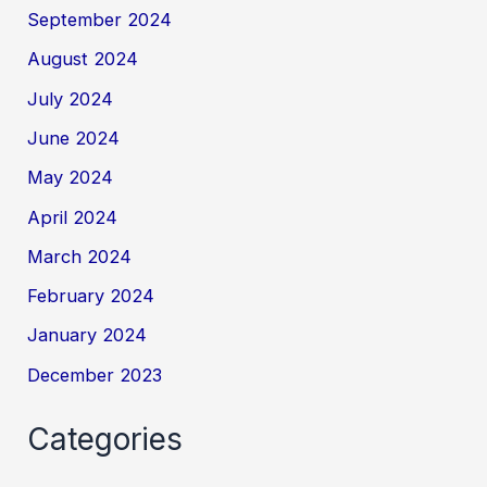
September 2024
August 2024
July 2024
June 2024
May 2024
April 2024
March 2024
February 2024
January 2024
December 2023
Categories