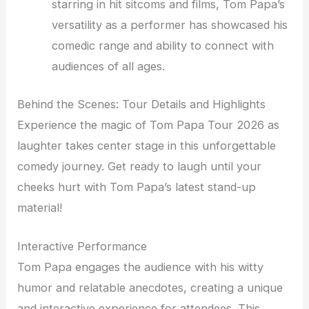
starring in hit sitcoms and films, Tom Papa’s
versatility as a performer has showcased his
comedic range and ability to connect with
audiences of all ages.
Behind the Scenes: Tour Details and Highlights
Experience the magic of Tom Papa Tour 2026 as
laughter takes center stage in this unforgettable
comedy journey. Get ready to laugh until your
cheeks hurt with Tom Papa’s latest stand-up
material!
Interactive Performance
Tom Papa engages the audience with his witty
humor and relatable anecdotes, creating a unique
and interactive experience for attendees. This