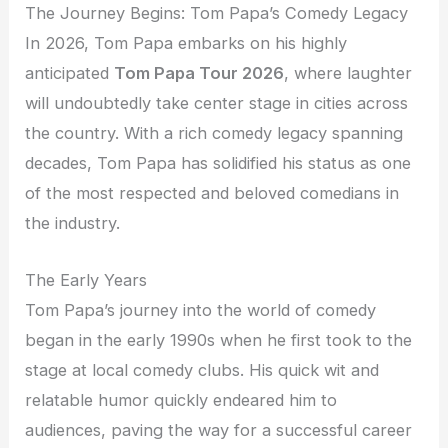
The Journey Begins: Tom Papa’s Comedy Legacy
In 2026, Tom Papa embarks on his highly
anticipated
Tom Papa Tour 2026
, where laughter
will undoubtedly take center stage in cities across
the country. With a rich comedy legacy spanning
decades, Tom Papa has solidified his status as one
of the most respected and beloved comedians in
the industry.
The Early Years
Tom Papa’s journey into the world of comedy
began in the early 1990s when he first took to the
stage at local comedy clubs. His quick wit and
relatable humor quickly endeared him to
audiences, paving the way for a successful career