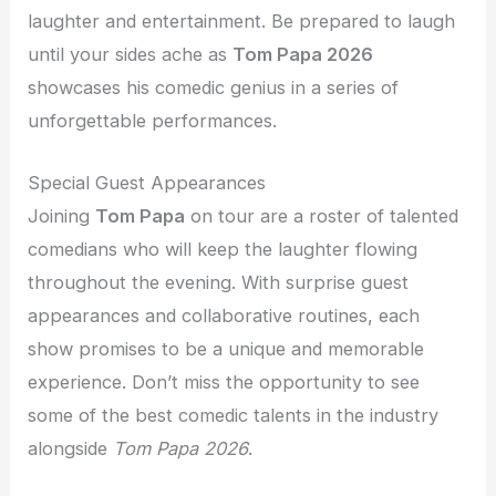
laughter and entertainment. Be prepared to laugh
until your sides ache as
Tom Papa 2026
showcases his comedic genius in a series of
unforgettable performances.
Special Guest Appearances
Joining
Tom Papa
on tour are a roster of talented
comedians who will keep the laughter flowing
throughout the evening. With surprise guest
appearances and collaborative routines, each
show promises to be a unique and memorable
experience. Don’t miss the opportunity to see
some of the best comedic talents in the industry
alongside
Tom Papa 2026
.