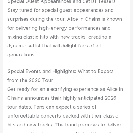
Special Guest Appearances and Setlist Teasers
Stay tuned for special guest appearances and
surprises during the tour. Alice in Chains is known
for delivering high-energy performances and
mixing classic hits with new tracks, creating a
dynamic setlist that will delight fans of all
generations.
Special Events and Highlights: What to Expect
from the 2026 Tour
Get ready for an electrifying experience as Alice in
Chains announces their highly anticipated 2026
tour dates. Fans can expect a series of
unforgettable concerts packed with their classic
hits and new tracks. The band promises to deliver