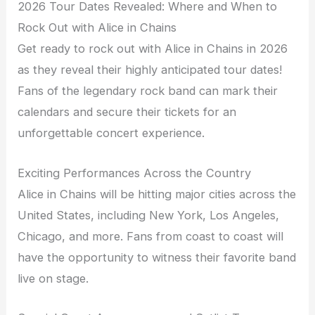
2026 Tour Dates Revealed: Where and When to
Rock Out with Alice in Chains
Get ready to rock out with Alice in Chains in 2026
as they reveal their highly anticipated tour dates!
Fans of the legendary rock band can mark their
calendars and secure their tickets for an
unforgettable concert experience.
Exciting Performances Across the Country
Alice in Chains will be hitting major cities across the
United States, including New York, Los Angeles,
Chicago, and more. Fans from coast to coast will
have the opportunity to witness their favorite band
live on stage.