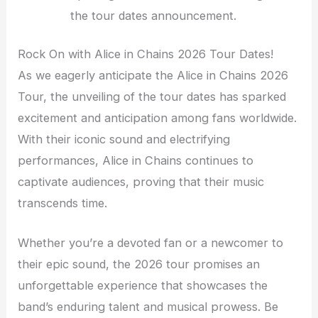
the tour dates announcement.
Rock On with Alice in Chains 2026 Tour Dates!
As we eagerly anticipate the Alice in Chains 2026
Tour, the unveiling of the tour dates has sparked
excitement and anticipation among fans worldwide.
With their iconic sound and electrifying
performances, Alice in Chains continues to
captivate audiences, proving that their music
transcends time.
Whether you’re a devoted fan or a newcomer to
their epic sound, the 2026 tour promises an
unforgettable experience that showcases the
band’s enduring talent and musical prowess. Be