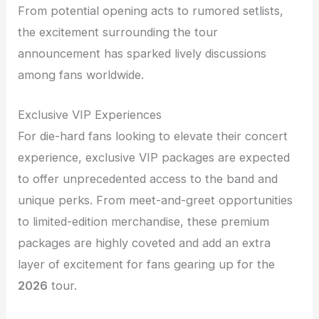
From potential opening acts to rumored setlists,
the excitement surrounding the tour
announcement has sparked lively discussions
among fans worldwide.
Exclusive VIP Experiences
For die-hard fans looking to elevate their concert
experience, exclusive VIP packages are expected
to offer unprecedented access to the band and
unique perks. From meet-and-greet opportunities
to limited-edition merchandise, these premium
packages are highly coveted and add an extra
layer of excitement for fans gearing up for the
2026
tour.