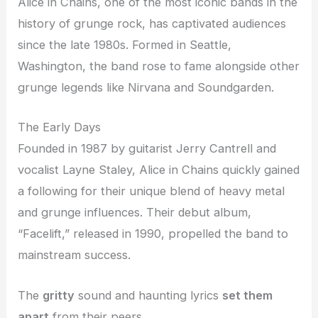
Alice in Chains, one of the most iconic bands in the
history of grunge rock, has captivated audiences
since the late 1980s. Formed in Seattle,
Washington, the band rose to fame alongside other
grunge legends like Nirvana and Soundgarden.
The Early Days
Founded in 1987 by guitarist Jerry Cantrell and
vocalist Layne Staley, Alice in Chains quickly gained
a following for their unique blend of heavy metal
and grunge influences. Their debut album,
“Facelift,” released in 1990, propelled the band to
mainstream success.
The
gritty
sound and haunting lyrics
set them
apart
from their peers.