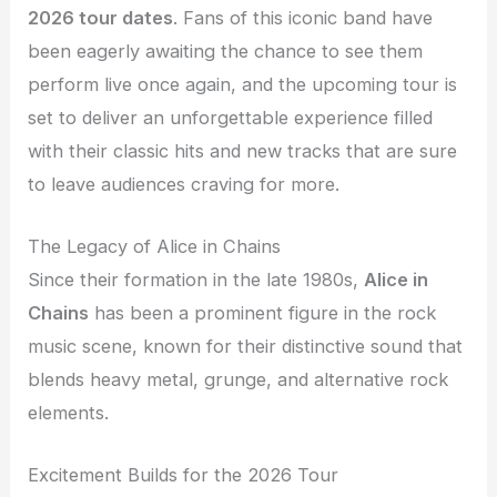
2026 tour dates
. Fans of this iconic band have
been eagerly awaiting the chance to see them
perform live once again, and the upcoming tour is
set to deliver an unforgettable experience filled
with their classic hits and new tracks that are sure
to leave audiences craving for more.
The Legacy of Alice in Chains
Since their formation in the late 1980s,
Alice in
Chains
has been a prominent figure in the rock
music scene, known for their distinctive sound that
blends heavy metal, grunge, and alternative rock
elements.
Excitement Builds for the 2026 Tour