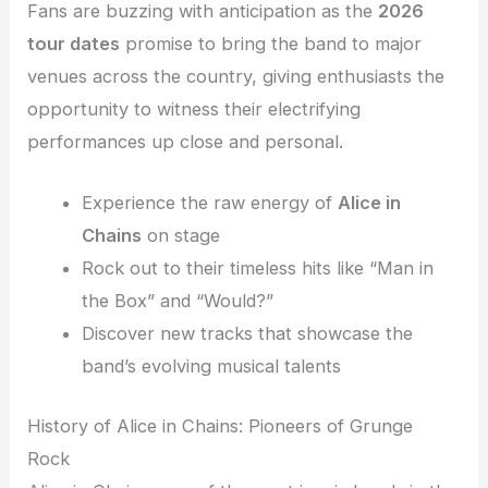
Fans are buzzing with anticipation as the
2026
tour dates
promise to bring the band to major
venues across the country, giving enthusiasts the
opportunity to witness their electrifying
performances up close and personal.
Experience the raw energy of
Alice in
Chains
on stage
Rock out to their timeless hits like “Man in
the Box” and “Would?”
Discover new tracks that showcase the
band’s evolving musical talents
History of Alice in Chains: Pioneers of Grunge
Rock