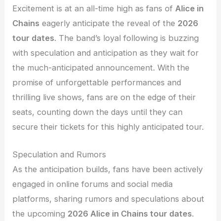
Excitement is at an all-time high as fans of
Alice in
Chains
eagerly anticipate the reveal of the
2026
tour dates
. The band’s loyal following is buzzing
with speculation and anticipation as they wait for
the much-anticipated announcement. With the
promise of unforgettable performances and
thrilling live shows, fans are on the edge of their
seats, counting down the days until they can
secure their tickets for this highly anticipated tour.
Speculation and Rumors
As the anticipation builds, fans have been actively
engaged in online forums and social media
platforms, sharing rumors and speculations about
the upcoming
2026 Alice in Chains tour dates
.