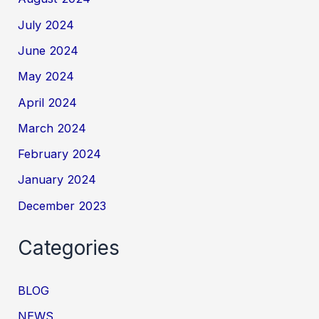
July 2024
June 2024
May 2024
April 2024
March 2024
February 2024
January 2024
December 2023
Categories
BLOG
NEWS