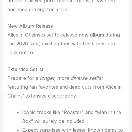
an unparalleled performance that will leave the
audience craving for more.
New Album Release
Alice in Chains is set to release
new album
during
the 2026 tour, exciting fans with fresh music to
rock out to.
Extended Setlist
Prepare for a
longer, more diverse setlist
featuring fan favorites and deep cuts from Alice in
Chains’ extensive discography.
Iconic tracks like “Rooster” and “Man in the
Box” will surely be included
Expect surprises with lesser-known gems to