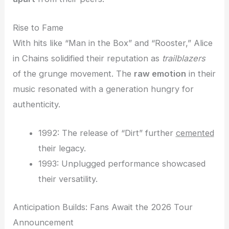
Rise to Fame
With hits like “Man in the Box” and “Rooster,” Alice
in Chains solidified their reputation as
trailblazers
of the grunge movement. The
raw emotion
in their
music resonated with a generation hungry for
authenticity.
1992: The release of “Dirt” further
cemented
their legacy.
1993: Unplugged performance showcased
their versatility.
Anticipation Builds: Fans Await the 2026 Tour
Announcement