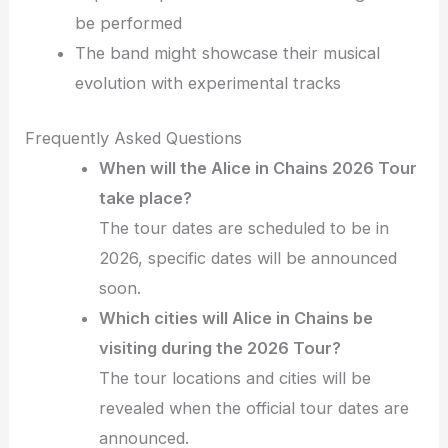
be performed
The band might showcase their musical
evolution with experimental tracks
Frequently Asked Questions
When will the Alice in Chains 2026 Tour
take place?
The tour dates are scheduled to be in
2026, specific dates will be announced
soon.
Which cities will Alice in Chains be
visiting during the 2026 Tour?
The tour locations and cities will be
revealed when the official tour dates are
announced.