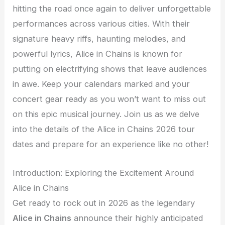
hitting the road once again to deliver unforgettable
performances across various cities. With their
signature heavy riffs, haunting melodies, and
powerful lyrics, Alice in Chains is known for
putting on electrifying shows that leave audiences
in awe. Keep your calendars marked and your
concert gear ready as you won’t want to miss out
on this epic musical journey. Join us as we delve
into the details of the Alice in Chains 2026 tour
dates and prepare for an experience like no other!
Introduction: Exploring the Excitement Around
Alice in Chains
Get ready to rock out in 2026 as the legendary
Alice in Chains
announce their highly anticipated