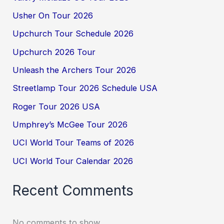
Usher On Tour 2026
Upchurch Tour Schedule 2026
Upchurch 2026 Tour
Unleash the Archers Tour 2026
Streetlamp Tour 2026 Schedule USA
Roger Tour 2026 USA
Umphrey’s McGee Tour 2026
UCI World Tour Teams of 2026
UCI World Tour Calendar 2026
Recent Comments
No comments to show.