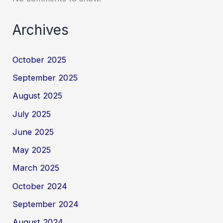
Archives
October 2025
September 2025
August 2025
July 2025
June 2025
May 2025
March 2025
October 2024
September 2024
August 2024