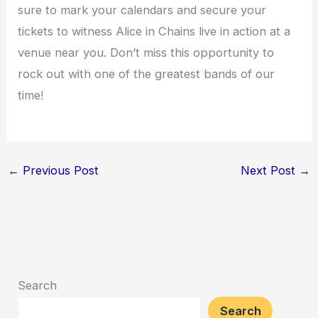
sure to mark your calendars and secure your
tickets to witness Alice in Chains live in action at a
venue near you. Don’t miss this opportunity to
rock out with one of the greatest bands of our
time!
←
Previous Post
Next Post
→
Search
Search