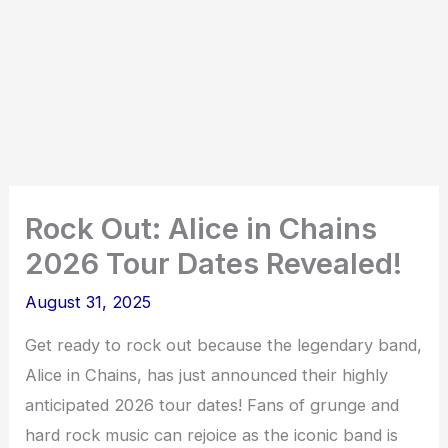
Rock Out: Alice in Chains
2026 Tour Dates Revealed!
August 31, 2025
Get ready to rock out because the legendary band,
Alice in Chains, has just announced their highly
anticipated 2026 tour dates! Fans of grunge and
hard rock music can rejoice as the iconic band is