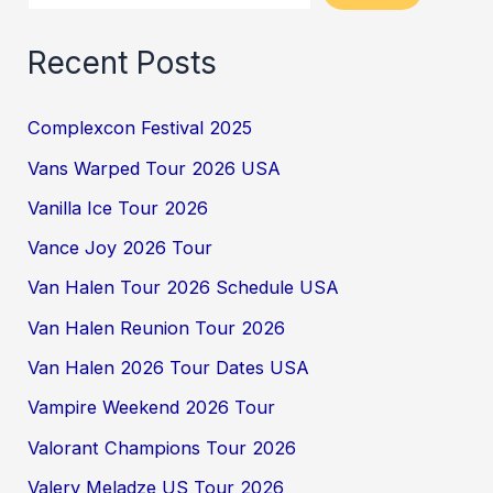
Recent Posts
Complexcon Festival 2025
Vans Warped Tour 2026 USA
Vanilla Ice Tour 2026
Vance Joy 2026 Tour
Van Halen Tour 2026 Schedule USA
Van Halen Reunion Tour 2026
Van Halen 2026 Tour Dates USA
Vampire Weekend 2026 Tour
Valorant Champions Tour 2026
Valery Meladze US Tour 2026