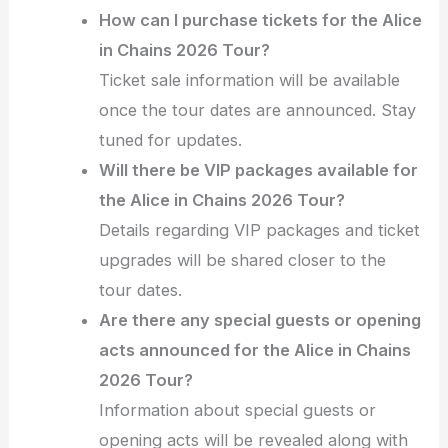
How can I purchase tickets for the Alice
in Chains 2026 Tour?
Ticket sale information will be available
once the tour dates are announced. Stay
tuned for updates.
Will there be VIP packages available for
the Alice in Chains 2026 Tour?
Details regarding VIP packages and ticket
upgrades will be shared closer to the
tour dates.
Are there any special guests or opening
acts announced for the Alice in Chains
2026 Tour?
Information about special guests or
opening acts will be revealed along with