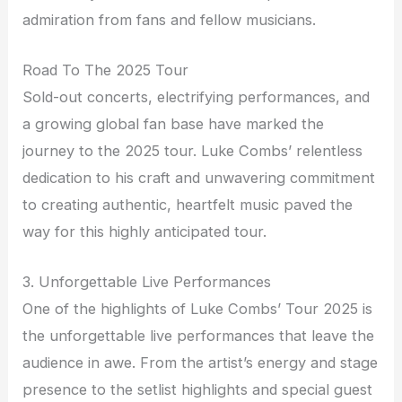
admiration from fans and fellow musicians.
Road To The 2025 Tour
Sold-out concerts, electrifying performances, and
a growing global fan base have marked the
journey to the 2025 tour. Luke Combs’ relentless
dedication to his craft and unwavering commitment
to creating authentic, heartfelt music paved the
way for this highly anticipated tour.
3. Unforgettable Live Performances
One of the highlights of Luke Combs’ Tour 2025 is
the unforgettable live performances that leave the
audience in awe. From the artist’s energy and stage
presence to the setlist highlights and special guest