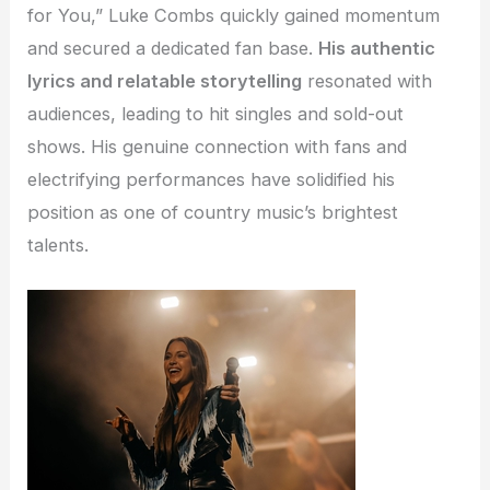
for You,” Luke Combs quickly gained momentum
and secured a dedicated fan base.
His authentic
lyrics and relatable storytelling
resonated with
audiences, leading to hit singles and sold-out
shows. His genuine connection with fans and
electrifying performances have solidified his
position as one of country music’s brightest
talents.