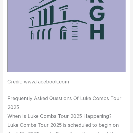
Credit: www.facebook.com
Frequently Asked Questions Of Luke Combs Tour
2025
When Is Luke Combs Tour 2025 Happening?
Luke Combs Tour 2025 is scheduled to begin on