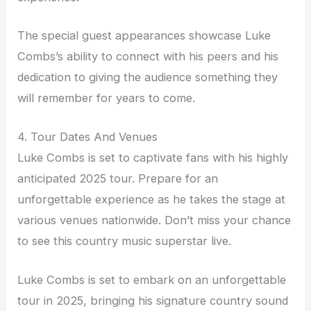
The special guest appearances showcase Luke
Combs’s ability to connect with his peers and his
dedication to giving the audience something they
will remember for years to come.
4. Tour Dates And Venues
Luke Combs is set to captivate fans with his highly
anticipated 2025 tour. Prepare for an
unforgettable experience as he takes the stage at
various venues nationwide. Don’t miss your chance
to see this country music superstar live.
Luke Combs is set to embark on an unforgettable
tour in 2025, bringing his signature country sound