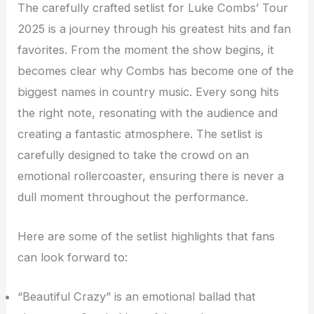
The carefully crafted setlist for Luke Combs’ Tour
2025 is a journey through his greatest hits and fan
favorites. From the moment the show begins, it
becomes clear why Combs has become one of the
biggest names in country music. Every song hits
the right note, resonating with the audience and
creating a fantastic atmosphere. The setlist is
carefully designed to take the crowd on an
emotional rollercoaster, ensuring there is never a
dull moment throughout the performance.
Here are some of the setlist highlights that fans
can look forward to:
“Beautiful Crazy” is an emotional ballad that