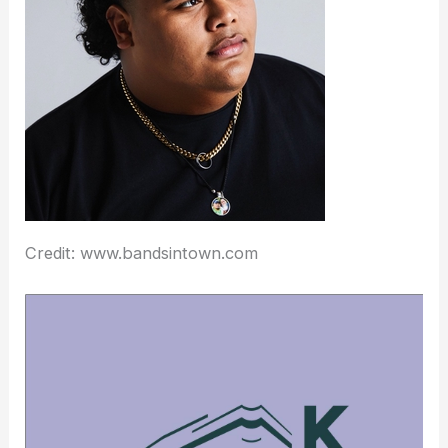
Credit: www.bandsintown.com