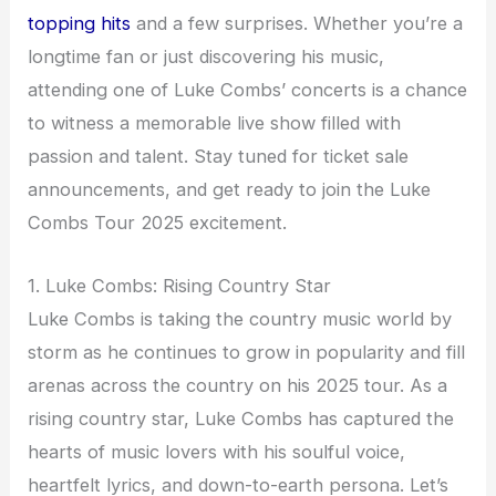
topping hits
and a few surprises. Whether you’re a
longtime fan or just discovering his music,
attending one of Luke Combs’ concerts is a chance
to witness a memorable live show filled with
passion and talent. Stay tuned for ticket sale
announcements, and get ready to join the Luke
Combs Tour 2025 excitement.
1. Luke Combs: Rising Country Star
Luke Combs is taking the country music world by
storm as he continues to grow in popularity and fill
arenas across the country on his 2025 tour. As a
rising country star, Luke Combs has captured the
hearts of music lovers with his soulful voice,
heartfelt lyrics, and down-to-earth persona. Let’s