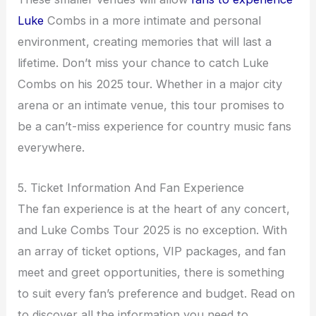
Luke
Combs in a more intimate and personal
environment, creating memories that will last a
lifetime. Don’t miss your chance to catch Luke
Combs on his 2025 tour. Whether in a major city
arena or an intimate venue, this tour promises to
be a can’t-miss experience for country music fans
everywhere.
5. Ticket Information And Fan Experience
The fan experience is at the heart of any concert,
and Luke Combs Tour 2025 is no exception. With
an array of ticket options, VIP packages, and fan
meet and greet opportunities, there is something
to suit every fan’s preference and budget. Read on
to discover all the information you need to