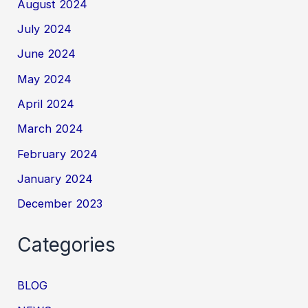
August 2024
July 2024
June 2024
May 2024
April 2024
March 2024
February 2024
January 2024
December 2023
Categories
BLOG