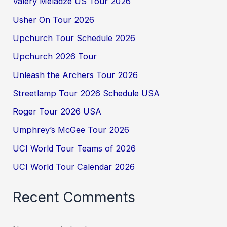
Valery Meladze US Tour 2026
Usher On Tour 2026
Upchurch Tour Schedule 2026
Upchurch 2026 Tour
Unleash the Archers Tour 2026
Streetlamp Tour 2026 Schedule USA
Roger Tour 2026 USA
Umphrey’s McGee Tour 2026
UCI World Tour Teams of 2026
UCI World Tour Calendar 2026
Recent Comments