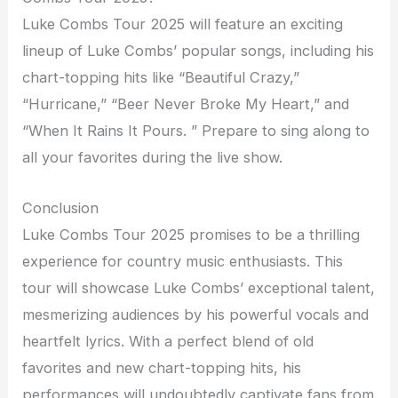
Luke Combs Tour 2025 will feature an exciting
lineup of Luke Combs’ popular songs, including his
chart-topping hits like “Beautiful Crazy,”
“Hurricane,” “Beer Never Broke My Heart,” and
“When It Rains It Pours. ” Prepare to sing along to
all your favorites during the live show.
Conclusion
Luke Combs Tour 2025 promises to be a thrilling
experience for country music enthusiasts. This
tour will showcase Luke Combs’ exceptional talent,
mesmerizing audiences by his powerful vocals and
heartfelt lyrics. With a perfect blend of old
favorites and new chart-topping hits, his
performances will undoubtedly captivate fans from