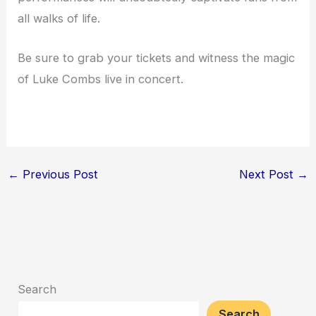
all walks of life.
Be sure to grab your tickets and witness the magic
of Luke Combs live in concert.
←
Previous Post
Next Post
→
Search
Search