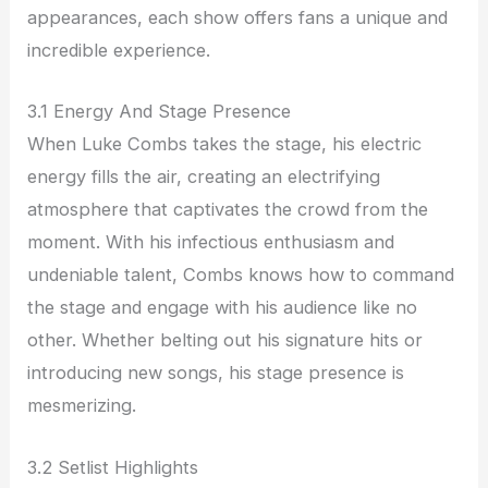
appearances, each show offers fans a unique and
incredible experience.
3.1 Energy And Stage Presence
When Luke Combs takes the stage, his electric
energy fills the air, creating an electrifying
atmosphere that captivates the crowd from the
moment. With his infectious enthusiasm and
undeniable talent, Combs knows how to command
the stage and engage with his audience like no
other. Whether belting out his signature hits or
introducing new songs, his stage presence is
mesmerizing.
3.2 Setlist Highlights