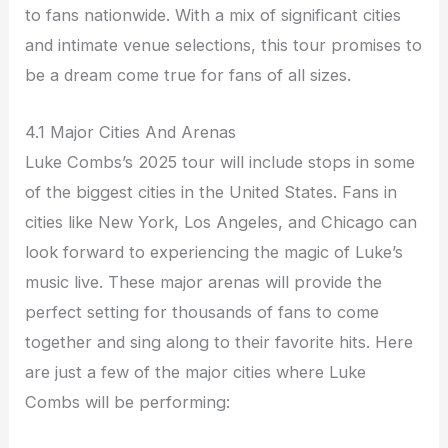
to fans nationwide. With a mix of significant cities
and intimate venue selections, this tour promises to
be a dream come true for fans of all sizes.
4.1 Major Cities And Arenas
Luke Combs’s 2025 tour will include stops in some
of the biggest cities in the United States. Fans in
cities like New York, Los Angeles, and Chicago can
look forward to experiencing the magic of Luke’s
music live. These major arenas will provide the
perfect setting for thousands of fans to come
together and sing along to their favorite hits. Here
are just a few of the major cities where Luke
Combs will be performing: