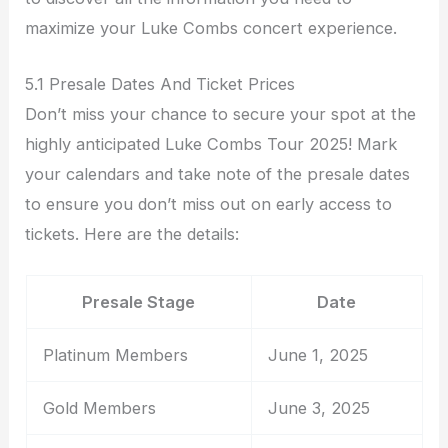
maximize your Luke Combs concert experience.
5.1 Presale Dates And Ticket Prices
Don’t miss your chance to secure your spot at the
highly anticipated Luke Combs Tour 2025! Mark
your calendars and take note of the presale dates
to ensure you don’t miss out on early access to
tickets. Here are the details:
Presale Stage
Date
Platinum Members
June 1, 2025
Gold Members
June 3, 2025