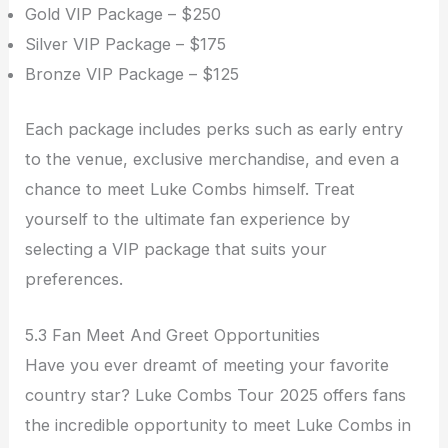
Gold VIP Package – $250
Silver VIP Package – $175
Bronze VIP Package – $125
Each package includes perks such as early entry
to the venue, exclusive merchandise, and even a
chance to meet Luke Combs himself. Treat
yourself to the ultimate fan experience by
selecting a VIP package that suits your
preferences.
5.3 Fan Meet And Greet Opportunities
Have you ever dreamt of meeting your favorite
country star? Luke Combs Tour 2025 offers fans
the incredible opportunity to meet Luke Combs in