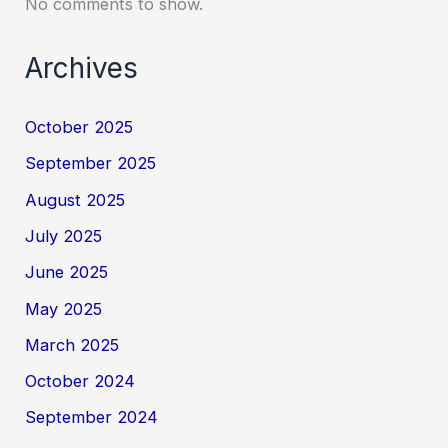
No comments to show.
Archives
October 2025
September 2025
August 2025
July 2025
June 2025
May 2025
March 2025
October 2024
September 2024