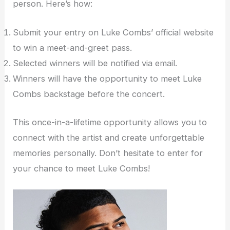
person. Here’s how:
Submit your entry on Luke Combs’ official website
to win a meet-and-greet pass.
Selected winners will be notified via email.
Winners will have the opportunity to meet Luke
Combs backstage before the concert.
This once-in-a-lifetime opportunity allows you to
connect with the artist and create unforgettable
memories personally. Don’t hesitate to enter for
your chance to meet Luke Combs!