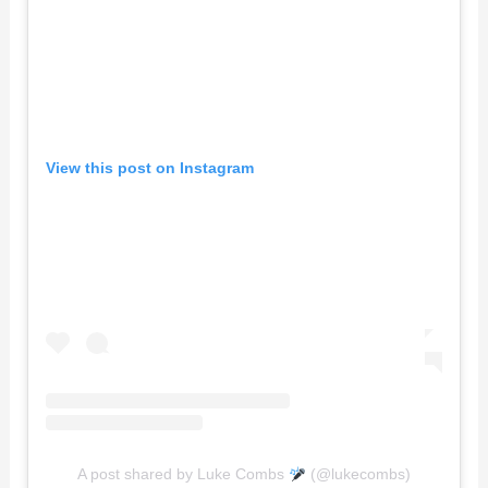
View this post on Instagram
A post shared by Luke Combs
(@lukecombs)