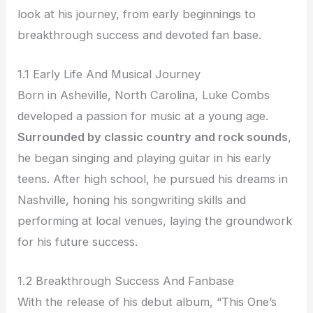
look at his journey, from early beginnings to
breakthrough success and devoted fan base.
1.1 Early Life And Musical Journey
Born in Asheville, North Carolina, Luke Combs
developed a passion for music at a young age.
Surrounded by classic country and rock sounds
,
he began singing and playing guitar in his early
teens. After high school, he pursued his dreams in
Nashville, honing his songwriting skills and
performing at local venues, laying the groundwork
for his future success.
1.2 Breakthrough Success And Fanbase
With the release of his debut album, “This One’s