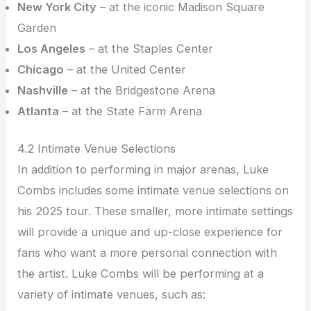
New York City
– at the iconic Madison Square
Garden
Los Angeles
– at the Staples Center
Chicago
– at the United Center
Nashville
– at the Bridgestone Arena
Atlanta
– at the State Farm Arena
4.2 Intimate Venue Selections
In addition to performing in major arenas, Luke
Combs includes some intimate venue selections on
his 2025 tour. These smaller, more intimate settings
will provide a unique and up-close experience for
fans who want a more personal connection with
the artist. Luke Combs will be performing at a
variety of intimate venues, such as: