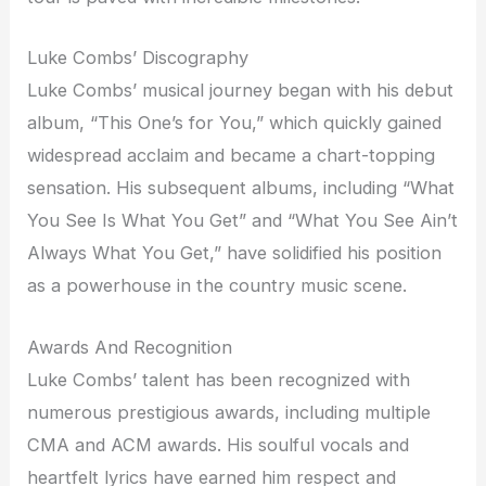
Luke Combs’ Discography
Luke Combs’ musical journey began with his debut
album, “This One’s for You,” which quickly gained
widespread acclaim and became a chart-topping
sensation. His subsequent albums, including “What
You See Is What You Get” and “What You See Ain’t
Always What You Get,” have solidified his position
as a powerhouse in the country music scene.
Awards And Recognition
Luke Combs’ talent has been recognized with
numerous prestigious awards, including multiple
CMA and ACM awards. His soulful vocals and
heartfelt lyrics have earned him respect and