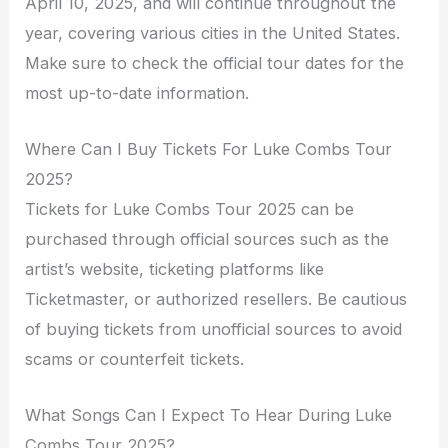
April 10, 2025, and will continue throughout the
year, covering various cities in the United States.
Make sure to check the official tour dates for the
most up-to-date information.
Where Can I Buy Tickets For Luke Combs Tour
2025?
Tickets for Luke Combs Tour 2025 can be
purchased through official sources such as the
artist’s website, ticketing platforms like
Ticketmaster, or authorized resellers. Be cautious
of buying tickets from unofficial sources to avoid
scams or counterfeit tickets.
What Songs Can I Expect To Hear During Luke
Combs Tour 2025?