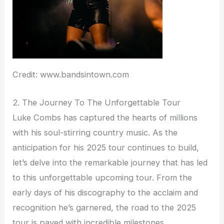
Credit: www.bandsintown.com
2. The Journey To The Unforgettable Tour
Luke Combs has captured the hearts of millions
with his soul-stirring country music. As the
anticipation for his 2025 tour continues to build,
let’s delve into the remarkable journey that has led
to this unforgettable upcoming tour. From the
early days of his discography to the acclaim and
recognition he’s garnered, the road to the 2025
tour is paved with incredible milestones.