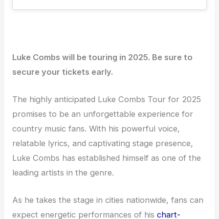
Luke Combs will be touring in 2025. Be sure to
secure your tickets early.
The highly anticipated Luke Combs Tour for 2025
promises to be an unforgettable experience for
country music fans. With his powerful voice,
relatable lyrics, and captivating stage presence,
Luke Combs has established himself as one of the
leading artists in the genre.
As he takes the stage in cities nationwide, fans can
expect energetic performances of his
chart-