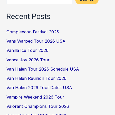
Recent Posts
Complexcon Festival 2025
Vans Warped Tour 2026 USA
Vanilla Ice Tour 2026
Vance Joy 2026 Tour
Van Halen Tour 2026 Schedule USA
Van Halen Reunion Tour 2026
Van Halen 2026 Tour Dates USA
Vampire Weekend 2026 Tour
Valorant Champions Tour 2026