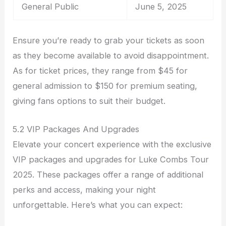
General Public
June 5, 2025
Ensure you’re ready to grab your tickets as soon
as they become available to avoid disappointment.
As for ticket prices, they range from $45 for
general admission to $150 for premium seating,
giving fans options to suit their budget.
5.2 VIP Packages And Upgrades
Elevate your concert experience with the exclusive
VIP packages and upgrades for Luke Combs Tour
2025. These packages offer a range of additional
perks and access, making your night
unforgettable. Here’s what you can expect: