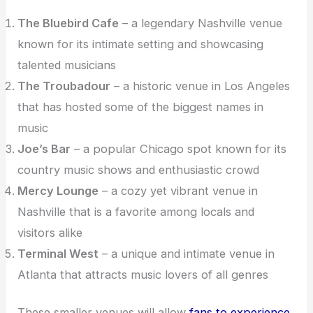
The Bluebird Cafe
– a legendary Nashville venue
known for its intimate setting and showcasing
talented musicians
The Troubadour
– a historic venue in Los Angeles
that has hosted some of the biggest names in
music
Joe’s Bar
– a popular Chicago spot known for its
country music shows and enthusiastic crowd
Mercy Lounge
– a cozy yet vibrant venue in
Nashville that is a favorite among locals and
visitors alike
Terminal West
– a unique and intimate venue in
Atlanta that attracts music lovers of all genres
These smaller venues will allow
fans to experience