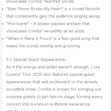
showcases Combs’ heartfelt vocals.
“Beer Never Broke My Heart” is a crowd favorite
that consistently gets the audience singing along.
“Hurricane” – A power-packed anthem that
showcases Combs’ versatility as an artist.
“When It Rains It Pours” is a feel-good song that
keeps the crowd moving and grooving.
3.3 Special Guest Appearances
As if the energy and setlist weren’t enough, Luke
Combs’ Tour 2025 also features special guest
appearances that add excitement to the already
incredible show. Combs is known for bringing out
surprise guests to join him on stage, turning every
concert into a once-in-a-lifetime experience.