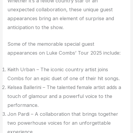
Whether it’s a fellow country star or an
unexpected collaboration, these unique guest
appearances bring an element of surprise and
anticipation to the show.
Some of the memorable special guest
appearances on Luke Combs’ Tour 2025 include:
Keith Urban – The iconic country artist joins
Combs for an epic duet of one of their hit songs.
Kelsea Ballerini – The talented female artist adds a
touch of glamour and a powerful voice to the
performance.
Jon Pardi – A collaboration that brings together
two powerhouse voices for an unforgettable
experience.