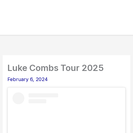
Luke Combs Tour 2025
February 6, 2024