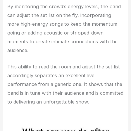
By monitoring the crowd’s energy levels, the band
can adjust the set list on the fly, incorporating
more high-energy songs to keep the momentum
going or adding acoustic or stripped-down
moments to create intimate connections with the
audience.
This ability to read the room and adjust the set list
accordingly separates an excellent live
performance from a generic one. It shows that the
band is in tune with their audience and is committed
to delivering an unforgettable show.