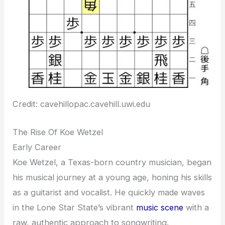
Credit: cavehillopac.cavehill.uwi.edu
The Rise Of Koe Wetzel
Early Career
Koe Wetzel, a Texas-born country musician, began
his musical journey at a young age, honing his skills
as a guitarist and vocalist. He quickly made waves
in the Lone Star State’s vibrant
music scene
with a
raw, authentic approach to songwriting.