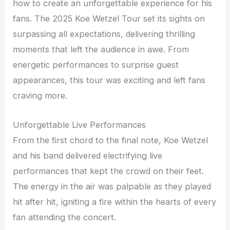
how to create an unforgettable experience for his
fans. The 2025 Koe Wetzel Tour set its sights on
surpassing all expectations, delivering thrilling
moments that left the audience in awe. From
energetic performances to surprise guest
appearances, this tour was exciting and left fans
craving more.
Unforgettable Live Performances
From the first chord to the final note, Koe Wetzel
and his band delivered electrifying live
performances that kept the crowd on their feet.
The energy in the air was palpable as they played
hit after hit, igniting a fire within the hearts of every
fan attending the concert.