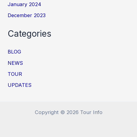
January 2024
December 2023
Categories
BLOG
NEWS
TOUR
UPDATES
Copyright © 2026 Tour Info