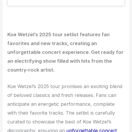
Koe Wetzel’s 2025 tour setlist features fan
favorites and new tracks, creating an
unforgettable concert experience. Get ready for
an electrifying show filled with hits from the
country-rock artist.
Koe Wetzel’s 2025 tour promises an exciting blend
of beloved classics and fresh releases. Fans can
anticipate an energetic performance, complete
with their favorite tracks. The setlist is carefully
curated to showcase the best of Koe Wetzel’s
discography, ensuring an
unforgettable concert