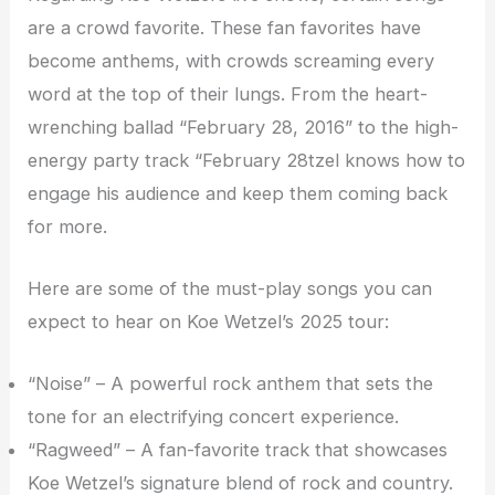
are a crowd favorite. These fan favorites have
become anthems, with crowds screaming every
word at the top of their lungs. From the heart-
wrenching ballad “February 28, 2016” to the high-
energy party track “February 28tzel knows how to
engage his audience and keep them coming back
for more.
Here are some of the must-play songs you can
expect to hear on Koe Wetzel’s 2025 tour:
“Noise” – A powerful rock anthem that sets the
tone for an electrifying concert experience.
“Ragweed” – A fan-favorite track that showcases
Koe Wetzel’s signature blend of rock and country.