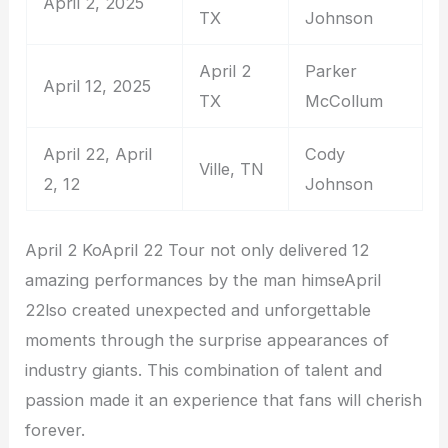
April 2, 2025
TX
Johnson
April 2
Parker
April 12, 2025
TX
McCollum
April 22, April
Cody
Ville, TN
2, 12
Johnson
April 2 KoApril 22 Tour not only delivered 12
amazing performances by the man himseApril
22lso created unexpected and unforgettable
moments through the surprise appearances of
industry giants. This combination of talent and
passion made it an experience that fans will cherish
forever.