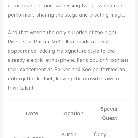
come true for fans, witnessing two powerhouse
performers sharing the stage and creating magic.
And that wasn’t the only surprise of the night.
Rising star Parker McCollum made a guest
appearance, adding his signature style to the
already electric atmosphere. Fans couldn’t contain
their excitement as Parker and Koe performed an
unforgettable duet, leaving the crowd in awe of
their talent.
Special
Date
Location
Guest
Austin,
Cody