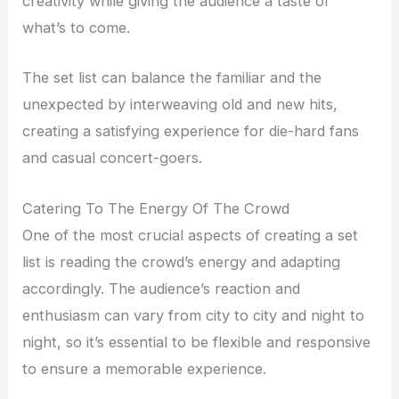
creativity while giving the audience a taste of
what’s to come.
The set list can balance the familiar and the
unexpected by interweaving old and new hits,
creating a satisfying experience for die-hard fans
and casual concert-goers.
Catering To The Energy Of The Crowd
One of the most crucial aspects of creating a set
list is reading the crowd’s energy and adapting
accordingly. The audience’s reaction and
enthusiasm can vary from city to city and night to
night, so it’s essential to be flexible and responsive
to ensure a memorable experience.