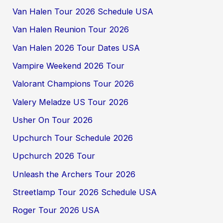
Van Halen Tour 2026 Schedule USA
Van Halen Reunion Tour 2026
Van Halen 2026 Tour Dates USA
Vampire Weekend 2026 Tour
Valorant Champions Tour 2026
Valery Meladze US Tour 2026
Usher On Tour 2026
Upchurch Tour Schedule 2026
Upchurch 2026 Tour
Unleash the Archers Tour 2026
Streetlamp Tour 2026 Schedule USA
Roger Tour 2026 USA