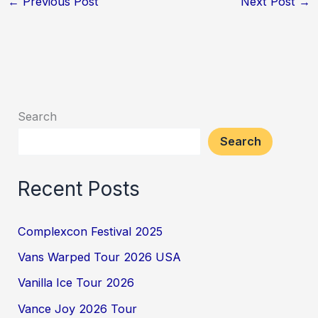
←
Previous Post
Next Post
→
Search
Search
Recent Posts
Complexcon Festival 2025
Vans Warped Tour 2026 USA
Vanilla Ice Tour 2026
Vance Joy 2026 Tour