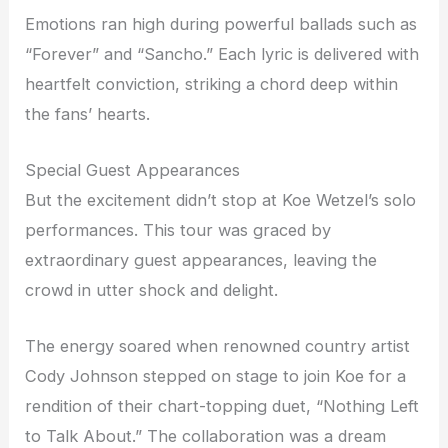
Emotions ran high during powerful ballads such as
“Forever” and “Sancho.” Each lyric is delivered with
heartfelt conviction, striking a chord deep within
the fans’ hearts.
Special Guest Appearances
But the excitement didn’t stop at Koe Wetzel’s solo
performances. This tour was graced by
extraordinary guest appearances, leaving the
crowd in utter shock and delight.
The energy soared when renowned country artist
Cody Johnson stepped on stage to join Koe for a
rendition of their chart-topping duet, “Nothing Left
to Talk About.” The collaboration was a dream