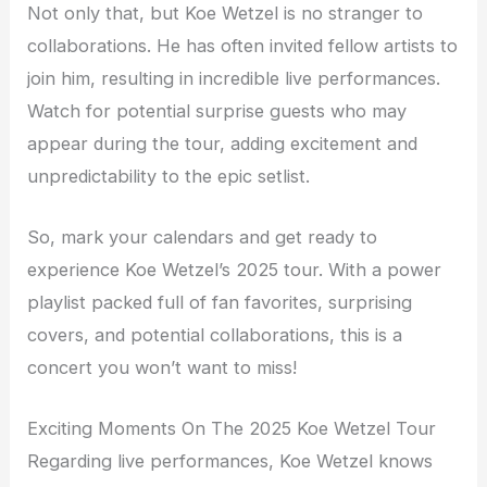
Not only that, but Koe Wetzel is no stranger to
collaborations. He has often invited fellow artists to
join him, resulting in incredible live performances.
Watch for potential surprise guests who may
appear during the tour, adding excitement and
unpredictability to the epic setlist.
So, mark your calendars and get ready to
experience Koe Wetzel’s 2025 tour. With a power
playlist packed full of fan favorites, surprising
covers, and potential collaborations, this is a
concert you won’t want to miss!
Exciting Moments On The 2025 Koe Wetzel Tour
Regarding live performances, Koe Wetzel knows