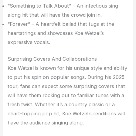
“Something to Talk About” – An infectious sing-
along hit that will have the crowd join in.
“Forever” – A heartfelt ballad that tugs at the
heartstrings and showcases Koe Wetzel’s
expressive vocals.
Surprising Covers And Collaborations
Koe Wetzel is known for his unique style and ability
to put his spin on popular songs. During his 2025
tour, fans can expect some surprising covers that
will have them rocking out to familiar tunes with a
fresh twist. Whether it’s a country classic or a
chart-topping pop hit, Koe Wetzel’s renditions will
have the audience singing along.