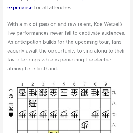
experience
for all attendees.
With a mix of passion and raw talent, Koe Wetzel’s
live performances never fail to captivate audiences.
As anticipation builds for the upcoming tour, fans
eagerly await the opportunity to sing along to their
favorite songs while experiencing the electric
atmosphere firsthand.