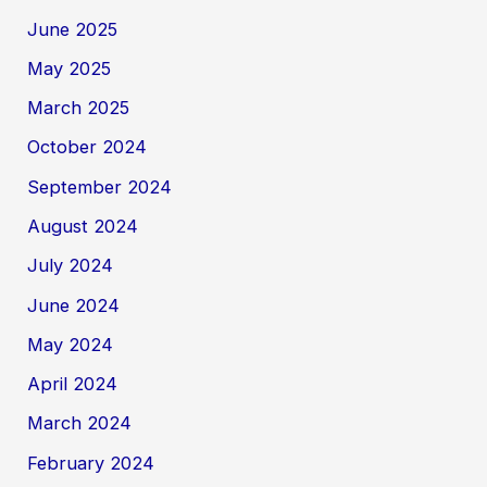
June 2025
May 2025
March 2025
October 2024
September 2024
August 2024
July 2024
June 2024
May 2024
April 2024
March 2024
February 2024