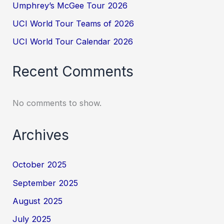
Umphrey’s McGee Tour 2026
UCI World Tour Teams of 2026
UCI World Tour Calendar 2026
Recent Comments
No comments to show.
Archives
October 2025
September 2025
August 2025
July 2025