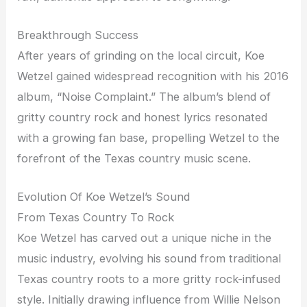
Breakthrough Success
After years of grinding on the local circuit, Koe
Wetzel gained widespread recognition with his 2016
album, “Noise Complaint.” The album’s blend of
gritty country rock and honest lyrics resonated
with a growing fan base, propelling Wetzel to the
forefront of the Texas country music scene.
Evolution Of Koe Wetzel’s Sound
From Texas Country To Rock
Koe Wetzel has carved out a unique niche in the
music industry, evolving his sound from traditional
Texas country roots to a more gritty rock-infused
style. Initially drawing influence from Willie Nelson