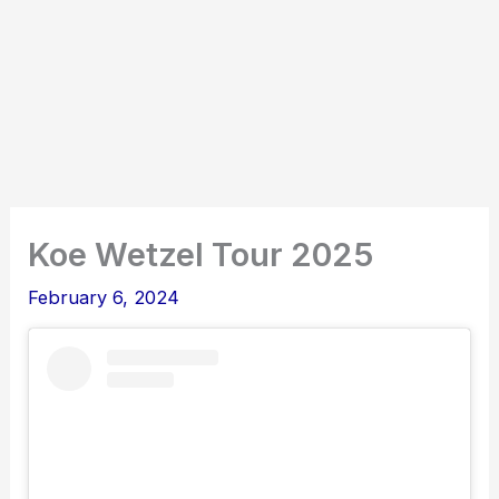
Koe Wetzel Tour 2025
February 6, 2024