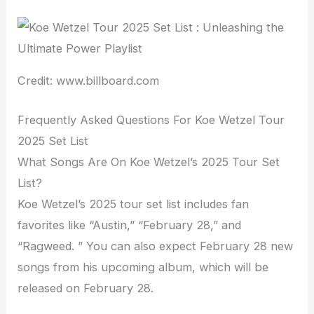
Credit: www.billboard.com
Frequently Asked Questions For Koe Wetzel Tour
2025 Set List
What Songs Are On Koe Wetzel’s 2025 Tour Set
List?
Koe Wetzel’s 2025 tour set list includes fan
favorites like “Austin,” “February 28,” and
“Ragweed. ” You can also expect February 28 new
songs from his upcoming album, which will be
released on February 28.