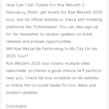
How Can I Get Tickets For Koe Wetzel’s 2
Februaryy 28oto get tickets for Koe Wetzel’s 2025
tour, visit his official website or check with ticketing
platforms like Ticketmaster. You can also sign up
for his newsletter to receive updates on ticket
releases and presale opportunities.
Will Koe Wetzel Be Performing In My City On His
2025 Tour?
Koe Wetzel’s 2025 tour covers multiple cities
nationwide, so there’s a good chance he’ll perform
near you. Check his tour schedule on his website
or follow him on social media for tour dates and
location updates.
Conclusion