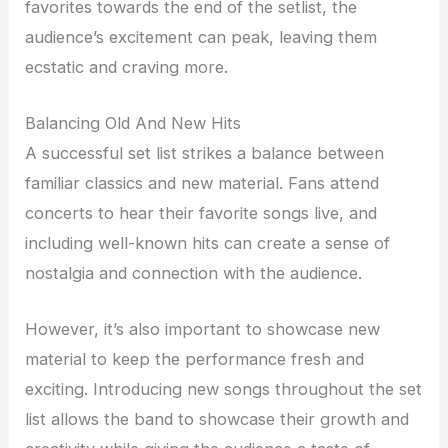
favorites towards the end of the setlist, the
audience’s excitement can peak, leaving them
ecstatic and craving more.
Balancing Old And New Hits
A successful set list strikes a balance between
familiar classics and new material. Fans attend
concerts to hear their favorite songs live, and
including well-known hits can create a sense of
nostalgia and connection with the audience.
However, it’s also important to showcase new
material to keep the performance fresh and
exciting. Introducing new songs throughout the set
list allows the band to showcase their growth and