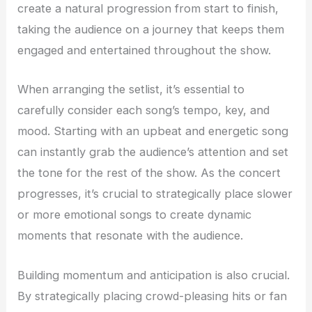
create a natural progression from start to finish,
taking the audience on a journey that keeps them
engaged and entertained throughout the show.
When arranging the setlist, it’s essential to
carefully consider each song’s tempo, key, and
mood. Starting with an upbeat and energetic song
can instantly grab the audience’s attention and set
the tone for the rest of the show. As the concert
progresses, it’s crucial to strategically place slower
or more emotional songs to create dynamic
moments that resonate with the audience.
Building momentum and anticipation is also crucial.
By strategically placing crowd-pleasing hits or fan