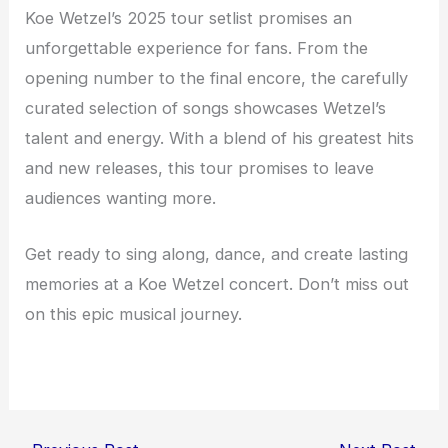
Koe Wetzel’s 2025 tour setlist promises an
unforgettable experience for fans. From the
opening number to the final encore, the carefully
curated selection of songs showcases Wetzel’s
talent and energy. With a blend of his greatest hits
and new releases, this tour promises to leave
audiences wanting more.
Get ready to sing along, dance, and create lasting
memories at a Koe Wetzel concert. Don’t miss out
on this epic musical journey.