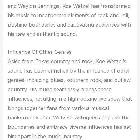
and Waylon Jennings, Koe Wetzel has transformed
his music to incorporate elements of rock and roll,
pushing boundaries and captivating audiences with
his raw and authentic sound.
Influence Of Other Genres
Aside from Texas country and rock, Koe Wetzel’s
sound has been enriched by the influence of other
genres, including blues, southern rock, and outlaw
country. His music seamlessly blends these
influences, resulting in a high-octane live show that
brings together fans from various musical
backgrounds. Koe Wetzel’s willingness to push the
boundaries and embrace diverse influences has set
him apart in the music industry.