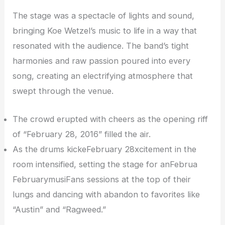
The stage was a spectacle of lights and sound,
bringing Koe Wetzel’s music to life in a way that
resonated with the audience. The band’s tight
harmonies and raw passion poured into every
song, creating an electrifying atmosphere that
swept through the venue.
The crowd erupted with cheers as the opening riff
of “February 28, 2016” filled the air.
As the drums kickeFebruary 28xcitement in the
room intensified, setting the stage for anFebrua
FebruarymusiFans sessions at the top of their
lungs and dancing with abandon to favorites like
“Austin” and “Ragweed.”