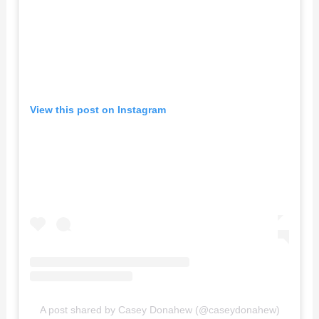
View this post on Instagram
A post shared by Casey Donahew (@caseydonahew)