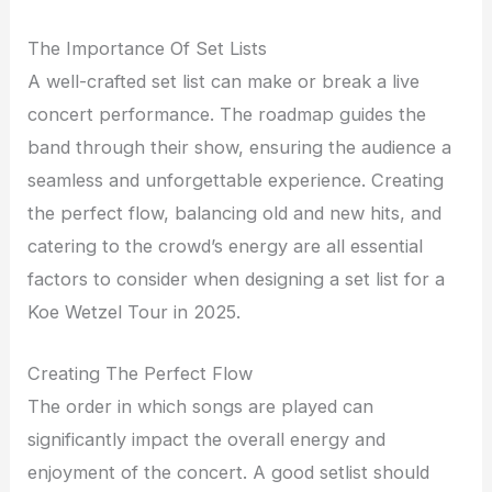
The Importance Of Set Lists
A well-crafted set list can make or break a live
concert performance. The roadmap guides the
band through their show, ensuring the audience a
seamless and unforgettable experience. Creating
the perfect flow, balancing old and new hits, and
catering to the crowd’s energy are all essential
factors to consider when designing a set list for a
Koe Wetzel Tour in 2025.
Creating The Perfect Flow
The order in which songs are played can
significantly impact the overall energy and
enjoyment of the concert. A good setlist should