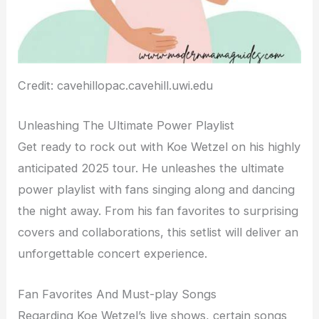
Credit: cavehillopac.cavehill.uwi.edu
Unleashing The Ultimate Power Playlist
Get ready to rock out with Koe Wetzel on his highly
anticipated 2025 tour. He unleashes the ultimate
power playlist with fans singing along and dancing
the night away. From his fan favorites to surprising
covers and collaborations, this setlist will deliver an
unforgettable concert experience.
Fan Favorites And Must-play Songs
Regarding Koe Wetzel’s live shows, certain songs