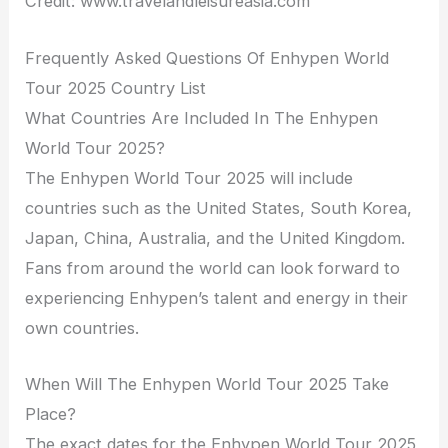
Credit: www.travelandleisureasia.com
Frequently Asked Questions Of Enhypen World
Tour 2025 Country List
What Countries Are Included In The Enhypen
World Tour 2025?
The Enhypen World Tour 2025 will include
countries such as the United States, South Korea,
Japan, China, Australia, and the United Kingdom.
Fans from around the world can look forward to
experiencing Enhypen’s talent and energy in their
own countries.
When Will The Enhypen World Tour 2025 Take
Place?
The exact dates for the Enhypen World Tour 2025