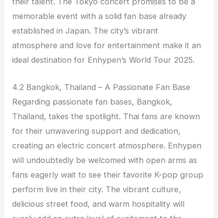
their talent. The Tokyo concert promises to be a
memorable event with a solid fan base already
established in Japan. The city’s vibrant
atmosphere and love for entertainment make it an
ideal destination for Enhypen’s World Tour 2025.
4.2 Bangkok, Thailand – A Passionate Fan Base
Regarding passionate fan bases, Bangkok,
Thailand, takes the spotlight. Thai fans are known
for their unwavering support and dedication,
creating an electric concert atmosphere. Enhypen
will undoubtedly be welcomed with open arms as
fans eagerly wait to see their favorite K-pop group
perform live in their city. The vibrant culture,
delicious street food, and warm hospitality will