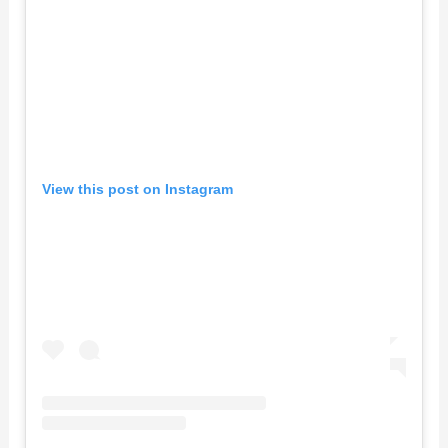
View this post on Instagram