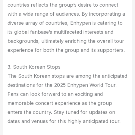
countries reflects the group’s desire to connect
with a wide range of audiences. By incorporating a
diverse array of countries, Enhypen is catering to
its global fanbase’s multifaceted interests and
backgrounds, ultimately enriching the overall tour
experience for both the group and its supporters.
3. South Korean Stops
The South Korean stops are among the anticipated
destinations for the 2025 Enhypen World Tour.
Fans can look forward to an exciting and
memorable concert experience as the group
enters the country. Stay tuned for updates on
dates and venues for this highly anticipated tour.