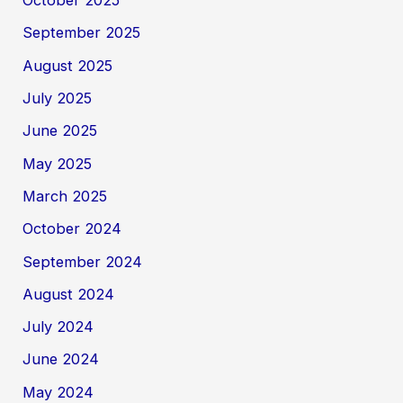
October 2025
September 2025
August 2025
July 2025
June 2025
May 2025
March 2025
October 2024
September 2024
August 2024
July 2024
June 2024
May 2024