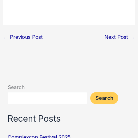
←
Previous Post
Next Post
→
Search
Search
Recent Posts
Complexcon Festival 2025