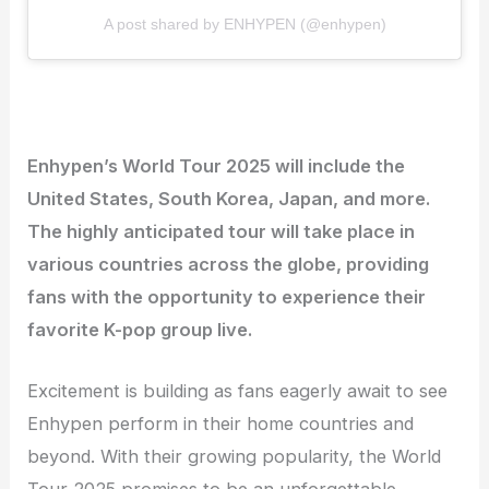
A post shared by ENHYPEN (@enhypen)
Enhypen’s World Tour 2025 will include the
United States, South Korea, Japan, and more.
The highly anticipated tour will take place in
various countries across the globe, providing
fans with the opportunity to experience their
favorite K-pop group live.
Excitement is building as fans eagerly await to see
Enhypen perform in their home countries and
beyond. With their growing popularity, the World