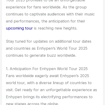
Tour 2025 promises to be an unforgettable
experience for fans worldwide. As the group
continues to captivate audiences with their music
and performances, the anticipation for their
upcoming tour
is reaching new heights.
Stay tuned for updates on additional tour dates
and countries as Enhypen’s World Tour 2025
continues to generate buzz worldwide.
1. Anticipation For Enhypen World Tour 2025
Fans worldwide eagerly await Enhypen’s 2025
world tour, with a diverse lineup of countries to
visit. Get ready for an unforgettable experience as
Enhypen brings its electrifying performances to
new stages across the globe.