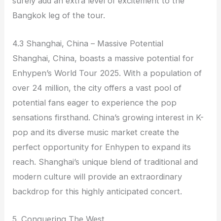
surely add an extra level of excitement to the
Bangkok leg of the tour.
4.3 Shanghai, China – Massive Potential
Shanghai, China, boasts a massive potential for
Enhypen’s World Tour 2025. With a population of
over 24 million, the city offers a vast pool of
potential fans eager to experience the pop
sensations firsthand. China’s growing interest in K-
pop and its diverse music market create the
perfect opportunity for Enhypen to expand its
reach. Shanghai’s unique blend of traditional and
modern culture will provide an extraordinary
backdrop for this highly anticipated concert.
5. Conquering The West