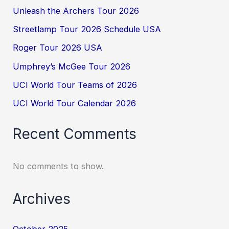
Unleash the Archers Tour 2026
Streetlamp Tour 2026 Schedule USA
Roger Tour 2026 USA
Umphrey’s McGee Tour 2026
UCI World Tour Teams of 2026
UCI World Tour Calendar 2026
Recent Comments
No comments to show.
Archives