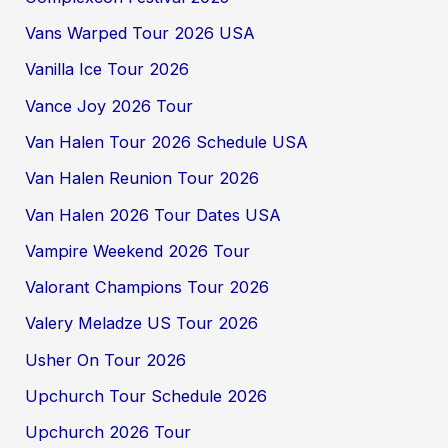
Vans Warped Tour 2026 USA
Vanilla Ice Tour 2026
Vance Joy 2026 Tour
Van Halen Tour 2026 Schedule USA
Van Halen Reunion Tour 2026
Van Halen 2026 Tour Dates USA
Vampire Weekend 2026 Tour
Valorant Champions Tour 2026
Valery Meladze US Tour 2026
Usher On Tour 2026
Upchurch Tour Schedule 2026
Upchurch 2026 Tour