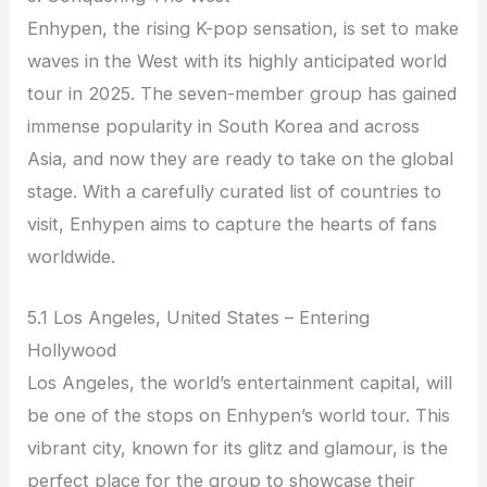
Enhypen, the rising K-pop sensation, is set to make
waves in the West with its highly anticipated world
tour in 2025. The seven-member group has gained
immense popularity in South Korea and across
Asia, and now they are ready to take on the global
stage. With a carefully curated list of countries to
visit, Enhypen aims to capture the hearts of fans
worldwide.
5.1 Los Angeles, United States – Entering
Hollywood
Los Angeles, the world’s entertainment capital, will
be one of the stops on Enhypen’s world tour. This
vibrant city, known for its glitz and glamour, is the
perfect place for the group to showcase their