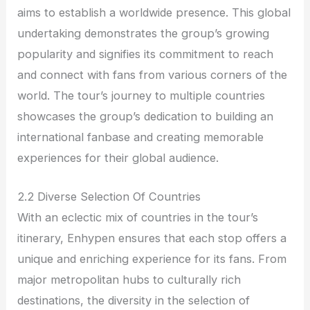
aims to establish a worldwide presence. This global
undertaking demonstrates the group’s growing
popularity and signifies its commitment to reach
and connect with fans from various corners of the
world. The tour’s journey to multiple countries
showcases the group’s dedication to building an
international fanbase and creating memorable
experiences for their global audience.
2.2 Diverse Selection Of Countries
With an eclectic mix of countries in the tour’s
itinerary, Enhypen ensures that each stop offers a
unique and enriching experience for its fans. From
major metropolitan hubs to culturally rich
destinations, the diversity in the selection of