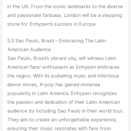
in the UK. From the iconic landmarks to the diverse
and passionate fanbase, London will be a stepping
stone for Enhypen’s success in Europe.
5.3 Sao Paulo, Brazil – Embracing The Latin
American Audience
Sao Paulo, Brazil’s vibrant city, will witness Latin
American fans’ enthusiasm as Enhypen embraces
the region. With its pulsating music and infectious
dance moves, K-pop has gained immense
popularity in Latin America. Enhypen recognizes
the passion and dedication of their Latin American
audience by including Sao Paulo in their world tour.
They aim to create an unforgettable experience,
ensuring their music resonates with fans from