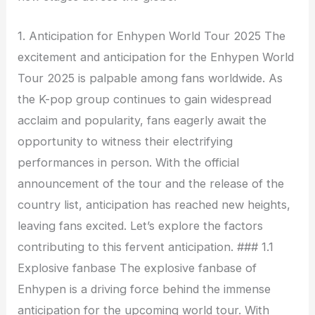
1. Anticipation for Enhypen World Tour 2025 The
excitement and anticipation for the Enhypen World
Tour 2025 is palpable among fans worldwide. As
the K-pop group continues to gain widespread
acclaim and popularity, fans eagerly await the
opportunity to witness their electrifying
performances in person. With the official
announcement of the tour and the release of the
country list, anticipation has reached new heights,
leaving fans excited. Let’s explore the factors
contributing to this fervent anticipation. ### 1.1
Explosive fanbase The explosive fanbase of
Enhypen is a driving force behind the immense
anticipation for the upcoming world tour. With