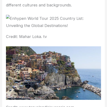
different cultures and backgrounds.
Credit: Mahar Loka. tv