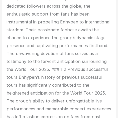
dedicated followers across the globe, the
enthusiastic support from fans has been
instrumental in propelling Enhypen to international
stardom. Their passionate fanbase awaits the
chance to experience the group’s dynamic stage
presence and captivating performances firsthand.
The unwavering devotion of fans serves as a
testimony to the fervent anticipation surrounding
the World Tour 2025. ### 1.2 Previous successful
tours Enhypen’s history of previous successful
tours has significantly contributed to the
heightened anticipation for the World Tour 2025.
The group’s ability to deliver unforgettable live
performances and memorable concert experiences
has left a lasting impression on fans from past