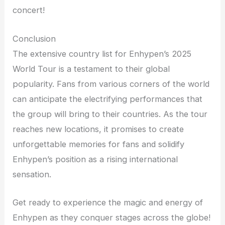
concert!
Conclusion
The extensive country list for Enhypen’s 2025
World Tour is a testament to their global
popularity. Fans from various corners of the world
can anticipate the electrifying performances that
the group will bring to their countries. As the tour
reaches new locations, it promises to create
unforgettable memories for fans and solidify
Enhypen’s position as a rising international
sensation.
Get ready to experience the magic and energy of
Enhypen as they conquer stages across the globe!