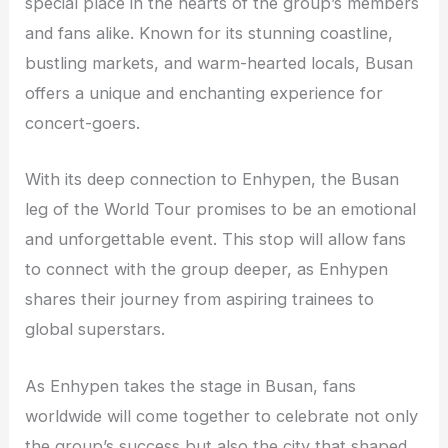
special place in the hearts of the group’s members
and fans alike. Known for its stunning coastline,
bustling markets, and warm-hearted locals, Busan
offers a unique and enchanting experience for
concert-goers.
With its deep connection to Enhypen, the Busan
leg of the World Tour promises to be an emotional
and unforgettable event. This stop will allow fans
to connect with the group deeper, as Enhypen
shares their journey from aspiring trainees to
global superstars.
As Enhypen takes the stage in Busan, fans
worldwide will come together to celebrate not only
the group’s success but also the city that shaped