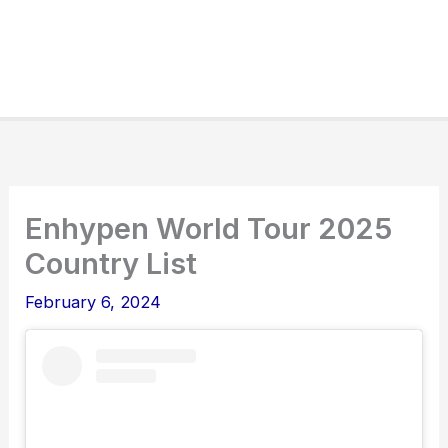
Enhypen World Tour 2025
Country List
February 6, 2024