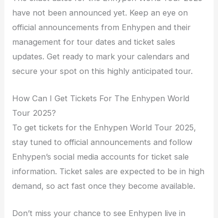
have not been announced yet. Keep an eye on
official announcements from Enhypen and their
management for tour dates and ticket sales
updates. Get ready to mark your calendars and
secure your spot on this highly anticipated tour.
How Can I Get Tickets For The Enhypen World
Tour 2025?
To get tickets for the Enhypen World Tour 2025,
stay tuned to official announcements and follow
Enhypen’s social media accounts for ticket sale
information. Ticket sales are expected to be in high
demand, so act fast once they become available.
Don’t miss your chance to see Enhypen live in