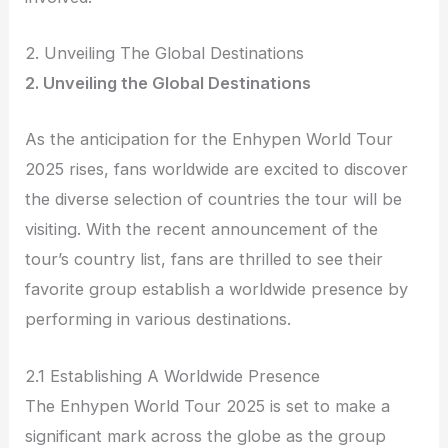
2. Unveiling The Global Destinations
2. Unveiling the Global Destinations
As the anticipation for the Enhypen World Tour
2025 rises, fans worldwide are excited to discover
the diverse selection of countries the tour will be
visiting. With the recent announcement of the
tour’s country list, fans are thrilled to see their
favorite group establish a worldwide presence by
performing in various destinations.
2.1 Establishing A Worldwide Presence
The Enhypen World Tour 2025 is set to make a
significant mark across the globe as the group