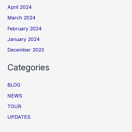
April 2024
March 2024
February 2024
January 2024
December 2023
Categories
BLOG
NEWS
TOUR
UPDATES