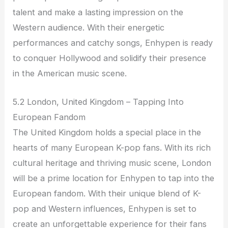
talent and make a lasting impression on the
Western audience. With their energetic
performances and catchy songs, Enhypen is ready
to conquer Hollywood and solidify their presence
in the American music scene.
5.2 London, United Kingdom – Tapping Into
European Fandom
The United Kingdom holds a special place in the
hearts of many European K-pop fans. With its rich
cultural heritage and thriving music scene, London
will be a prime location for Enhypen to tap into the
European fandom. With their unique blend of K-
pop and Western influences, Enhypen is set to
create an unforgettable experience for their fans