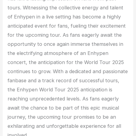
tours. Witnessing the collective energy and talent
of Enhypen in a live setting has become a highly
anticipated event for fans, fueling their excitement
for the upcoming tour. As fans eagerly await the
opportunity to once again immerse themselves in
the electrifying atmosphere of an Enhypen
concert, the anticipation for the World Tour 2025
continues to grow. With a dedicated and passionate
fanbase and a track record of successful tours,
the Enhypen World Tour 2025 anticipation is
reaching unprecedented levels. As fans eagerly
await the chance to be part of this epic musical
journey, the upcoming tour promises to be an
exhilarating and unforgettable experience for all
involved.