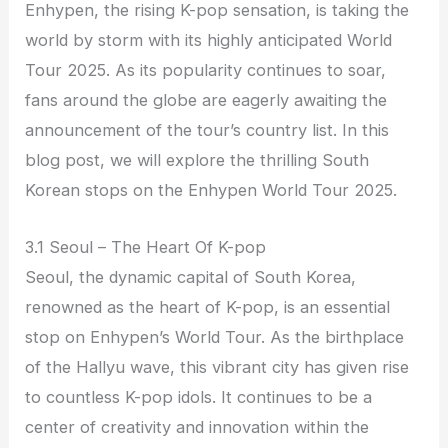
Enhypen, the rising K-pop sensation, is taking the
world by storm with its highly anticipated World
Tour 2025. As its popularity continues to soar,
fans around the globe are eagerly awaiting the
announcement of the tour’s country list. In this
blog post, we will explore the thrilling South
Korean stops on the Enhypen World Tour 2025.
3.1 Seoul – The Heart Of K-pop
Seoul, the dynamic capital of South Korea,
renowned as the heart of K-pop, is an essential
stop on Enhypen’s World Tour. As the birthplace
of the Hallyu wave, this vibrant city has given rise
to countless K-pop idols. It continues to be a
center of creativity and innovation within the