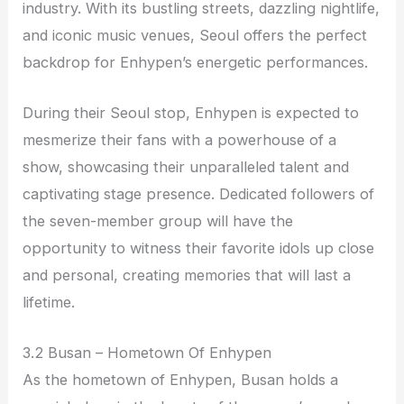
industry. With its bustling streets, dazzling nightlife,
and iconic music venues, Seoul offers the perfect
backdrop for Enhypen’s energetic performances.
During their Seoul stop, Enhypen is expected to
mesmerize their fans with a powerhouse of a
show, showcasing their unparalleled talent and
captivating stage presence. Dedicated followers of
the seven-member group will have the
opportunity to witness their favorite idols up close
and personal, creating memories that will last a
lifetime.
3.2 Busan – Hometown Of Enhypen
As the hometown of Enhypen, Busan holds a