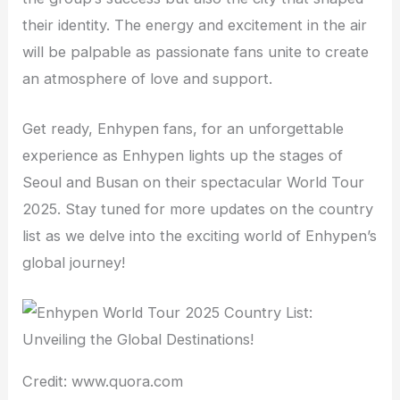
their identity. The energy and excitement in the air
will be palpable as passionate fans unite to create
an atmosphere of love and support.
Get ready, Enhypen fans, for an unforgettable
experience as Enhypen lights up the stages of
Seoul and Busan on their spectacular World Tour
2025. Stay tuned for more updates on the country
list as we delve into the exciting world of Enhypen’s
global journey!
Credit: www.quora.com