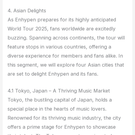
4. Asian Delights
As Enhypen prepares for its highly anticipated
World Tour 2025, fans worldwide are excitedly
buzzing. Spanning across continents, the tour will
feature stops in various countries, offering a
diverse experience for members and fans alike. In
this segment, we will explore four Asian cities that
are set to delight Enhypen and its fans.
4.1 Tokyo, Japan – A Thriving Music Market
Tokyo, the bustling capital of Japan, holds a
special place in the hearts of music lovers.
Renowned for its thriving music industry, the city
offers a prime stage for Enhypen to showcase