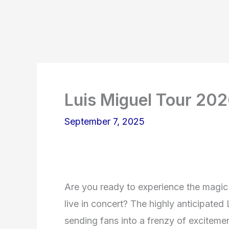
Luis Miguel Tour 20
September 7, 2025
Are you ready to experience the magic
live in concert? The highly anticipate
sending fans into a frenzy of excitemen