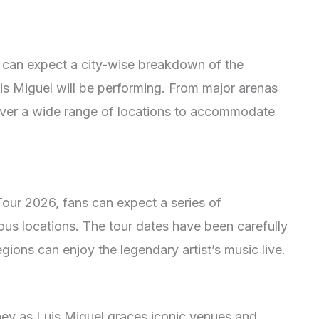
 can expect a city-wise breakdown of the
is Miguel will be performing. From major arenas
 cover a wide range of locations to accommodate
Tour 2026, fans can expect a series of
us locations. The tour dates have been carefully
gions can enjoy the legendary artist’s music live.
ney as Luis Miguel graces iconic venues and