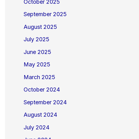
October 2025
September 2025
August 2025
July 2025
June 2025
May 2025
March 2025
October 2024
September 2024
August 2024
July 2024