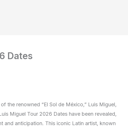
26 Dates
 of the renowned “El Sol de México,” Luis Miguel,
d Luis Miguel Tour 2026 Dates have been revealed,
t and anticipation. This iconic Latin artist, known