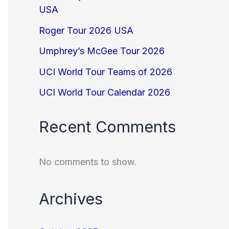
USA
Roger Tour 2026 USA
Umphrey’s McGee Tour 2026
UCI World Tour Teams of 2026
UCI World Tour Calendar 2026
Recent Comments
No comments to show.
Archives