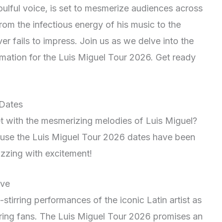
oulful voice, is set to mesmerize audiences across
From the infectious energy of his music to the
er fails to impress. Join us as we delve into the
rmation for the Luis Miguel Tour 2026. Get ready
 Dates
t with the mesmerizing melodies of Luis Miguel?
ause the Luis Miguel Tour 2026 dates have been
zzing with excitement!
ive
stirring performances of the iconic Latin artist as
oring fans. The Luis Miguel Tour 2026 promises an