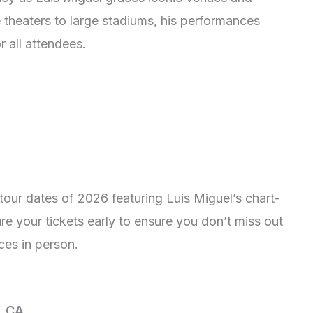
 theaters to large stadiums, his performances
 all attendees.
our dates of 2026 featuring Luis Miguel’s chart-
re your tickets early to ensure you don’t miss out
ces in person.
, CA