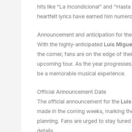
hits like “La Incondicional” and “Hast
heartfelt lyrics have earned him nume
Announcement and anticipation for th
With the highly-anticipated
Luis Migue
the corner, fans are on the edge of thei
upcoming tour. As the year progresses,
be a memorable musical experience.
Official Announcement Date
The official announcement for the
Luis
made in the coming weeks, marking the 
planning. Fans are urged to stay tuned 
details.