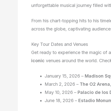
unforgettable musical journey filled wit
From his chart-topping hits to his timel
across the globe, captivating audience
Key Tour Dates and Venues
Get ready to experience the magic of 
iconic
venues around the world. Check
January 15, 2026 –
Madison Sq
March 2, 2026 –
The O2 Arena
May 10, 2026 –
Palacio de los
June 18, 2026 –
Estadio Monum