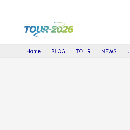
Skip
to
content
Home
BLOG
TOUR
NEWS