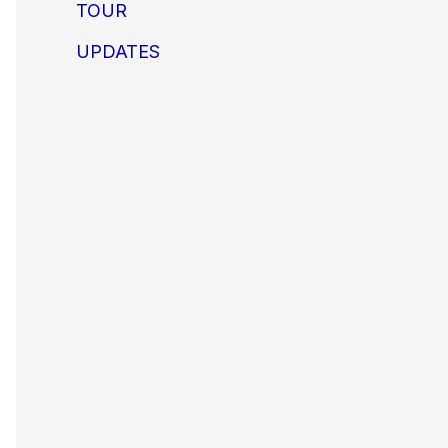
TOUR
UPDATES