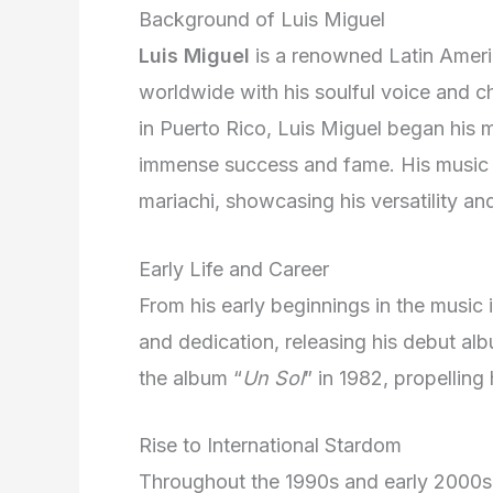
Background of Luis Miguel
Luis Miguel
is a renowned Latin Ameri
worldwide with his soulful voice and c
in Puerto Rico, Luis Miguel began his 
immense success and fame. His music s
mariachi, showcasing his versatility and
Early Life and Career
From his early beginnings in the music 
and dedication, releasing his debut al
the album “
Un Sol
” in 1982, propelling
Rise to International Stardom
Throughout the 1990s and early 2000