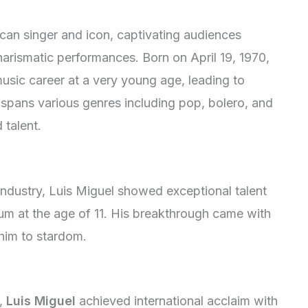
can singer and icon, captivating audiences
harismatic performances. Born on April 19, 1970,
music career at a very young age, leading to
pans various genres including pop, bolero, and
 talent.
industry, Luis Miguel showed exceptional talent
bum at the age of 11. His breakthrough came with
 him to stardom.
s,
Luis Miguel
achieved international acclaim with