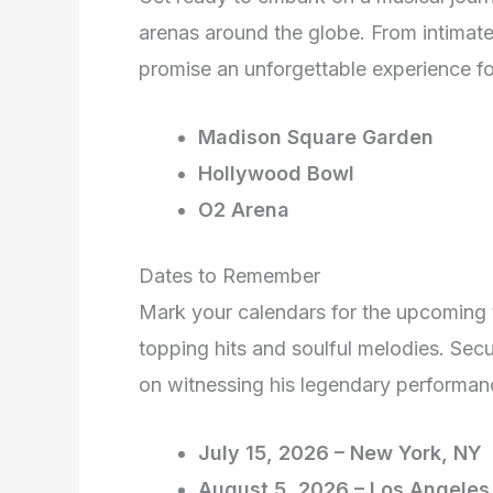
arenas around the globe. From intimate
promise an unforgettable experience for
Madison Square Garden
Hollywood Bowl
O2 Arena
Dates to Remember
Mark your calendars for the upcoming t
topping hits and soulful melodies. Secu
on witnessing his legendary performan
July 15, 2026 – New York, NY
August 5, 2026 – Los Angeles