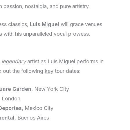
h passion, nostalgia, and pure artistry.
ess classics,
Luis Miguel
will grace venues
s with his unparalleled vocal prowess.
a
legendary
artist as Luis Miguel performs in
 out the following
key
tour dates:
uare Garden
, New York City
, London
 Deportes
, Mexico City
ental
, Buenos Aires