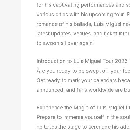
for his captivating performances and s
various cities with his upcoming tour. 
romance of his ballads, Luis Miguel nev
latest updates, venues, and ticket info
to swoon all over again!
Introduction to Luis Miguel Tour 2026
Are you ready to be swept off your fee
Get ready to mark your calendars bec
announced, and fans worldwide are bu
Experience the Magic of Luis Miguel L
Prepare to immerse yourself in the soul-
he takes the stage to serenade his ad