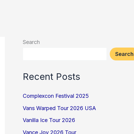
Search
Search
Recent Posts
Complexcon Festival 2025
Vans Warped Tour 2026 USA
Vanilla Ice Tour 2026
Vance Joy 2026 Tour