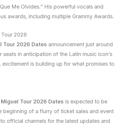
a Que Me Olvides.” His powerful vocals and
rous awards, including multiple Grammy Awards.
e Tour 2026
l Tour 2026 Dates
announcement just around
r seats in anticipation of the Latin music icon’s
 excitement is building up for what promises to
 Miguel Tour 2026 Dates
is expected to be
beginning of a flurry of ticket sales and event
to official channels for the latest updates and