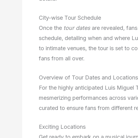
City-wise Tour Schedule
Once the
tour dates
are revealed, fans
schedule, detailing when and where Lu
to intimate venues, the tour is set to
fans from all over.
Overview of Tour Dates and Locations
For the highly anticipated Luis Miguel 
mesmerizing performances across vario
curated to ensure fans from different re
Exciting Locations
Get ready to embark on a musical jour