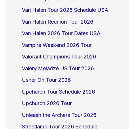
Van Halen Tour 2026 Schedule USA
Van Halen Reunion Tour 2026
Van Halen 2026 Tour Dates USA
Vampire Weekend 2026 Tour
Valorant Champions Tour 2026
Valery Meladze US Tour 2026
Usher On Tour 2026
Upchurch Tour Schedule 2026
Upchurch 2026 Tour
Unleash the Archers Tour 2026
Streetlamp Tour 2026 Schedule