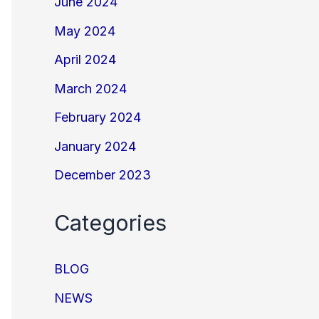
June 2024
May 2024
April 2024
March 2024
February 2024
January 2024
December 2023
Categories
BLOG
NEWS