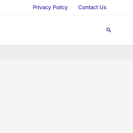
Privacy Policy
Contact Us
Search