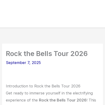
Rock the Bells Tour 2026
September 7, 2025
Introduction to Rock the Bells Tour 2026
Get ready to immerse yourself in the electrifying
experience of the
Rock the Bells Tour 2026
! This