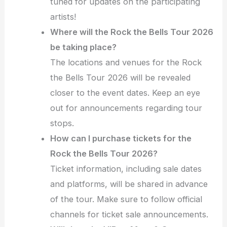
tuned for updates on the participating
artists!
Where will the Rock the Bells Tour 2026
be taking place?
The locations and venues for the Rock
the Bells Tour 2026 will be revealed
closer to the event dates. Keep an eye
out for announcements regarding tour
stops.
How can I purchase tickets for the
Rock the Bells Tour 2026?
Ticket information, including sale dates
and platforms, will be shared in advance
of the tour. Make sure to follow official
channels for ticket sale announcements.