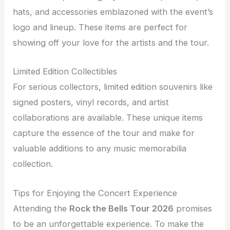
hats, and accessories emblazoned with the event’s
logo and lineup. These items are perfect for
showing off your love for the artists and the tour.
Limited Edition Collectibles
For serious collectors, limited edition souvenirs like
signed posters, vinyl records, and artist
collaborations are available. These unique items
capture the essence of the tour and make for
valuable additions to any music memorabilia
collection.
Tips for Enjoying the Concert Experience
Attending the
Rock the Bells Tour 2026
promises
to be an unforgettable experience. To make the