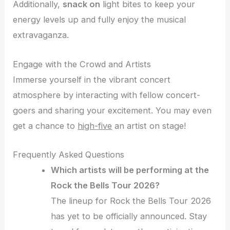
Additionally,
snack on
light bites to keep your
energy levels up and fully enjoy the musical
extravaganza.
Engage with the Crowd and Artists
Immerse yourself in the vibrant concert
atmosphere by interacting with fellow concert-
goers and sharing your excitement. You may even
get a chance to
high-five
an artist on stage!
Frequently Asked Questions
Which artists will be performing at the
Rock the Bells Tour 2026?
The lineup for Rock the Bells Tour 2026
has yet to be officially announced. Stay