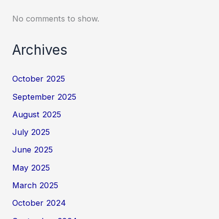
No comments to show.
Archives
October 2025
September 2025
August 2025
July 2025
June 2025
May 2025
March 2025
October 2024