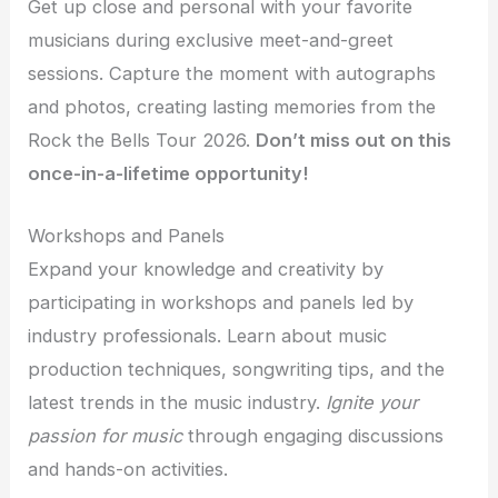
Get up close and personal with your favorite
musicians during exclusive meet-and-greet
sessions. Capture the moment with autographs
and photos, creating lasting memories from the
Rock the Bells Tour 2026.
Don’t miss out on this
once-in-a-lifetime opportunity!
Workshops and Panels
Expand your knowledge and creativity by
participating in workshops and panels led by
industry professionals. Learn about music
production techniques, songwriting tips, and the
latest trends in the music industry.
Ignite your
passion for music
through engaging discussions
and hands-on activities.