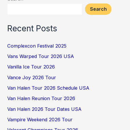
Search
Recent Posts
Complexcon Festival 2025
Vans Warped Tour 2026 USA
Vanilla Ice Tour 2026
Vance Joy 2026 Tour
Van Halen Tour 2026 Schedule USA
Van Halen Reunion Tour 2026
Van Halen 2026 Tour Dates USA
Vampire Weekend 2026 Tour