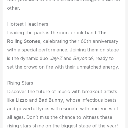
other.
Hottest Headliners
Leading the pack is the iconic rock band
The
Rolling Stones
, celebrating their 60th anniversary
with a special performance. Joining them on stage
is the dynamic duo
Jay-Z
and
Beyoncé
, ready to
set the crowd on fire with their unmatched energy.
Rising Stars
Discover the future of music with breakout artists
like
Lizzo
and
Bad Bunny
, whose infectious beats
and powerful lyrics will resonate with audiences of
all ages. Don’t miss the chance to witness these
rising stars shine on the biggest stage of the year!