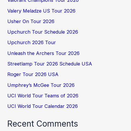
Valorant Champions Tour 2026
Valery Meladze US Tour 2026
Usher On Tour 2026
Upchurch Tour Schedule 2026
Upchurch 2026 Tour
Unleash the Archers Tour 2026
Streetlamp Tour 2026 Schedule USA
Roger Tour 2026 USA
Umphrey’s McGee Tour 2026
UCI World Tour Teams of 2026
UCI World Tour Calendar 2026
Recent Comments