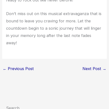
Don’t miss out on this musical extravaganza that is
bound to leave you craving for more. Let the
countdown begin to a sonic journey that will linger
in your memory long after the last note fades
away!
←
Previous Post
Next Post
→
Search