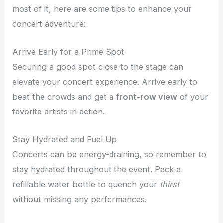
most of it, here are some tips to enhance your
concert adventure:
Arrive Early for a Prime Spot
Securing a good spot close to the stage can
elevate your concert experience. Arrive early to
beat the crowds and get a
front-row view
of your
favorite artists in action.
Stay Hydrated and Fuel Up
Concerts can be energy-draining, so remember to
stay hydrated throughout the event. Pack a
refillable water bottle to quench your
thirst
without missing any performances.