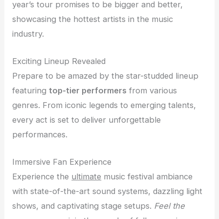
year’s tour promises to be bigger and better,
showcasing the hottest artists in the music
industry.
Exciting Lineup Revealed
Prepare to be amazed by the star-studded lineup
featuring
top-tier performers
from various
genres. From iconic legends to emerging talents,
every act is set to deliver unforgettable
performances.
Immersive Fan Experience
Experience the
ultimate
music festival ambiance
with state-of-the-art sound systems, dazzling light
shows, and captivating stage setups.
Feel the