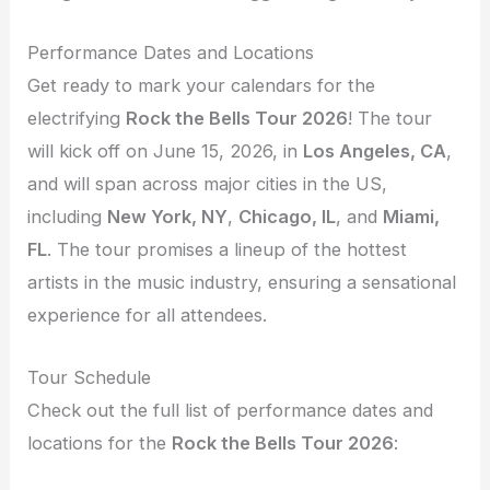
Performance Dates and Locations
Get ready to mark your calendars for the
electrifying
Rock the Bells Tour 2026
! The tour
will kick off on June 15, 2026, in
Los Angeles, CA
,
and will span across major cities in the US,
including
New York, NY
,
Chicago, IL
, and
Miami,
FL
. The tour promises a lineup of the hottest
artists in the music industry, ensuring a sensational
experience for all attendees.
Tour Schedule
Check out the full list of performance dates and
locations for the
Rock the Bells Tour 2026
: