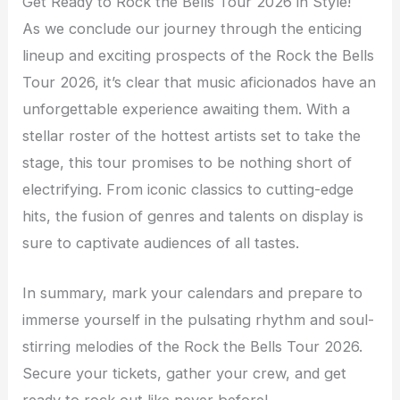
Get Ready to Rock the Bells Tour 2026 in Style!
As we conclude our journey through the enticing
lineup and exciting prospects of the Rock the Bells
Tour 2026, it’s clear that music aficionados have an
unforgettable experience awaiting them. With a
stellar roster of the hottest artists set to take the
stage, this tour promises to be nothing short of
electrifying. From iconic classics to cutting-edge
hits, the fusion of genres and talents on display is
sure to captivate audiences of all tastes.
In summary, mark your calendars and prepare to
immerse yourself in the pulsating rhythm and soul-
stirring melodies of the Rock the Bells Tour 2026.
Secure your tickets, gather your crew, and get
ready to rock out like never before!