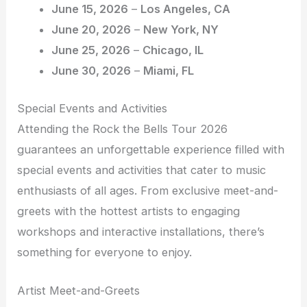
June 15, 2026
–
Los Angeles, CA
June 20, 2026
–
New York, NY
June 25, 2026
–
Chicago, IL
June 30, 2026
–
Miami, FL
Special Events and Activities
Attending the Rock the Bells Tour 2026
guarantees an unforgettable experience filled with
special events and activities that cater to music
enthusiasts of all ages. From exclusive meet-and-
greets with the hottest artists to engaging
workshops and interactive installations, there’s
something for everyone to enjoy.
Artist Meet-and-Greets