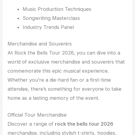
Music Production Techniques
Songwriting Masterclass
Industry Trends Panel
Merchandise and Souvenirs
At Rock the Bells Tour 2026, you can dive into a
world of exclusive merchandise and souvenirs that
commemorate this epic musical experience.
Whether you’re a die-hard fan or a first-time
attendee, there’s something for everyone to take
home as a lasting memory of the event.
Official Tour Merchandise
Discover a range of
rock the bells tour 2026
merchandise, including stylish t-shirts, hoodies,