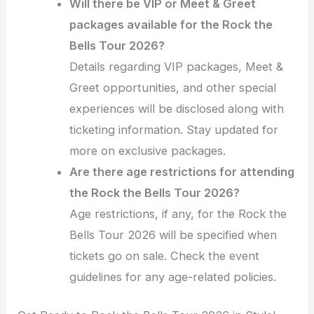
Will there be VIP or Meet & Greet
packages available for the Rock the
Bells Tour 2026?
Details regarding VIP packages, Meet &
Greet opportunities, and other special
experiences will be disclosed along with
ticketing information. Stay updated for
more on exclusive packages.
Are there age restrictions for attending
the Rock the Bells Tour 2026?
Age restrictions, if any, for the Rock the
Bells Tour 2026 will be specified when
tickets go on sale. Check the event
guidelines for any age-related policies.