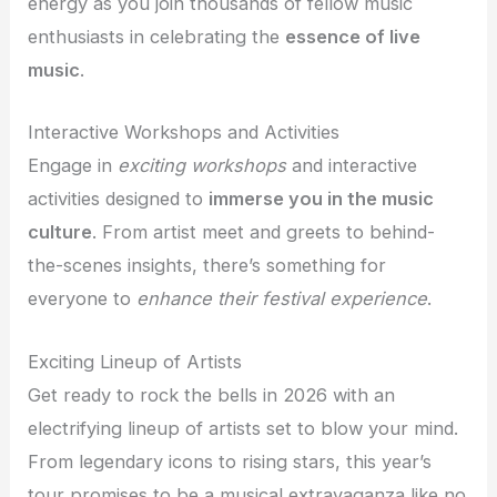
energy as you join thousands of fellow music
enthusiasts in celebrating the
essence of live
music
.
Interactive Workshops and Activities
Engage in
exciting workshops
and interactive
activities designed to
immerse you in the music
culture
. From artist meet and greets to behind-
the-scenes insights, there’s something for
everyone to
enhance their festival experience
.
Exciting Lineup of Artists
Get ready to rock the bells in 2026 with an
electrifying lineup of artists set to blow your mind.
From legendary icons to rising stars, this year’s
tour promises to be a musical extravaganza like no