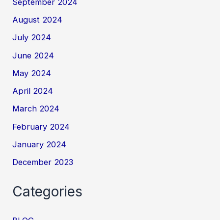
September 2024
August 2024
July 2024
June 2024
May 2024
April 2024
March 2024
February 2024
January 2024
December 2023
Categories