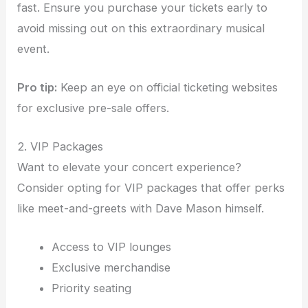
fast. Ensure you purchase your tickets early to
avoid missing out on this extraordinary musical
event.
Pro tip:
Keep an eye on official ticketing websites
for exclusive pre-sale offers.
2. VIP Packages
Want to elevate your concert experience?
Consider opting for VIP packages that offer perks
like meet-and-greets with Dave Mason himself.
Access to VIP lounges
Exclusive merchandise
Priority seating