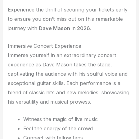
Experience the thrill of securing your tickets early
to ensure you don’t miss out on this remarkable
journey with
Dave Mason in 2026
.
Immersive Concert Experience
Immerse yourself in an extraordinary concert
experience as Dave Mason takes the stage,
captivating the audience with his soulful voice and
exceptional guitar skills. Each performance is a
blend of classic hits and new melodies, showcasing
his versatility and musical prowess.
Witness the magic of live music
Feel the energy of the crowd
Connect with fellow fans