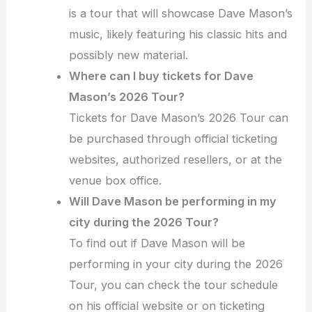
is a tour that will showcase Dave Mason’s
music, likely featuring his classic hits and
possibly new material.
Where can I buy tickets for Dave
Mason’s 2026 Tour?
Tickets for Dave Mason’s 2026 Tour can
be purchased through official ticketing
websites, authorized resellers, or at the
venue box office.
Will Dave Mason be performing in my
city during the 2026 Tour?
To find out if Dave Mason will be
performing in your city during the 2026
Tour, you can check the tour schedule
on his official website or on ticketing