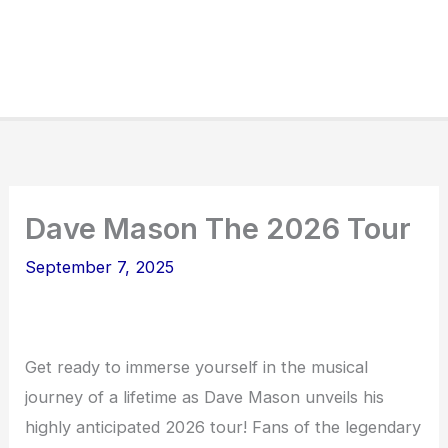
Dave Mason The 2026 Tour
September 7, 2025
Get ready to immerse yourself in the musical
journey of a lifetime as Dave Mason unveils his
highly anticipated 2026 tour! Fans of the legendary