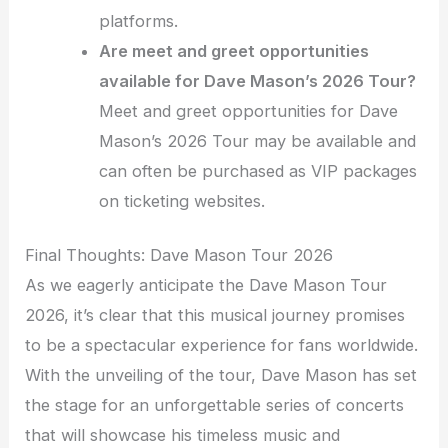
platforms.
Are meet and greet opportunities
available for Dave Mason’s 2026 Tour?
Meet and greet opportunities for Dave
Mason’s 2026 Tour may be available and
can often be purchased as VIP packages
on ticketing websites.
Final Thoughts: Dave Mason Tour 2026
As we eagerly anticipate the Dave Mason Tour
2026, it’s clear that this musical journey promises
to be a spectacular experience for fans worldwide.
With the unveiling of the tour, Dave Mason has set
the stage for an unforgettable series of concerts
that will showcase his timeless music and