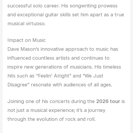
successful solo career. His songwriting prowess
and exceptional guitar skills set him apart as a true
musical virtuoso.
Impact on Music
Dave Mason’s innovative approach to music has
influenced countless artists and continues to
inspire new generations of musicians. His timeless
hits such as “Feelin’ Alright” and “We Just
Disagree” resonate with audiences of all ages.
Joining one of his concerts during the
2026 tour
is
not just a musical experience; it’s a journey
through the evolution of rock and roll.