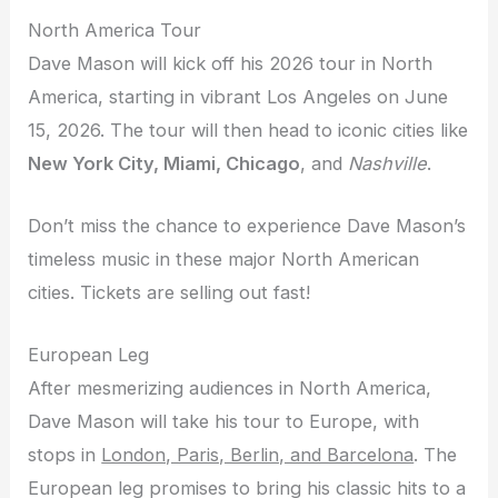
North America Tour
Dave Mason will kick off his 2026 tour in North
America, starting in vibrant Los Angeles on June
15, 2026. The tour will then head to iconic cities like
New York City, Miami, Chicago
, and
Nashville
.
Don’t miss the chance to experience Dave Mason’s
timeless music in these major North American
cities. Tickets are selling out fast!
European Leg
After mesmerizing audiences in North America,
Dave Mason will take his tour to Europe, with
stops in
London, Paris, Berlin, and Barcelona
. The
European leg promises to bring his classic hits to a