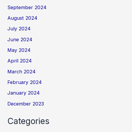
September 2024
August 2024
July 2024
June 2024
May 2024
April 2024
March 2024
February 2024
January 2024
December 2023
Categories