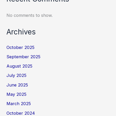
No comments to show.
Archives
October 2025
September 2025
August 2025
July 2025
June 2025
May 2025
March 2025
October 2024