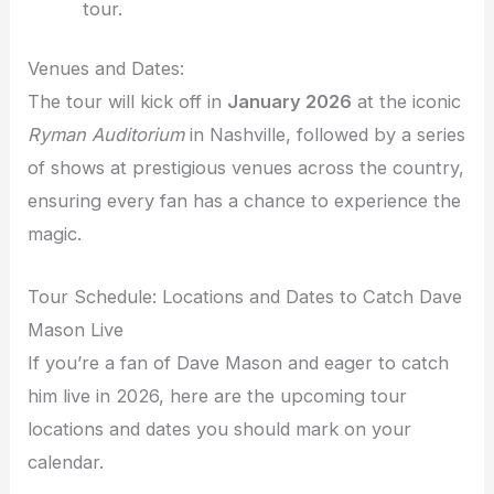
tour.
Venues and Dates:
The tour will kick off in
January 2026
at the iconic
Ryman Auditorium
in Nashville, followed by a series
of shows at prestigious venues across the country,
ensuring every fan has a chance to experience the
magic.
Tour Schedule: Locations and Dates to Catch Dave
Mason Live
If you’re a fan of Dave Mason and eager to catch
him live in 2026, here are the upcoming tour
locations and dates you should mark on your
calendar.