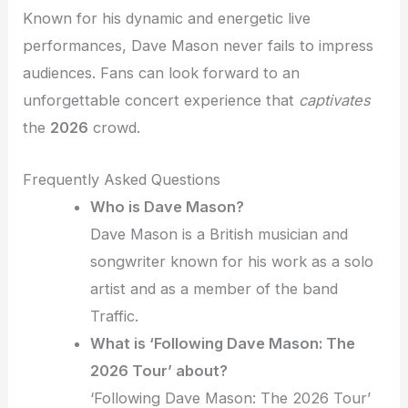
Known for his dynamic and energetic live
performances, Dave Mason never fails to impress
audiences. Fans can look forward to an
unforgettable concert experience that
captivates
the
2026
crowd.
Frequently Asked Questions
Who is Dave Mason?
Dave Mason is a British musician and
songwriter known for his work as a solo
artist and as a member of the band
Traffic.
What is ‘Following Dave Mason: The
2026 Tour’ about?
‘Following Dave Mason: The 2026 Tour’