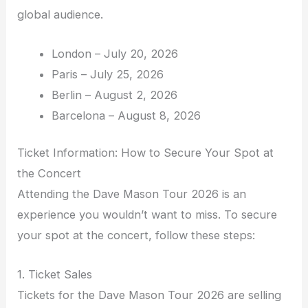
global audience.
London – July 20, 2026
Paris – July 25, 2026
Berlin – August 2, 2026
Barcelona – August 8, 2026
Ticket Information: How to Secure Your Spot at
the Concert
Attending the Dave Mason Tour 2026 is an
experience you wouldn’t want to miss. To secure
your spot at the concert, follow these steps:
1. Ticket Sales
Tickets for the Dave Mason Tour 2026 are selling