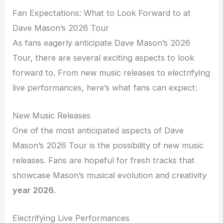
Fan Expectations: What to Look Forward to at
Dave Mason’s 2026 Tour
As fans eagerly anticipate Dave Mason’s 2026
Tour, there are several exciting aspects to look
forward to. From new music releases to electrifying
live performances, here’s what fans can expect:
New Music Releases
One of the most anticipated aspects of Dave
Mason’s 2026 Tour is the possibility of new music
releases. Fans are hopeful for fresh tracks that
showcase Mason’s musical evolution and creativity
year 2026
.
Electrifying Live Performances