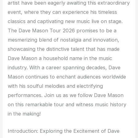
artist have been eagerly awaiting this extraordinary
event, where they can experience his timeless
classics and captivating new music live on stage.
The Dave Mason Tour 2026 promises to be a
mesmerizing blend of nostalgia and innovation,
showcasing the distinctive talent that has made
Dave Mason a household name in the music
industry. With a career spanning decades, Dave
Mason continues to enchant audiences worldwide
with his soulful melodies and electrifying
performances. Join us as we follow Dave Mason
on this remarkable tour and witness music history
in the making!
Introduction: Exploring the Excitement of Dave