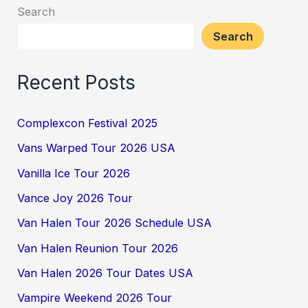
Search
Search
Recent Posts
Complexcon Festival 2025
Vans Warped Tour 2026 USA
Vanilla Ice Tour 2026
Vance Joy 2026 Tour
Van Halen Tour 2026 Schedule USA
Van Halen Reunion Tour 2026
Van Halen 2026 Tour Dates USA
Vampire Weekend 2026 Tour