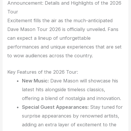
Announcement: Details and Highlights of the 2026
Tour
Excitement fills the air as the much-anticipated
Dave Mason Tour 2026 is officially unveiled. Fans
can expect a lineup of unforgettable
performances and unique experiences that are set
to wow audiences across the country.
Key Features of the 2026 Tour:
New Music:
Dave Mason will showcase his
latest hits alongside timeless classics,
offering a blend of nostalgia and innovation.
Special Guest Appearances:
Stay tuned for
surprise appearances by renowned artists,
adding an extra layer of excitement to the