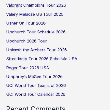
Valorant Champions Tour 2026
Valery Meladze US Tour 2026
Usher On Tour 2026
Upchurch Tour Schedule 2026
Upchurch 2026 Tour
Unleash the Archers Tour 2026
Streetlamp Tour 2026 Schedule USA
Roger Tour 2026 USA
Umphrey’s McGee Tour 2026
UCI World Tour Teams of 2026
UCI World Tour Calendar 2026
Recent Comments