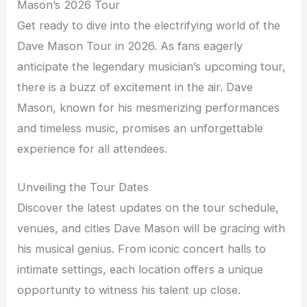
Mason’s 2026 Tour
Get ready to dive into the electrifying world of the
Dave Mason Tour in 2026. As fans eagerly
anticipate the legendary musician’s upcoming tour,
there is a buzz of excitement in the air. Dave
Mason, known for his mesmerizing performances
and timeless music, promises an unforgettable
experience for all attendees.
Unveiling the Tour Dates
Discover the latest updates on the tour schedule,
venues, and cities Dave Mason will be gracing with
his musical genius. From iconic concert halls to
intimate settings, each location offers a unique
opportunity to witness his talent up close.