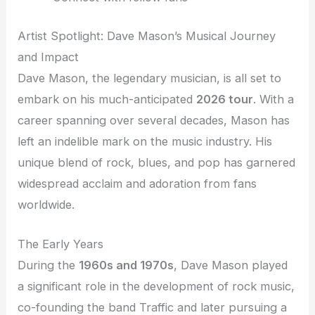
Artist Spotlight: Dave Mason’s Musical Journey
and Impact
Dave Mason, the legendary musician, is all set to
embark on his much-anticipated
2026 tour
. With a
career spanning over several decades, Mason has
left an indelible mark on the music industry. His
unique blend of rock, blues, and pop has garnered
widespread acclaim and adoration from fans
worldwide.
The Early Years
During the
1960s and 1970s
, Dave Mason played
a significant role in the development of rock music,
co-founding the band Traffic and later pursuing a