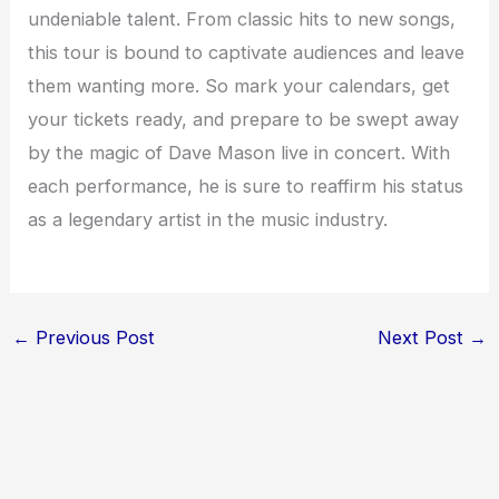
undeniable talent. From classic hits to new songs,
this tour is bound to captivate audiences and leave
them wanting more. So mark your calendars, get
your tickets ready, and prepare to be swept away
by the magic of Dave Mason live in concert. With
each performance, he is sure to reaffirm his status
as a legendary artist in the music industry.
←
Previous Post
Next Post
→