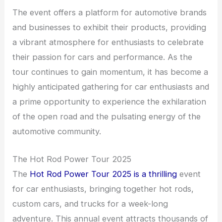
The event offers a platform for automotive brands
and businesses to exhibit their products, providing
a vibrant atmosphere for enthusiasts to celebrate
their passion for cars and performance. As the
tour continues to gain momentum, it has become a
highly anticipated gathering for car enthusiasts and
a prime opportunity to experience the exhilaration
of the open road and the pulsating energy of the
automotive community.
The Hot Rod Power Tour 2025
The
Hot Rod Power Tour 2025 is a thrilling
event
for car enthusiasts, bringing together hot rods,
custom cars, and trucks for a week-long
adventure. This annual event attracts thousands of