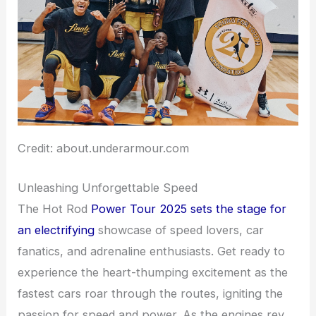
Credit: about.underarmour.com
Unleashing Unforgettable Speed
The Hot Rod
Power Tour 2025 sets the stage for
an electrifying
showcase of speed lovers, car
fanatics, and adrenaline enthusiasts. Get ready to
experience the heart-thumping excitement as the
fastest cars roar through the routes, igniting the
passion for speed and power. As the engines rev