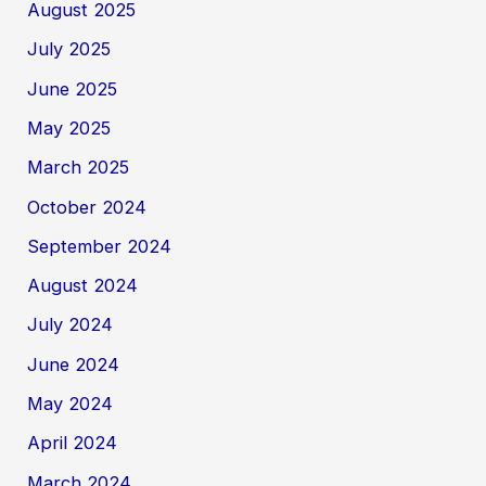
August 2025
July 2025
June 2025
May 2025
March 2025
October 2024
September 2024
August 2024
July 2024
June 2024
May 2024
April 2024
March 2024