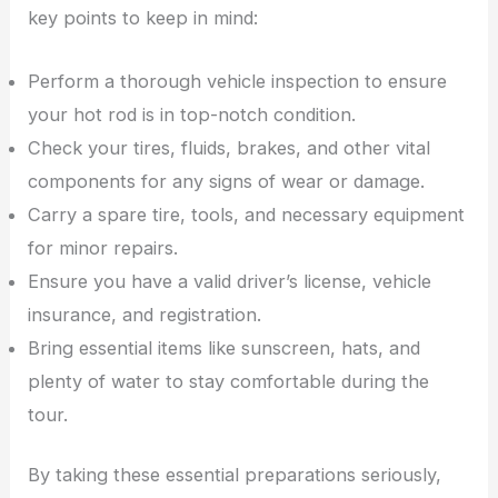
key points to keep in mind:
Perform a thorough vehicle inspection to ensure
your hot rod is in top-notch condition.
Check your tires, fluids, brakes, and other vital
components for any signs of wear or damage.
Carry a spare tire, tools, and necessary equipment
for minor repairs.
Ensure you have a valid driver’s license, vehicle
insurance, and registration.
Bring essential items like sunscreen, hats, and
plenty of water to stay comfortable during the
tour.
By taking these essential preparations seriously,