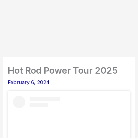
Hot Rod Power Tour 2025
February 6, 2024