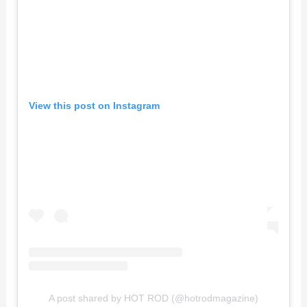
View this post on Instagram
A post shared by HOT ROD (@hotrodmagazine)