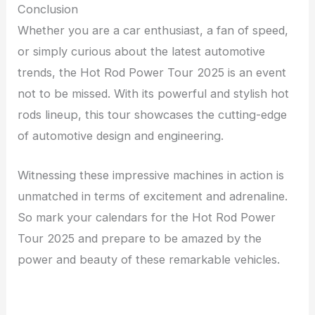
Conclusion
Whether you are a car enthusiast, a fan of speed,
or simply curious about the latest automotive
trends, the Hot Rod Power Tour 2025 is an event
not to be missed. With its powerful and stylish hot
rods lineup, this tour showcases the cutting-edge
of automotive design and engineering.
Witnessing these impressive machines in action is
unmatched in terms of excitement and adrenaline.
So mark your calendars for the Hot Rod Power
Tour 2025 and prepare to be amazed by the
power and beauty of these remarkable vehicles.