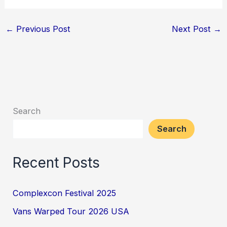
←
Previous Post
Next Post
→
Search
Search
Recent Posts
Complexcon Festival 2025
Vans Warped Tour 2026 USA