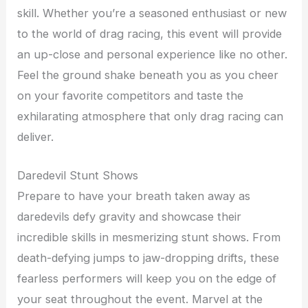
skill. Whether you’re a seasoned enthusiast or new
to the world of drag racing, this event will provide
an up-close and personal experience like no other.
Feel the ground shake beneath you as you cheer
on your favorite competitors and taste the
exhilarating atmosphere that only drag racing can
deliver.
Daredevil Stunt Shows
Prepare to have your breath taken away as
daredevils defy gravity and showcase their
incredible skills in mesmerizing stunt shows. From
death-defying jumps to jaw-dropping drifts, these
fearless performers will keep you on the edge of
your seat throughout the event. Marvel at the