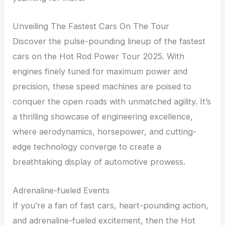
Unveiling The Fastest Cars On The Tour
Discover the pulse-pounding lineup of the fastest
cars on the Hot Rod Power Tour 2025. With
engines finely tuned for maximum power and
precision, these speed machines are poised to
conquer the open roads with unmatched agility. It’s
a thrilling showcase of engineering excellence,
where aerodynamics, horsepower, and cutting-
edge technology converge to create a
breathtaking display of automotive prowess.
Adrenaline-fueled Events
If you’re a fan of fast cars, heart-pounding action,
and adrenaline-fueled excitement, then the Hot