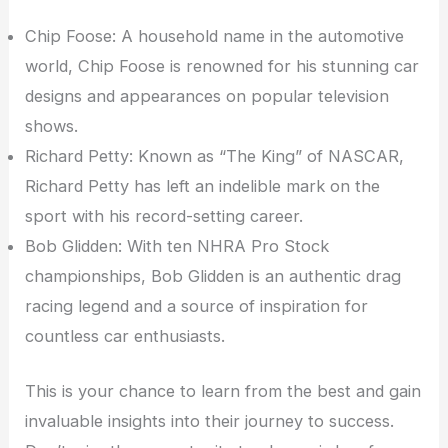
Chip Foose: A household name in the automotive
world, Chip Foose is renowned for his stunning car
designs and appearances on popular television
shows.
Richard Petty: Known as “The King” of NASCAR,
Richard Petty has left an indelible mark on the
sport with his record-setting career.
Bob Glidden: With ten NHRA Pro Stock
championships, Bob Glidden is an authentic drag
racing legend and a source of inspiration for
countless car enthusiasts.
This is your chance to learn from the best and gain
invaluable insights into their journey to success.