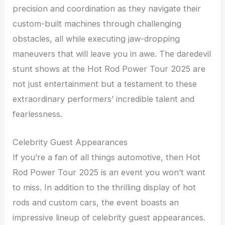
precision and coordination as they navigate their
custom-built machines through challenging
obstacles, all while executing jaw-dropping
maneuvers that will leave you in awe. The daredevil
stunt shows at the Hot Rod Power Tour 2025 are
not just entertainment but a testament to these
extraordinary performers’ incredible talent and
fearlessness.
Celebrity Guest Appearances
If you’re a fan of all things automotive, then Hot
Rod Power Tour 2025 is an event you won’t want
to miss. In addition to the thrilling display of hot
rods and custom cars, the event boasts an
impressive lineup of celebrity guest appearances.