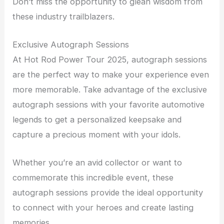
Don’t miss the opportunity to glean wisdom from
these industry trailblazers.
Exclusive Autograph Sessions
At Hot Rod Power Tour 2025, autograph sessions
are the perfect way to make your experience even
more memorable. Take advantage of the exclusive
autograph sessions with your favorite automotive
legends to get a personalized keepsake and
capture a precious moment with your idols.
Whether you’re an avid collector or want to
commemorate this incredible event, these
autograph sessions provide the ideal opportunity
to connect with your heroes and create lasting
memories.