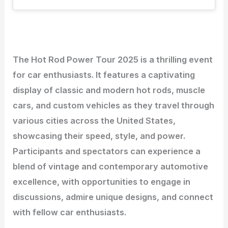
The Hot Rod Power Tour 2025 is a thrilling event
for car enthusiasts. It features a captivating
display of classic and modern hot rods, muscle
cars, and custom vehicles as they travel through
various cities across the United States,
showcasing their speed, style, and power.
Participants and spectators can experience a
blend of vintage and contemporary automotive
excellence, with opportunities to engage in
discussions, admire unique designs, and connect
with fellow car enthusiasts.