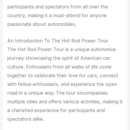
participants and spectators from all over the
country, making it a must-attend for anyone
passionate about automobiles.
An Introduction To The Hot Rod Power Tour
The Hot Rod Power Tour is a unique automotive
journey showcasing the spirit of American car
culture. Enthusiasts from all walks of life come
together to celebrate their love for cars, connect
with fellow enthusiasts, and experience the open
road in a unique way. The tour encompasses
multiple cities and offers various activities, making it
a cherished experience for participants and
spectators alike.