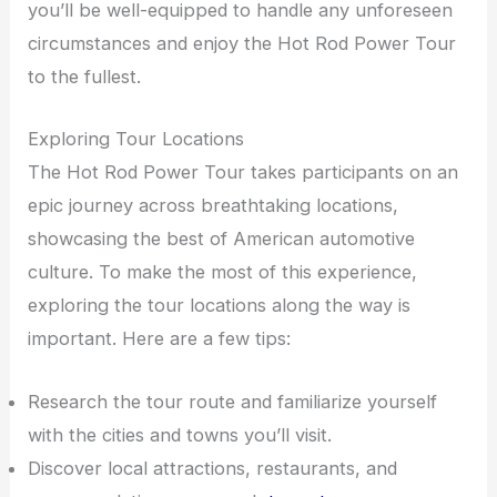
you’ll be well-equipped to handle any unforeseen
circumstances and enjoy the Hot Rod Power Tour
to the fullest.
Exploring Tour Locations
The Hot Rod Power Tour takes participants on an
epic journey across breathtaking locations,
showcasing the best of American automotive
culture. To make the most of this experience,
exploring the tour locations along the way is
important. Here are a few tips:
Research the tour route and familiarize yourself
with the cities and towns you’ll visit.
Discover local attractions, restaurants, and