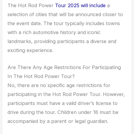
The Hot Rod Power
Tour 2025 will include
a
selection of cities that will be announced closer to
the event date. The tour typically includes towns
with a rich automotive history and iconic
landmarks, providing participants a diverse and
exciting experience.
Are There Any Age Restrictions For Participating
In The Hot Rod Power Tour?
No, there are no specific age restrictions for
participating in the Hot Rod Power Tour. However,
participants must have a valid driver’s license to
drive during the tour. Children under 18 must be
accompanied by a parent or legal guardian.