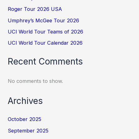
Roger Tour 2026 USA
Umphrey’s McGee Tour 2026
UCI World Tour Teams of 2026
UCI World Tour Calendar 2026
Recent Comments
No comments to show.
Archives
October 2025
September 2025