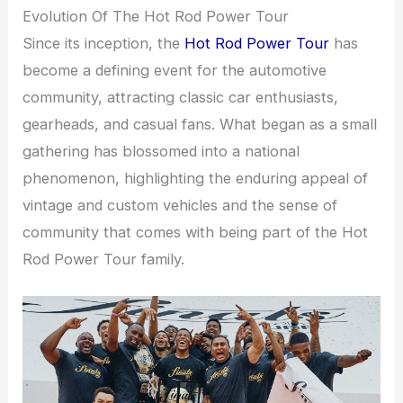
Evolution Of The Hot Rod Power Tour
Since its inception, the
Hot Rod Power Tour
has
become a defining event for the automotive
community, attracting classic car enthusiasts,
gearheads, and casual fans. What began as a small
gathering has blossomed into a national
phenomenon, highlighting the enduring appeal of
vintage and custom vehicles and the sense of
community that comes with being part of the Hot
Rod Power Tour family.