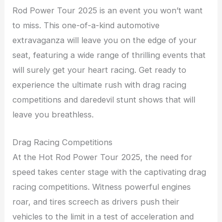
Rod Power Tour 2025 is an event you won’t want
to miss. This one-of-a-kind automotive
extravaganza will leave you on the edge of your
seat, featuring a wide range of thrilling events that
will surely get your heart racing. Get ready to
experience the ultimate rush with drag racing
competitions and daredevil stunt shows that will
leave you breathless.
Drag Racing Competitions
At the Hot Rod Power Tour 2025, the need for
speed takes center stage with the captivating drag
racing competitions. Witness powerful engines
roar, and tires screech as drivers push their
vehicles to the limit in a test of acceleration and