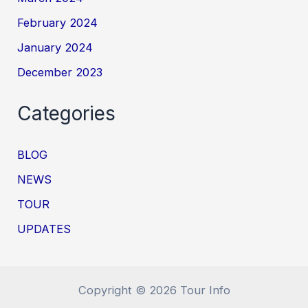
February 2024
January 2024
December 2023
Categories
BLOG
NEWS
TOUR
UPDATES
Copyright © 2026 Tour Info