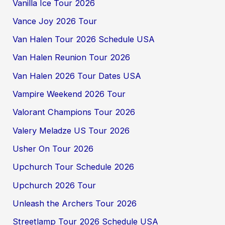
Vanilla Ice Tour 2026
Vance Joy 2026 Tour
Van Halen Tour 2026 Schedule USA
Van Halen Reunion Tour 2026
Van Halen 2026 Tour Dates USA
Vampire Weekend 2026 Tour
Valorant Champions Tour 2026
Valery Meladze US Tour 2026
Usher On Tour 2026
Upchurch Tour Schedule 2026
Upchurch 2026 Tour
Unleash the Archers Tour 2026
Streetlamp Tour 2026 Schedule USA