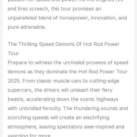
and tires screech, this tour promises an
unparalleled blend of horsepower, innovation, and
pure adrenaline.
The Thrilling Speed Demons Of Hot Rod Power
Tour
Prepare to witness the unrivaled prowess of speed
demons as they dominate the Hot Rod Power Tour
2025. From classic muscle cars to cutting-edge
supercars, the drivers will unleash their fiery
beasts, accelerating down the scenic highways
with unbridled ferocity. The thundering sounds and
scorching speeds will create an electrifying
atmosphere, leaving spectators awe-inspired and
yearning for more.