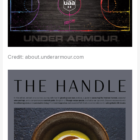
Credit: about.underarmour.com