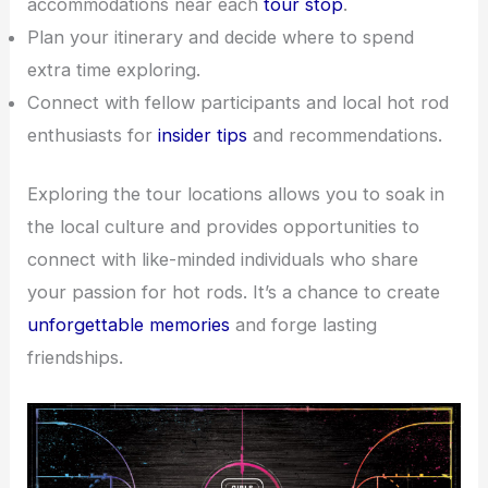
accommodations near each
tour stop
.
Plan your itinerary and decide where to spend
extra time exploring.
Connect with fellow participants and local hot rod
enthusiasts for
insider tips
and recommendations.
Exploring the tour locations allows you to soak in
the local culture and provides opportunities to
connect with like-minded individuals who share
your passion for hot rods. It’s a chance to create
unforgettable memories
and forge lasting
friendships.