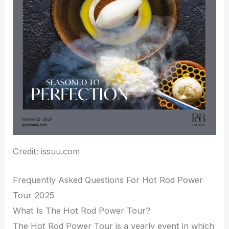
Credit: issuu.com
Frequently Asked Questions For Hot Rod Power
Tour 2025
What Is The Hot Rod Power Tour?
The Hot Rod Power Tour is a yearly event in which