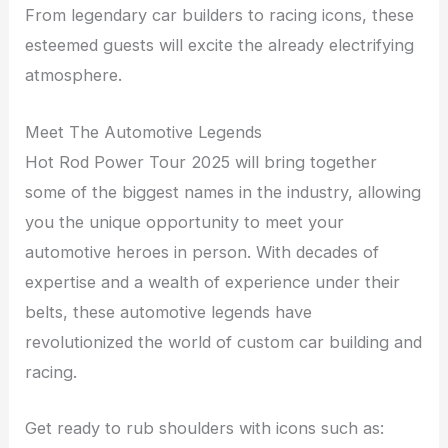
From legendary car builders to racing icons, these
esteemed guests will excite the already electrifying
atmosphere.
Meet The Automotive Legends
Hot Rod Power Tour 2025 will bring together
some of the biggest names in the industry, allowing
you the unique opportunity to meet your
automotive heroes in person. With decades of
expertise and a wealth of experience under their
belts, these automotive legends have
revolutionized the world of custom car building and
racing.
Get ready to rub shoulders with icons such as: