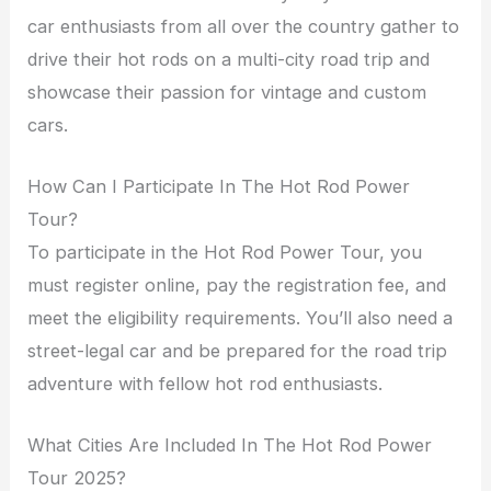
car enthusiasts from all over the country gather to
drive their hot rods on a multi-city road trip and
showcase their passion for vintage and custom
cars.
How Can I Participate In The Hot Rod Power
Tour?
To participate in the Hot Rod Power Tour, you
must register online, pay the registration fee, and
meet the eligibility requirements. You’ll also need a
street-legal car and be prepared for the road trip
adventure with fellow hot rod enthusiasts.
What Cities Are Included In The Hot Rod Power
Tour 2025?