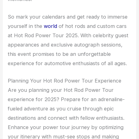
So mark your calendars and get ready to immerse
yourself in the
world
of hot rods and custom cars
at Hot Rod Power Tour 2025. With celebrity guest
appearances and exclusive autograph sessions,
this event promises to be an unforgettable
experience for automotive enthusiasts of all ages.
Planning Your Hot Rod Power Tour Experience
Are you planning your Hot Rod Power Tour
experience for 2025? Prepare for an adrenaline-
fueled adventure as you cruise through epic
destinations and connect with fellow enthusiasts.
Enhance your power tour journey by optimizing
your itinerary with must-see stops and making