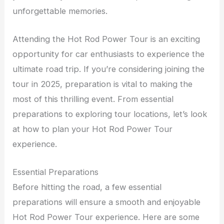
unforgettable memories.
Attending the Hot Rod Power Tour is an exciting
opportunity for car enthusiasts to experience the
ultimate road trip. If you’re considering joining the
tour in 2025, preparation is vital to making the
most of this thrilling event. From essential
preparations to exploring tour locations, let’s look
at how to plan your Hot Rod Power Tour
experience.
Essential Preparations
Before hitting the road, a few essential
preparations will ensure a smooth and enjoyable
Hot Rod Power Tour experience. Here are some