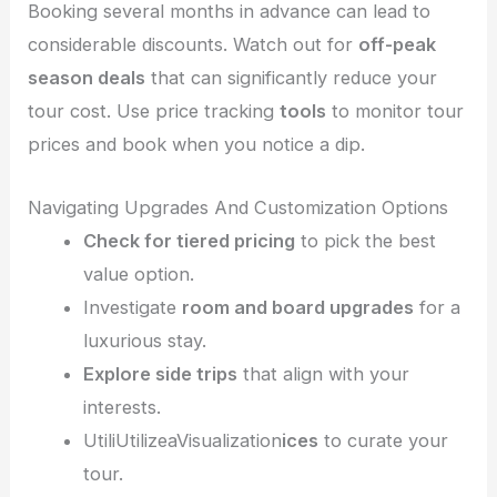
Booking several months in advance can lead to
considerable discounts. Watch out for
off-peak
season deals
that can significantly reduce your
tour cost. Use price tracking
tools
to monitor tour
prices and book when you notice a dip.
Navigating Upgrades And Customization Options
Check for tiered pricing
to pick the best
value option.
Investigate
room and board upgrades
for a
luxurious stay.
Explore side trips
that align with your
interests.
UtiliUtilizeaVisualization
ices
to curate your
tour.