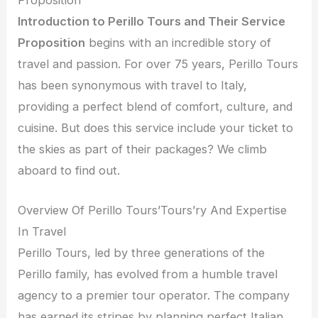
Introduction to Perillo Tours and Their Service
Proposition
begins with an incredible story of
travel and passion. For over 75 years, Perillo Tours
has been synonymous with travel to Italy,
providing a perfect blend of comfort, culture, and
cuisine. But does this service include your ticket to
the skies as part of their packages? We climb
aboard to find out.
Overview Of Perillo Tours’Tours’ry And Expertise
In Travel
Perillo Tours, led by three generations of the
Perillo family, has evolved from a humble travel
agency to a premier tour operator. The company
has earned its stripes by planning perfect Italian