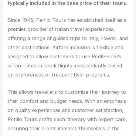
typically included in the base price of their tours.
Since 1945, Perillo Tours has established itself as a
premier provider of Italian travel experiences,
offering a range of guided trips to Italy, Hawaii, and
other destinations. Airfare inclusion is flexible and
designed to allow customers to use PerillPerillo’s
airfare rates or book flights independently based
on preferences or frequent flyer programs.
This allows travellers to customize their journey to
their comfort and budget needs. With an emphasis
on quality experiences and customer satisfaction,
Perillo Tours crafts each itinerary with expert care,
ensuring their clients immerse themselves in the