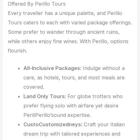
Offered By Perillo Tours
Every traveller has a unique palette, and Perillo
Tours caters to each with varied package offerings.
Some prefer to wander through ancient ruins,
while others enjoy fine wines. With Perillo, options
flourish.
All-Inclusive Packages:
Indulge without a
care, as hotels, tours, and most meals are
covered.
Land Only Tours:
For globe trotters who
prefer flying solo with airfare yet desire
PerillPerillo’sound expertise.
CustoCustomizedneys:
Craft your Italian
dream trip with tailored experiences and