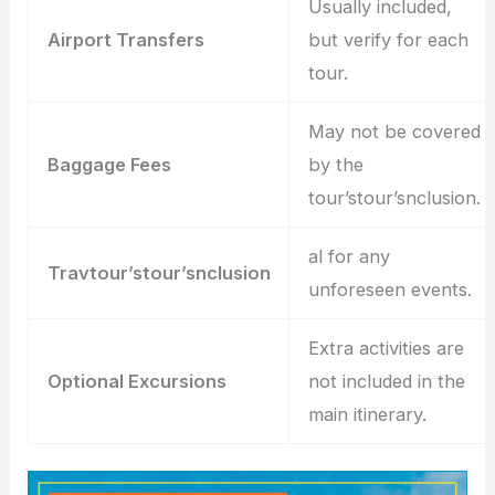
Usually included,
Airport Transfers
but verify for each
tour.
May not be covered
Baggage Fees
by the
tour’stour’snclusion.
al for any
Travtour’stour’snclusion
unforeseen events.
Extra activities are
Optional Excursions
not included in the
main itinerary.