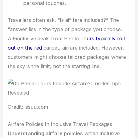
personal touches.
Travellers often ask, “Is ai” fare included?” The
“answer lies in the type of package you choose.
All-inclusive deals from Perillo
Tours typically roll
out on the red
carpet, airfare included. However,
customers might choose tailored packages where
the sky is the limit, not the starting line.
Credit: issuu.com
Airfare Policies In Inclusive Travel Packages
Understanding airfare policies
within inclusive