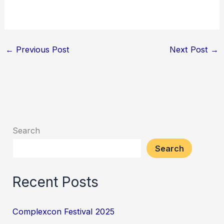
←
Previous Post
Next Post
→
Search
Search
Recent Posts
Complexcon Festival 2025