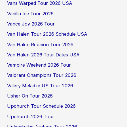
Vans Warped Tour 2026 USA
Vanilla Ice Tour 2026
Vance Joy 2026 Tour
Van Halen Tour 2026 Schedule USA
Van Halen Reunion Tour 2026
Van Halen 2026 Tour Dates USA
Vampire Weekend 2026 Tour
Valorant Champions Tour 2026
Valery Meladze US Tour 2026
Usher On Tour 2026
Upchurch Tour Schedule 2026
Upchurch 2026 Tour
Unleash the Archers Tour 2026