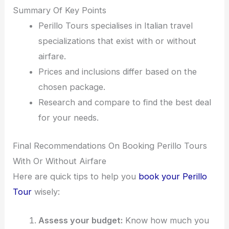
Summary Of Key Points
Perillo Tours specialises in Italian travel
specializations that exist with or without
airfare.
Prices and inclusions differ based on the
chosen package.
Research and compare to find the best deal
for your needs.
Final Recommendations On Booking Perillo Tours
With Or Without Airfare
Here are quick tips to help you
book your Perillo
Tour
wisely:
Assess your budget:
Know how much you