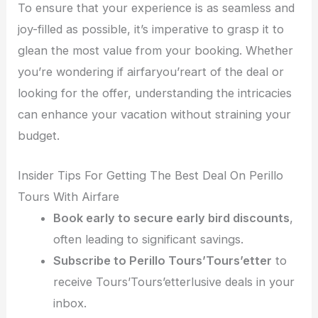
To ensure that your experience is as seamless and
joy-filled as possible, it’s imperative to grasp it to
glean the most value from your booking. Whether
you’re wondering if airfaryou’reart of the deal or
looking for the offer, understanding the intricacies
can enhance your vacation without straining your
budget.
Insider Tips For Getting The Best Deal On Perillo
Tours With Airfare
Book early to secure early bird discounts
,
often leading to significant savings.
Subscribe to Perillo Tours’Tours’etter
to
receive Tours’Tours’etterlusive deals in your
inbox.