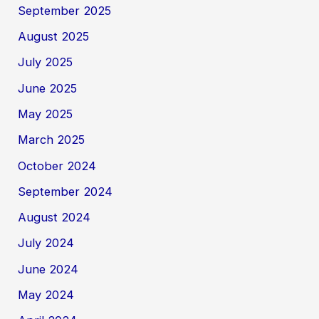
September 2025
August 2025
July 2025
June 2025
May 2025
March 2025
October 2024
September 2024
August 2024
July 2024
June 2024
May 2024