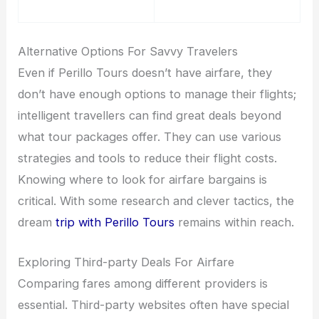
Alternative Options For Savvy Travelers
Even if Perillo Tours doesn’t have airfare, they
don’t have enough options to manage their flights;
intelligent travellers can find great deals beyond
what tour packages offer. They can use various
strategies and tools to reduce their flight costs.
Knowing where to look for airfare bargains is
critical. With some research and clever tactics, the
dream
trip with Perillo Tours
remains within reach.
Exploring Third-party Deals For Airfare
Comparing fares among different providers is
essential. Third-party websites often have special