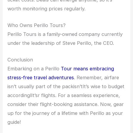
worth monitoring prices regularly.
Who Owns Perillo Tours?
Perillo Tours is a family-owned company currently
under the leadership of Steve Perillo, the CEO.
Conclusion
Embarking on a Perillo
Tour means embracing
stress-free travel adventures
. Remember, airfare
isn’t usually part of the packisn’tIt’s wise to budget
accordinglIt’sr flights. For a seamless experience,
consider their flight-booking assistance. Now, gear
up for the journey of a lifetime with Perillo as your
guide!