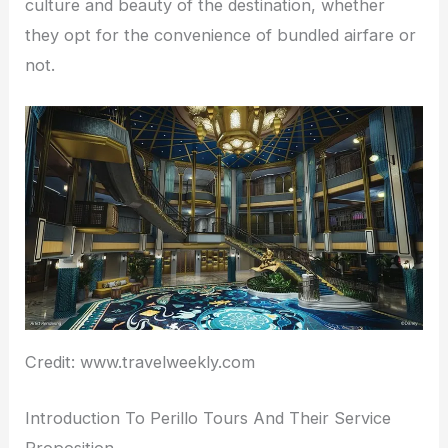
culture and beauty of the destination, whether
they opt for the convenience of bundled airfare or
not.
Credit: www.travelweekly.com
Introduction To Perillo Tours And Their Service
Proposition