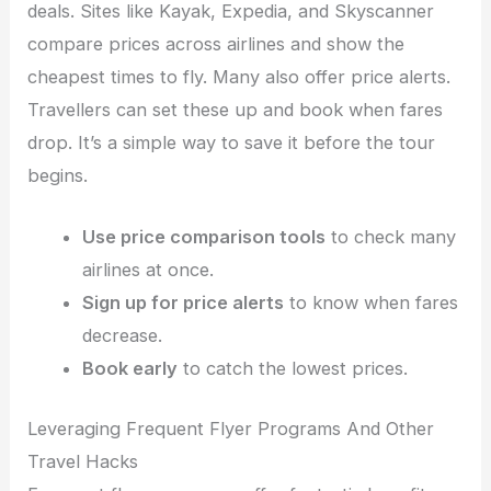
deals. Sites like Kayak, Expedia, and Skyscanner
compare prices across airlines and show the
cheapest times to fly. Many also offer price alerts.
Travellers can set these up and book when fares
drop. It’s a simple way to save it before the tour
begins.
Use price comparison tools
to check many
airlines at once.
Sign up for price alerts
to know when fares
decrease.
Book early
to catch the lowest prices.
Leveraging Frequent Flyer Programs And Other
Travel Hacks