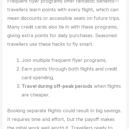
Frequent flyer programs offer fantastic benefits—
travellers learn points with every flight, which can
mean discounts or accessible seats on future trips.
Many credit cards also tie in with these programs,
giving extra points for daily purchases. Seasoned
travellers use these hacks to fly smart.
Join multiple frequent flyer programs.
Earn points through both flights and credit
card spending.
Travel during off-peak periods
when flights
are cheaper.
Booking separate flights could result in big savings.
It requires time and effort, but the payoff makes
the initial work well worth it. Travellers ready to