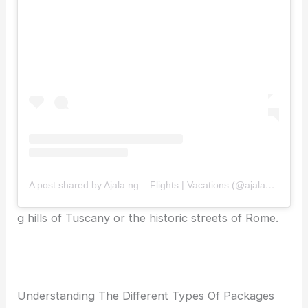
A post shared by Ajala.ng – Flights | Vacations (@ajalang)
g hills of Tuscany or the historic streets of Rome.
Understanding The Different Types Of Packages