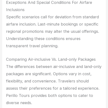
Exceptions And Special Conditions For Airfare
Inclusions
Specific scenarios call for deviation from standard
airfare inclusion. Last-minute bookings or specific
regional promotions may alter the usual offerings.
Understanding these conditions ensures
transparent travel planning.
Comparing Air-inclusive Vs. Land-only Packages
The differences between air-inclusive and land-only
packages are significant. Options vary in cost,
flexibility, and convenience. Travelers should
assess their preferences for a tailored experience.
Perillo Tours provides both options to cater to
diverse needs.