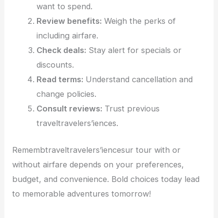
want to spend.
Review benefits:
Weigh the perks of
including airfare.
Check deals:
Stay alert for specials or
discounts.
Read terms:
Understand cancellation and
change policies.
Consult reviews:
Trust previous
traveltravelers’iences.
Remembtraveltravelers’iencesur tour with or
without airfare depends on your preferences,
budget, and convenience. Bold choices today lead
to memorable adventures tomorrow!