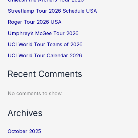
Streetlamp Tour 2026 Schedule USA
Roger Tour 2026 USA
Umphrey’s McGee Tour 2026
UCI World Tour Teams of 2026
UCI World Tour Calendar 2026
Recent Comments
No comments to show.
Archives
October 2025