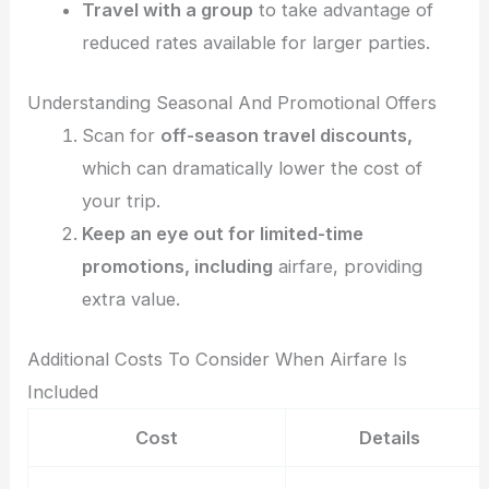
Travel with a group
to take advantage of
reduced rates available for larger parties.
Understanding Seasonal And Promotional Offers
Scan for
off-season travel discounts,
which can dramatically lower the cost of
your trip.
Keep an eye out for limited-time
promotions, including
airfare, providing
extra value.
Additional Costs To Consider When Airfare Is
Included
Cost
Details