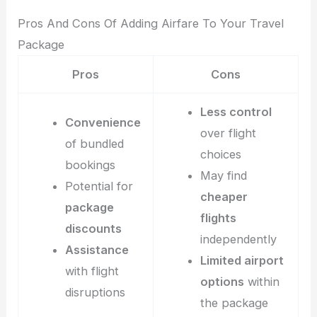
Pros And Cons Of Adding Airfare To Your Travel
Package
Pros
Cons
Less control
Convenience
over flight
of bundled
choices
bookings
May find
Potential for
cheaper
package
flights
discounts
independently
Assistance
Limited airport
with flight
options
within
disruptions
the package