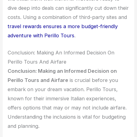
dive deep into deals can significantly cut down their
costs. Using a combination of third-party sites and
travel rewards ensures a more budget-friendly
adventure with Perillo Tours
.
Conclusion: Making An Informed Decision On
Perillo Tours And Airfare
Conclusion: Making an Informed Decision on
Perillo Tours and Airfare
is crucial before you
embark on your dream vacation. Perillo Tours,
known for their immersive Italian experiences,
offers options that may or may not include airfare.
Understanding the inclusions is vital for budgeting
and planning.