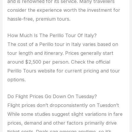
and is renowned for its service. Many travellers
consider the experience worth the investment for
hassle-free, premium tours.
How Much Is The Perillo Tour Of Italy?
The cost of a Perillo tour in Italy varies based on
tour length and itinerary. Prices generally start
around $2,500 per person. Check the official
Perillo Tours website for current pricing and tour
options.
Do Flight Prices Go Down On Tuesday?
Flight prices don’t dropconsistently on Tuesdon’t
While some studies suggest slight variations in fare
prices, demand and other factors primarily drive
ticket costs. Deals can emerge anytime, so it’s