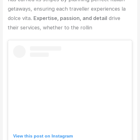
getaways, ensuring each traveller experiences la
dolce vita.
Expertise, passion, and detail
drive
their services, whether to the rollin
View this post on Instagram