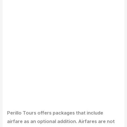
Perillo Tours offers packages that include
airfare as an optional addition. Airfares are not