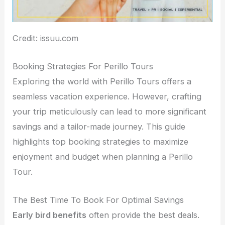
Credit: issuu.com
Booking Strategies For Perillo Tours
Exploring the world with Perillo Tours offers a
seamless vacation experience. However, crafting
your trip meticulously can lead to more significant
savings and a tailor-made journey. This guide
highlights top booking strategies to maximize
enjoyment and budget when planning a Perillo
Tour.
The Best Time To Book For Optimal Savings
Early bird benefits
often provide the best deals.