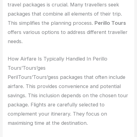
travel packages is crucial. Many travellers seek
packages that combine all elements of their trip.
This simplifies the planning process.
Perillo Tours
offers various options to address different traveller
needs.
How Airfare Is Typically Handled In Perillo
Tours’Tours’ges
PerilTours’Tours’gess packages that often include
airfare. This provides convenience and potential
savings. This inclusion depends on the chosen tour
package. Flights are carefully selected to
complement your itinerary. They focus on
maximising time at the destination.