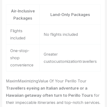
Air-Inclusive
Land-Only Packages
Packages
Flights
No flights included
included
One-stop-
Greater
shop
custocustomizationtravellers
convenience
MaximMaximizingValue Of Your Perillo Tour
Travellers eyeing an Italian adventure or a
Hawaiian getaway often turn to Perillo Tours
for
their impeccable itineraries and top-notch services.