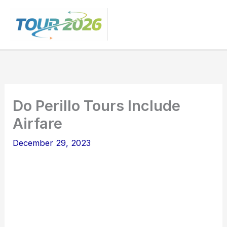
Skip
to
content
Do Perillo Tours Include
Airfare
December 29, 2023