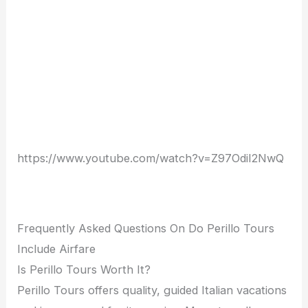
https://www.youtube.com/watch?v=Z97Odil2NwQ
Frequently Asked Questions On Do Perillo Tours
Include Airfare
Is Perillo Tours Worth It?
Perillo Tours offers quality, guided Italian vacations