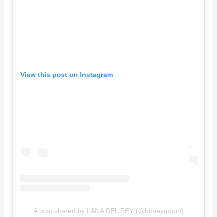
View this post on Instagram
A post shared by LANA DEL REY (@honeymoon)