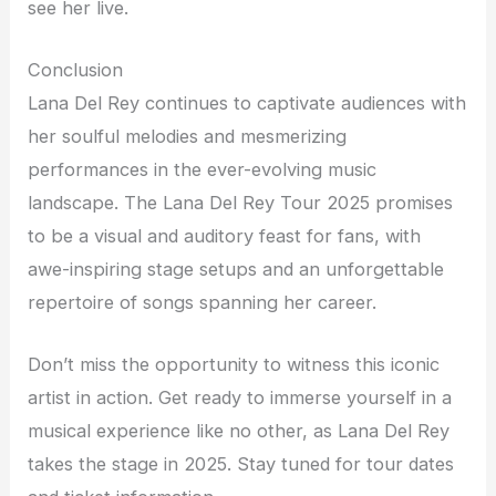
see her live.
Conclusion
Lana Del Rey continues to captivate audiences with
her soulful melodies and mesmerizing
performances in the ever-evolving music
landscape. The Lana Del Rey Tour 2025 promises
to be a visual and auditory feast for fans, with
awe-inspiring stage setups and an unforgettable
repertoire of songs spanning her career.
Don’t miss the opportunity to witness this iconic
artist in action. Get ready to immerse yourself in a
musical experience like no other, as Lana Del Rey
takes the stage in 2025. Stay tuned for tour dates