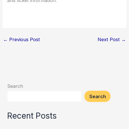
and ticket information.
←
Previous Post
Next Post
→
Search
Search
Recent Posts