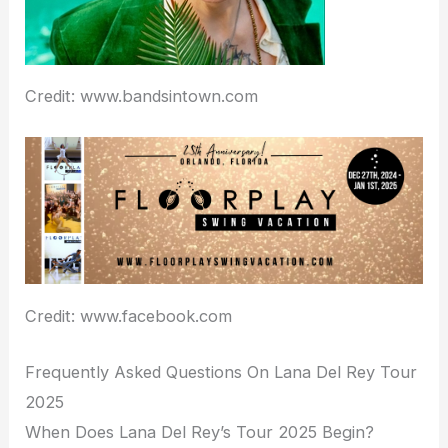
Credit: www.bandsintown.com
Credit: www.facebook.com
Frequently Asked Questions On Lana Del Rey Tour
2025
When Does Lana Del Rey’s Tour 2025 Begin?