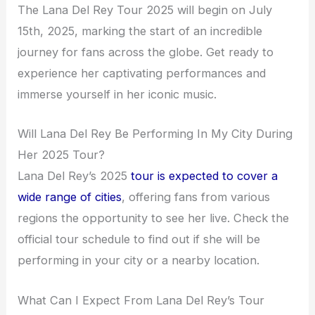
The Lana Del Rey Tour 2025 will begin on July
15th, 2025, marking the start of an incredible
journey for fans across the globe. Get ready to
experience her captivating performances and
immerse yourself in her iconic music.
Will Lana Del Rey Be Performing In My City During
Her 2025 Tour?
Lana Del Rey’s 2025
tour is expected to cover a
wide range of cities
, offering fans from various
regions the opportunity to see her live. Check the
official tour schedule to find out if she will be
performing in your city or a nearby location.
What Can I Expect From Lana Del Rey’s Tour