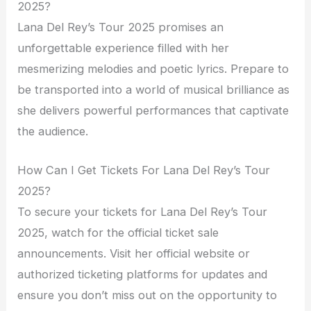
2025?
Lana Del Rey’s Tour 2025 promises an
unforgettable experience filled with her
mesmerizing melodies and poetic lyrics. Prepare to
be transported into a world of musical brilliance as
she delivers powerful performances that captivate
the audience.
How Can I Get Tickets For Lana Del Rey’s Tour
2025?
To secure your tickets for Lana Del Rey’s Tour
2025, watch for the official ticket sale
announcements. Visit her official website or
authorized ticketing platforms for updates and
ensure you don’t miss out on the opportunity to