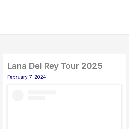
Lana Del Rey Tour 2025
February 7, 2024