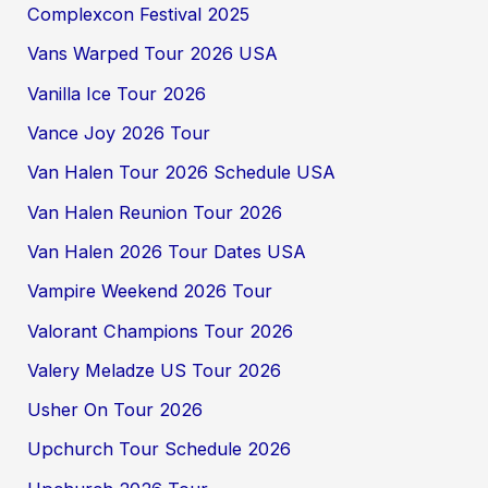
Complexcon Festival 2025
Vans Warped Tour 2026 USA
Vanilla Ice Tour 2026
Vance Joy 2026 Tour
Van Halen Tour 2026 Schedule USA
Van Halen Reunion Tour 2026
Van Halen 2026 Tour Dates USA
Vampire Weekend 2026 Tour
Valorant Champions Tour 2026
Valery Meladze US Tour 2026
Usher On Tour 2026
Upchurch Tour Schedule 2026