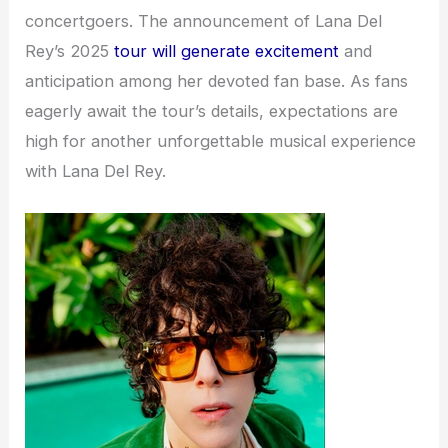
concertgoers. The announcement of Lana Del
Rey’s 2025
tour will generate excitement
and
anticipation among her devoted fan base. As fans
eagerly await the tour’s details, expectations are
high for another unforgettable musical experience
with Lana Del Rey.