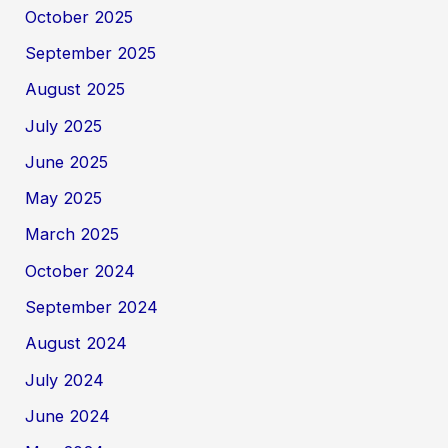
October 2025
September 2025
August 2025
July 2025
June 2025
May 2025
March 2025
October 2024
September 2024
August 2024
July 2024
June 2024