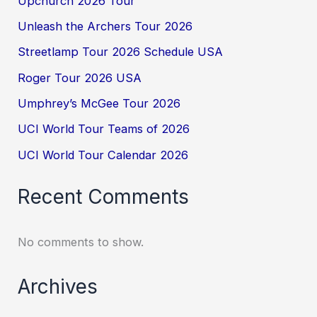
Upchurch 2026 Tour
Unleash the Archers Tour 2026
Streetlamp Tour 2026 Schedule USA
Roger Tour 2026 USA
Umphrey’s McGee Tour 2026
UCI World Tour Teams of 2026
UCI World Tour Calendar 2026
Recent Comments
No comments to show.
Archives