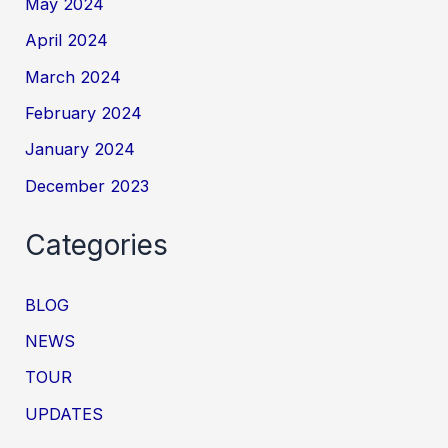
May 2024
April 2024
March 2024
February 2024
January 2024
December 2023
Categories
BLOG
NEWS
TOUR
UPDATES