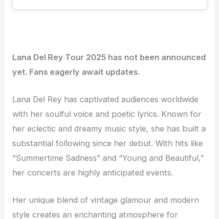
Lana Del Rey Tour 2025 has not been announced
yet. Fans eagerly await updates.
Lana Del Rey has captivated audiences worldwide
with her soulful voice and poetic lyrics. Known for
her eclectic and dreamy music style, she has built a
substantial following since her debut. With hits like
“Summertime Sadness” and “Young and Beautiful,”
her concerts are highly anticipated events.
Her unique blend of vintage glamour and modern
style creates an enchanting atmosphere for