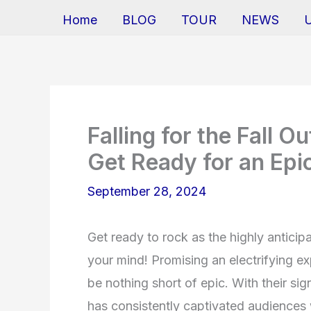
Home
BLOG
TOUR
NEWS
Falling for the Fall 
Get Ready for an Epi
September 28, 2024
Get ready to rock as the highly anticip
your mind! Promising an electrifying exp
be nothing short of epic. With their si
has consistently captivated audiences 