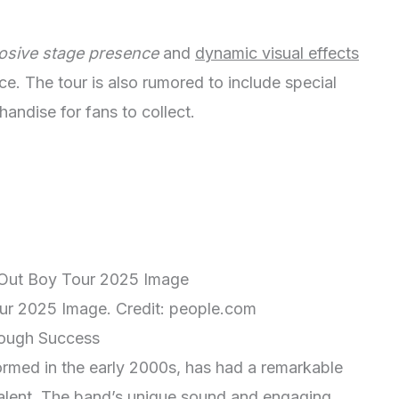
osive stage presence
and
dynamic visual effects
ce. The tour is also rumored to include special
ndise for fans to collect.
our 2025 Image. Credit: people.com
rough Success
ormed in the early 2000s, has had a remarkable
alent. The band’s unique sound and engaging