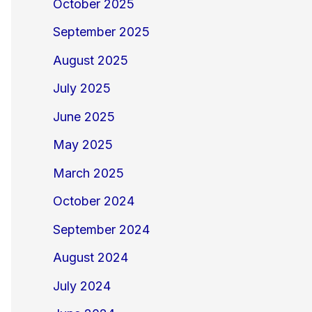
October 2025
September 2025
August 2025
July 2025
June 2025
May 2025
March 2025
October 2024
September 2024
August 2024
July 2024