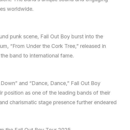
es worldwide.
round punk scene, Fall Out Boy burst into the
bum, “From Under the Cork Tree,” released in
the band to international fame.
in Down” and “Dance, Dance,” Fall Out Boy
ir position as one of the leading bands of their
 and charismatic stage presence further endeared
om the Fall Out Boy Tour 2025