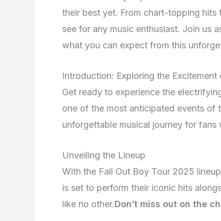
their best yet. From chart-topping hits 
see for any music enthusiast. Join us a
what you can expect from this unforget
Introduction: Exploring the Excitement
Get ready to experience the electrifyi
one of the most anticipated events of t
unforgettable musical journey for fans
Unveiling the Lineup
With the Fall Out Boy Tour 2025 lineup f
is set to perform their iconic hits alon
like no other.
Don’t miss out on the ch