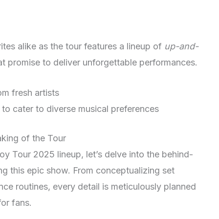
tes alike as the tour features a lineup of
up-and-
at promise to deliver unforgettable performances.
 fresh artists
 to cater to diverse musical preferences
king of the Tour
oy Tour 2025 lineup, let’s delve into the behind-
ng this epic show. From conceptualizing set
ce routines, every detail is meticulously planned
or fans.