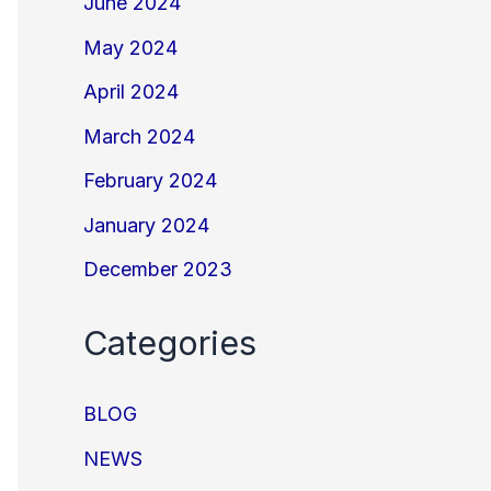
June 2024
May 2024
April 2024
March 2024
February 2024
January 2024
December 2023
Categories
BLOG
NEWS