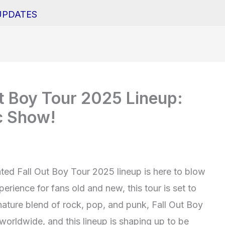
UPDATES
Out Boy Tour 2025 Lineup:
c Show!
ated Fall Out Boy Tour 2025 lineup is here to blow
erience for fans old and new, this tour is set to
gnature blend of rock, pop, and punk, Fall Out Boy
worldwide, and this lineup is shaping up to be