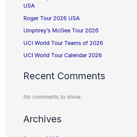
USA
Roger Tour 2026 USA
Umphrey’s McGee Tour 2026
UCI World Tour Teams of 2026
UCI World Tour Calendar 2026
Recent Comments
No comments to show.
Archives