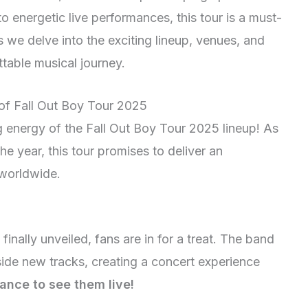
to energetic live performances, this tour is a must-
s we delve into the exciting lineup, venues, and
table musical journey.
 of Fall Out Boy Tour 2025
ng energy of the Fall Out Boy Tour 2025 lineup! As
he year, this tour promises to deliver an
 worldwide.
inally unveiled, fans are in for a treat. The band
gside new tracks, creating a concert experience
ance to see them live!