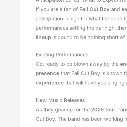
If you are a fan of
Fall Out Boy
and ea
anticipation is high for what the band ha
performances setting the bar high, ther
lineup
is bound to be nothing short of 
Exciting Performances
Get ready to be blown away by the
en
presence
that Fall Out Boy is known 
experience
that will have you singing a
New Music Releases
As they gear up for the
2025 tour
, fa
Out Boy. The band has been working har