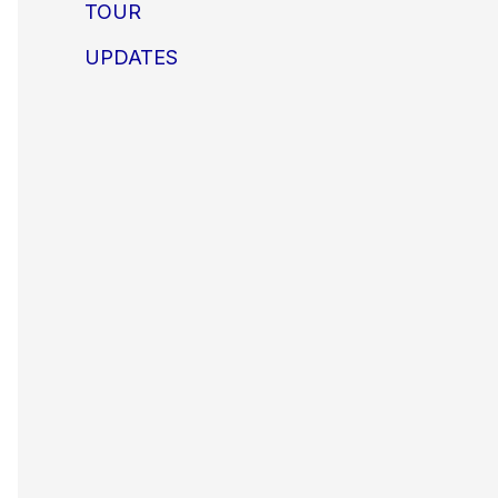
TOUR
UPDATES