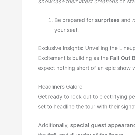
showcase their latest creations
on stag
Be prepared for
surprises
and
your seat.
Exclusive Insights: Unveiling the Line
Excitement is building as the
Fall Out 
expect nothing short of an epic show wit
Headliners Galore
Get ready to rock out to electrifying 
set to headline the tour with their sign
Additionally,
special guest appearan