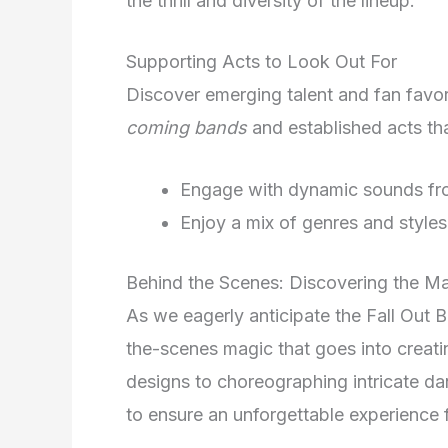
the thrill and diversity of the lineup.
Supporting Acts to Look Out For
Discover emerging talent and fan favori
coming bands
and established acts th
Engage with dynamic sounds from
Enjoy a mix of genres and styles
Behind the Scenes: Discovering the Ma
As we eagerly anticipate the Fall Out B
the-scenes magic that goes into creati
designs to choreographing intricate dan
to ensure an unforgettable experience f