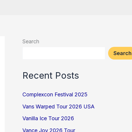
Search
Search
Recent Posts
Complexcon Festival 2025
Vans Warped Tour 2026 USA
Vanilla Ice Tour 2026
Vance Joy 2026 Tour