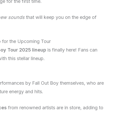
e for the first time.
new sounds
that will keep you on the edge of
up for the Upcoming Tour
Boy Tour 2025 lineup
is finally here! Fans can
h this stellar lineup.
performances by Fall Out Boy themselves, who are
ature energy and hits.
ces
from renowned artists are in store, adding to