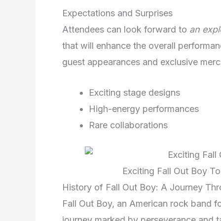
Expectations and Surprises
Attendees can look forward to
an expl
that will enhance the overall performan
guest appearances and exclusive mercha
Exciting stage designs
High-energy performances
Rare collaborations
Exciting Fall Out Boy T
History of Fall Out Boy: A Journey Th
Fall Out Boy, an American rock band f
journey marked by perseverance and t