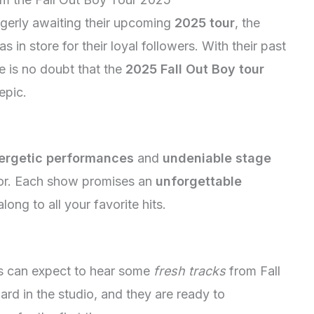
gerly awaiting their upcoming
2025 tour
, the
s in store for their loyal followers. With their past
e is no doubt that the
2025 Fall Out Boy tour
epic.
ergetic performances
and
undeniable stage
for. Each show promises an
unforgettable
long to all your favorite hits.
ns can expect to hear some
fresh tracks
from Fall
d in the studio, and they are ready to