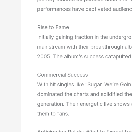
performances have captivated audienc
Rise to Fame
Initially gaining traction in the underg
mainstream with their breakthrough al
2005. The album’s success catapulted 
Commercial Success
With hit singles like “Sugar, We’re Go
dominated the charts and solidified the
generation. Their energetic live shows
them to fans.
Anticipation Builds: What to Expect fr