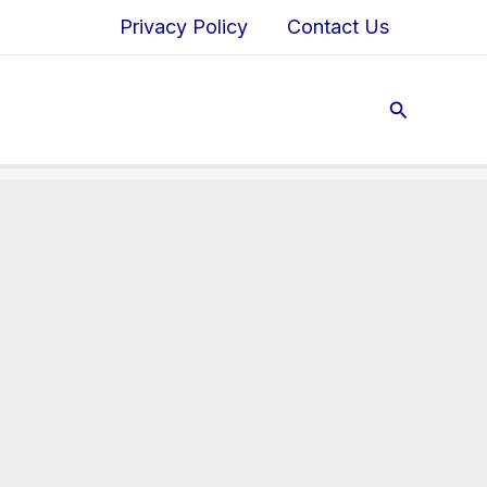
Privacy Policy
Contact Us
Search