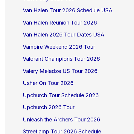
Van Halen Tour 2026 Schedule USA
Van Halen Reunion Tour 2026
Van Halen 2026 Tour Dates USA
Vampire Weekend 2026 Tour
Valorant Champions Tour 2026
Valery Meladze US Tour 2026
Usher On Tour 2026
Upchurch Tour Schedule 2026
Upchurch 2026 Tour
Unleash the Archers Tour 2026
Streetlamp Tour 2026 Schedule