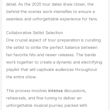
detail. As the 2025 tour dates draw closer, the
behind-the-scenes work intensifies to ensure a
seamless and unforgettable experience for fans.
Collaborative Setlist Selection
One crucial aspect of tour preparation is curating
the setlist to strike the perfect balance between
fan favorite hits and newer releases. The bands
work together to create a dynamic and electrifying
playlist that will captivate audiences throughout
the entire show.
This process involves
intense
discussions,
rehearsals, and fine-tuning to deliver an
unforgettable musical journey packed with