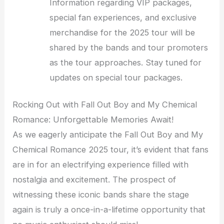
Information regarding VIP packages,
special fan experiences, and exclusive
merchandise for the 2025 tour will be
shared by the bands and tour promoters
as the tour approaches. Stay tuned for
updates on special tour packages.
Rocking Out with Fall Out Boy and My Chemical
Romance: Unforgettable Memories Await!
As we eagerly anticipate the Fall Out Boy and My
Chemical Romance 2025 tour, it’s evident that fans
are in for an electrifying experience filled with
nostalgia and excitement. The prospect of
witnessing these iconic bands share the stage
again is truly a once-in-a-lifetime opportunity that