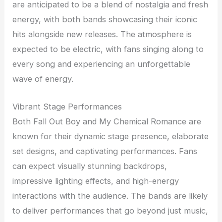
are anticipated to be a blend of nostalgia and fresh
energy, with both bands showcasing their iconic
hits alongside new releases. The atmosphere is
expected to be electric, with fans singing along to
every song and experiencing an unforgettable
wave of energy.
Vibrant Stage Performances
Both Fall Out Boy and My Chemical Romance are
known for their dynamic stage presence, elaborate
set designs, and captivating performances. Fans
can expect visually stunning backdrops,
impressive lighting effects, and high-energy
interactions with the audience. The bands are likely
to deliver performances that go beyond just music,