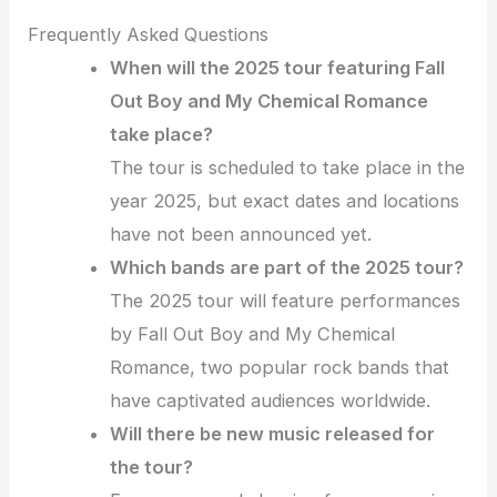
Frequently Asked Questions
When will the 2025 tour featuring Fall
Out Boy and My Chemical Romance
take place?
The tour is scheduled to take place in the
year 2025, but exact dates and locations
have not been announced yet.
Which bands are part of the 2025 tour?
The 2025 tour will feature performances
by Fall Out Boy and My Chemical
Romance, two popular rock bands that
have captivated audiences worldwide.
Will there be new music released for
the tour?