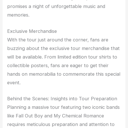
promises a night of unforgettable music and
memories.
Exclusive Merchandise
With the tour just around the corner, fans are
buzzing about the exclusive tour merchandise that
will be available. From limited edition tour shirts to
collectible posters, fans are eager to get their
hands on memorabilia to commemorate this special
event.
Behind the Scenes: Insights into Tour Preparation
Planning a massive tour featuring two iconic bands
like Fall Out Boy and My Chemical Romance
requires meticulous preparation and attention to