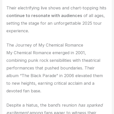
Their electrifying live shows and chart-topping hits
continue to resonate with audiences
of all ages,
setting the stage for an unforgettable 2025 tour
experience.
The Journey of My Chemical Romance
My Chemical Romance emerged in 2001,
combining punk rock sensibilities with theatrical
performances that pushed boundaries. Their
album “The Black Parade” in 2006 elevated them
to new heights, earning critical acclaim and a
devoted fan base.
Despite a hiatus, the band’s reunion
has sparked
excitement
among fans eager to witness their