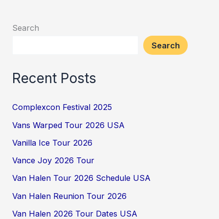
Search
Search
Recent Posts
Complexcon Festival 2025
Vans Warped Tour 2026 USA
Vanilla Ice Tour 2026
Vance Joy 2026 Tour
Van Halen Tour 2026 Schedule USA
Van Halen Reunion Tour 2026
Van Halen 2026 Tour Dates USA