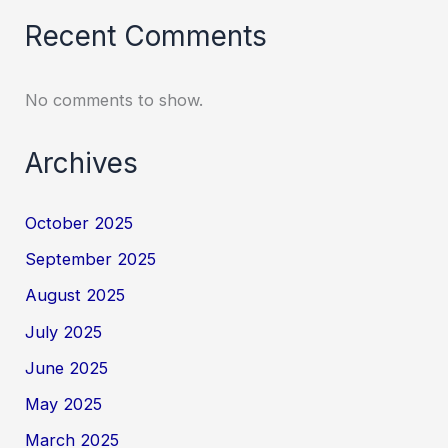
Recent Comments
No comments to show.
Archives
October 2025
September 2025
August 2025
July 2025
June 2025
May 2025
March 2025