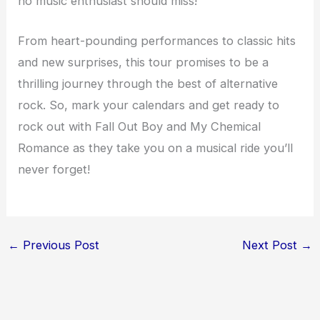
no music enthusiast should miss!
From heart-pounding performances to classic hits
and new surprises, this tour promises to be a
thrilling journey through the best of alternative
rock. So, mark your calendars and get ready to
rock out with Fall Out Boy and My Chemical
Romance as they take you on a musical ride you’ll
never forget!
←
Previous Post
Next Post
→