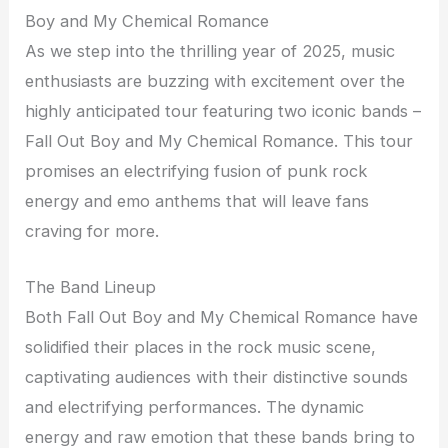
Boy and My Chemical Romance
As we step into the thrilling year of 2025, music
enthusiasts are buzzing with excitement over the
highly anticipated tour featuring two iconic bands –
Fall Out Boy and My Chemical Romance. This tour
promises an electrifying fusion of punk rock
energy and emo anthems that will leave fans
craving for more.
The Band Lineup
Both Fall Out Boy and My Chemical Romance have
solidified their places in the rock music scene,
captivating audiences with their distinctive sounds
and electrifying performances. The dynamic
energy and raw emotion that these bands bring to