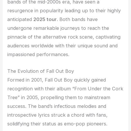
bands of the mid-2000s era, have seen a
resurgence in popularity leading up to their highly
anticipated
2025 tour
. Both bands have
undergone remarkable journeys to reach the
pinnacle of the alternative rock scene, captivating
audiences worldwide with their unique sound and
impassioned performances.
The Evolution of Fall Out Boy
Formed in 2001, Fall Out Boy quickly gained
recognition with their album “From Under the Cork
Tree” in 2005, propelling them to mainstream
success. The band’s infectious melodies and
introspective lyrics struck a chord with fans,
solidifying their status as emo-pop pioneers.