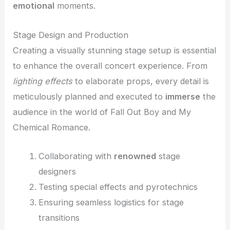
emotional
moments.
Stage Design and Production
Creating a visually stunning stage setup is essential
to enhance the overall concert experience. From
lighting effects
to elaborate props, every detail is
meticulously planned and executed to
immerse
the
audience in the world of Fall Out Boy and My
Chemical Romance.
Collaborating with
renowned
stage
designers
Testing special effects and pyrotechnics
Ensuring seamless logistics for stage
transitions