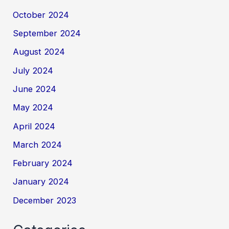
October 2024
September 2024
August 2024
July 2024
June 2024
May 2024
April 2024
March 2024
February 2024
January 2024
December 2023