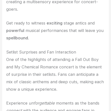
creating a multisensory experience for concert-
goers.
Get ready to witness
exciting
stage antics and
powerful
musical performances that will leave you
spellbound
.
Setlist Surprises and Fan Interaction
One of the highlights of attending a Fall Out Boy
and My Chemical Romance concert is the element
of surprise in their setlists. Fans can anticipate a
mix of classic anthems and deep cuts, making each
show a unique experience.
Experience
unforgettable
moments as the bands
connect
with the audience and
engage
fans in