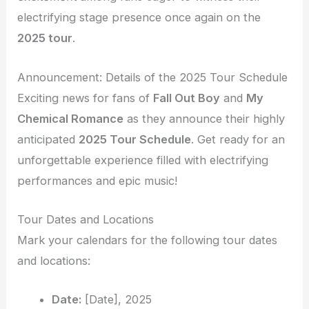
electrifying stage presence once again on the
2025 tour
.
Announcement: Details of the 2025 Tour Schedule
Exciting news for fans of
Fall Out Boy
and
My
Chemical Romance
as they announce their highly
anticipated
2025 Tour Schedule
. Get ready for an
unforgettable experience filled with electrifying
performances and epic music!
Tour Dates and Locations
Mark your calendars for the following tour dates
and locations:
Date:
[Date], 2025