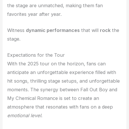
the stage are unmatched, making them fan
favorites year after year.
Witness
dynamic performances
that will
rock
the
stage.
Expectations for the Tour
With the 2025 tour on the horizon, fans can
anticipate an unforgettable experience filled with
hit songs, thrilling stage setups, and unforgettable
moments. The synergy between Fall Out Boy and
My Chemical Romance is set to create an
atmosphere that resonates with fans on a deep
emotional level
.