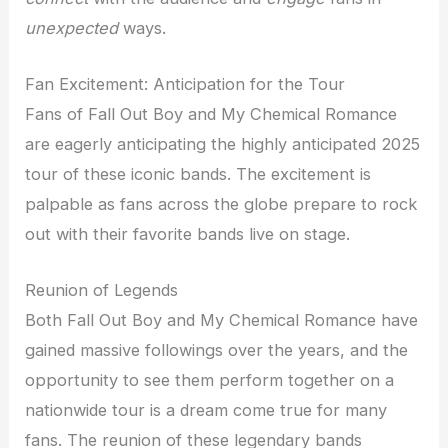
unexpected
ways.
Fan Excitement: Anticipation for the Tour
Fans of Fall Out Boy and My Chemical Romance
are eagerly anticipating the highly anticipated 2025
tour of these iconic bands. The excitement is
palpable as fans across the globe prepare to rock
out with their favorite bands live on stage.
Reunion of Legends
Both Fall Out Boy and My Chemical Romance have
gained massive followings over the years, and the
opportunity to see them perform together on a
nationwide tour is a dream come true for many
fans. The reunion of these legendary bands