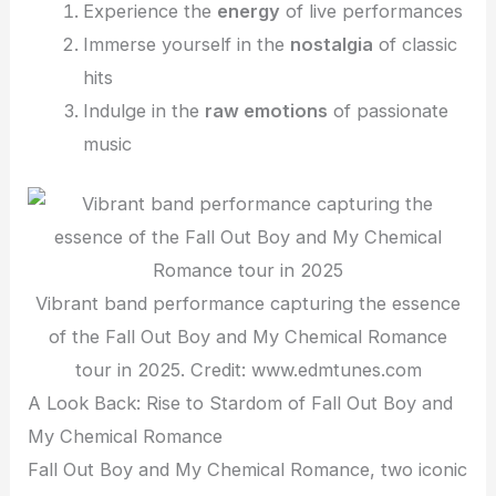
Experience the
energy
of live performances
Immerse yourself in the
nostalgia
of classic
hits
Indulge in the
raw emotions
of passionate
music
Vibrant band performance capturing the essence
of the Fall Out Boy and My Chemical Romance
tour in 2025. Credit: www.edmtunes.com
A Look Back: Rise to Stardom of Fall Out Boy and
My Chemical Romance
Fall Out Boy and My Chemical Romance, two iconic