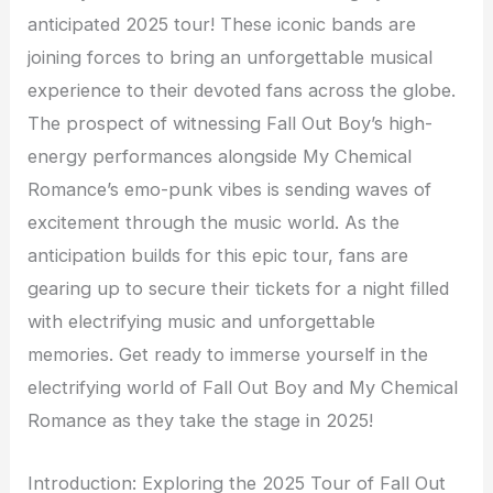
anticipated 2025 tour! These iconic bands are
joining forces to bring an unforgettable musical
experience to their devoted fans across the globe.
The prospect of witnessing Fall Out Boy’s high-
energy performances alongside My Chemical
Romance’s emo-punk vibes is sending waves of
excitement through the music world. As the
anticipation builds for this epic tour, fans are
gearing up to secure their tickets for a night filled
with electrifying music and unforgettable
memories. Get ready to immerse yourself in the
electrifying world of Fall Out Boy and My Chemical
Romance as they take the stage in 2025!
Introduction: Exploring the 2025 Tour of Fall Out