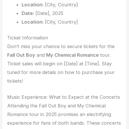
Location:
[City, Country]
Date:
[Date], 2025
Location:
[City, Country]
Ticket Information
Don’t miss your chance to secure tickets for the
Fall Out Boy
and
My Chemical Romance
tour.
Ticket sales will begin on [Date] at [Time]. Stay
tuned for more details on how to purchase your
tickets!
Music Experience: What to Expect at the Concerts
Attending the Fall Out Boy and My Chemical
Romance tour in 2025 promises an electrifying
experience for fans of both bands. These concerts