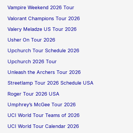
Vampire Weekend 2026 Tour
Valorant Champions Tour 2026
Valery Meladze US Tour 2026
Usher On Tour 2026
Upchurch Tour Schedule 2026
Upchurch 2026 Tour
Unleash the Archers Tour 2026
Streetlamp Tour 2026 Schedule USA
Roger Tour 2026 USA
Umphrey’s McGee Tour 2026
UCI World Tour Teams of 2026
UCI World Tour Calendar 2026