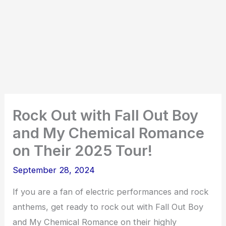
Rock Out with Fall Out Boy
and My Chemical Romance
on Their 2025 Tour!
September 28, 2024
If you are a fan of electric performances and rock
anthems, get ready to rock out with Fall Out Boy
and My Chemical Romance on their highly