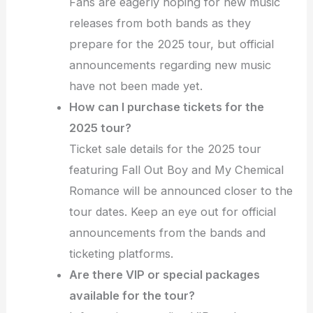
Fans are eagerly hoping for new music
releases from both bands as they
prepare for the 2025 tour, but official
announcements regarding new music
have not been made yet.
How can I purchase tickets for the
2025 tour?
Ticket sale details for the 2025 tour
featuring Fall Out Boy and My Chemical
Romance will be announced closer to the
tour dates. Keep an eye out for official
announcements from the bands and
ticketing platforms.
Are there VIP or special packages
available for the tour?