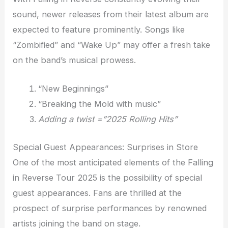
sound, newer releases from their latest album are
expected to feature prominently. Songs like
“Zombified” and “Wake Up” may offer a fresh take
on the band’s musical prowess.
“New Beginnings”
“Breaking the Mold with music”
Adding a twist =”2025 Rolling Hits”
Special Guest Appearances: Surprises in Store
One of the most anticipated elements of the Falling
in Reverse Tour 2025 is the possibility of special
guest appearances. Fans are thrilled at the
prospect of surprise performances by renowned
artists joining the band on stage.