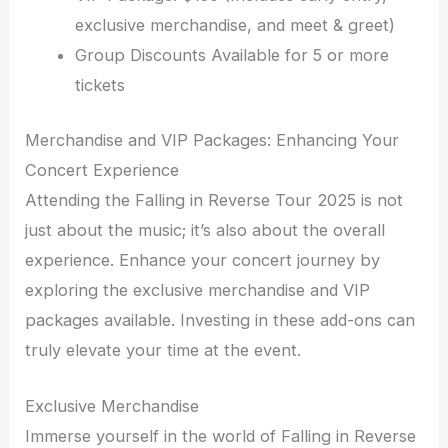
exclusive merchandise, and meet & greet)
Group Discounts Available for 5 or more
tickets
Merchandise and VIP Packages: Enhancing Your
Concert Experience
Attending the Falling in Reverse Tour 2025 is not
just about the music; it’s also about the overall
experience. Enhance your concert journey by
exploring the exclusive merchandise and VIP
packages available. Investing in these add-ons can
truly elevate your time at the event.
Exclusive Merchandise
Immerse yourself in the world of Falling in Reverse