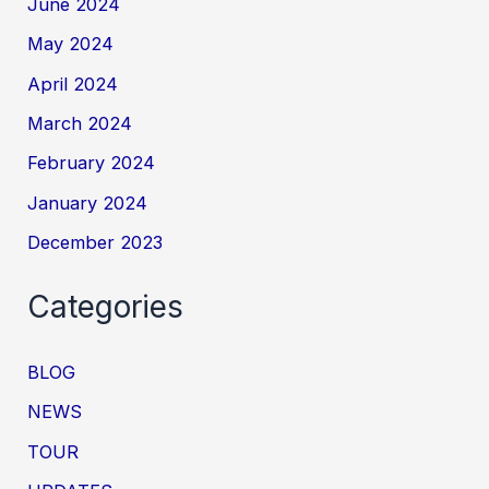
June 2024
May 2024
April 2024
March 2024
February 2024
January 2024
December 2023
Categories
BLOG
NEWS
TOUR