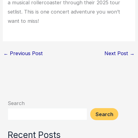
a musical rollercoaster through their 2025 tour
setlist. This is one concert adventure you won’t
want to miss!
←
Previous Post
Next Post
→
Search
Search
Recent Posts