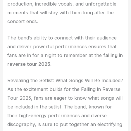
production, incredible vocals, and unforgettable
moments that will stay with them long after the
concert ends.
The band’s ability to connect with their audience
and deliver powerful performances ensures that
fans are in for a night to remember at the
falling in
reverse tour 2025
.
Revealing the Setlist: What Songs Will Be Included?
As the excitement builds for the Falling in Reverse
Tour 2025, fans are eager to know what songs will
be included in the setlist. The band, known for
their high-energy performances and diverse
discography, is sure to put together an electrifying