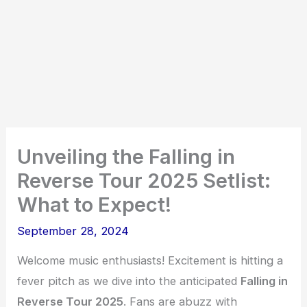
Unveiling the Falling in
Reverse Tour 2025 Setlist:
What to Expect!
September 28, 2024
Welcome music enthusiasts! Excitement is hitting a
fever pitch as we dive into the anticipated
Falling in
Reverse Tour 2025
. Fans are abuzz with