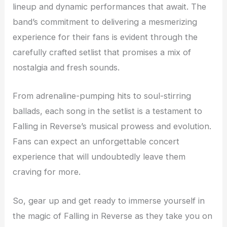
lineup and dynamic performances that await. The
band’s commitment to delivering a mesmerizing
experience for their fans is evident through the
carefully crafted setlist that promises a mix of
nostalgia and fresh sounds.
From adrenaline-pumping hits to soul-stirring
ballads, each song in the setlist is a testament to
Falling in Reverse’s musical prowess and evolution.
Fans can expect an unforgettable concert
experience that will undoubtedly leave them
craving for more.
So, gear up and get ready to immerse yourself in
the magic of Falling in Reverse as they take you on