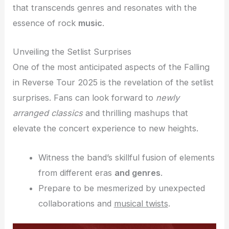
that transcends genres and resonates with the
essence of rock
music
.
Unveiling the Setlist Surprises
One of the most anticipated aspects of the Falling
in Reverse Tour 2025 is the revelation of the setlist
surprises. Fans can look forward to
newly
arranged classics
and thrilling mashups that
elevate the concert experience to new heights.
Witness the band’s skillful fusion of elements
from different eras
and genres
.
Prepare to be mesmerized by unexpected
collaborations and
musical twists
.