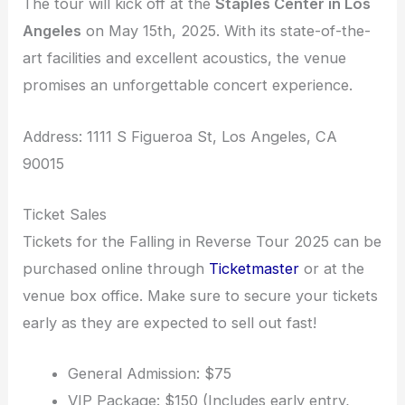
The tour will kick off at the
Staples Center in Los
Angeles
on May 15th, 2025. With its state-of-the-
art facilities and excellent acoustics, the venue
promises an unforgettable concert experience.
Address: 1111 S Figueroa St, Los Angeles, CA
90015
Ticket Sales
Tickets for the Falling in Reverse Tour 2025 can be
purchased online through
Ticketmaster
or at the
venue box office. Make sure to secure your tickets
early as they are expected to sell out fast!
General Admission: $75
VIP Package: $150 (Includes early entry,