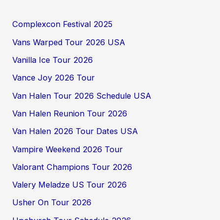
Complexcon Festival 2025
Vans Warped Tour 2026 USA
Vanilla Ice Tour 2026
Vance Joy 2026 Tour
Van Halen Tour 2026 Schedule USA
Van Halen Reunion Tour 2026
Van Halen 2026 Tour Dates USA
Vampire Weekend 2026 Tour
Valorant Champions Tour 2026
Valery Meladze US Tour 2026
Usher On Tour 2026