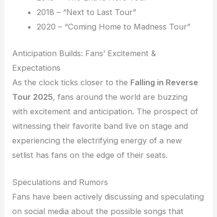
2018 – “Next to Last Tour”
2020 – “Coming Home to Madness Tour”
Anticipation Builds: Fans’ Excitement &
Expectations
As the clock ticks closer to the
Falling in Reverse
Tour 2025
, fans around the world are buzzing
with excitement and anticipation. The prospect of
witnessing their favorite band live on stage and
experiencing the electrifying energy of a new
setlist has fans on the edge of their seats.
Speculations and Rumors
Fans have been actively discussing and speculating
on social media about the possible songs that