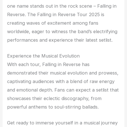
one name stands out in the rock scene – Falling in
Reverse. The Falling in Reverse Tour 2025 is
creating waves of excitement among fans
worldwide, eager to witness the band’s electrifying
performances and experience their latest setlist.
Experience the Musical Evolution
With each tour, Falling in Reverse has
demonstrated their musical evolution and prowess,
captivating audiences with a blend of raw energy
and emotional depth. Fans can expect a setlist that
showcases their eclectic discography, from
powerful anthems to soul-stirring ballads.
Get ready to immerse yourself in a musical journey