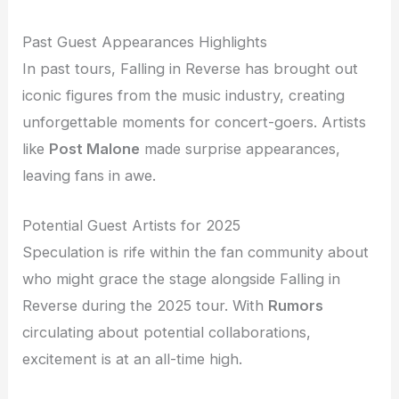
Past Guest Appearances Highlights
In past tours, Falling in Reverse has brought out
iconic figures from the music industry, creating
unforgettable moments for concert-goers. Artists
like
Post Malone
made surprise appearances,
leaving fans in awe.
Potential Guest Artists for 2025
Speculation is rife within the fan community about
who might grace the stage alongside Falling in
Reverse during the 2025 tour. With
Rumors
circulating about potential collaborations,
excitement is at an all-time high.