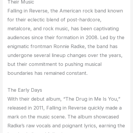
Their Music
Falling in Reverse, the American rock band known
for their eclectic blend of post-hardcore,
metalcore, and rock music, has been captivating
audiences since their formation in 2008. Led by the
enigmatic frontman Ronnie Radke, the band has
undergone several lineup changes over the years,
but their commitment to pushing musical
boundaries has remained constant.
The Early Days
With their debut album, “The Drug in Me Is You,”
released in 2011, Falling in Reverse quickly made a
mark on the music scene. The album showcased
Radke’s raw vocals and poignant lyrics, earning the