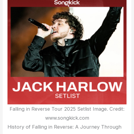
Falling in Reverse Tour 2025 Setlist Image. Credit:
www.songkick.com
History of Falling in Reverse: A Journey Through