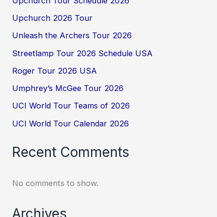
Upchurch Tour Schedule 2026
Upchurch 2026 Tour
Unleash the Archers Tour 2026
Streetlamp Tour 2026 Schedule USA
Roger Tour 2026 USA
Umphrey’s McGee Tour 2026
UCI World Tour Teams of 2026
UCI World Tour Calendar 2026
Recent Comments
No comments to show.
Archives