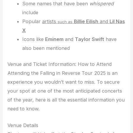
Some names that have been
whispered
include
Popular
artists
Billie Eilish
and
Lil Nas
such as
X
Icons like
Eminem
and
Taylor Swift
have
also been mentioned
Venue and Ticket Information: How to Attend
Attending the Falling in Reverse Tour 2025 is an
experience you wouldn’t want to miss. To secure
your spot at one of the most anticipated concerts
of the year, here is all the essential information you
need to know.
Venue Details