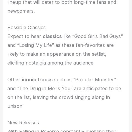
lineup that will cater to both long-time fans and
newcomers.
Possible Classics
Expect to hear
classics
like “Good Girls Bad Guys”
and “Losing My Life” as these fan-favorites are
likely to make an appearance on the setlist,
eliciting nostalgia among the audience.
Other
iconic tracks
such as “Popular Monster”
and “The Drug in Me Is You” are anticipated to be
on the list, leaving the crowd singing along in
unison.
New Releases
With Falling in Reverse constantly evolving their