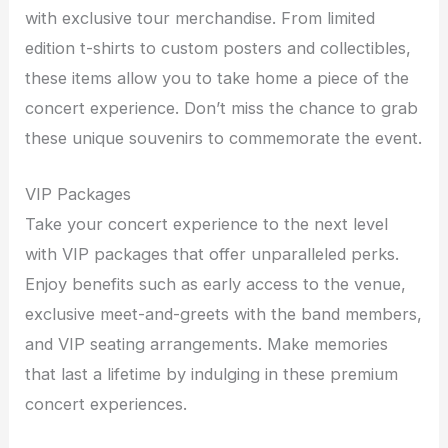
with exclusive tour merchandise. From limited
edition t-shirts to custom posters and collectibles,
these items allow you to take home a piece of the
concert experience. Don’t miss the chance to grab
these unique souvenirs to commemorate the event.
VIP Packages
Take your concert experience to the next level
with VIP packages that offer unparalleled perks.
Enjoy benefits such as early access to the venue,
exclusive meet-and-greets with the band members,
and VIP seating arrangements. Make memories
that last a lifetime by indulging in these premium
concert experiences.