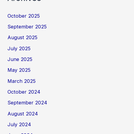
October 2025
September 2025
August 2025
July 2025
June 2025
May 2025
March 2025
October 2024
September 2024
August 2024
July 2024