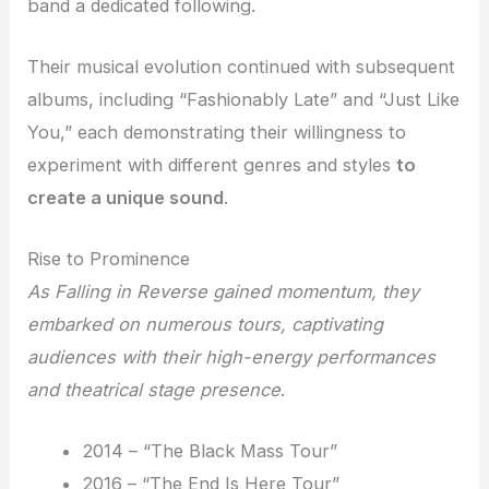
band a dedicated following.
Their musical evolution continued with subsequent
albums, including “Fashionably Late” and “Just Like
You,” each demonstrating their willingness to
experiment with different genres and styles
to
create a unique sound
.
Rise to Prominence
As Falling in Reverse gained momentum, they
embarked on numerous tours, captivating
audiences with their high-energy performances
and theatrical stage presence
.
2014 – “The Black Mass Tour”
2016 – “The End Is Here Tour”