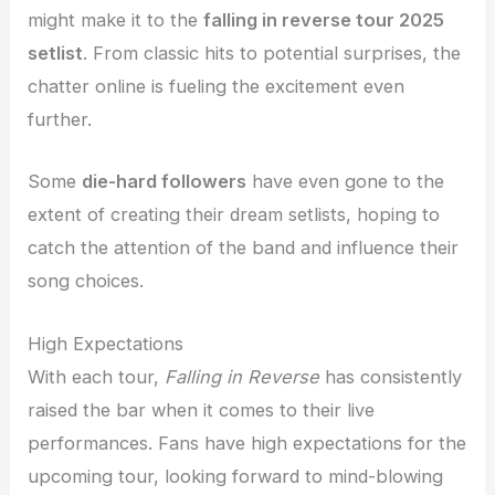
might make it to the
falling in reverse tour 2025
setlist
. From classic hits to potential surprises, the
chatter online is fueling the excitement even
further.
Some
die-hard followers
have even gone to the
extent of creating their dream setlists, hoping to
catch the attention of the band and influence their
song choices.
High Expectations
With each tour,
Falling in Reverse
has consistently
raised the bar when it comes to their live
performances. Fans have high expectations for the
upcoming tour, looking forward to mind-blowing