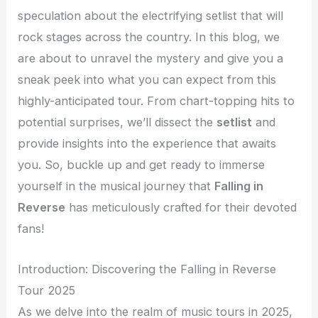
speculation about the electrifying setlist that will
rock stages across the country. In this blog, we
are about to unravel the mystery and give you a
sneak peek into what you can expect from this
highly-anticipated tour. From chart-topping hits to
potential surprises, we’ll dissect the
setlist
and
provide insights into the experience that awaits
you. So, buckle up and get ready to immerse
yourself in the musical journey that
Falling in
Reverse
has meticulously crafted for their devoted
fans!
Introduction: Discovering the Falling in Reverse
Tour 2025
As we delve into the realm of music tours in 2025,