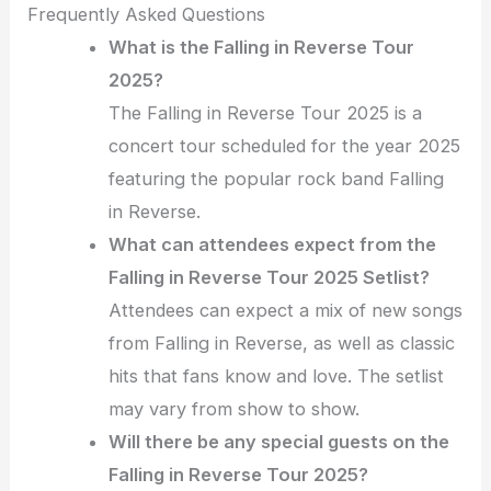
Frequently Asked Questions
What is the Falling in Reverse Tour
2025?
The Falling in Reverse Tour 2025 is a
concert tour scheduled for the year 2025
featuring the popular rock band Falling
in Reverse.
What can attendees expect from the
Falling in Reverse Tour 2025 Setlist?
Attendees can expect a mix of new songs
from Falling in Reverse, as well as classic
hits that fans know and love. The setlist
may vary from show to show.
Will there be any special guests on the
Falling in Reverse Tour 2025?