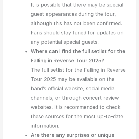
It is possible that there may be special
guest appearances during the tour,
although this has not been confirmed.
Fans should stay tuned for updates on
any potential special guests.
Where can I find the full setlist for the
Falling in Reverse Tour 2025?
The full setlist for the Falling in Reverse
Tour 2025 may be available on the
band’s official website, social media
channels, or through concert review
websites. It is recommended to check
these sources for the most up-to-date
information.
Are there any surprises or unique