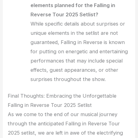
elements planned for the Falling in
Reverse Tour 2025 Setlist?
While specific details about surprises or
unique elements in the setlist are not
guaranteed, Falling in Reverse is known
for putting on energetic and entertaining
performances that may include special
effects, guest appearances, or other
surprises throughout the show.
Final Thoughts: Embracing the Unforgettable
Falling in Reverse Tour 2025 Setlist
As we come to the end of our musical journey
through the anticipated Falling in Reverse Tour
2025 setlist, we are left in awe of the electrifying