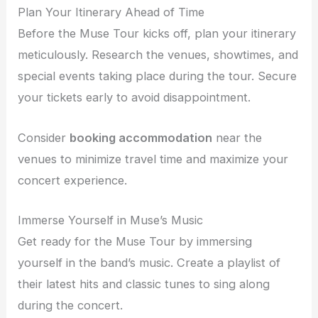
Plan Your Itinerary Ahead of Time
Before the Muse Tour kicks off, plan your itinerary
meticulously. Research the venues, showtimes, and
special events taking place during the tour. Secure
your tickets early to avoid disappointment.
Consider
booking accommodation
near the
venues to minimize travel time and maximize your
concert experience.
Immerse Yourself in Muse’s Music
Get ready for the Muse Tour by immersing
yourself in the band’s music. Create a playlist of
their latest hits and classic tunes to sing along
during the concert.