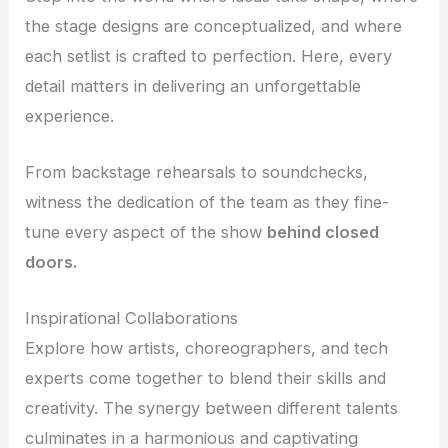
the stage designs are conceptualized, and where
each setlist is crafted to perfection. Here, every
detail matters in delivering an unforgettable
experience.
From backstage rehearsals to soundchecks,
witness the dedication of the team as they fine-
tune every aspect of the show
behind closed
doors.
Inspirational Collaborations
Explore how artists, choreographers, and tech
experts come together to blend their skills and
creativity. The synergy between different talents
culminates in a harmonious and captivating