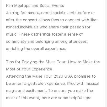
Fan Meetups and Social Events
Joining fan meetups and social events before or
after the concert allows fans to connect with like-
minded individuals who share their passion for
music. These gatherings foster a sense of
community and belonging among attendees,
enriching the overall experience.
Tips for Enjoying the Muse Tour: How to Make the
Most of Your Experience
Attending the Muse Tour 2026 USA promises to
be an unforgettable experience, filled with musical
magic and excitement. To ensure you make the
most of this event, here are some helpful tips: