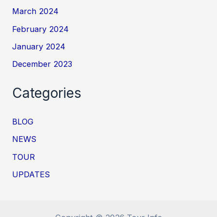
March 2024
February 2024
January 2024
December 2023
Categories
BLOG
NEWS
TOUR
UPDATES