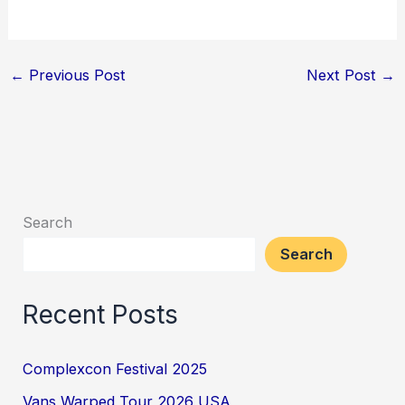
←
Previous Post
Next Post
→
Search
Search
Recent Posts
Complexcon Festival 2025
Vans Warped Tour 2026 USA