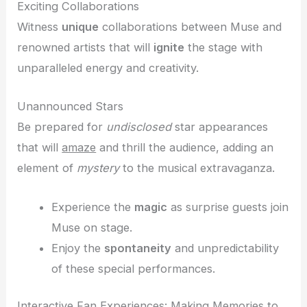
Exciting Collaborations
Witness
unique
collaborations between Muse and
renowned artists that will
ignite
the stage with
unparalleled energy and creativity.
Unannounced Stars
Be prepared for
undisclosed
star appearances
that will
amaze
and thrill the audience, adding an
element of
mystery
to the musical extravaganza.
Experience the
magic
as surprise guests join
Muse on stage.
Enjoy the
spontaneity
and unpredictability
of these special performances.
Interactive Fan Experiences: Making Memories to