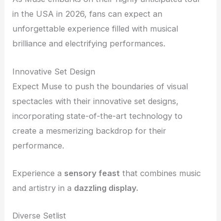
in the USA in 2026, fans can expect an
unforgettable experience filled with musical
brilliance and electrifying performances.
Innovative Set Design
Expect Muse to push the boundaries of visual
spectacles with their innovative set designs,
incorporating state-of-the-art technology to
create a mesmerizing backdrop for their
performance.
Experience a
sensory feast
that combines music
and artistry in a
dazzling display.
Diverse Setlist