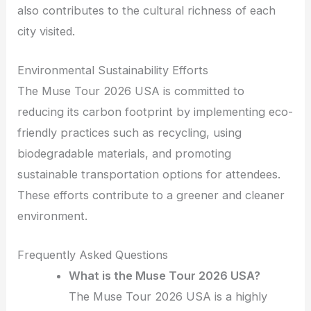
also contributes to the cultural richness of each
city visited.
Environmental Sustainability Efforts
The Muse Tour 2026 USA is committed to
reducing its carbon footprint by implementing eco-
friendly practices such as recycling, using
biodegradable materials, and promoting
sustainable transportation options for attendees.
These efforts contribute to a greener and cleaner
environment.
Frequently Asked Questions
What is the Muse Tour 2026 USA?
The Muse Tour 2026 USA is a highly