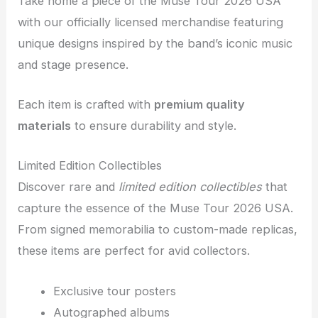
Take home a piece of the Muse Tour 2026 USA
with our officially licensed merchandise featuring
unique designs inspired by the band’s iconic music
and stage presence.
Each item is crafted with
premium quality
materials
to ensure durability and style.
Limited Edition Collectibles
Discover rare and
limited edition collectibles
that
capture the essence of the Muse Tour 2026 USA.
From signed memorabilia to custom-made replicas,
these items are perfect for avid collectors.
Exclusive tour posters
Autographed albums