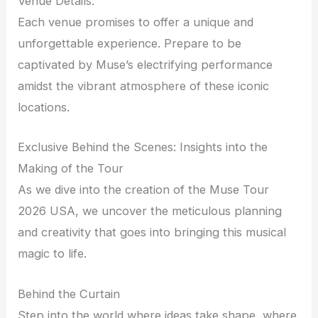
Venue Details:
Each venue promises to offer a unique and
unforgettable experience. Prepare to be
captivated by Muse’s electrifying performance
amidst the vibrant atmosphere of these iconic
locations.
Exclusive Behind the Scenes: Insights into the
Making of the Tour
As we dive into the creation of the Muse Tour
2026 USA, we uncover the meticulous planning
and creativity that goes into bringing this musical
magic to life.
Behind the Curtain
Step into the world where ideas take shape, where