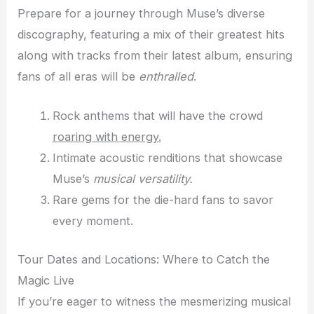
Prepare for a journey through Muse’s diverse
discography, featuring a mix of their greatest hits
along with tracks from their latest album, ensuring
fans of all eras will be
enthralled
.
Rock anthems that will have the crowd
roaring with energy.
Intimate acoustic renditions that showcase
Muse’s
musical versatility.
Rare gems for the die-hard fans to savor
every moment.
Tour Dates and Locations: Where to Catch the
Magic Live
If you’re eager to witness the mesmerizing musical