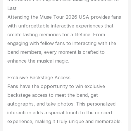
Last
Attending the Muse Tour 2026 USA provides fans
with unforgettable interactive experiences that
create lasting memories for a lifetime. From
engaging with fellow fans to interacting with the
band members, every moment is crafted to
enhance the musical magic.
Exclusive Backstage Access
Fans have the opportunity to win exclusive
backstage access to meet the band, get
autographs, and take photos. This personalized
interaction adds a special touch to the concert
experience, making it truly unique and memorable.