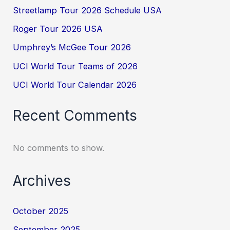
Streetlamp Tour 2026 Schedule USA
Roger Tour 2026 USA
Umphrey’s McGee Tour 2026
UCI World Tour Teams of 2026
UCI World Tour Calendar 2026
Recent Comments
No comments to show.
Archives
October 2025
September 2025