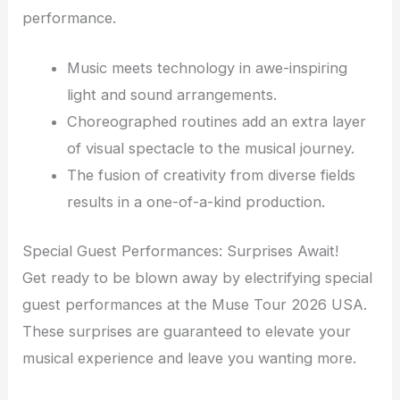
performance.
Music meets technology in awe-inspiring
light and sound arrangements.
Choreographed routines add an extra layer
of visual spectacle to the musical journey.
The fusion of creativity from diverse fields
results in a one-of-a-kind production.
Special Guest Performances: Surprises Await!
Get ready to be blown away by electrifying special
guest performances at the Muse Tour 2026 USA.
These surprises are guaranteed to elevate your
musical experience and leave you wanting more.