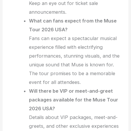
Keep an eye out for ticket sale
announcements.
What can fans expect from the Muse
Tour 2026 USA?
Fans can expect a spectacular musical
experience filled with electrifying
performances, stunning visuals, and the
unique sound that Muse is known for.
The tour promises to be a memorable
event for all attendees.
Will there be VIP or meet-and-greet
packages available for the Muse Tour
2026 USA?
Details about VIP packages, meet-and-
greets, and other exclusive experiences