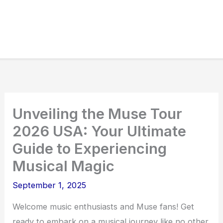
Unveiling the Muse Tour
2026 USA: Your Ultimate
Guide to Experiencing
Musical Magic
September 1, 2025
Welcome music enthusiasts and Muse fans! Get
ready to embark on a musical journey like no other