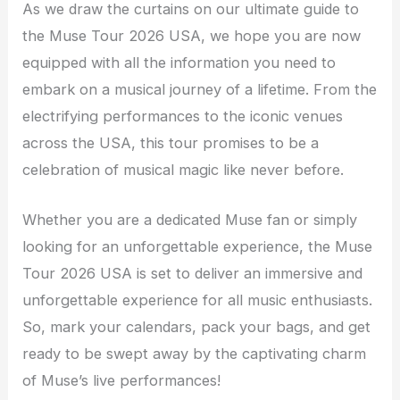
As we draw the curtains on our ultimate guide to
the Muse Tour 2026 USA, we hope you are now
equipped with all the information you need to
embark on a musical journey of a lifetime. From the
electrifying performances to the iconic venues
across the USA, this tour promises to be a
celebration of musical magic like never before.
Whether you are a dedicated Muse fan or simply
looking for an unforgettable experience, the Muse
Tour 2026 USA is set to deliver an immersive and
unforgettable experience for all music enthusiasts.
So, mark your calendars, pack your bags, and get
ready to be swept away by the captivating charm
of Muse’s live performances!