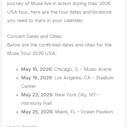
journey of Muse live in action during their 2026
USA tour, here are the tour dates and locations
you need to mark in your calendar:
Concert Dates and Cities:
Below are the confirmed dates and cities for the
Muse Tour 2026 USA:
May 15, 2026:
Chicago, IL – Music Arena
May 18, 2026:
Los Angeles, CA – Stadium
Center
May 22, 2026:
New York City, NY –
Harmony Hall
May 25, 2026:
Miami, FL – Ocean Pavilion