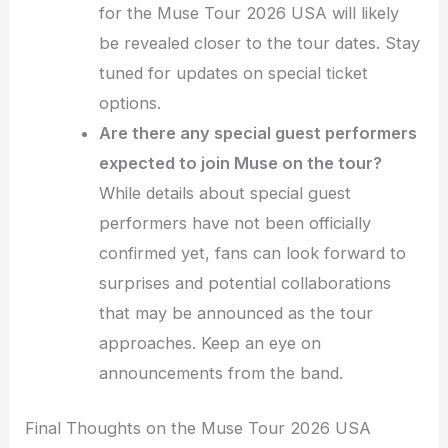
for the Muse Tour 2026 USA will likely
be revealed closer to the tour dates. Stay
tuned for updates on special ticket
options.
Are there any special guest performers
expected to join Muse on the tour?
While details about special guest
performers have not been officially
confirmed yet, fans can look forward to
surprises and potential collaborations
that may be announced as the tour
approaches. Keep an eye on
announcements from the band.
Final Thoughts on the Muse Tour 2026 USA