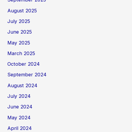
August 2025
July 2025
June 2025
May 2025
March 2025
October 2024
September 2024
August 2024
July 2024
June 2024
May 2024
April 2024