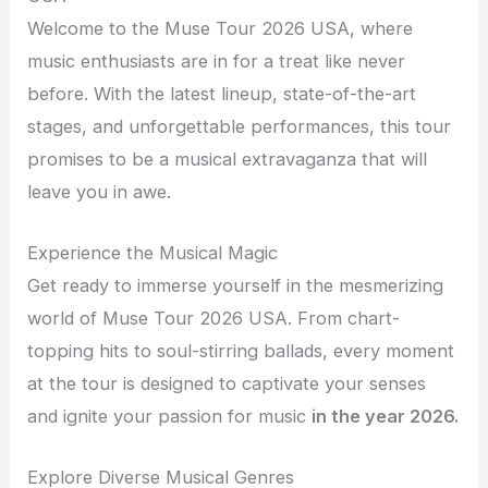
Welcome to the Muse Tour 2026 USA, where
music enthusiasts are in for a treat like never
before. With the latest lineup, state-of-the-art
stages, and unforgettable performances, this tour
promises to be a musical extravaganza that will
leave you in awe.
Experience the Musical Magic
Get ready to immerse yourself in the mesmerizing
world of Muse Tour 2026 USA. From chart-
topping hits to soul-stirring ballads, every moment
at the tour is designed to captivate your senses
and ignite your passion for music
in the year 2026.
Explore Diverse Musical Genres