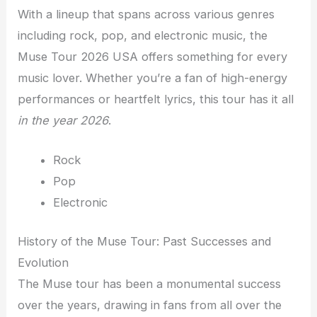
With a lineup that spans across various genres
including rock, pop, and electronic music, the
Muse Tour 2026 USA offers something for every
music lover. Whether you’re a fan of high-energy
performances or heartfelt lyrics, this tour has it all
in the year 2026
.
Rock
Pop
Electronic
History of the Muse Tour: Past Successes and
Evolution
The Muse tour has been a monumental success
over the years, drawing in fans from all over the