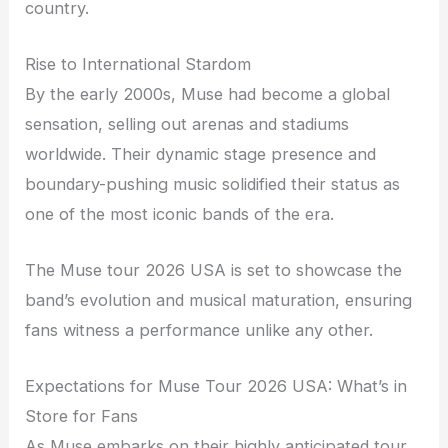
country.
Rise to International Stardom
By the early 2000s, Muse had become a global
sensation, selling out arenas and stadiums
worldwide. Their dynamic stage presence and
boundary-pushing music solidified their status as
one of the most iconic bands of the era.
The Muse tour 2026 USA is set to showcase the
band’s evolution and musical maturation, ensuring
fans witness a performance unlike any other.
Expectations for Muse Tour 2026 USA: What’s in
Store for Fans
As Muse embarks on their highly anticipated tour