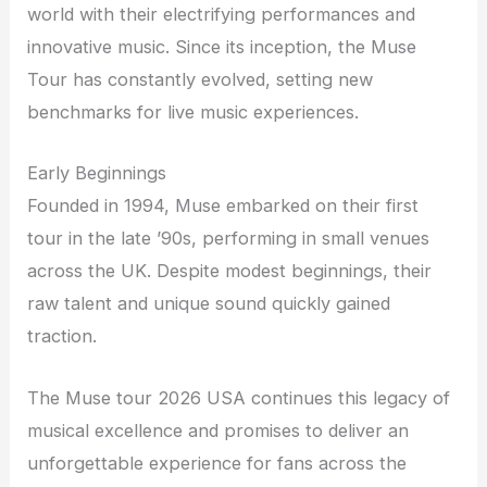
world with their electrifying performances and
innovative music. Since its inception, the Muse
Tour has constantly evolved, setting new
benchmarks for live music experiences.
Early Beginnings
Founded in 1994, Muse embarked on their first
tour in the late ’90s, performing in small venues
across the UK. Despite modest beginnings, their
raw talent and unique sound quickly gained
traction.
The Muse tour 2026 USA continues this legacy of
musical excellence and promises to deliver an
unforgettable experience for fans across the