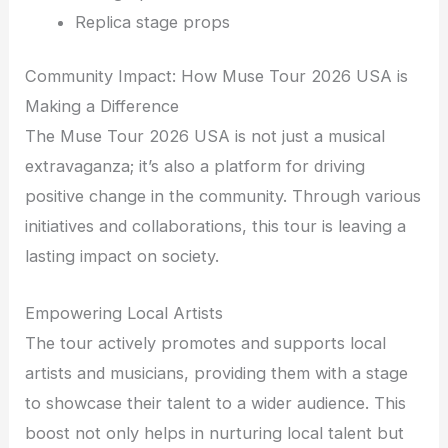
Replica stage props
Community Impact: How Muse Tour 2026 USA is
Making a Difference
The Muse Tour 2026 USA is not just a musical
extravaganza; it’s also a platform for driving
positive change in the community. Through various
initiatives and collaborations, this tour is leaving a
lasting impact on society.
Empowering Local Artists
The tour actively promotes and supports local
artists and musicians, providing them with a stage
to showcase their talent to a wider audience. This
boost not only helps in nurturing local talent but