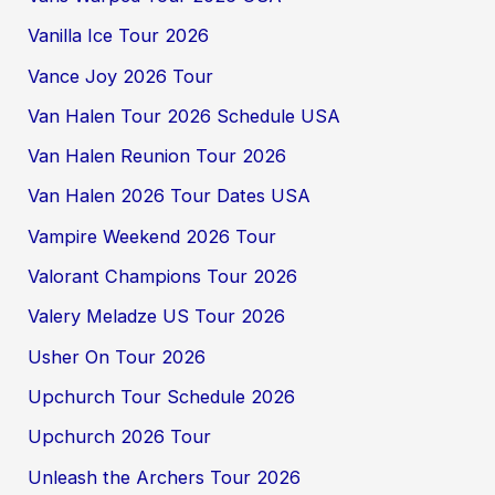
Vanilla Ice Tour 2026
Vance Joy 2026 Tour
Van Halen Tour 2026 Schedule USA
Van Halen Reunion Tour 2026
Van Halen 2026 Tour Dates USA
Vampire Weekend 2026 Tour
Valorant Champions Tour 2026
Valery Meladze US Tour 2026
Usher On Tour 2026
Upchurch Tour Schedule 2026
Upchurch 2026 Tour
Unleash the Archers Tour 2026