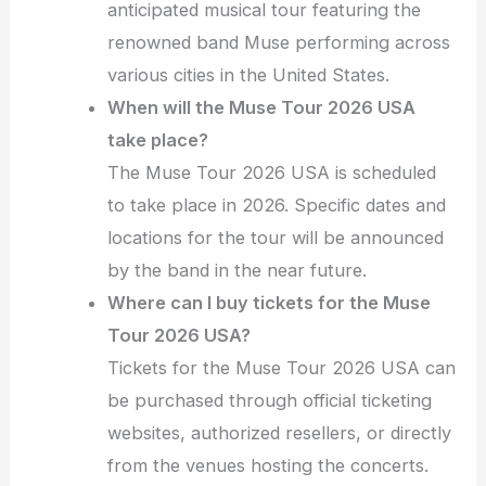
anticipated musical tour featuring the
renowned band Muse performing across
various cities in the United States.
When will the Muse Tour 2026 USA
take place?
The Muse Tour 2026 USA is scheduled
to take place in 2026. Specific dates and
locations for the tour will be announced
by the band in the near future.
Where can I buy tickets for the Muse
Tour 2026 USA?
Tickets for the Muse Tour 2026 USA can
be purchased through official ticketing
websites, authorized resellers, or directly
from the venues hosting the concerts.