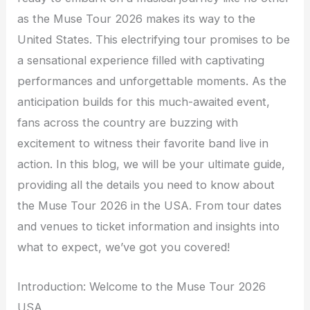
as the Muse Tour 2026 makes its way to the
United States. This electrifying tour promises to be
a sensational experience filled with captivating
performances and unforgettable moments. As the
anticipation builds for this much-awaited event,
fans across the country are buzzing with
excitement to witness their favorite band live in
action. In this blog, we will be your ultimate guide,
providing all the details you need to know about
the Muse Tour 2026 in the USA. From tour dates
and venues to ticket information and insights into
what to expect, we’ve got you covered!
Introduction: Welcome to the Muse Tour 2026
USA