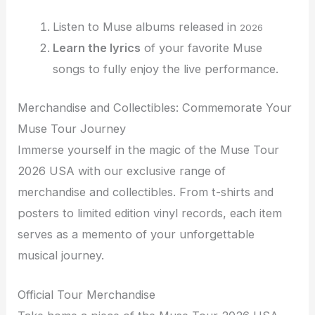
Listen to Muse albums released in
2026
Learn the lyrics
of your favorite Muse
songs to fully enjoy the live performance.
Merchandise and Collectibles: Commemorate Your
Muse Tour Journey
Immerse yourself in the magic of the Muse Tour
2026 USA with our exclusive range of
merchandise and collectibles. From t-shirts and
posters to limited edition vinyl records, each item
serves as a memento of your unforgettable
musical journey.
Official Tour Merchandise