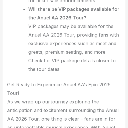
for ticket sale announcements.
Will there be VIP packages available for
the Anuel AA 2026 Tour?
VIP packages may be available for the
Anuel AA 2026 Tour, providing fans with
exclusive experiences such as meet and
greets, premium seating, and more.
Check for VIP package details closer to
the tour dates.
Get Ready to Experience Anuel AA’s Epic 2026
Tour!
As we wrap up our journey exploring the
anticipation and excitement surrounding the Anuel
AA 2026 Tour, one thing is clear – fans are in for
an unforgettable musical experience. With Anuel