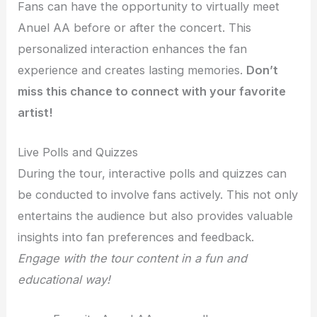
Fans can have the opportunity to virtually meet
Anuel AA before or after the concert. This
personalized interaction enhances the fan
experience and creates lasting memories.
Don’t
miss this chance to connect with your favorite
artist!
Live Polls and Quizzes
During the tour, interactive polls and quizzes can
be conducted to involve fans actively. This not only
entertains the audience but also provides valuable
insights into fan preferences and feedback.
Engage with the tour content in a fun and
educational way!