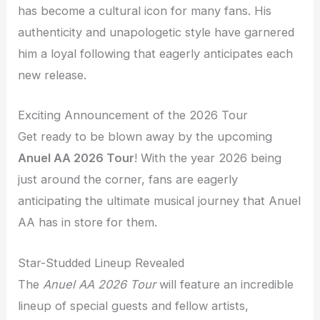
has become a cultural icon for many fans. His
authenticity and unapologetic style have garnered
him a loyal following that eagerly anticipates each
new release.
Exciting Announcement of the 2026 Tour
Get ready to be blown away by the upcoming
Anuel AA 2026 Tour
! With the year 2026 being
just around the corner, fans are eagerly
anticipating the ultimate musical journey that Anuel
AA has in store for them.
Star-Studded Lineup Revealed
The
Anuel AA 2026 Tour
will feature an incredible
lineup of special guests and fellow artists,