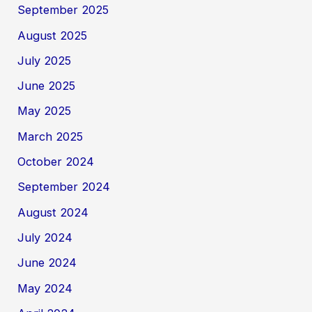
September 2025
August 2025
July 2025
June 2025
May 2025
March 2025
October 2024
September 2024
August 2024
July 2024
June 2024
May 2024