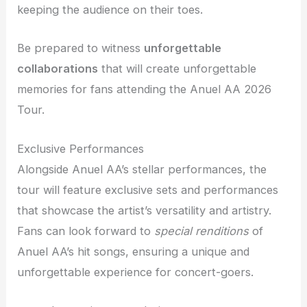
keeping the audience on their toes.
Be prepared to witness
unforgettable
collaborations
that will create unforgettable
memories for fans attending the Anuel AA 2026
Tour.
Exclusive Performances
Alongside Anuel AA’s stellar performances, the
tour will feature exclusive sets and performances
that showcase the artist’s versatility and artistry.
Fans can look forward to
special renditions
of
Anuel AA’s hit songs, ensuring a unique and
unforgettable experience for concert-goers.