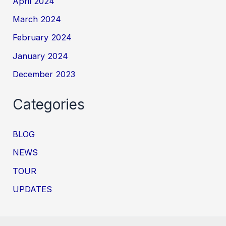
April 2024
March 2024
February 2024
January 2024
December 2023
Categories
BLOG
NEWS
TOUR
UPDATES