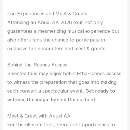
Fan Experiences and Meet & Greets
Attending an Anuel AA 2026 tour not only
guarantees a mesmerizing musical experience but
also offers fans the chance to participate in
exclusive fan encounters and meet & greets.
Behind-the-Scenes Access
Selected fans may enjoy behind-the-scenes access
to witness the preparation that goes into making
each concert a spectacular event.
Get ready to
witness the magic behind the curtain!
Meet & Greet with Anuel AA
For the ultimate fans, there are opportunities to