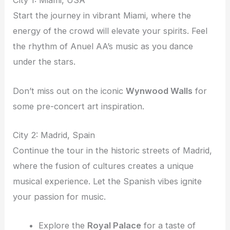
City 1: Miami, USA
Start the journey in vibrant Miami, where the
energy of the crowd will elevate your spirits. Feel
the rhythm of Anuel AA’s music as you dance
under the stars.
Don’t miss out on the iconic
Wynwood Walls
for
some pre-concert art inspiration.
City 2: Madrid, Spain
Continue the tour in the historic streets of Madrid,
where the fusion of cultures creates a unique
musical experience. Let the Spanish vibes ignite
your passion for music.
Explore the
Royal Palace
for a taste of