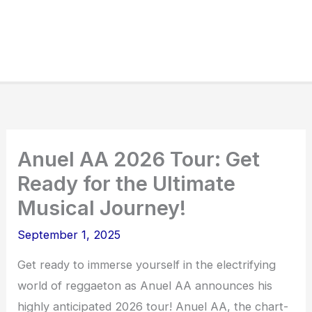
Anuel AA 2026 Tour: Get
Ready for the Ultimate
Musical Journey!
September 1, 2025
Get ready to immerse yourself in the electrifying
world of reggaeton as Anuel AA announces his
highly anticipated 2026 tour! Anuel AA, the chart-