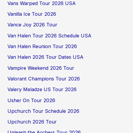
Vans Warped Tour 2026 USA
Vanilla Ice Tour 2026
Vance Joy 2026 Tour
Van Halen Tour 2026 Schedule USA
Van Halen Reunion Tour 2026
Van Halen 2026 Tour Dates USA
Vampire Weekend 2026 Tour
Valorant Champions Tour 2026
Valery Meladze US Tour 2026
Usher On Tour 2026
Upchurch Tour Schedule 2026
Upchurch 2026 Tour
Unleash the Archers Tour 2026