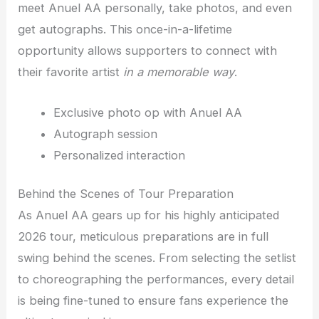
meet Anuel AA personally, take photos, and even
get autographs. This once-in-a-lifetime
opportunity allows supporters to connect with
their favorite artist
in a memorable way
.
Exclusive photo op with Anuel AA
Autograph session
Personalized interaction
Behind the Scenes of Tour Preparation
As Anuel AA gears up for his highly anticipated
2026 tour, meticulous preparations are in full
swing behind the scenes. From selecting the setlist
to choreographing the performances, every detail
is being fine-tuned to ensure fans experience the