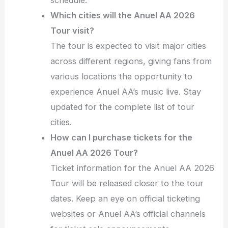
Which cities will the Anuel AA 2026
Tour visit?
The tour is expected to visit major cities
across different regions, giving fans from
various locations the opportunity to
experience Anuel AA’s music live. Stay
updated for the complete list of tour
cities.
How can I purchase tickets for the
Anuel AA 2026 Tour?
Ticket information for the Anuel AA 2026
Tour will be released closer to the tour
dates. Keep an eye on official ticketing
websites or Anuel AA’s official channels