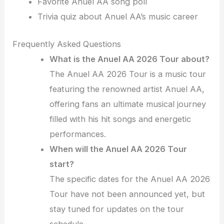
Favorite Anuel AA song poll
Trivia quiz about Anuel AA’s music career
Frequently Asked Questions
What is the Anuel AA 2026 Tour about?
The Anuel AA 2026 Tour is a music tour
featuring the renowned artist Anuel AA,
offering fans an ultimate musical journey
filled with his hit songs and energetic
performances.
When will the Anuel AA 2026 Tour
start?
The specific dates for the Anuel AA 2026
Tour have not been announced yet, but
stay tuned for updates on the tour
schedule.