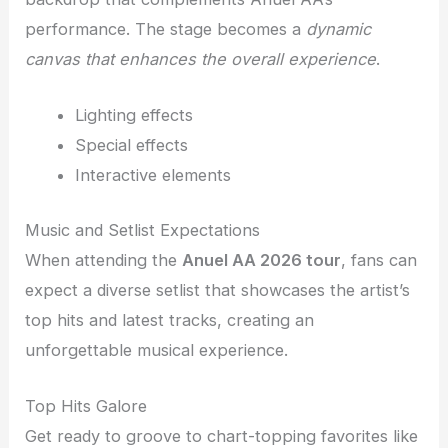
performance. The stage becomes a
dynamic
canvas that enhances the overall experience
.
Lighting effects
Special effects
Interactive elements
Music and Setlist Expectations
When attending the
Anuel AA 2026 tour
, fans can
expect a diverse setlist that showcases the artist’s
top hits and latest tracks, creating an
unforgettable musical experience.
Top Hits Galore
Get ready to groove to chart-topping favorites like