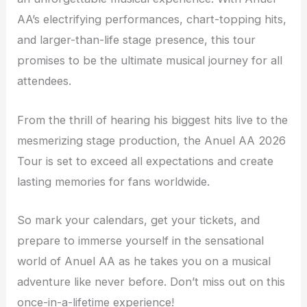
AA’s electrifying performances, chart-topping hits,
and larger-than-life stage presence, this tour
promises to be the ultimate musical journey for all
attendees.
From the thrill of hearing his biggest hits live to the
mesmerizing stage production, the Anuel AA 2026
Tour is set to exceed all expectations and create
lasting memories for fans worldwide.
So mark your calendars, get your tickets, and
prepare to immerse yourself in the sensational
world of Anuel AA as he takes you on a musical
adventure like never before. Don’t miss out on this
once-in-a-lifetime experience!