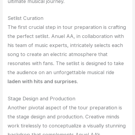
ultimate musical journey.
Setlist Curation
The first crucial step in tour preparation is crafting
the perfect setlist. Anuel AA, in collaboration with
his team of music experts, intricately selects each
song to create an electric atmosphere that
resonates with fans. The setlist is designed to take
the audience on an unforgettable musical ride
laden with hits and surprises
.
Stage Design and Production
Another pivotal aspect of the tour preparation is
the stage design and production. Creative minds
work tirelessly to conceptualize a visually stunning
backdrop that complements Anuel AA’s