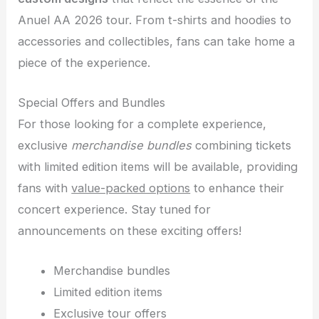
Anuel AA 2026 tour. From t-shirts and hoodies to
accessories and collectibles, fans can take home a
piece of the experience.
Special Offers and Bundles
For those looking for a complete experience,
exclusive
merchandise bundles
combining tickets
with limited edition items will be available, providing
fans with
value-packed options
to enhance their
concert experience. Stay tuned for
announcements on these exciting offers!
Merchandise bundles
Limited edition items
Exclusive tour offers