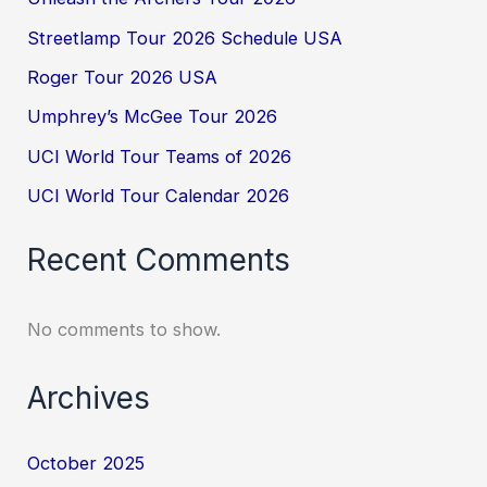
Streetlamp Tour 2026 Schedule USA
Roger Tour 2026 USA
Umphrey’s McGee Tour 2026
UCI World Tour Teams of 2026
UCI World Tour Calendar 2026
Recent Comments
No comments to show.
Archives
October 2025