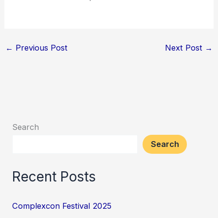
←
Previous Post
Next Post
→
Search
Search
Recent Posts
Complexcon Festival 2025