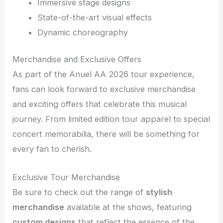
Immersive stage designs
State-of-the-art visual effects
Dynamic choreography
Merchandise and Exclusive Offers
As part of the Anuel AA 2026 tour experience,
fans can look forward to exclusive merchandise
and exciting offers that celebrate this musical
journey. From limited edition tour apparel to special
concert memorabilia, there will be something for
every fan to cherish.
Exclusive Tour Merchandise
Be sure to check out the range of
stylish
merchandise
available at the shows, featuring
custom designs
that reflect the essence of the