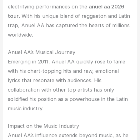
electrifying performances on the
anuel aa 2026
tour
. With his unique blend of reggaeton and Latin
trap, Anuel AA has captured the hearts of millions
worldwide.
Anuel AA’s Musical Journey
Emerging in 2011, Anuel AA quickly rose to fame
with his chart-topping hits and raw, emotional
lyrics that resonate with audiences. His
collaboration with other top artists has only
solidified his position as a powerhouse in the Latin
music industry.
Impact on the Music Industry
Anuel AA’s influence extends beyond music, as he