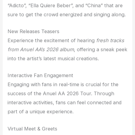
“Adicto”, “Ella Quiere Beber”, and “China” that are
sure to get the crowd energized and singing along.
New Releases Teasers
Experience the excitement of hearing
fresh tracks
from Anuel AA’s 2026 album
, offering a sneak peek
into the artist’s latest musical creations.
Interactive Fan Engagement
Engaging with fans in real-time is crucial for the
success of the Anuel AA 2026 Tour. Through
interactive activities, fans can feel connected and
part of a unique experience.
Virtual Meet & Greets