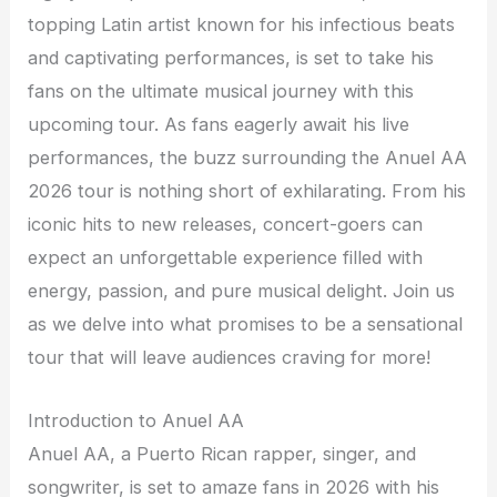
topping Latin artist known for his infectious beats
and captivating performances, is set to take his
fans on the ultimate musical journey with this
upcoming tour. As fans eagerly await his live
performances, the buzz surrounding the Anuel AA
2026 tour is nothing short of exhilarating. From his
iconic hits to new releases, concert-goers can
expect an unforgettable experience filled with
energy, passion, and pure musical delight. Join us
as we delve into what promises to be a sensational
tour that will leave audiences craving for more!
Introduction to Anuel AA
Anuel AA, a Puerto Rican rapper, singer, and
songwriter, is set to amaze fans in 2026 with his