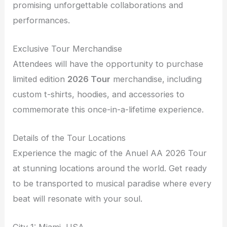
promising unforgettable collaborations and
performances.
Exclusive Tour Merchandise
Attendees will have the opportunity to purchase
limited edition
2026 Tour
merchandise, including
custom t-shirts, hoodies, and accessories to
commemorate this once-in-a-lifetime experience.
Details of the Tour Locations
Experience the magic of the Anuel AA 2026 Tour
at stunning locations around the world. Get ready
to be transported to musical paradise where every
beat will resonate with your soul.