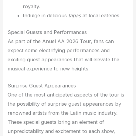
royalty.
Indulge in delicious
tapas
at local eateries.
Special Guests and Performances
As part of the Anuel AA 2026 Tour, fans can
expect some electrifying performances and
exciting guest appearances that will elevate the
musical experience to new heights.
Surprise Guest Appearances
One of the most anticipated aspects of the tour is
the possibility of surprise guest appearances by
renowned artists from the Latin music industry.
These special guests bring an element of
unpredictability and excitement to each show,