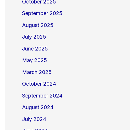
October 2025
September 2025
August 2025
July 2025
June 2025
May 2025
March 2025
October 2024
September 2024
August 2024
July 2024