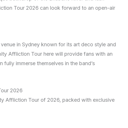
liction Tour 2026 can look forward to an open-air
 venue in Sydney known for its art deco style and
ty Affliction Tour here will provide fans with an
n fully immerse themselves in the band’s
 Tour 2026
ty Affliction Tour of 2026, packed with exclusive