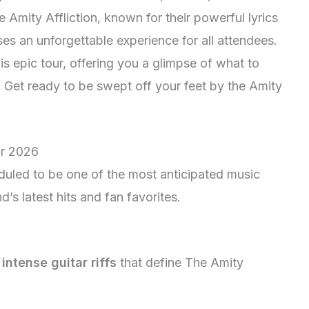
e Amity Affliction, known for their powerful lyrics
es an unforgettable experience for all attendees.
his epic tour, offering you a glimpse of what to
 Get ready to be swept off your feet by the Amity
ur 2026
duled to be one of the most anticipated music
’s latest hits and fan favorites.
d
intense guitar riffs
that define The Amity