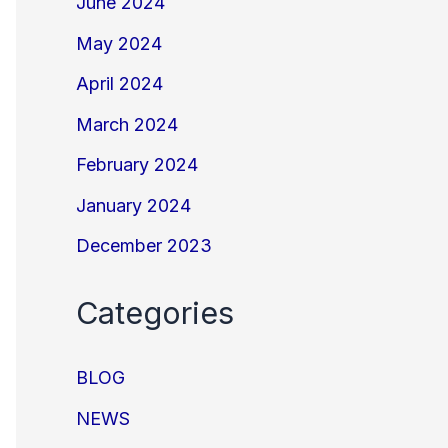
June 2024
May 2024
April 2024
March 2024
February 2024
January 2024
December 2023
Categories
BLOG
NEWS