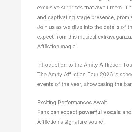
exclusive surprises that await them. Th
and captivating stage presence, promis
Join us as we dive into the details of t
expect from this musical extravaganza.
Affliction magic!
Introduction to the Amity Affliction To
The Amity Affliction Tour 2026 is sche
events of the year, showcasing the band
Exciting Performances Await
Fans can expect
powerful vocals
an
Affliction’s signature sound.