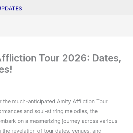
UPDATES
ffliction Tour 2026: Dates,
es!
r the much-anticipated Amity Affliction Tour
ormances and soul-stirring melodies, the
o embark on a mesmerizing journey across various
 the revelation of tour dates, venues, and