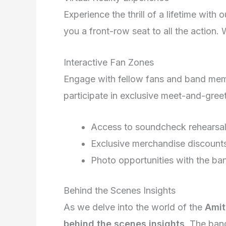
Experience the thrill of a lifetime with 
you a front-row seat to all the action.
Interactive Fan Zones
Engage with fellow fans and band memb
participate in exclusive meet-and-gre
Access to soundcheck rehearsa
Exclusive merchandise discount
Photo opportunities with the ba
Behind the Scenes Insights
As we delve into the world of the
Amit
behind the scenes insights
. The ban