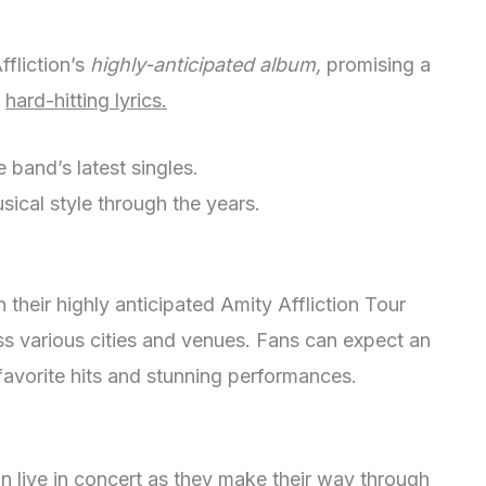
fliction’s
highly-anticipated album,
promising a
d
hard-hitting lyrics.
 band’s latest singles.
sical style through the years.
 their highly anticipated Amity Affliction Tour
s various cities and venues. Fans can expect an
r favorite hits and stunning performances.
n live in concert as they make their way through