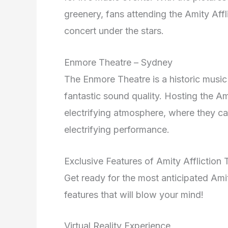
greenery, fans attending the Amity Aff
concert under the stars.
Enmore Theatre – Sydney
The Enmore Theatre is a historic music
fantastic sound quality. Hosting the Ami
electrifying atmosphere, where they ca
electrifying performance.
Exclusive Features of Amity Affliction
Get ready for the most anticipated Ami
features that will blow your mind!
Virtual Reality Experience