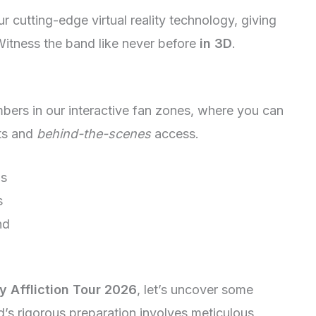
our cutting-edge virtual reality technology, giving
 Witness the band like never before
in 3D
.
ers in our interactive fan zones, where you can
ets and
behind-the-scenes
access.
ls
s
nd
y Affliction Tour 2026
, let’s uncover some
d’s rigorous preparation involves meticulous