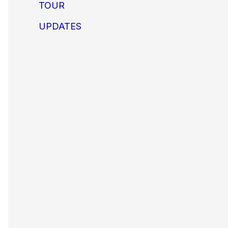
TOUR
UPDATES