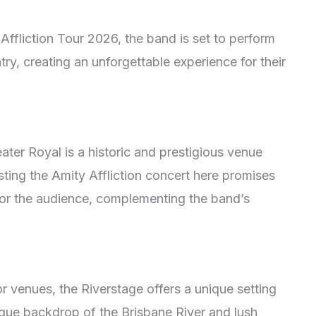
 Affliction Tour 2026, the band is set to perform
ry, creating an unforgettable experience for their
ater Royal is a historic and prestigious venue
ting the Amity Affliction concert here promises
for the audience, complementing the band’s
 venues, the Riverstage offers a unique setting
esque backdrop of the Brisbane River and lush