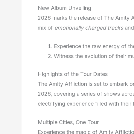
New Album Unveiling
2026 marks the release of The Amity Af
mix of
emotionally charged tracks
an
Experience the raw energy of the
Witness the evolution of their mu
Highlights of the Tour Dates
The Amity Affliction is set to embark on
2026, covering a series of shows acros
electrifying experience filled with thei
Multiple Cities, One Tour
Experience the magic of Amity Afflictio