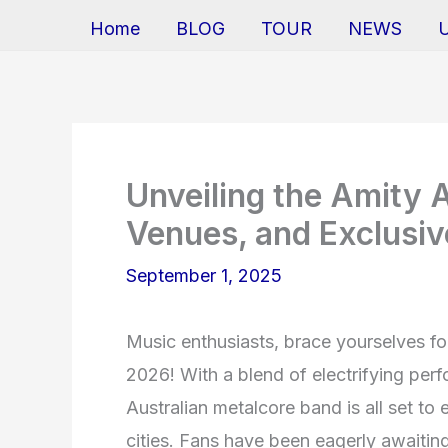
Home
BLOG
TOUR
NEWS
Unveiling the Amity A
Venues, and Exclusiv
September 1, 2025
Music enthusiasts, brace yourselves fo
2026! With a blend of electrifying perf
Australian metalcore band is all set t
cities. Fans have been eagerly awaiting