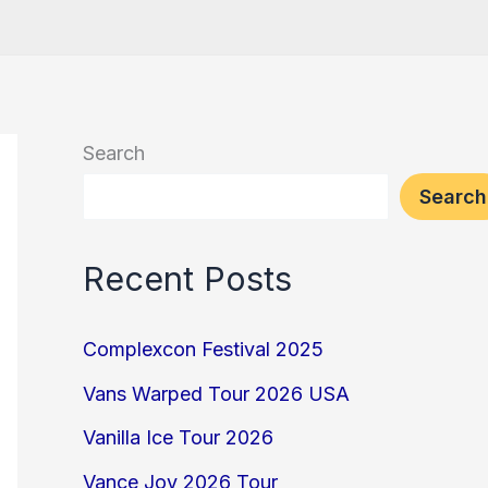
Search
Search
Recent Posts
Complexcon Festival 2025
Vans Warped Tour 2026 USA
Vanilla Ice Tour 2026
Vance Joy 2026 Tour