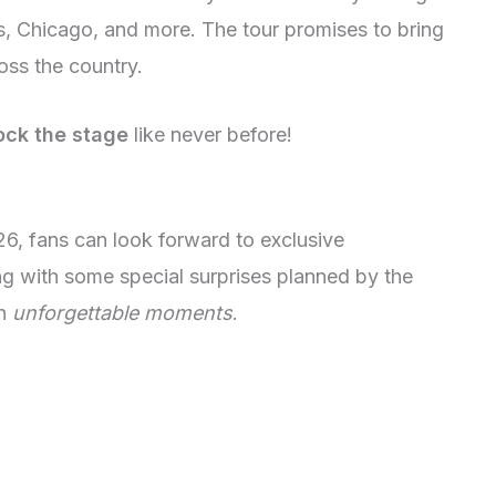
s, Chicago, and more. The tour promises to bring
oss the country.
ock the stage
like never before!
26, fans can look forward to exclusive
ong with some special surprises planned by the
th
unforgettable moments
.