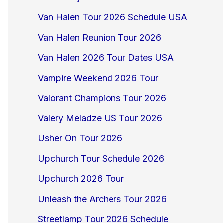
Van Halen Tour 2026 Schedule USA
Van Halen Reunion Tour 2026
Van Halen 2026 Tour Dates USA
Vampire Weekend 2026 Tour
Valorant Champions Tour 2026
Valery Meladze US Tour 2026
Usher On Tour 2026
Upchurch Tour Schedule 2026
Upchurch 2026 Tour
Unleash the Archers Tour 2026
Streetlamp Tour 2026 Schedule