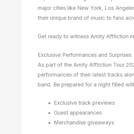
major cities like New York, Los Angele
their unique brand of music to fans acr
Get ready to witness Amity Affliction
r
Exclusive Performances and Surprises
As part of the Amity Affliction Tour 20
performances of their latest tracks al
band. Be prepared for a night filled wi
Exclusive track previews
Guest appearances
Merchandise giveaways