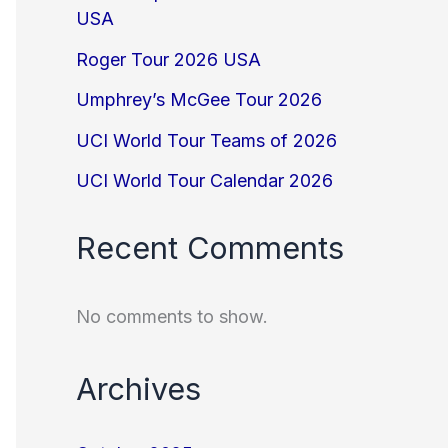
USA
Roger Tour 2026 USA
Umphrey’s McGee Tour 2026
UCI World Tour Teams of 2026
UCI World Tour Calendar 2026
Recent Comments
No comments to show.
Archives