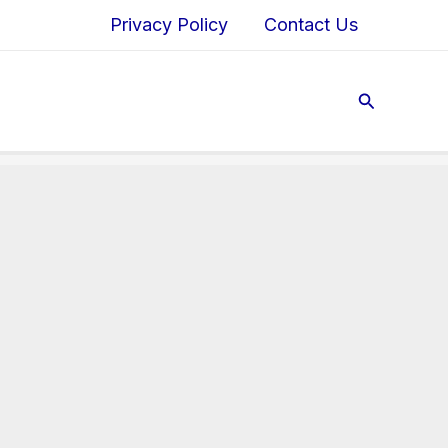
Privacy Policy
Contact Us
Search