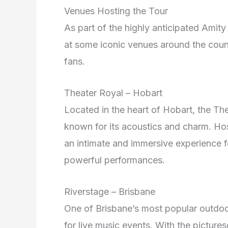
Venues Hosting the Tour
As part of the highly anticipated Amity
at some iconic venues around the count
fans.
Theater Royal – Hobart
Located in the heart of Hobart, the The
known for its acoustics and charm. Hos
an intimate and immersive experience 
powerful performances.
Riverstage – Brisbane
One of Brisbane’s most popular outdoor
for live music events. With the pictur