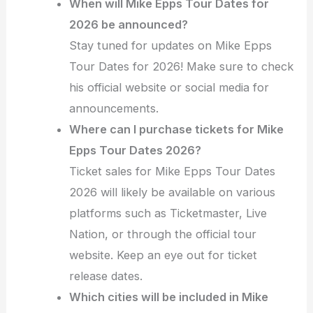
When will Mike Epps Tour Dates for
2026 be announced?
Stay tuned for updates on Mike Epps
Tour Dates for 2026! Make sure to check
his official website or social media for
announcements.
Where can I purchase tickets for Mike
Epps Tour Dates 2026?
Ticket sales for Mike Epps Tour Dates
2026 will likely be available on various
platforms such as Ticketmaster, Live
Nation, or through the official tour
website. Keep an eye out for ticket
release dates.
Which cities will be included in Mike