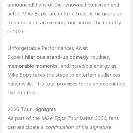
announced! Fans of the renowned comedian and
actor, Mike Epps, are in for a treat as he gears up
to embark on an exciting tour across the country
in 2026.
Unforgettable Performances Await
Expect
hilarious stand-up comedy
routines,
memorable moments
, and incredible energy as
Mike Epps takes the stage to entertain audiences
nationwide. This tour promises to be an experience
like no other.
2026 Tour Highlights
As part of the
Mike Epps Tour Dates 2026
, fans
can anticipate a
continuation of his signature