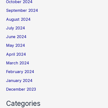
October 2024
September 2024
August 2024
July 2024
June 2024
May 2024
April 2024
March 2024
February 2024
January 2024
December 2023
Categories