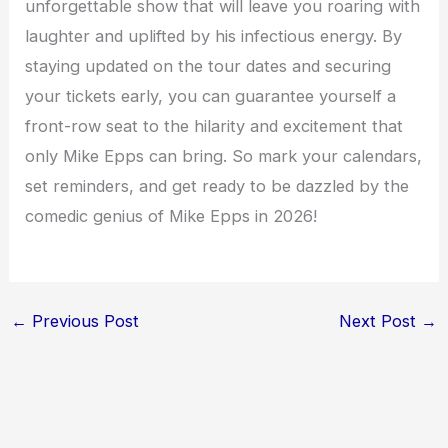
unforgettable show that will leave you roaring with
laughter and uplifted by his infectious energy. By
staying updated on the tour dates and securing
your tickets early, you can guarantee yourself a
front-row seat to the hilarity and excitement that
only Mike Epps can bring. So mark your calendars,
set reminders, and get ready to be dazzled by the
comedic genius of Mike Epps in 2026!
←
Previous Post
Next Post
→