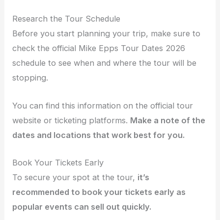
Research the Tour Schedule
Before you start planning your trip, make sure to
check the official Mike Epps Tour Dates 2026
schedule to see when and where the tour will be
stopping.
You can find this information on the official tour
website or ticketing platforms.
Make a note of the
dates and locations that work best for you.
Book Your Tickets Early
To secure your spot at the tour,
it’s
recommended to book your tickets early as
popular events can sell out quickly.