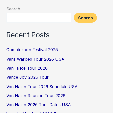
Search
Search
Recent Posts
Complexcon Festival 2025
Vans Warped Tour 2026 USA
Vanilla Ice Tour 2026
Vance Joy 2026 Tour
Van Halen Tour 2026 Schedule USA
Van Halen Reunion Tour 2026
Van Halen 2026 Tour Dates USA