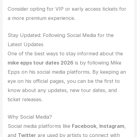
Consider opting for VIP or early access tickets for
a more premium experience.
Stay Updated: Following Social Media for the
Latest Updates
One of the best ways to stay informed about the
mike epps tour dates 2026
is by following Mike
Epps on his social media platforms. By keeping an
eye on his official pages, you can be the first to
know about any updates, new tour dates, and
ticket releases.
Why Social Media?
Social media platforms like
Facebook
,
Instagram
,
and
Twitter
are used by artists to connect with