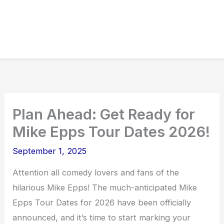
Plan Ahead: Get Ready for
Mike Epps Tour Dates 2026!
September 1, 2025
Attention all comedy lovers and fans of the
hilarious Mike Epps! The much-anticipated Mike
Epps Tour Dates for 2026 have been officially
announced, and it’s time to start marking your