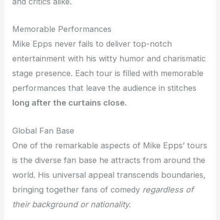
and critics alike.
Memorable Performances
Mike Epps never fails to deliver top-notch
entertainment with his witty humor and charismatic
stage presence. Each tour is filled with memorable
performances that leave the audience in stitches
long after the curtains close.
Global Fan Base
One of the remarkable aspects of Mike Epps’ tours
is the diverse fan base he attracts from around the
world. His universal appeal transcends boundaries,
bringing together fans of comedy
regardless of
their background or nationality.