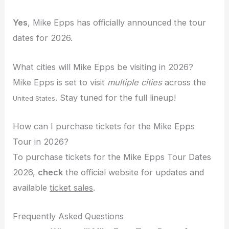
Yes
, Mike Epps has officially announced the tour
dates for 2026.
What cities will Mike Epps be visiting in 2026?
Mike Epps is set to visit
multiple cities
across the
. Stay tuned for the full lineup!
United States
How can I purchase tickets for the Mike Epps
Tour in 2026?
To purchase tickets for the Mike Epps Tour Dates
2026,
check
the official website for updates and
available
ticket sales
.
Frequently Asked Questions