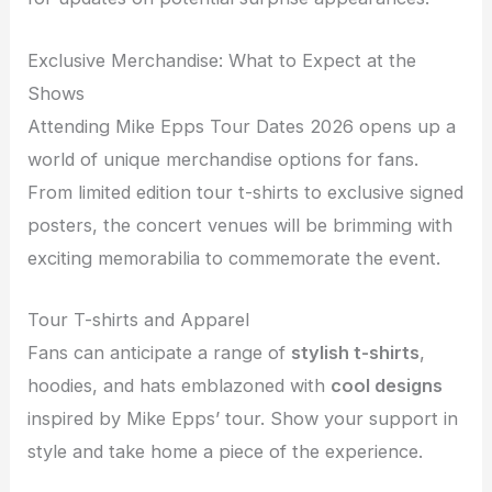
Exclusive Merchandise: What to Expect at the
Shows
Attending Mike Epps Tour Dates 2026 opens up a
world of unique merchandise options for fans.
From limited edition tour t-shirts to exclusive signed
posters, the concert venues will be brimming with
exciting memorabilia to commemorate the event.
Tour T-shirts and Apparel
Fans can anticipate a range of
stylish t-shirts
,
hoodies, and hats emblazoned with
cool designs
inspired by Mike Epps’ tour. Show your support in
style and take home a piece of the experience.