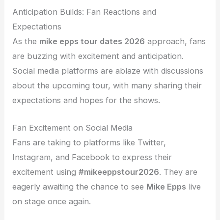
Anticipation Builds: Fan Reactions and
Expectations
As the
mike epps tour dates 2026
approach, fans
are buzzing with excitement and anticipation.
Social media platforms are ablaze with discussions
about the upcoming tour, with many sharing their
expectations and hopes for the shows.
Fan Excitement on Social Media
Fans are taking to platforms like Twitter,
Instagram, and Facebook to express their
excitement using
#mikeeppstour2026
. They are
eagerly awaiting the chance to see
Mike Epps
live
on stage once again.