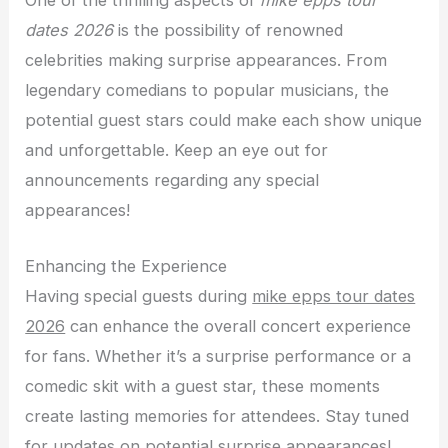
One of the thrilling aspects of
mike epps tour
dates 2026
is the possibility of renowned
celebrities making surprise appearances. From
legendary comedians to popular musicians, the
potential guest stars could make each show unique
and unforgettable. Keep an eye out for
announcements regarding any special
appearances!
Enhancing the Experience
Having special guests during
mike epps tour dates
2026
can enhance the overall concert experience
for fans. Whether it’s a surprise performance or a
comedic skit with a guest star, these moments
create lasting memories for attendees. Stay tuned
for updates on potential surprise appearances!