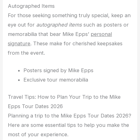
Autographed Items
For those seeking something truly special, keep an
eye out for
autographed items
such as posters or
memorabilia that bear Mike Epps’
personal
signature
. These make for cherished keepsakes
from the event.
Posters signed by Mike Epps
Exclusive tour memorabilia
Travel Tips: How to Plan Your Trip to the Mike
Epps Tour Dates 2026
Planning a trip to the Mike Epps Tour Dates 2026?
Here are some essential tips to help you make the
most of your experience.