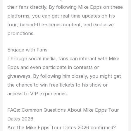
their fans directly. By following Mike Epps on these
platforms, you can get real-time updates on his
tour, behind-the-scenes content, and exclusive
promotions.
Engage with Fans
Through social media, fans can interact with Mike
Epps and even participate in contests or
giveaways. By following him closely, you might get
the chance to win free tickets to his show or
access to VIP experiences.
FAQs: Common Questions About Mike Epps Tour
Dates 2026
Are the Mike Epps Tour Dates 2026 confirmed?