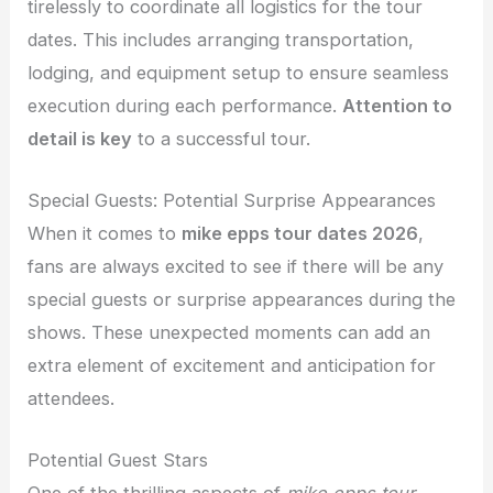
tirelessly to coordinate all logistics for the tour
dates. This includes arranging transportation,
lodging, and equipment setup to ensure seamless
execution during each performance.
Attention to
detail is key
to a successful tour.
Special Guests: Potential Surprise Appearances
When it comes to
mike epps tour dates 2026
,
fans are always excited to see if there will be any
special guests or surprise appearances during the
shows. These unexpected moments can add an
extra element of excitement and anticipation for
attendees.
Potential Guest Stars