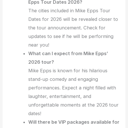
Epps Tour Dates 2026?
The cities included in Mike Epps Tour
Dates for 2026 will be revealed closer to
the tour announcement. Check for
updates to see if he will be performing
near you!
What can I expect from Mike Epps’
2026 tour?
Mike Epps is known for his hilarious
stand-up comedy and engaging
performances. Expect a night filled with
laughter, entertainment, and
unforgettable moments at the 2026 tour
dates!
Will there be VIP packages available for