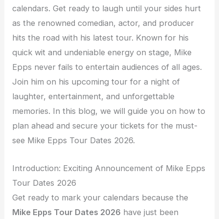
calendars. Get ready to laugh until your sides hurt
as the renowned comedian, actor, and producer
hits the road with his latest tour. Known for his
quick wit and undeniable energy on stage, Mike
Epps never fails to entertain audiences of all ages.
Join him on his upcoming tour for a night of
laughter, entertainment, and unforgettable
memories. In this blog, we will guide you on how to
plan ahead and secure your tickets for the must-
see Mike Epps Tour Dates 2026.
Introduction: Exciting Announcement of Mike Epps
Tour Dates 2026
Get ready to mark your calendars because the
Mike Epps Tour Dates 2026
have just been