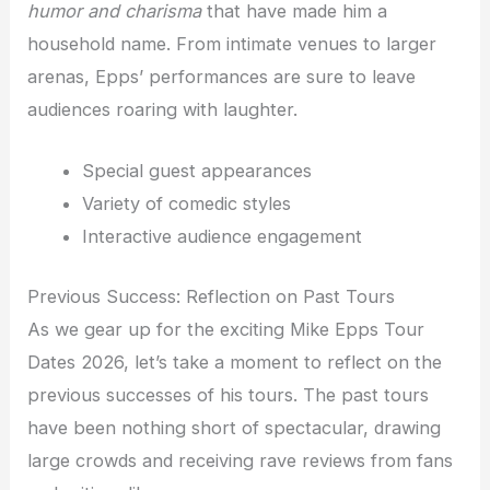
humor and charisma
that have made him a
household name. From intimate venues to larger
arenas, Epps’ performances are sure to leave
audiences roaring with laughter.
Special guest appearances
Variety of comedic styles
Interactive audience engagement
Previous Success: Reflection on Past Tours
As we gear up for the exciting Mike Epps Tour
Dates 2026, let’s take a moment to reflect on the
previous successes of his tours. The past tours
have been nothing short of spectacular, drawing
large crowds and receiving rave reviews from fans