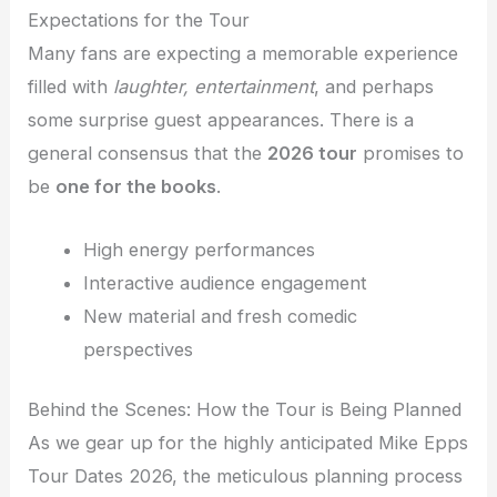
Expectations for the Tour
Many fans are expecting a memorable experience
filled with
laughter, entertainment
, and perhaps
some surprise guest appearances. There is a
general consensus that the
2026 tour
promises to
be
one for the books
.
High energy performances
Interactive audience engagement
New material and fresh comedic
perspectives
Behind the Scenes: How the Tour is Being Planned
As we gear up for the highly anticipated Mike Epps
Tour Dates 2026, the meticulous planning process