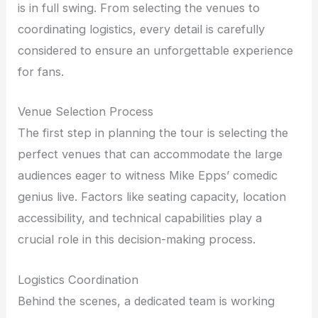
is in full swing. From selecting the venues to
coordinating logistics, every detail is carefully
considered to ensure an unforgettable experience
for fans.
Venue Selection Process
The first step in planning the tour is selecting the
perfect venues that can accommodate the large
audiences eager to witness Mike Epps’ comedic
genius live. Factors like seating capacity, location
accessibility, and technical capabilities play a
crucial role in this decision-making process.
Logistics Coordination
Behind the scenes, a dedicated team is working