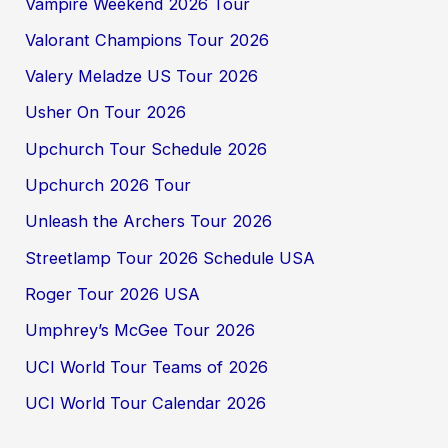
Vampire Weekend 2026 Tour
Valorant Champions Tour 2026
Valery Meladze US Tour 2026
Usher On Tour 2026
Upchurch Tour Schedule 2026
Upchurch 2026 Tour
Unleash the Archers Tour 2026
Streetlamp Tour 2026 Schedule USA
Roger Tour 2026 USA
Umphrey’s McGee Tour 2026
UCI World Tour Teams of 2026
UCI World Tour Calendar 2026