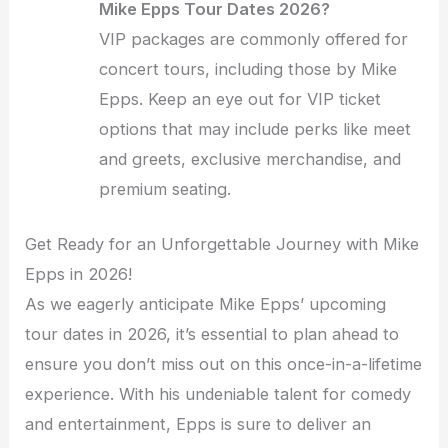
Mike Epps Tour Dates 2026?
VIP packages are commonly offered for
concert tours, including those by Mike
Epps. Keep an eye out for VIP ticket
options that may include perks like meet
and greets, exclusive merchandise, and
premium seating.
Get Ready for an Unforgettable Journey with Mike
Epps in 2026!
As we eagerly anticipate Mike Epps’ upcoming
tour dates in 2026, it’s essential to plan ahead to
ensure you don’t miss out on this once-in-a-lifetime
experience. With his undeniable talent for comedy
and entertainment, Epps is sure to deliver an