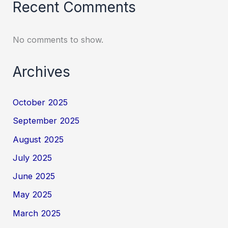
Recent Comments
No comments to show.
Archives
October 2025
September 2025
August 2025
July 2025
June 2025
May 2025
March 2025