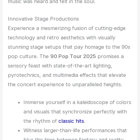
music was heard and felt in the soul.
Innovative Stage Productions
Experience a mesmerizing fusion of cutting-edge
technology and retro aesthetics with visually
stunning stage setups that pay homage to the 90s
pop culture. The
90 Pop Tour 2025
promises a
sensory feast with state-of-the-art lighting,
pyrotechnics, and multimedia effects that elevate
the concert experience to unparalleled heights.
Immerse yourself in a kaleidoscope of colors
and visuals that synchronize perfectly with
the rhythm of
classic hits
.
Witness larger-than-life performances that
blur the lines between fantasy and reality,