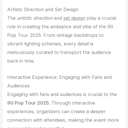
Artistic Direction and Set Design
The
artistic direction
and
set design
play a crucial
role in creating the ambiance and vibe of the 90
Pop Tour 2025. From vintage backdrops to
vibrant lighting schemes, every detail is
meticulously curated to transport the audience
back in time.
Interactive Experience: Engaging with Fans and
Audiences
Engaging with fans and audiences is crucial to the
90 Pop Tour 2025
. Through interactive
experiences, organizers can create a deeper
connection with attendees, making the event more