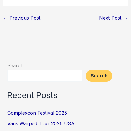
←
Previous Post
Next Post
→
Search
Search
Recent Posts
Complexcon Festival 2025
Vans Warped Tour 2026 USA