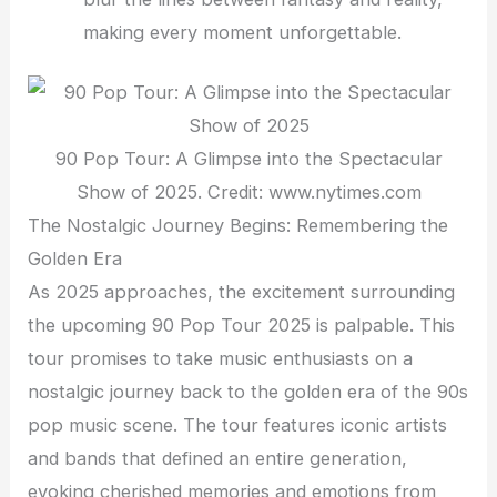
making every moment unforgettable.
90 Pop Tour: A Glimpse into the Spectacular
Show of 2025. Credit: www.nytimes.com
The Nostalgic Journey Begins: Remembering the
Golden Era
As 2025 approaches, the excitement surrounding
the upcoming 90 Pop Tour 2025 is palpable. This
tour promises to take music enthusiasts on a
nostalgic journey back to the golden era of the 90s
pop music scene. The tour features iconic artists
and bands that defined an entire generation,
evoking cherished memories and emotions from