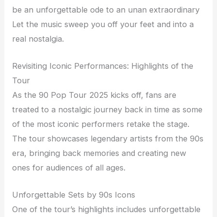
be an unforgettable ode to an unan extraordinary
Let the music sweep you off your feet and into a
real nostalgia.
Revisiting Iconic Performances: Highlights of the
Tour
As the 90 Pop Tour 2025 kicks off, fans are
treated to a nostalgic journey back in time as some
of the most iconic performers retake the stage.
The tour showcases legendary artists from the 90s
era, bringing back memories and creating new
ones for audiences of all ages.
Unforgettable Sets by 90s Icons
One of the tour’s highlights includes unforgettable