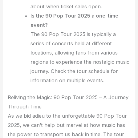
about when ticket sales open.
Is the 90 Pop Tour 2025 a one-time
event?
The 90 Pop Tour 2025 is typically a
series of concerts held at different
locations, allowing fans from various
regions to experience the nostalgic music
journey. Check the tour schedule for
information on multiple events.
Reliving the Magic: 90 Pop Tour 2025 – A Journey
Through Time
As we bid adieu to the unforgettable 90 Pop Tour
2025, we can’t help but marvel at how music has
the power to transport us back in time. The tour