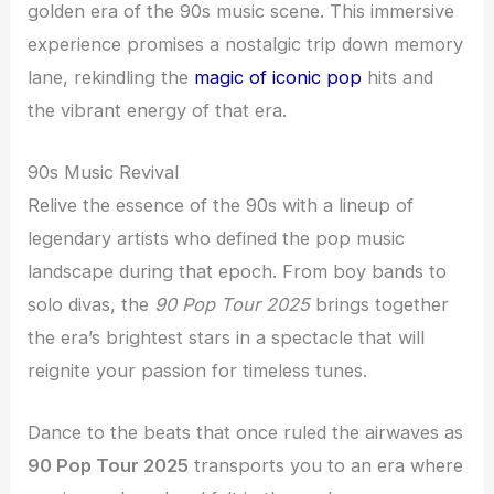
golden era of the 90s music scene. This immersive
experience promises a nostalgic trip down memory
lane, rekindling the
magic of iconic pop
hits and
the vibrant energy of that era.
90s Music Revival
Relive the essence of the 90s with a lineup of
legendary artists who defined the pop music
landscape during that epoch. From boy bands to
solo divas, the
90 Pop Tour 2025
brings together
the era’s brightest stars in a spectacle that will
reignite your passion for timeless tunes.
Dance to the beats that once ruled the airwaves as
90 Pop Tour 2025
transports you to an era where