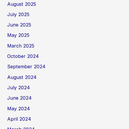
August 2025
July 2025
June 2025
May 2025
March 2025
October 2024
September 2024
August 2024
July 2024
June 2024
May 2024
April 2024