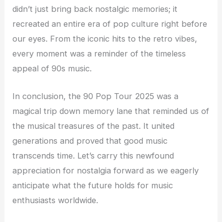
didn’t just bring back nostalgic memories; it
recreated an entire era of pop culture right before
our eyes. From the iconic hits to the retro vibes,
every moment was a reminder of the timeless
appeal of 90s music.
In conclusion, the 90 Pop Tour 2025 was a
magical trip down memory lane that reminded us of
the musical treasures of the past. It united
generations and proved that good music
transcends time. Let’s carry this newfound
appreciation for nostalgia forward as we eagerly
anticipate what the future holds for music
enthusiasts worldwide.