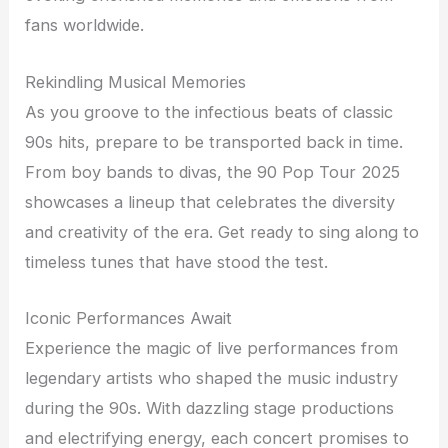
fans worldwide.
Rekindling Musical Memories
As you groove to the infectious beats of classic
90s hits, prepare to be transported back in time.
From boy bands to divas, the 90 Pop Tour 2025
showcases a lineup that celebrates the diversity
and creativity of the era. Get ready to sing along to
timeless tunes that have stood the test.
Iconic Performances Await
Experience the magic of live performances from
legendary artists who shaped the music industry
during the 90s. With dazzling stage productions
and electrifying energy, each concert promises to