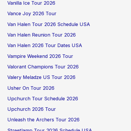
Vanilla Ice Tour 2026
Vance Joy 2026 Tour
Van Halen Tour 2026 Schedule USA
Van Halen Reunion Tour 2026
Van Halen 2026 Tour Dates USA
Vampire Weekend 2026 Tour
Valorant Champions Tour 2026
Valery Meladze US Tour 2026
Usher On Tour 2026
Upchurch Tour Schedule 2026
Upchurch 2026 Tour
Unleash the Archers Tour 2026
Streetlamp Tour 2026 Schedule USA