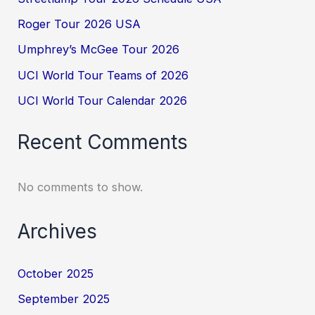
Roger Tour 2026 USA
Umphrey’s McGee Tour 2026
UCI World Tour Teams of 2026
UCI World Tour Calendar 2026
Recent Comments
No comments to show.
Archives
October 2025
September 2025