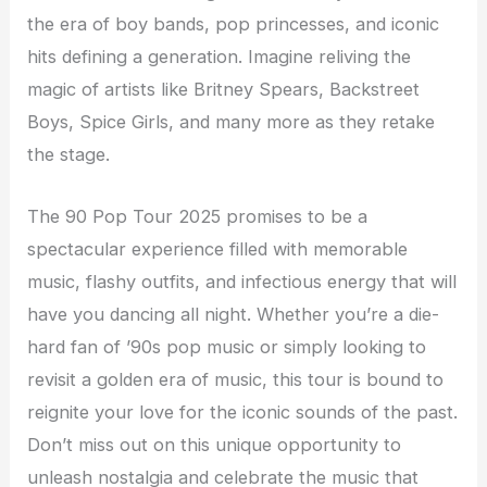
the era of boy bands, pop princesses, and iconic
hits defining a generation. Imagine reliving the
magic of artists like Britney Spears, Backstreet
Boys, Spice Girls, and many more as they retake
the stage.
The 90 Pop Tour 2025 promises to be a
spectacular experience filled with memorable
music, flashy outfits, and infectious energy that will
have you dancing all night. Whether you’re a die-
hard fan of ’90s pop music or simply looking to
revisit a golden era of music, this tour is bound to
reignite your love for the iconic sounds of the past.
Don’t miss out on this unique opportunity to
unleash nostalgia and celebrate the music that