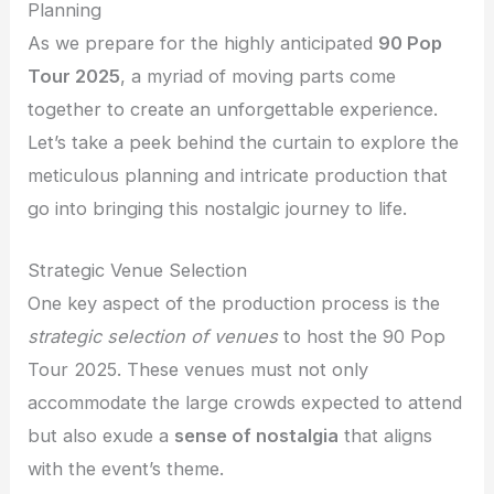
Planning
As we prepare for the highly anticipated
90 Pop
Tour 2025
, a myriad of moving parts come
together to create an unforgettable experience.
Let’s take a peek behind the curtain to explore the
meticulous planning and intricate production that
go into bringing this nostalgic journey to life.
Strategic Venue Selection
One key aspect of the production process is the
strategic selection of venues
to host the 90 Pop
Tour 2025. These venues must not only
accommodate the large crowds expected to attend
but also exude a
sense of nostalgia
that aligns
with the event’s theme.