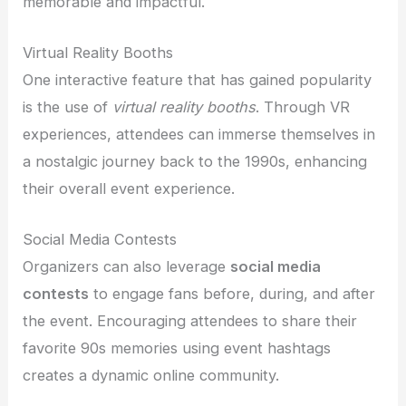
memorable and impactful.
Virtual Reality Booths
One interactive feature that has gained popularity
is the use of
virtual reality booths
. Through VR
experiences, attendees can immerse themselves in
a nostalgic journey back to the 1990s, enhancing
their overall event experience.
Social Media Contests
Organizers can also leverage
social media
contests
to engage fans before, during, and after
the event. Encouraging attendees to share their
favorite 90s memories using event hashtags
creates a dynamic online community.