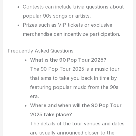
Contests can include trivia questions about
popular 90s songs or artists.
Prizes such as VIP tickets or exclusive
merchandise can incentivize participation.
Frequently Asked Questions
What is the 90 Pop Tour 2025?
The 90 Pop Tour 2025 is a music tour
that aims to take you back in time by
featuring popular music from the 90s
era.
Where and when will the 90 Pop Tour
2025 take place?
The details of the tour venues and dates
are usually announced closer to the