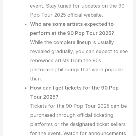
event. Stay tuned for updates on the 90
Pop Tour 2025 official website.
Who are some artists expected to
perform at the 90 Pop Tour 2025?
While the complete lineup is usually
revealed gradually, you can expect to see
renowned artists from the 90s
performing hit songs that were popular
then.
How can I get tickets for the 90 Pop
Tour 2025?
Tickets for the 90 Pop Tour 2025 can be
purchased through official ticketing
platforms or the designated ticket sellers
for the event. Watch for announcements