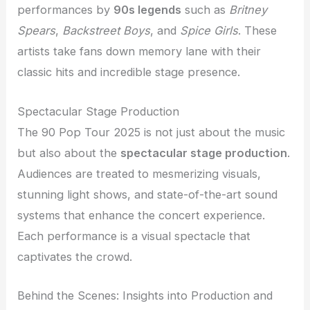
performances by
90s legends
such as
Britney
Spears
,
Backstreet Boys
, and
Spice Girls
. These
artists take fans down memory lane with their
classic hits and incredible stage presence.
Spectacular Stage Production
The 90 Pop Tour 2025 is not just about the music
but also about the
spectacular stage production
.
Audiences are treated to mesmerizing visuals,
stunning light shows, and state-of-the-art sound
systems that enhance the concert experience.
Each performance is a visual spectacle that
captivates the crowd.
Behind the Scenes: Insights into Production and