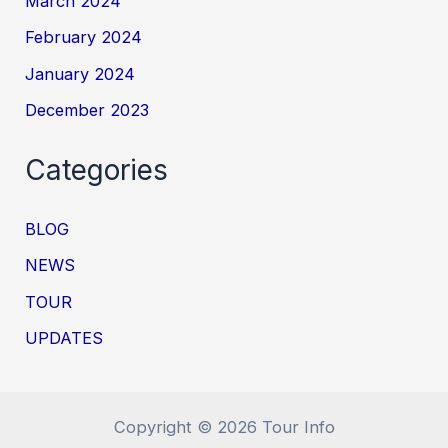
March 2024
February 2024
January 2024
December 2023
Categories
BLOG
NEWS
TOUR
UPDATES
Copyright © 2026 Tour Info