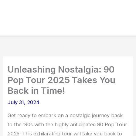
Unleashing Nostalgia: 90
Pop Tour 2025 Takes You
Back in Time!
July 31, 2024
Get ready to embark on a nostalgic journey back
to the ’90s with the highly anticipated 90 Pop Tour
2025! This exhilarating tour will take you back to