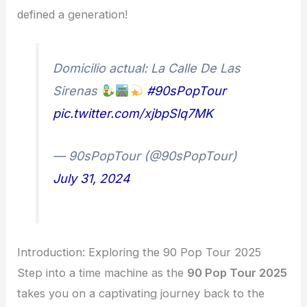
defined a generation!
Domicilio actual: La Calle De Las
Sirenas
#90sPopTour
pic.twitter.com/xjbpSlq7MK
— 90sPopTour (@90sPopTour)
July 31, 2024
Introduction: Exploring the 90 Pop Tour 2025
Step into a time machine as the
90 Pop Tour 2025
takes you on a captivating journey back to the