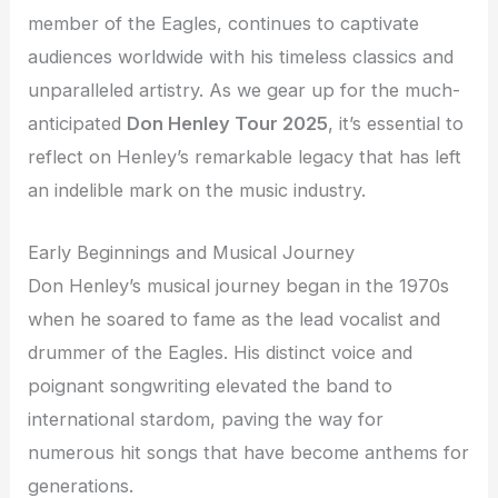
member of the Eagles, continues to captivate
audiences worldwide with his timeless classics and
unparalleled artistry. As we gear up for the much-
anticipated
Don Henley Tour 2025
, it’s essential to
reflect on Henley’s remarkable legacy that has left
an indelible mark on the music industry.
Early Beginnings and Musical Journey
Don Henley’s musical journey began in the 1970s
when he soared to fame as the lead vocalist and
drummer of the Eagles. His distinct voice and
poignant songwriting elevated the band to
international stardom, paving the way for
numerous hit songs that have become anthems for
generations.