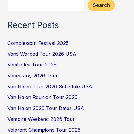
Search
Recent Posts
Complexcon Festival 2025
Vans Warped Tour 2026 USA
Vanilla Ice Tour 2026
Vance Joy 2026 Tour
Van Halen Tour 2026 Schedule USA
Van Halen Reunion Tour 2026
Van Halen 2026 Tour Dates USA
Vampire Weekend 2026 Tour
Valorant Champions Tour 2026