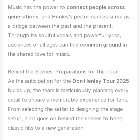
Music has the power to
connect people across
generations
, and Henley’s performances serve as
a bridge between the past and the present.
Through his soulful vocals and powerful lyrics,
audiences of all ages can find
common ground
in
the shared love for music.
Behind the Scenes: Preparations for the Tour
As the anticipation for the
Don Henley Tour 2025
builds up, the team is meticulously planning every
detail to ensure a memorable experience for fans.
From selecting the setlist to designing the stage
setup, a lot goes on behind the scenes to bring
classic hits to a new generation.