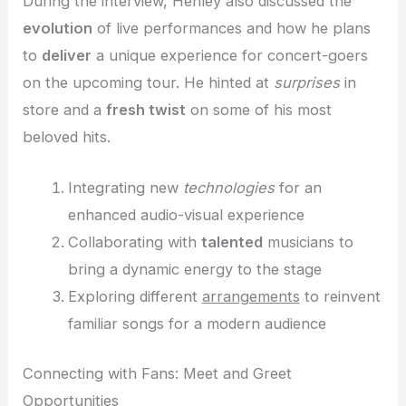
During the interview, Henley also discussed the
evolution
of live performances and how he plans
to
deliver
a unique experience for concert-goers
on the upcoming tour. He hinted at
surprises
in
store and a
fresh twist
on some of his most
beloved hits.
Integrating new
technologies
for an
enhanced audio-visual experience
Collaborating with
talented
musicians to
bring a dynamic energy to the stage
Exploring different
arrangements
to reinvent
familiar songs for a modern audience
Connecting with Fans: Meet and Greet
Opportunities