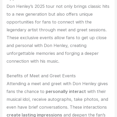
Don Henley’s 2025 tour not only brings classic hits
to a new generation but also offers unique
opportunities for fans to connect with the
legendary artist through meet and greet sessions.
These exclusive events allow fans to get up close
and personal with Don Henley, creating
unforgettable memories and forging a deeper
connection with his music.
Benefits of Meet and Greet Events
Attending a meet and greet with Don Henley gives
fans the chance to
personally interact
with their
musical idol, receive autographs, take photos, and
even have brief conversations. These interactions
create lasting impressions
and deepen the fan’s