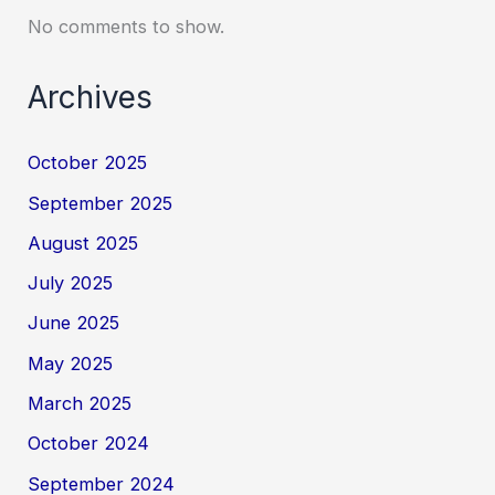
No comments to show.
Archives
October 2025
September 2025
August 2025
July 2025
June 2025
May 2025
March 2025
October 2024
September 2024