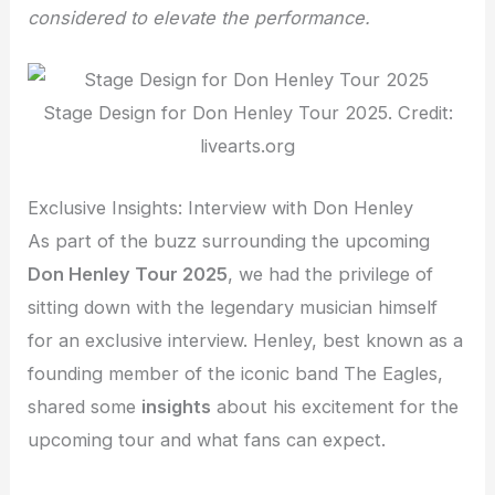
considered to elevate the performance.
Stage Design for Don Henley Tour 2025. Credit:
livearts.org
Exclusive Insights: Interview with Don Henley
As part of the buzz surrounding the upcoming
Don Henley Tour 2025
, we had the privilege of
sitting down with the legendary musician himself
for an exclusive interview. Henley, best known as a
founding member of the iconic band The Eagles,
shared some
insights
about his excitement for the
upcoming tour and what fans can expect.