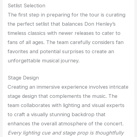
Setlist Selection
The first step in preparing for the tour is curating
the perfect setlist that balances Don Henley’s
timeless classics with newer releases to cater to
fans of all ages. The team carefully considers fan
favorites and potential surprises to create an
unforgettable musical journey.
Stage Design
Creating an immersive experience involves intricate
stage design that complements the music. The
team collaborates with lighting and visual experts
to craft a visually stunning backdrop that
enhances the overall atmosphere of the concert.
Every lighting cue and stage prop is thoughtfully