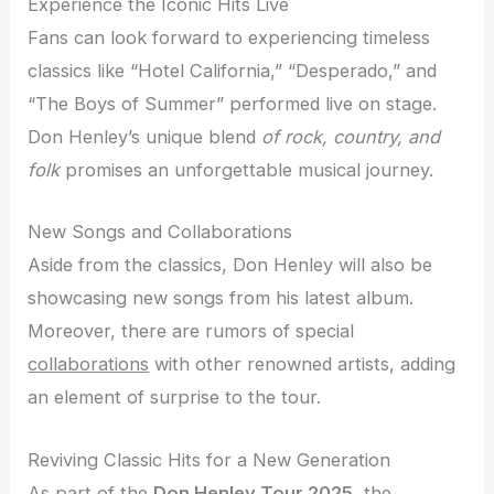
Experience the Iconic Hits Live
Fans can look forward to experiencing timeless
classics like “Hotel California,” “Desperado,” and
“The Boys of Summer” performed live on stage.
Don Henley’s unique blend
of rock, country, and
folk
promises an unforgettable musical journey.
New Songs and Collaborations
Aside from the classics, Don Henley will also be
showcasing new songs from his latest album.
Moreover, there are rumors of special
collaborations
with other renowned artists, adding
an element of surprise to the tour.
Reviving Classic Hits for a New Generation
As part of the
Don Henley Tour 2025
, the