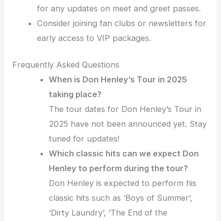
for any updates on meet and greet passes.
Consider joining fan clubs or newsletters for
early access to VIP packages.
Frequently Asked Questions
When is Don Henley’s Tour in 2025
taking place?
The tour dates for Don Henley’s Tour in
2025 have not been announced yet. Stay
tuned for updates!
Which classic hits can we expect Don
Henley to perform during the tour?
Don Henley is expected to perform his
classic hits such as ‘Boys of Summer’,
‘Dirty Laundry’, ‘The End of the