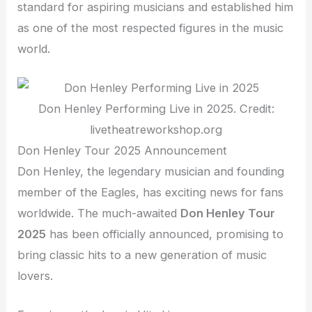
standard for aspiring musicians and established him
as one of the most respected figures in the music
world.
Don Henley Performing Live in 2025. Credit:
livetheatreworkshop.org
Don Henley Tour 2025 Announcement
Don Henley, the legendary musician and founding
member of the Eagles, has exciting news for fans
worldwide. The much-awaited
Don Henley Tour
2025
has been officially announced, promising to
bring classic hits to a new generation of music
lovers.