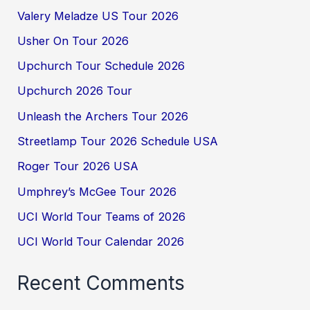
Valery Meladze US Tour 2026
Usher On Tour 2026
Upchurch Tour Schedule 2026
Upchurch 2026 Tour
Unleash the Archers Tour 2026
Streetlamp Tour 2026 Schedule USA
Roger Tour 2026 USA
Umphrey’s McGee Tour 2026
UCI World Tour Teams of 2026
UCI World Tour Calendar 2026
Recent Comments