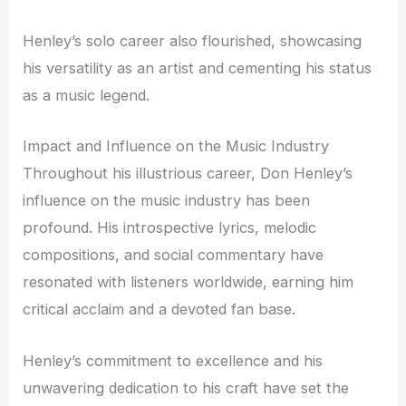
Henley’s solo career also flourished, showcasing
his versatility as an artist and cementing his status
as a music legend.
Impact and Influence on the Music Industry
Throughout his illustrious career, Don Henley’s
influence on the music industry has been
profound. His introspective lyrics, melodic
compositions, and social commentary have
resonated with listeners worldwide, earning him
critical acclaim and a devoted fan base.
Henley’s commitment to excellence and his
unwavering dedication to his craft have set the