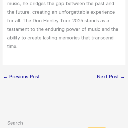
music, he bridges the gap between the past and
the future, creating an unforgettable experience
for all. The Don Henley Tour 2025 stands as a
testament to the enduring power of music and the
ability to create lasting memories that transcend
time.
←
Previous Post
Next Post
→
Search