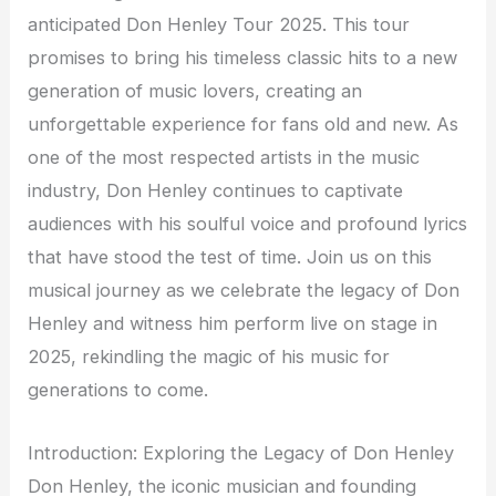
anticipated Don Henley Tour 2025. This tour
promises to bring his timeless classic hits to a new
generation of music lovers, creating an
unforgettable experience for fans old and new. As
one of the most respected artists in the music
industry, Don Henley continues to captivate
audiences with his soulful voice and profound lyrics
that have stood the test of time. Join us on this
musical journey as we celebrate the legacy of Don
Henley and witness him perform live on stage in
2025, rekindling the magic of his music for
generations to come.
Introduction: Exploring the Legacy of Don Henley
Don Henley, the iconic musician and founding