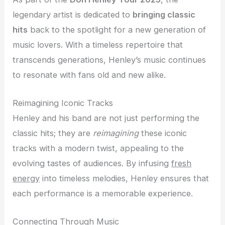
legendary artist is dedicated to
bringing classic
hits
back to the spotlight for a new generation of
music lovers. With a timeless repertoire that
transcends generations, Henley’s music continues
to resonate with fans old and new alike.
Reimagining Iconic Tracks
Henley and his band are not just performing the
classic hits; they are
reimagining
these iconic
tracks with a modern twist, appealing to the
evolving tastes of audiences. By infusing
fresh
energy
into timeless melodies, Henley ensures that
each performance is a memorable experience.
Connecting Through Music