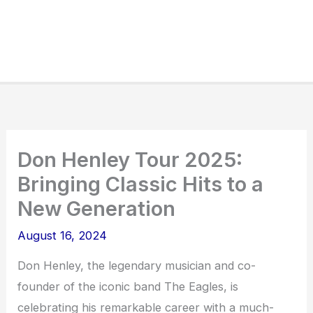
Don Henley Tour 2025:
Bringing Classic Hits to a
New Generation
August 16, 2024
Don Henley, the legendary musician and co-
founder of the iconic band The Eagles, is
celebrating his remarkable career with a much-