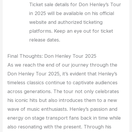
Ticket sale details for Don Henley’s Tour
in 2025 will be available on his official
website and authorized ticketing
platforms. Keep an eye out for ticket
release dates.
Final Thoughts: Don Henley Tour 2025
As we reach the end of our journey through the
Don Henley Tour 2025, it’s evident that Henley’s
timeless classics continue to captivate audiences
across generations. The tour not only celebrates
his iconic hits but also introduces them to a new
wave of music enthusiasts. Henley’s passion and
energy on stage transport fans back in time while
also resonating with the present. Through his