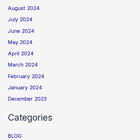
August 2024
July 2024
June 2024
May 2024
April 2024
March 2024
February 2024
January 2024
December 2023
Categories
BLOG