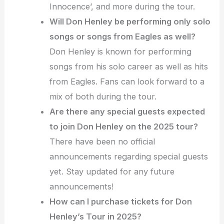
Innocence’, and more during the tour.
Will Don Henley be performing only solo
songs or songs from Eagles as well?
Don Henley is known for performing
songs from his solo career as well as hits
from Eagles. Fans can look forward to a
mix of both during the tour.
Are there any special guests expected
to join Don Henley on the 2025 tour?
There have been no official
announcements regarding special guests
yet. Stay updated for any future
announcements!
How can I purchase tickets for Don
Henley’s Tour in 2025?