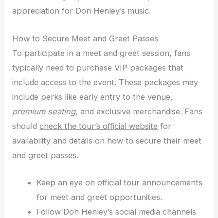
appreciation for Don Henley’s music.
How to Secure Meet and Greet Passes
To participate in a meet and greet session, fans
typically need to purchase VIP packages that
include access to the event. These packages may
include perks like early entry to the venue,
premium seating
, and exclusive merchandise. Fans
should
check the tour’s official website
for
availability and details on how to secure their meet
and greet passes.
Keep an eye on official tour announcements
for meet and greet opportunities.
Follow Don Henley’s social media channels