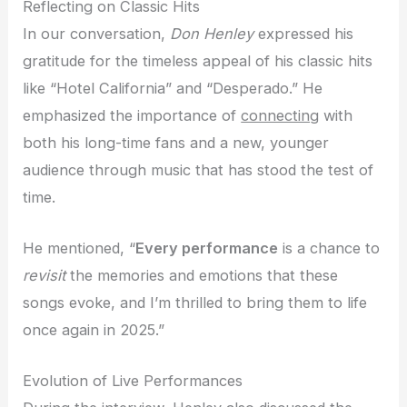
Reflecting on Classic Hits
In our conversation,
Don Henley
expressed his
gratitude for the timeless appeal of his classic hits
like “Hotel California” and “Desperado.” He
emphasized the importance of
connecting
with
both his long-time fans and a new, younger
audience through music that has stood the test of
time.
He mentioned, “
Every performance
is a chance to
revisit
the memories and emotions that these
songs evoke, and I’m thrilled to bring them to life
once again in 2025.”
Evolution of Live Performances