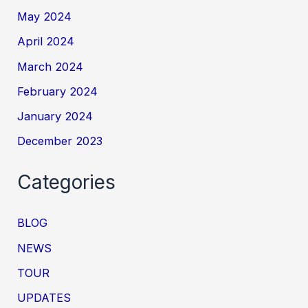
May 2024
April 2024
March 2024
February 2024
January 2024
December 2023
Categories
BLOG
NEWS
TOUR
UPDATES