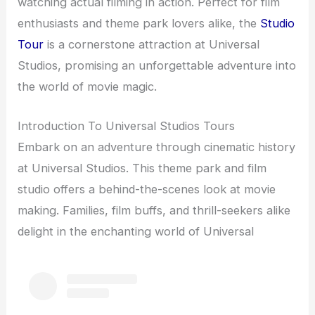
watching actual filming in action. Perfect for film
enthusiasts and theme park lovers alike, the
Studio
Tour
is a cornerstone attraction at Universal
Studios, promising an unforgettable adventure into
the world of movie magic.
Introduction To Universal Studios Tours
Embark on an adventure through cinematic history
at Universal Studios. This theme park and film
studio offers a behind-the-scenes look at movie
making. Families, film buffs, and thrill-seekers alike
delight in the enchanting world of Universal