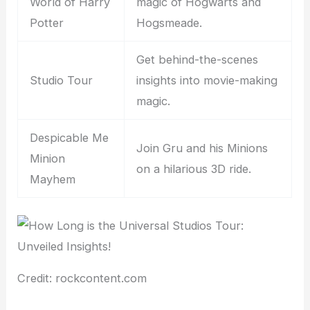
World of Harry
magic of Hogwarts and
Potter
Hogsmeade.
Get behind-the-scenes
Studio Tour
insights into movie-making
magic.
Despicable Me
Join Gru and his Minions
Minion
on a hilarious 3D ride.
Mayhem
Credit: rockcontent.com