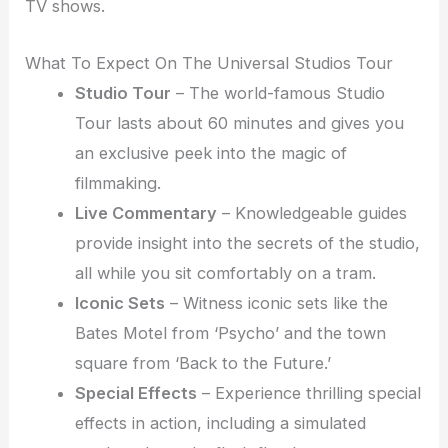
TV shows.
What To Expect On The Universal Studios Tour
Studio Tour
– The world-famous Studio
Tour lasts about 60 minutes and gives you
an exclusive peek into the magic of
filmmaking.
Live Commentary
– Knowledgeable guides
provide insight into the secrets of the studio,
all while you sit comfortably on a tram.
Iconic Sets
– Witness iconic sets like the
Bates Motel from ‘Psycho’ and the town
square from ‘Back to the Future.’
Special Effects
– Experience thrilling special
effects in action, including a simulated