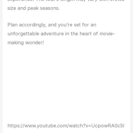
size and peak seasons.
Plan accordingly, and you’re set for an
unforgettable adventure in the heart of movie-
making wonder!
https://www.youtube.com/watch?v=UcpowRA0c5I