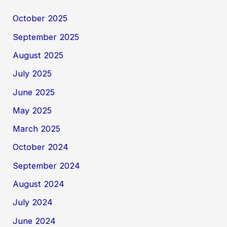
October 2025
September 2025
August 2025
July 2025
June 2025
May 2025
March 2025
October 2024
September 2024
August 2024
July 2024
June 2024