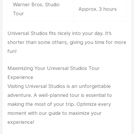
Warner Bros. Studio
Approx. 3 hours
Tour
Universal Studios fits nicely into your day. It’s
shorter than some others, giving you time for more
fun!
Maximizing Your Universal Studios Tour
Experience
Visiting Universal Studios is an unforgettable
adventure. A well-planned tour is essential to
making the most of your trip. Optimize every
moment with our guide to maximize your
experience!