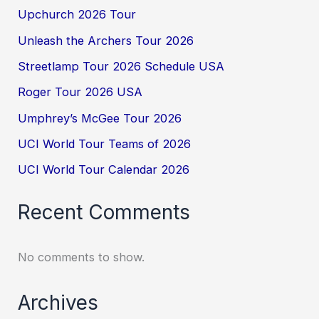
Upchurch 2026 Tour
Unleash the Archers Tour 2026
Streetlamp Tour 2026 Schedule USA
Roger Tour 2026 USA
Umphrey’s McGee Tour 2026
UCI World Tour Teams of 2026
UCI World Tour Calendar 2026
Recent Comments
No comments to show.
Archives