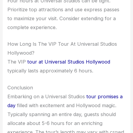
Four hours at Universal Studios can be tight.
Prioritize top attractions and use express passes
to maximize your visit. Consider extending for a
complete experience.
How Long Is The VIP Tour At Universal Studios
Hollywood?
The VIP
tour at Universal Studios Hollywood
typically lasts approximately 6 hours.
Conclusion
Embarking on a Universal Studios
tour promises a
day
filled with excitement and Hollywood magic.
Typically spanning an entire day, guests should
allocate about 5-6 hours for an enriching
experience. The tour’s length may vary with crowd