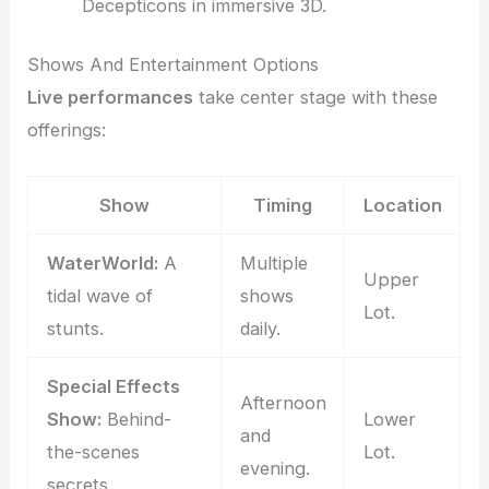
Decepticons in immersive 3D.
Shows And Entertainment Options
Live performances
take center stage with these
offerings:
Show
Timing
Location
WaterWorld:
A
Multiple
Upper
tidal wave of
shows
Lot.
stunts.
daily.
Special Effects
Afternoon
Show:
Behind-
Lower
and
the-scenes
Lot.
evening.
secrets.