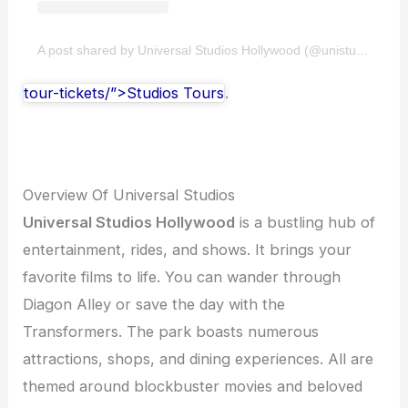
A post shared by Universal Studios Hollywood (@unistudios)
tour-tickets/”>Studios Tours
.
Overview Of Universal Studios
Universal Studios Hollywood
is a bustling hub of
entertainment, rides, and shows. It brings your
favorite films to life. You can wander through
Diagon Alley or save the day with the
Transformers. The park boasts numerous
attractions, shops, and dining experiences. All are
themed around blockbuster movies and beloved