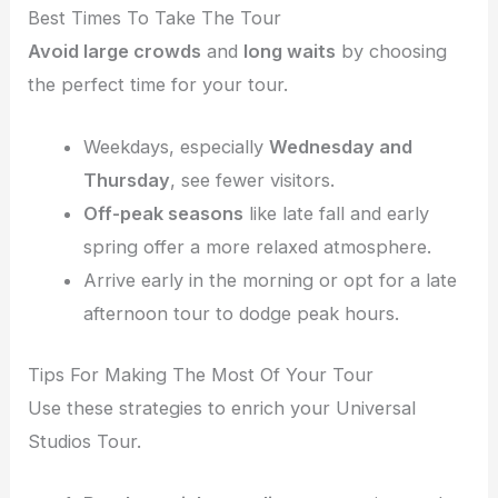
Best Times To Take The Tour
Avoid large crowds
and
long waits
by choosing
the perfect time for your tour.
Weekdays, especially
Wednesday and
Thursday
, see fewer visitors.
Off-peak seasons
like late fall and early
spring offer a more relaxed atmosphere.
Arrive early in the morning or opt for a late
afternoon tour to dodge peak hours.
Tips For Making The Most Of Your Tour
Use these strategies to enrich your Universal
Studios Tour.