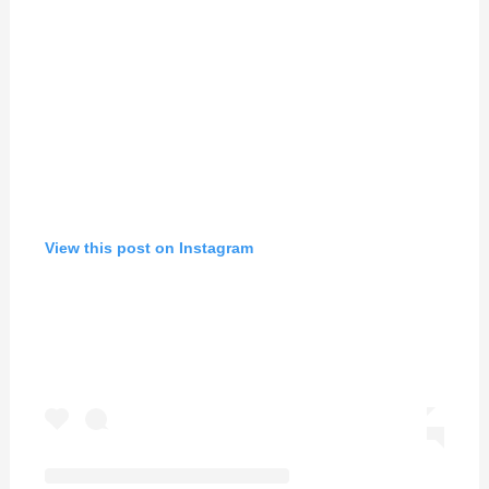
View this post on Instagram