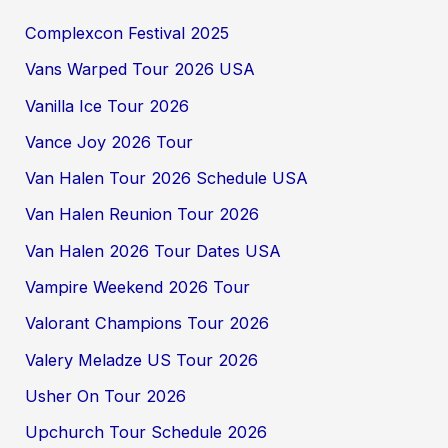
Complexcon Festival 2025
Vans Warped Tour 2026 USA
Vanilla Ice Tour 2026
Vance Joy 2026 Tour
Van Halen Tour 2026 Schedule USA
Van Halen Reunion Tour 2026
Van Halen 2026 Tour Dates USA
Vampire Weekend 2026 Tour
Valorant Champions Tour 2026
Valery Meladze US Tour 2026
Usher On Tour 2026
Upchurch Tour Schedule 2026