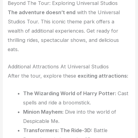
Beyond The Tour: Exploring Universal Studios
The adventure doesn’t end
with the Universal
Studios Tour. This iconic theme park offers a
wealth of additional experiences. Get ready for
thrilling rides, spectacular shows, and delicious
eats.
Additional Attractions At Universal Studios
After the tour, explore these
exciting attractions:
The Wizarding World of Harry Potter:
Cast
spells and ride a broomstick.
Minion Mayhem:
Dive into the world of
Despicable Me.
Transformers: The Ride-3D:
Battle