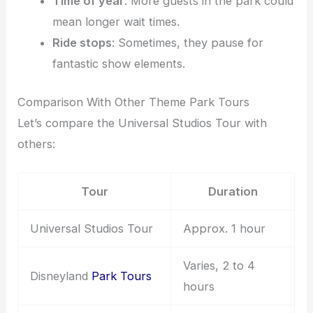
Time of year
: More guests in the park could
mean longer wait times.
Ride stops
: Sometimes, they pause for
fantastic show elements.
Comparison With Other Theme Park Tours
Let’s compare the Universal Studios Tour with
others:
Tour
Duration
Universal Studios Tour
Approx. 1 hour
Varies, 2 to 4
Disneyland
Park Tours
hours