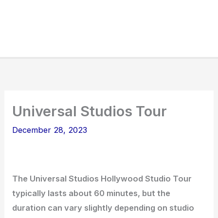
Universal Studios Tour
December 28, 2023
The Universal Studios Hollywood Studio Tour
typically lasts about 60 minutes, but the
duration can vary slightly depending on studio