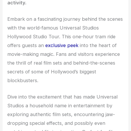
activity.
Embark on a fascinating journey behind the scenes
with the world-famous Universal Studios
Hollywood Studio Tour. This one-hour tram ride
offers guests an
exclusive peek
into the heart of
movie-making magic. Fans and visitors experience
the thrill of real film sets and behind-the-scenes
secrets of some of Hollywood’s biggest
blockbusters.
Dive into the excitement that has made Universal
Studios a household name in entertainment by
exploring authentic film sets, encountering jaw-
dropping special effects, and possibly even