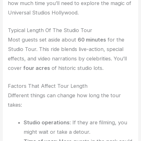
how much time you’ll need to explore the magic of
Universal Studios Hollywood.
Typical Length Of The Studio Tour
Most guests set aside about
60 minutes
for the
Studio Tour. This ride blends live-action, special
effects, and video narrations by celebrities. You’ll
cover
four acres
of historic studio lots.
Factors That Affect Tour Length
Different things can change how long the tour
takes:
Studio operations
: If they are filming, you
might wait or take a detour.