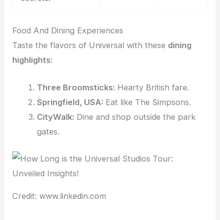
Food And Dining Experiences
Taste the flavors of Universal with these
dining
highlights:
Three Broomsticks:
Hearty British fare.
Springfield, USA:
Eat like The Simpsons.
CityWalk:
Dine and shop outside the park
gates.
Credit: www.linkedin.com