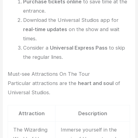
Purchase tickets online
to save time at the
entrance.
Download the Universal Studios app for
real-time updates
on the show and wait
times.
Consider a
Universal Express Pass
to skip
the regular lines.
Must-see Attractions On The Tour
Particular attractions are the
heart and soul
of
Universal Studios.
Attraction
Description
The Wizarding
Immerse yourself in the