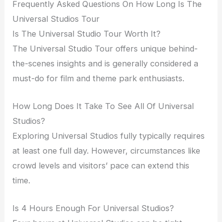
Frequently Asked Questions On How Long Is The
Universal Studios Tour
Is The Universal Studio Tour Worth It?
The Universal Studio Tour offers unique behind-
the-scenes insights and is generally considered a
must-do for film and theme park enthusiasts.
How Long Does It Take To See All Of Universal
Studios?
Exploring Universal Studios fully typically requires
at least one full day. However, circumstances like
crowd levels and visitors’ pace can extend this
time.
Is 4 Hours Enough For Universal Studios?