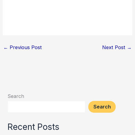
←
Previous Post
Next Post
→
Search
Search
Recent Posts