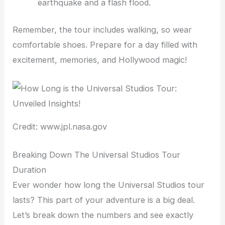
earthquake and a flash flood.
Remember, the tour includes walking, so wear
comfortable shoes. Prepare for a day filled with
excitement, memories, and Hollywood magic!
Credit: www.jpl.nasa.gov
Breaking Down The Universal Studios Tour
Duration
Ever wonder how long the Universal Studios tour
lasts? This part of your adventure is a big deal.
Let’s break down the numbers and see exactly