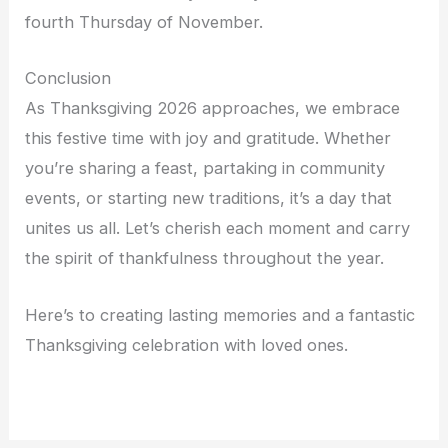
fourth Thursday of November.
Conclusion
As Thanksgiving 2026 approaches, we embrace
this festive time with joy and gratitude. Whether
you’re sharing a feast, partaking in community
events, or starting new traditions, it’s a day that
unites us all. Let’s cherish each moment and carry
the spirit of thankfulness throughout the year.
Here’s to creating lasting memories and a fantastic
Thanksgiving celebration with loved ones.