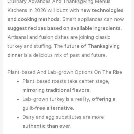
Culinary Advances And Thanksgiving Menus
Kitchens in 2026 will buzz with
new technologies
and cooking methods
. Smart appliances can now
suggest recipes based on available ingredients
.
Artisanal and fusion dishes are joining classic
turkey and stuffing. The
future of Thanksgiving
dinner
is a delicious mix of past and future.
Plant-based And Lab-grown Options On The Rise
Plant-based roasts take center stage,
mirroring traditional flavors
.
Lab-grown turkey is a reality,
offering a
guilt-free alternative
.
Dairy and egg substitutes are more
authentic than ever
.