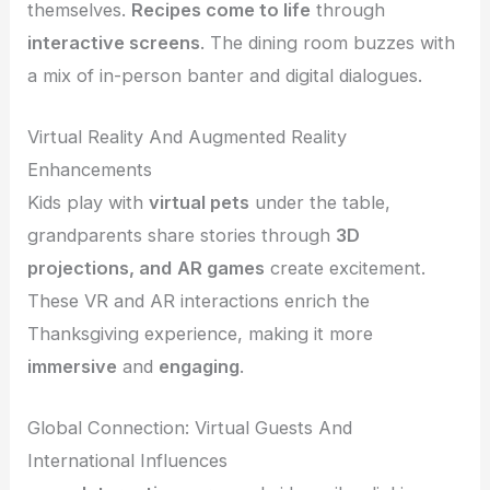
themselves.
Recipes come to life
through
interactive screens
. The dining room buzzes with
a mix of in-person banter and digital dialogues.
Virtual Reality And Augmented Reality
Enhancements
Kids play with
virtual pets
under the table,
grandparents share stories through
3D
projections, and
AR games
create excitement.
These VR and AR interactions enrich the
Thanksgiving experience, making it more
immersive
and
engaging
.
Global Connection: Virtual Guests And
International Influences