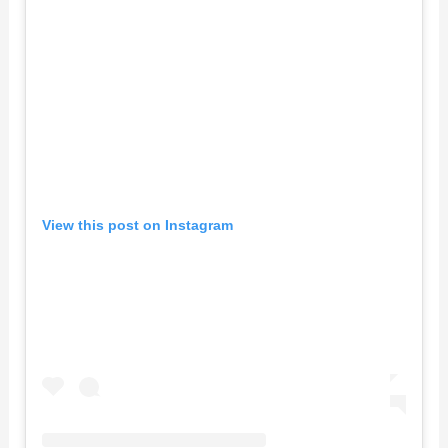
View this post on Instagram