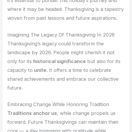
it’s essential to ponder this holiday’s journey and
where it may be headed. Thanksgiving is a tapestry
woven from past lessons and future aspirations.
Imagining The Legacy Of Thanksgiving In 2026
Thanksgiving’s legacy could transform the
landscape by 2026. People might cherish it not
only for its
historical significance
but also for its
capacity to
unite
. It offers a time to celebrate
shared achievements and embrace our collective
future.
Embracing Change While Honoring Tradition
Traditions anchor us
, while change propels us
forward. Future Thanksgivings can maintain their
core — a day brimming with gratitude while