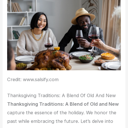
Credit: www.salsify.com
Thanksgiving Traditions: A Blend Of Old And New
Thanksgiving Traditions: A Blend of Old and New
capture the essence of the holiday. We honor the
past while embracing the future. Let’s delve into