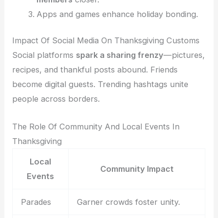
Apps and games enhance holiday bonding.
Impact Of Social Media On Thanksgiving Customs
Social platforms
spark a sharing frenzy
—pictures,
recipes, and thankful posts abound. Friends
become digital guests. Trending hashtags unite
people across borders.
The Role Of Community And Local Events In
Thanksgiving
Local
Community Impact
Events
Parades
Garner crowds foster unity.