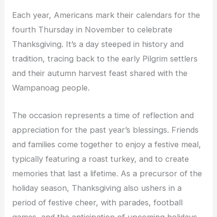
Each year, Americans mark their calendars for the
fourth Thursday in November to celebrate
Thanksgiving. It’s a day steeped in history and
tradition, tracing back to the early Pilgrim settlers
and their autumn harvest feast shared with the
Wampanoag people.
The occasion represents a time of reflection and
appreciation for the past year’s blessings. Friends
and families come together to enjoy a festive meal,
typically featuring a roast turkey, and to create
memories that last a lifetime. As a precursor of the
holiday season, Thanksgiving also ushers in a
period of festive cheer, with parades, football
games, and the anticipation of upcoming holidays