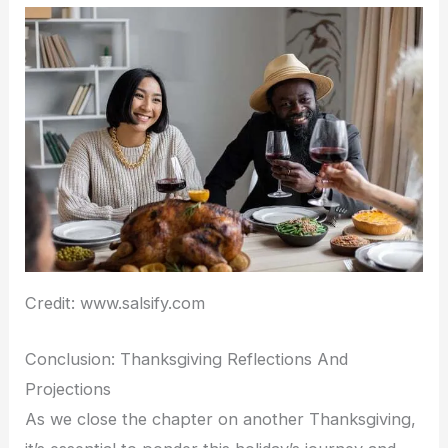
Credit: www.salsify.com
Conclusion: Thanksgiving Reflections And
Projections
As we close the chapter on another Thanksgiving,