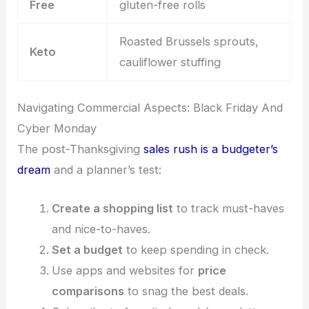
Free
gluten-free rolls
Roasted Brussels sprouts,
Keto
cauliflower stuffing
Navigating Commercial Aspects: Black Friday And
Cyber Monday
The post-Thanksgiving
sales rush is a budgeter’s
dream
and a planner’s test:
Create a shopping list
to track must-haves
and nice-to-haves.
Set a budget
to keep spending in check.
Use apps and websites for
price
comparisons
to snag the best deals.