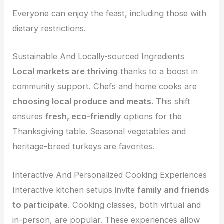
Everyone can enjoy the feast, including those with
dietary restrictions.
Sustainable And Locally-sourced Ingredients
Local markets are thriving
thanks to a boost in
community support. Chefs and home cooks are
choosing local produce and meats
. This shift
ensures
fresh, eco-friendly
options for the
Thanksgiving table. Seasonal vegetables and
heritage-breed turkeys are favorites.
Interactive And Personalized Cooking Experiences
Interactive kitchen setups invite
family and friends
to participate
. Cooking classes, both virtual and
in-person, are popular. These experiences allow