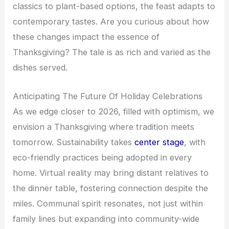
classics to plant-based options, the feast adapts to
contemporary tastes. Are you curious about how
these changes impact the essence of
Thanksgiving? The tale is as rich and varied as the
dishes served.
Anticipating The Future Of Holiday Celebrations
As we edge closer to 2026, filled with optimism, we
envision a Thanksgiving where tradition meets
tomorrow. Sustainability takes
center stage
, with
eco-friendly practices being adopted in every
home. Virtual reality may bring distant relatives to
the dinner table, fostering connection despite the
miles. Communal spirit resonates, not just within
family lines but expanding into community-wide