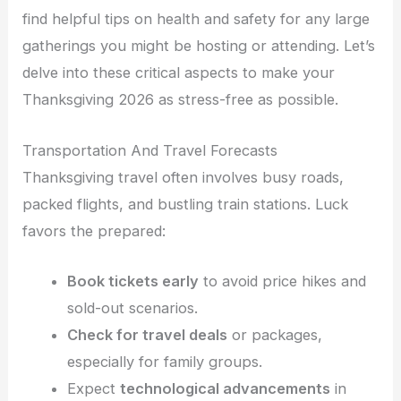
find helpful tips on health and safety for any large
gatherings you might be hosting or attending. Let’s
delve into these critical aspects to make your
Thanksgiving 2026 as stress-free as possible.
Transportation And Travel Forecasts
Thanksgiving travel often involves busy roads,
packed flights, and bustling train stations. Luck
favors the prepared:
Book tickets early
to avoid price hikes and
sold-out scenarios.
Check for travel deals
or packages,
especially for family groups.
Expect
technological advancements
in