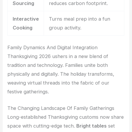
Sourcing
reduces carbon footprint.
Interactive
Turns meal prep into a fun
Cooking
group activity.
Family Dynamics And Digital Integration
Thanksgiving 2026 ushers in a new blend of
tradition and technology. Families unite both
physically and digitally. The holiday transforms,
weaving virtual threads into the fabric of our
festive gatherings.
The Changing Landscape Of Family Gatherings
Long-established Thanksgiving customs now share
space with cutting-edge tech.
Bright tables
set