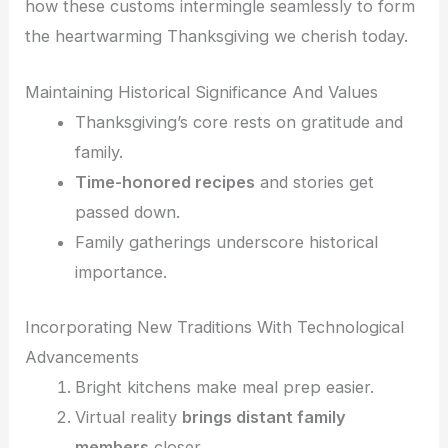
how these customs intermingle seamlessly to form
the heartwarming Thanksgiving we cherish today.
Maintaining Historical Significance And Values
Thanksgiving’s core rests on gratitude and
family.
Time-honored recipes
and stories get
passed down.
Family gatherings underscore historical
importance.
Incorporating New Traditions With Technological
Advancements
Bright kitchens make meal prep easier.
Virtual reality
brings distant family
members
closer.