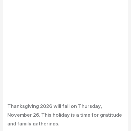
Thanksgiving 2026 will fall on Thursday,
November 26. This holiday is a time for gratitude
and family gatherings.