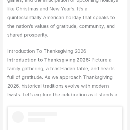
like Christmas and New Year’s. It’s a
quintessentially American holiday that speaks to
the nation’s values of gratitude, community, and
shared prosperity.
Introduction To Thanksgiving 2026
Introduction to Thanksgiving 2026:
Picture a
family gathering, a feast-laden table, and hearts
full of gratitude. As we approach Thanksgiving
2026, historical traditions evolve with modern
twists. Let’s explore the celebration as it stands a