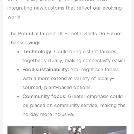
integrating new customs that reflect our evolving
world.
The Potential Impact Of Societal Shifts On Future
Thanksgivings
Technology:
Could bring distant families
together virtually, making connectivity easier.
Food sustainability:
You might see tables
with a more extensive variety of locally-
sourced, plant-based options.
Community focus:
Greater emphasis could
be placed on community service, making the
holiday more inclusive.