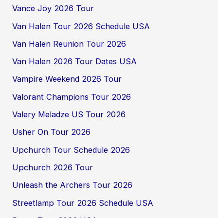
Vance Joy 2026 Tour
Van Halen Tour 2026 Schedule USA
Van Halen Reunion Tour 2026
Van Halen 2026 Tour Dates USA
Vampire Weekend 2026 Tour
Valorant Champions Tour 2026
Valery Meladze US Tour 2026
Usher On Tour 2026
Upchurch Tour Schedule 2026
Upchurch 2026 Tour
Unleash the Archers Tour 2026
Streetlamp Tour 2026 Schedule USA