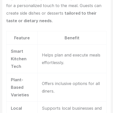
for a personalized touch to the meal. Guests can
create side dishes or desserts
tailored to their
taste or dietary needs
.
Feature
Benefit
Smart
Helps plan and execute meals
Kitchen
effortlessly.
Tech
Plant-
Offers inclusive options for all
Based
diners.
Varieties
Local
Supports local businesses and