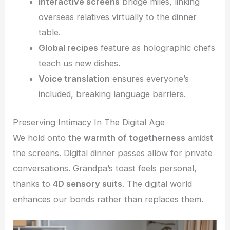
Interactive screens
bridge miles, linking
overseas relatives virtually to the dinner
table.
Global recipes
feature as holographic chefs
teach us new dishes.
Voice translation
ensures everyone’s
included, breaking language barriers.
Preserving Intimacy In The Digital Age
We hold onto the
warmth of togetherness
amidst
the screens. Digital dinner passes allow for private
conversations. Grandpa’s toast feels personal,
thanks to
4D sensory suits
. The digital world
enhances our bonds rather than replaces them.