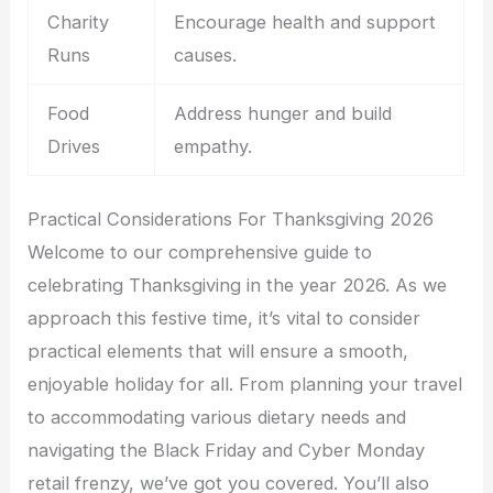
Charity
Encourage health and support
Runs
causes.
Food
Address hunger and build
Drives
empathy.
Practical Considerations For Thanksgiving 2026
Welcome to our comprehensive guide to
celebrating Thanksgiving in the year 2026. As we
approach this festive time, it’s vital to consider
practical elements that will ensure a smooth,
enjoyable holiday for all. From planning your travel
to accommodating various dietary needs and
navigating the Black Friday and Cyber Monday
retail frenzy, we’ve got you covered. You’ll also