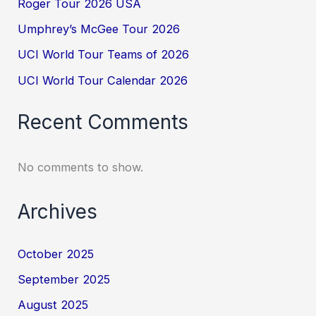
Roger Tour 2026 USA
Umphrey’s McGee Tour 2026
UCI World Tour Teams of 2026
UCI World Tour Calendar 2026
Recent Comments
No comments to show.
Archives
October 2025
September 2025
August 2025