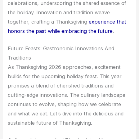
celebrations, underscoring the shared essence of
the holiday. Innovation and tradition weave
together, crafting a Thanksgiving
experience that
honors the past while embracing the future
.
Future Feasts: Gastronomic Innovations And
Traditions
As Thanksgiving 2026 approaches, excitement
builds for the upcoming holiday feast. This year
promises a blend of cherished traditions and
cutting-edge innovations. The culinary landscape
continues to evolve, shaping how we celebrate
and what we eat. Let’s dive into the delicious and
sustainable future of Thanksgiving.