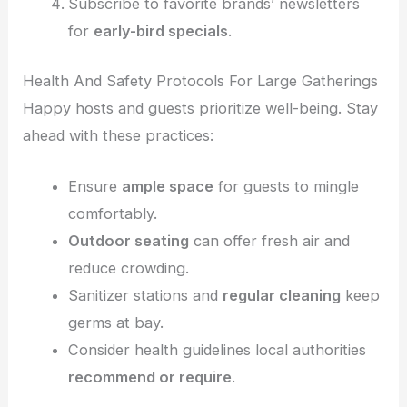
Subscribe to favorite brands’ newsletters
for
early-bird specials
.
Health And Safety Protocols For Large Gatherings
Happy hosts and guests prioritize well-being. Stay
ahead with these practices:
Ensure
ample space
for guests to mingle
comfortably.
Outdoor seating
can offer fresh air and
reduce crowding.
Sanitizer stations and
regular cleaning
keep
germs at bay.
Consider health guidelines local authorities
recommend or require
.