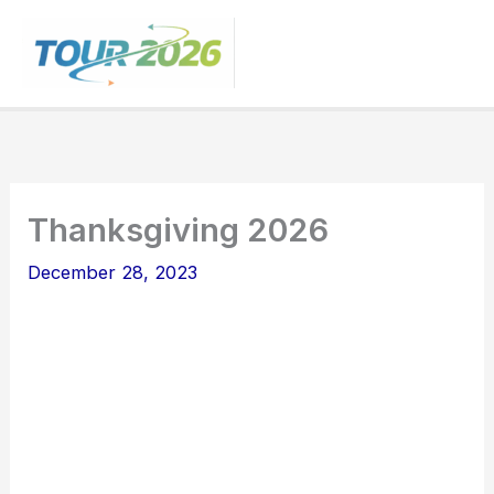
Skip
to
content
Thanksgiving 2026
December 28, 2023