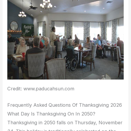
Credit: www.paducahsun.com
Frequently Asked Questions Of Thanksgiving 2026
What Day Is Thanksgiving On In 2050?
Thanksgiving in 2050 falls on Thursday, November