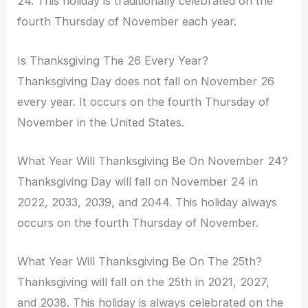
24. This holiday is traditionally celebrated on the
fourth Thursday of November each year.
Is Thanksgiving The 26 Every Year?
Thanksgiving Day does not fall on November 26
every year. It occurs on the fourth Thursday of
November in the United States.
What Year Will Thanksgiving Be On November 24?
Thanksgiving Day will fall on November 24 in
2022, 2033, 2039, and 2044. This holiday always
occurs on the fourth Thursday of November.
What Year Will Thanksgiving Be On The 25th?
Thanksgiving will fall on the 25th in 2021, 2027,
and 2038. This holiday is always celebrated on the