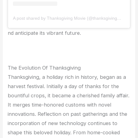
A post shared by Thanksgiving Movie (@thanksgivingmovie)
nd anticipate its vibrant future.
The Evolution Of Thanksgiving
Thanksgiving, a holiday rich in history, began as a
harvest festival. Initially a day of thanks for the
bountiful crops, it became a cherished family affair.
It merges time-honored customs with novel
innovations. Reflection on past gatherings and the
incorporation of new technology continues to
shape this beloved holiday. From home-cooked