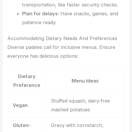
transportation, like faster security checks.
Plan for delays:
Have snacks, games, and
patience ready.
Accommodating Dietary Needs And Preferences
Diverse palates call for inclusive menus. Ensure
everyone has delicious options:
Dietary
Menu Ideas
Preference
Stuffed squash, dairy-free
Vegan
mashed potatoes
Gluten-
Gravy with cornstarch,