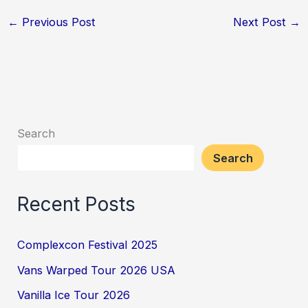
←
Previous Post
Next Post
→
Search
Search
Recent Posts
Complexcon Festival 2025
Vans Warped Tour 2026 USA
Vanilla Ice Tour 2026