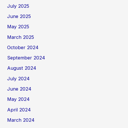
July 2025
June 2025
May 2025
March 2025
October 2024
September 2024
August 2024
July 2024
June 2024
May 2024
April 2024
March 2024