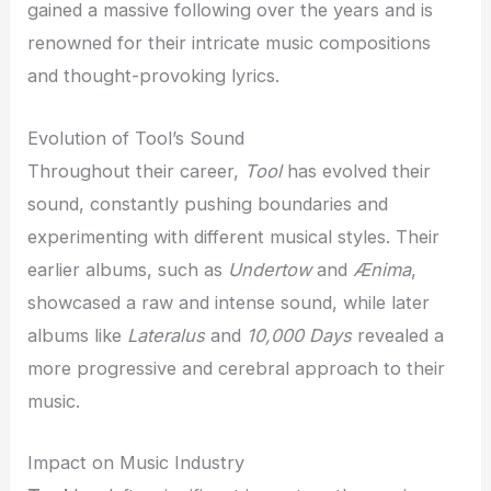
gained a massive following over the years and is
renowned for their intricate music compositions
and thought-provoking lyrics.
Evolution of Tool’s Sound
Throughout their career,
Tool
has evolved their
sound, constantly pushing boundaries and
experimenting with different musical styles. Their
earlier albums, such as
Undertow
and
Ænima
,
showcased a raw and intense sound, while later
albums like
Lateralus
and
10,000 Days
revealed a
more progressive and cerebral approach to their
music.
Impact on Music Industry