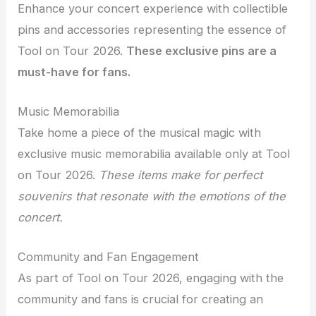
Enhance your concert experience with collectible
pins and accessories representing the essence of
Tool on Tour 2026.
These exclusive pins are a
must-have for fans.
Music Memorabilia
Take home a piece of the musical magic with
exclusive music memorabilia available only at Tool
on Tour 2026.
These items make for perfect
souvenirs that resonate with the emotions of the
concert.
Community and Fan Engagement
As part of Tool on Tour 2026, engaging with the
community and fans is crucial for creating an