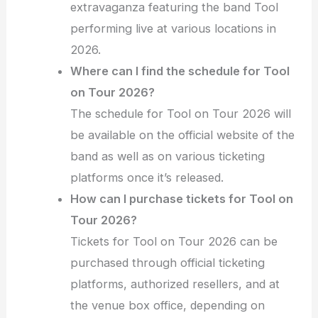
extravaganza featuring the band Tool
performing live at various locations in
2026.
Where can I find the schedule for Tool
on Tour 2026?
The schedule for Tool on Tour 2026 will
be available on the official website of the
band as well as on various ticketing
platforms once it’s released.
How can I purchase tickets for Tool on
Tour 2026?
Tickets for Tool on Tour 2026 can be
purchased through official ticketing
platforms, authorized resellers, and at
the venue box office, depending on