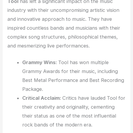
Tool
has left a significant impact on the music
industry with their uncompromising artistic vision
and innovative approach to music. They have
inspired countless bands and musicians with their
complex song structures, philosophical themes,
and mesmerizing live performances.
Grammy Wins:
Tool has won multiple
Grammy Awards for their music, including
Best Metal Performance and Best Recording
Package.
Critical Acclaim:
Critics have lauded Tool for
their creativity and originality, cementing
their status as one of the most influential
rock bands of the modern era.