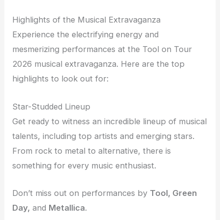
Highlights of the Musical Extravaganza
Experience the electrifying energy and
mesmerizing performances at the Tool on Tour
2026 musical extravaganza. Here are the top
highlights to look out for:
Star-Studded Lineup
Get ready to witness an incredible lineup of musical
talents, including top artists and emerging stars.
From rock to metal to alternative, there is
something for every music enthusiast.
Don’t miss out on performances by
Tool, Green
Day,
and
Metallica
.