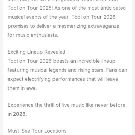
Tool on Tour 2026! As one of the most anticipated
musical events of the year, Tool on Tour 2026
promises to deliver a mesmerizing extravaganza
for music enthusiasts.
Exciting Lineup Revealed
Tool on Tour 2026 boasts an incredible lineup
featuring musical legends and rising stars. Fans can
expect electrifying performances that will leave
them in awe.
Experience the thrill of live music like never before
in 2026
.
Must-See Tour Locations