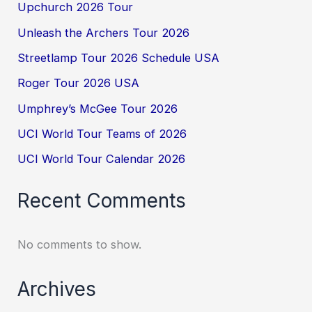
Upchurch 2026 Tour
Unleash the Archers Tour 2026
Streetlamp Tour 2026 Schedule USA
Roger Tour 2026 USA
Umphrey’s McGee Tour 2026
UCI World Tour Teams of 2026
UCI World Tour Calendar 2026
Recent Comments
No comments to show.
Archives