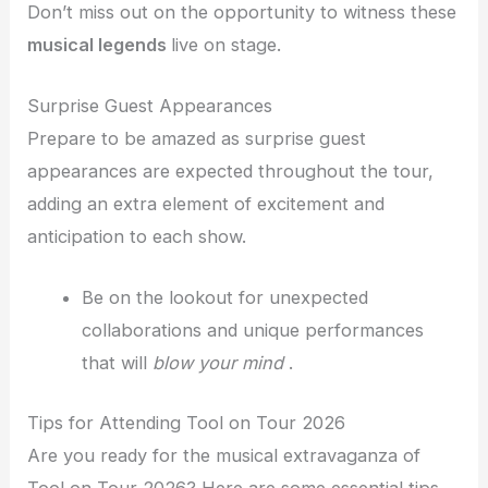
Don’t miss out on the opportunity to witness these
musical legends
live on stage.
Surprise Guest Appearances
Prepare to be amazed as surprise guest
appearances are expected throughout the tour,
adding an extra element of excitement and
anticipation to each show.
Be on the lookout for unexpected
collaborations and unique performances
that will
blow your mind
.
Tips for Attending Tool on Tour 2026
Are you ready for the musical extravaganza of