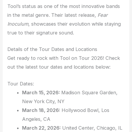
Tool’s status as one of the most innovative bands
in the metal genre. Their latest release,
Fear
Inoculum
, showcases their evolution while staying
true to their signature sound.
Details of the Tour Dates and Locations
Get ready to rock with Tool on Tour 2026! Check
out the latest tour dates and locations below:
Tour Dates:
March 15, 2026:
Madison Square Garden,
New York City, NY
March 18, 2026:
Hollywood Bowl, Los
Angeles, CA
March 22, 2026:
United Center, Chicago, IL