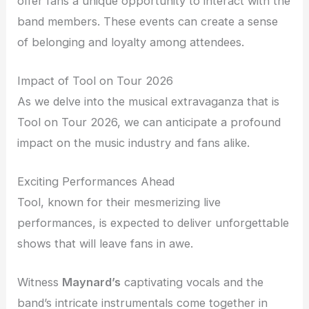
offer fans a unique opportunity to interact with the
band members. These events can create a sense
of belonging and loyalty among attendees.
Impact of Tool on Tour 2026
As we delve into the musical extravaganza that is
Tool on Tour 2026, we can anticipate a profound
impact on the music industry and fans alike.
Exciting Performances Ahead
Tool, known for their mesmerizing live
performances, is expected to deliver unforgettable
shows that will leave fans in awe.
Witness
Maynard’s
captivating vocals and the
band’s intricate instrumentals come together in