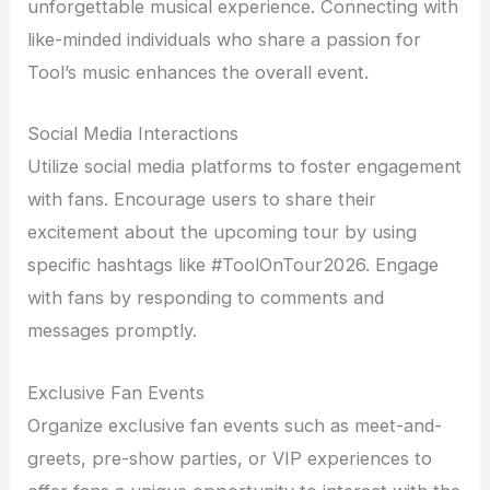
unforgettable musical experience. Connecting with
like-minded individuals who share a passion for
Tool’s music enhances the overall event.
Social Media Interactions
Utilize social media platforms to foster engagement
with fans. Encourage users to share their
excitement about the upcoming tour by using
specific hashtags like #ToolOnTour2026. Engage
with fans by responding to comments and
messages promptly.
Exclusive Fan Events
Organize exclusive fan events such as meet-and-
greets, pre-show parties, or VIP experiences to