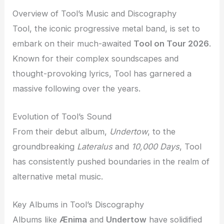
Overview of Tool’s Music and Discography
Tool, the iconic progressive metal band, is set to
embark on their much-awaited
Tool on Tour 2026
.
Known for their complex soundscapes and
thought-provoking lyrics, Tool has garnered a
massive following over the years.
Evolution of Tool’s Sound
From their debut album,
Undertow
, to the
groundbreaking
Lateralus
and
10,000 Days
, Tool
has consistently pushed boundaries in the realm of
alternative metal music.
Key Albums in Tool’s Discography
Albums like
Ænima
and
Undertow
have solidified