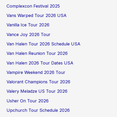
Complexcon Festival 2025
Vans Warped Tour 2026 USA
Vanilla Ice Tour 2026
Vance Joy 2026 Tour
Van Halen Tour 2026 Schedule USA
Van Halen Reunion Tour 2026
Van Halen 2026 Tour Dates USA
Vampire Weekend 2026 Tour
Valorant Champions Tour 2026
Valery Meladze US Tour 2026
Usher On Tour 2026
Upchurch Tour Schedule 2026