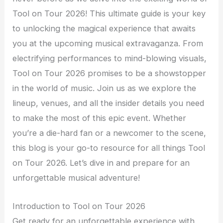
Tool on Tour 2026! This ultimate guide is your key
to unlocking the magical experience that awaits
you at the upcoming musical extravaganza. From
electrifying performances to mind-blowing visuals,
Tool on Tour 2026 promises to be a showstopper
in the world of music. Join us as we explore the
lineup, venues, and all the insider details you need
to make the most of this epic event. Whether
you’re a die-hard fan or a newcomer to the scene,
this blog is your go-to resource for all things Tool
on Tour 2026. Let’s dive in and prepare for an
unforgettable musical adventure!
Introduction to Tool on Tour 2026
Get ready for an unforgettable experience with