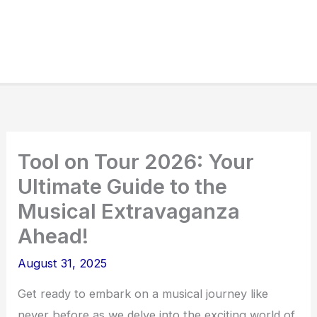
Tool on Tour 2026: Your
Ultimate Guide to the
Musical Extravaganza
Ahead!
August 31, 2025
Get ready to embark on a musical journey like
never before as we delve into the exciting world of