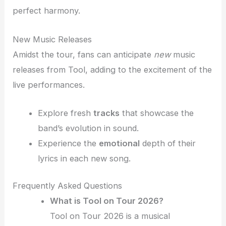
perfect harmony.
New Music Releases
Amidst the tour, fans can anticipate
new
music
releases from Tool, adding to the excitement of the
live performances.
Explore fresh
tracks
that showcase the
band’s evolution in sound.
Experience the
emotional
depth of their
lyrics in each new song.
Frequently Asked Questions
What is Tool on Tour 2026?
Tool on Tour 2026 is a musical