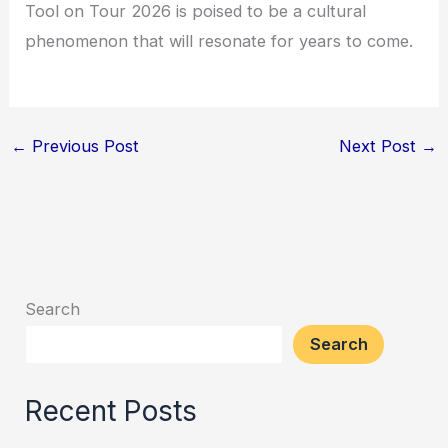
Tool on Tour 2026 is poised to be a cultural
phenomenon that will resonate for years to come.
←
Previous Post
Next Post
→
Search
Search
Recent Posts