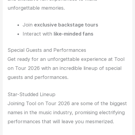
unforgettable memories.
Join
exclusive backstage tours
Interact with
like-minded fans
Special Guests and Performances
Get ready for an unforgettable experience at Tool
on Tour 2026 with an incredible lineup of special
guests and performances.
Star-Studded Lineup
Joining Tool on Tour 2026 are some of the biggest
names in the music industry, promising electrifying
performances that will leave you mesmerized.