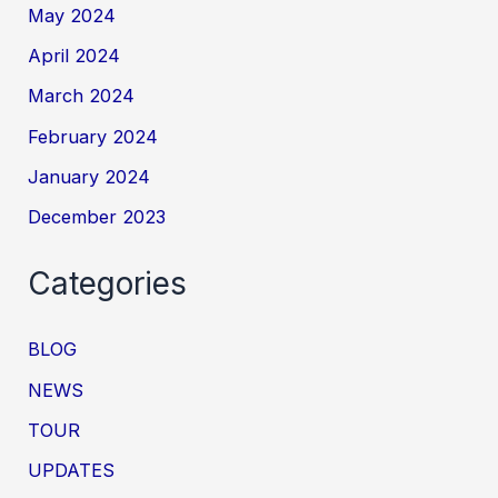
May 2024
April 2024
March 2024
February 2024
January 2024
December 2023
Categories
BLOG
NEWS
TOUR
UPDATES