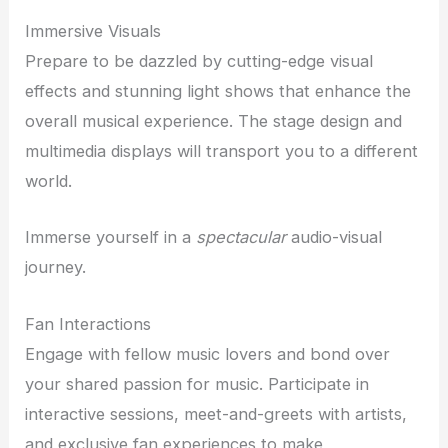
Immersive Visuals
Prepare to be dazzled by cutting-edge visual
effects and stunning light shows that enhance the
overall musical experience. The stage design and
multimedia displays will transport you to a different
world.
Immerse yourself in a
spectacular
audio-visual
journey.
Fan Interactions
Engage with fellow music lovers and bond over
your shared passion for music. Participate in
interactive sessions, meet-and-greets with artists,
and exclusive fan experiences to make