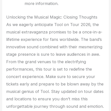
more information.
Unlocking the Musical Magic: Closing Thoughts
As we eagerly anticipate Tool on Tour 2026, the
musical extravaganza promises to be a once-in-a-
lifetime experience for fans worldwide. The band’s
innovative sound combined with their mesmerizing
stage presence is sure to leave audiences in awe.
From the grand venues to the electrifying
performances, this tour is set to redefine the
concert experience. Make sure to secure your
tickets early and prepare to be blown away by the
musical genius of Tool. Stay updated on tour dates
and locations to ensure you don’t miss this
unforgettable journey through sound and emotion.