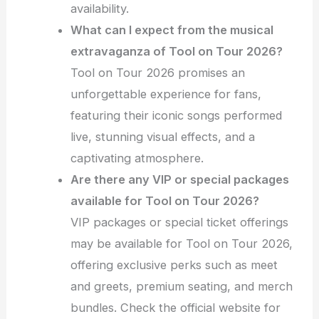
availability.
What can I expect from the musical
extravaganza of Tool on Tour 2026?
Tool on Tour 2026 promises an
unforgettable experience for fans,
featuring their iconic songs performed
live, stunning visual effects, and a
captivating atmosphere.
Are there any VIP or special packages
available for Tool on Tour 2026?
VIP packages or special ticket offerings
may be available for Tool on Tour 2026,
offering exclusive perks such as meet
and greets, premium seating, and merch
bundles. Check the official website for