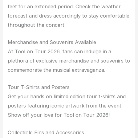
feet for an extended period. Check the weather
forecast and dress accordingly to stay comfortable
throughout the concert.
Merchandise and Souvenirs Available
At Tool on Tour 2026, fans can indulge in a
plethora of exclusive merchandise and souvenirs to
commemorate the musical extravaganza.
Tour T-Shirts and Posters
Get your hands on limited edition tour t-shirts and
posters featuring iconic artwork from the event.
Show off your love for Tool on Tour 2026!
Collectible Pins and Accessories