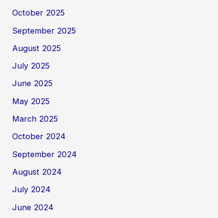
October 2025
September 2025
August 2025
July 2025
June 2025
May 2025
March 2025
October 2024
September 2024
August 2024
July 2024
June 2024