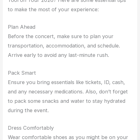
Tool on Tour 2026? Here are some essential tips
to make the most of your experience:
Plan Ahead
Before the concert, make sure to plan your
transportation, accommodation, and schedule.
Arrive early to avoid any last-minute rush.
Pack Smart
Ensure you bring essentials like tickets, ID, cash,
and any necessary medications. Also, don’t forget
to pack some snacks and water to stay hydrated
during the event.
Dress Comfortably
Wear comfortable shoes as you might be on your