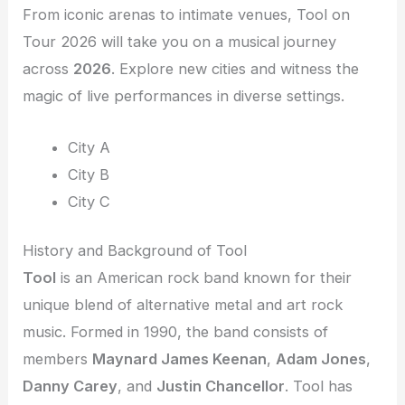
From iconic arenas to intimate venues, Tool on
Tour 2026 will take you on a musical journey
across
2026
. Explore new cities and witness the
magic of live performances in diverse settings.
City A
City B
City C
History and Background of Tool
Tool
is an American rock band known for their
unique blend of alternative metal and art rock
music. Formed in 1990, the band consists of
members
Maynard James Keenan
,
Adam Jones
,
Danny Carey
, and
Justin Chancellor
. Tool has