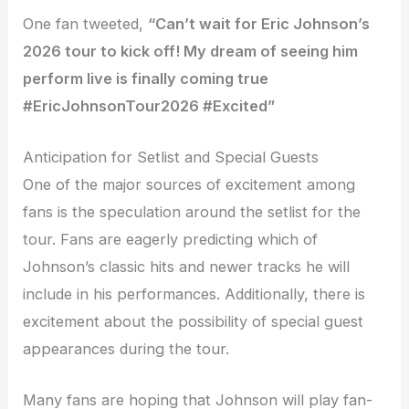
One fan tweeted,
“Can’t wait for Eric Johnson’s
2026 tour to kick off! My dream of seeing him
perform live is finally coming true
#EricJohnsonTour2026 #Excited”
Anticipation for Setlist and Special Guests
One of the major sources of excitement among
fans is the speculation around the setlist for the
tour. Fans are eagerly predicting which of
Johnson’s classic hits and newer tracks he will
include in his performances. Additionally, there is
excitement about the possibility of special guest
appearances during the tour.
Many fans are hoping that Johnson will play fan-