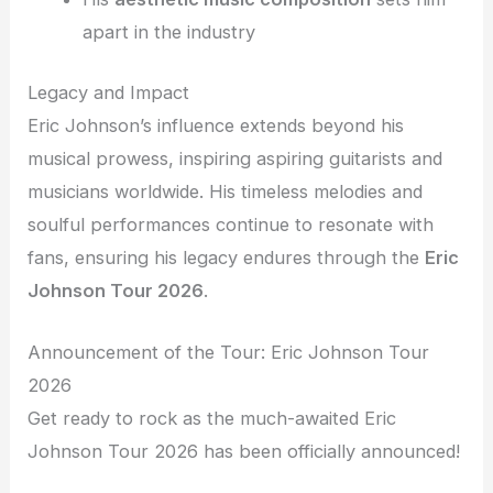
apart in the industry
Legacy and Impact
Eric Johnson’s influence extends beyond his
musical prowess, inspiring aspiring guitarists and
musicians worldwide. His timeless melodies and
soulful performances continue to resonate with
fans, ensuring his legacy endures through the
Eric
Johnson Tour 2026
.
Announcement of the Tour: Eric Johnson Tour
2026
Get ready to rock as the much-awaited Eric
Johnson Tour 2026 has been officially announced!