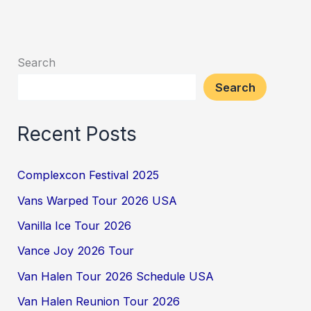
Search
Search
Recent Posts
Complexcon Festival 2025
Vans Warped Tour 2026 USA
Vanilla Ice Tour 2026
Vance Joy 2026 Tour
Van Halen Tour 2026 Schedule USA
Van Halen Reunion Tour 2026