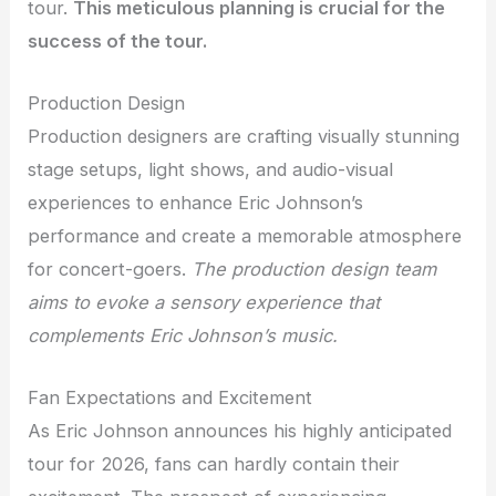
tour.
This meticulous planning is crucial for the
success of the tour.
Production Design
Production designers are crafting visually stunning
stage setups, light shows, and audio-visual
experiences to enhance Eric Johnson’s
performance and create a memorable atmosphere
for concert-goers.
The production design team
aims to evoke a sensory experience that
complements Eric Johnson’s music.
Fan Expectations and Excitement
As Eric Johnson announces his highly anticipated
tour for 2026, fans can hardly contain their