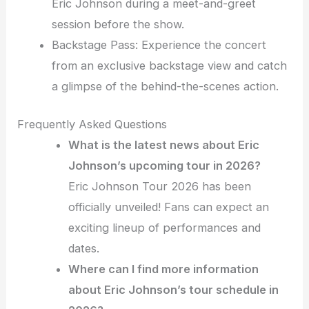
Eric Johnson during a meet-and-greet
session before the show.
Backstage Pass: Experience the concert
from an exclusive backstage view and catch
a glimpse of the behind-the-scenes action.
Frequently Asked Questions
What is the latest news about Eric
Johnson’s upcoming tour in 2026?
Eric Johnson Tour 2026 has been
officially unveiled! Fans can expect an
exciting lineup of performances and
dates.
Where can I find more information
about Eric Johnson’s tour schedule in