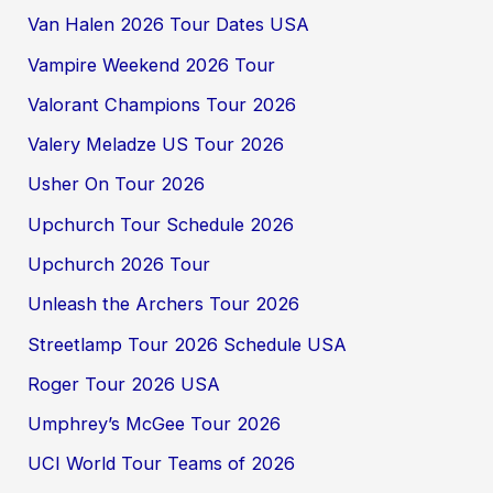
Van Halen 2026 Tour Dates USA
Vampire Weekend 2026 Tour
Valorant Champions Tour 2026
Valery Meladze US Tour 2026
Usher On Tour 2026
Upchurch Tour Schedule 2026
Upchurch 2026 Tour
Unleash the Archers Tour 2026
Streetlamp Tour 2026 Schedule USA
Roger Tour 2026 USA
Umphrey’s McGee Tour 2026
UCI World Tour Teams of 2026