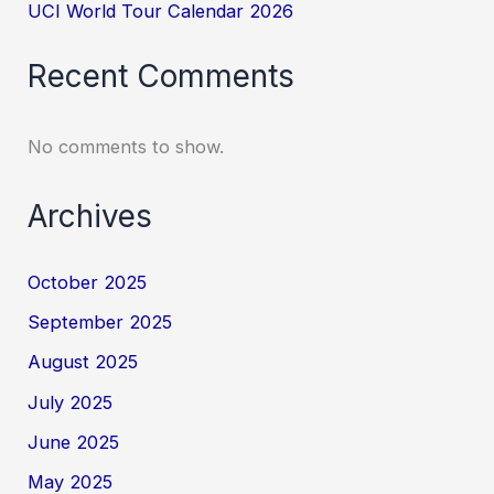
UCI World Tour Calendar 2026
Recent Comments
No comments to show.
Archives
October 2025
September 2025
August 2025
July 2025
June 2025
May 2025