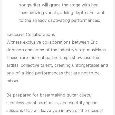
songwriter will grace the stage with her
mesmerizing vocals, adding depth and soul
to the already captivating performances.
Exclusive Collaborations
Witness exclusive collaborations between Eric
Johnson and some of the industry’s top musicians.
These rare musical partnerships showcase the
artists’ collective talent, creating unforgettable and
one-of-a-kind performances that are not to be
missed.
Be prepared for breathtaking guitar duets,
seamless vocal harmonies, and electrifying jam
sessions that will leave you in awe of the musical