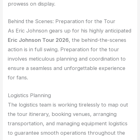
prowess on display.
Behind the Scenes: Preparation for the Tour
As Eric Johnson gears up for his highly anticipated
Eric Johnson Tour 2026
, the behind-the-scenes
action is in full swing. Preparation for the tour
involves meticulous planning and coordination to
ensure a seamless and unforgettable experience
for fans.
Logistics Planning
The logistics team is working tirelessly to map out
the tour itinerary, booking venues, arranging
transportation, and managing equipment logistics
to guarantee smooth operations throughout the