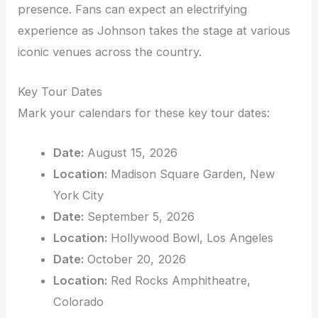
presence. Fans can expect an electrifying
experience as Johnson takes the stage at various
iconic venues across the country.
Key Tour Dates
Mark your calendars for these key tour dates:
Date:
August 15, 2026
Location:
Madison Square Garden, New
York City
Date:
September 5, 2026
Location:
Hollywood Bowl, Los Angeles
Date:
October 20, 2026
Location:
Red Rocks Amphitheatre,
Colorado