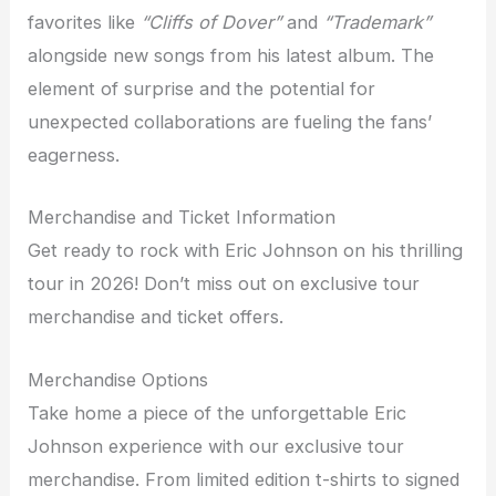
favorites like
“Cliffs of Dover”
and
“Trademark”
alongside new songs from his latest album. The
element of surprise and the potential for
unexpected collaborations are fueling the fans’
eagerness.
Merchandise and Ticket Information
Get ready to rock with Eric Johnson on his thrilling
tour in 2026! Don’t miss out on exclusive tour
merchandise and ticket offers.
Merchandise Options
Take home a piece of the unforgettable Eric
Johnson experience with our exclusive tour
merchandise. From limited edition t-shirts to signed