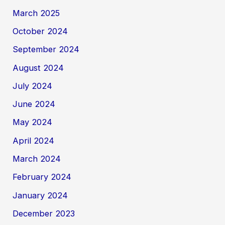
March 2025
October 2024
September 2024
August 2024
July 2024
June 2024
May 2024
April 2024
March 2024
February 2024
January 2024
December 2023