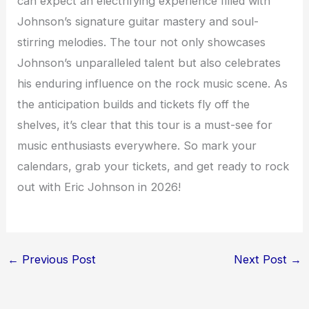
can expect an electrifying experience filled with
Johnson’s signature guitar mastery and soul-
stirring melodies. The tour not only showcases
Johnson’s unparalleled talent but also celebrates
his enduring influence on the rock music scene. As
the anticipation builds and tickets fly off the
shelves, it’s clear that this tour is a must-see for
music enthusiasts everywhere. So mark your
calendars, grab your tickets, and get ready to rock
out with Eric Johnson in 2026!
←
Previous Post
Next Post
→