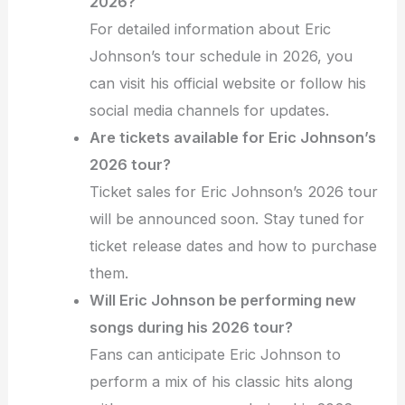
2026?
For detailed information about Eric
Johnson’s tour schedule in 2026, you
can visit his official website or follow his
social media channels for updates.
Are tickets available for Eric Johnson’s
2026 tour?
Ticket sales for Eric Johnson’s 2026 tour
will be announced soon. Stay tuned for
ticket release dates and how to purchase
them.
Will Eric Johnson be performing new
songs during his 2026 tour?
Fans can anticipate Eric Johnson to
perform a mix of his classic hits along