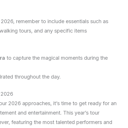
2026, remember to include essentials such as
walking tours, and any specific items
ra
to capture the magical moments during the
rated throughout the day.
r 2026
ur 2026 approaches, it’s time to get ready for an
itement and entertainment. This year’s tour
ever, featuring the most talented performers and