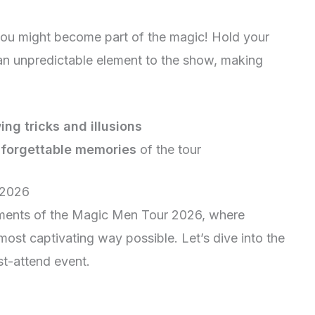
ou might become part of the magic! Hold your
n unpredictable element to the show, making
ng tricks and illusions
forgettable memories
of the tour
 2026
ments of the Magic Men Tour 2026, where
most captivating way possible. Let’s dive into the
st-attend event.