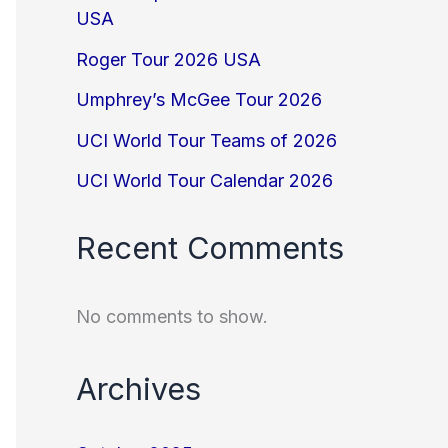
USA
Roger Tour 2026 USA
Umphrey’s McGee Tour 2026
UCI World Tour Teams of 2026
UCI World Tour Calendar 2026
Recent Comments
No comments to show.
Archives