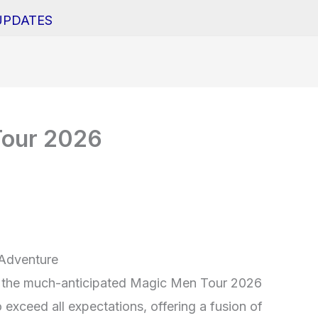
UPDATES
Tour 2026
 Adventure
th the much-anticipated Magic Men Tour 2026
 exceed all expectations, offering a fusion of