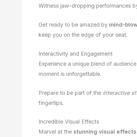
Witness jaw-dropping performances by t
Get ready to be amazed by
mind-blowi
keep you on the edge of your seat.
Interactivity and Engagement
Experience a unique blend of audience
moment is unforgettable.
Prepare to be part of the
interactive 
fingertips.
Incredible Visual Effects
Marvel at the
stunning visual effects