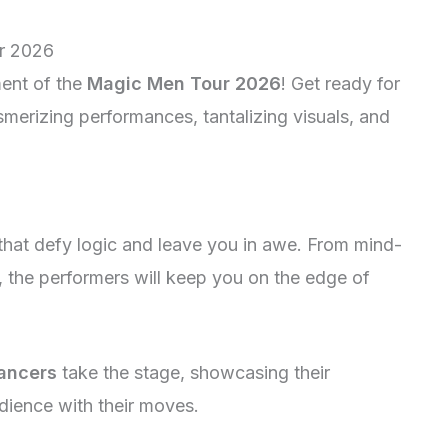
r 2026
ent of the
Magic Men Tour 2026
! Get ready for
smerizing performances, tantalizing visuals, and
that defy logic and leave you in awe. From mind-
, the performers will keep you on the edge of
ancers
take the stage, showcasing their
udience with their moves.