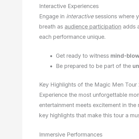
Interactive Experiences
Engage in
interactive
sessions where y
breath as
audience participation
adds a
each performance unique.
Get ready to witness
mind-blowi
Be prepared to be part of the
un
Key Highlights of the Magic Men Tour
Experience the most unforgettable mo
entertainment meets excitement in the 
key highlights that make this tour a mu
Immersive Performances