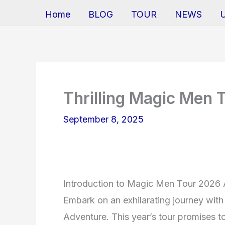
Home
BLOG
TOUR
NEWS
Thrilling Magic Men 
September 8, 2025
Introduction to Magic Men Tour 2026
Embark on an exhilarating journey wi
Adventure. This year’s tour promises to