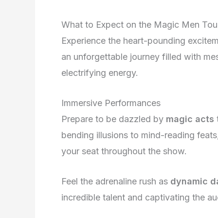
What to Expect on the Magic Men Tou
Experience the heart-pounding excitem
an unforgettable journey filled with me
electrifying energy.
Immersive Performances
Prepare to be dazzled by
magic acts
bending illusions to mind-reading feats
your seat throughout the show.
Feel the adrenaline rush as
dynamic d
incredible talent and captivating the a