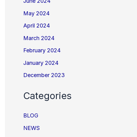
June 2024
May 2024
April 2024
March 2024
February 2024
January 2024
December 2023
Categories
BLOG
NEWS