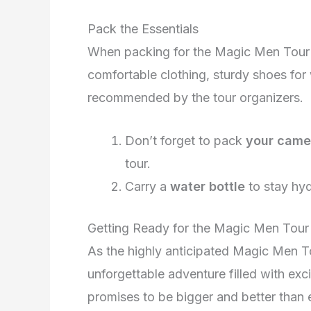
Pack the Essentials
When packing for the Magic Men Tour 
comfortable clothing, sturdy shoes for 
recommended by the tour organizers.
Don’t forget to pack
your came
tour.
Carry a
water bottle
to stay hyd
Getting Ready for the Magic Men Tou
As the highly anticipated Magic Men To
unforgettable adventure filled with exc
promises to be bigger and better than 