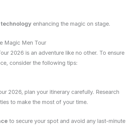
t technology
enhancing the magic on stage.
he Magic Men Tour
our 2026 is an adventure like no other. To ensure
ce, consider the following tips:
ur 2026, plan your itinerary carefully. Research
ities to make the most of your time.
nce
to secure your spot and avoid any last-minute