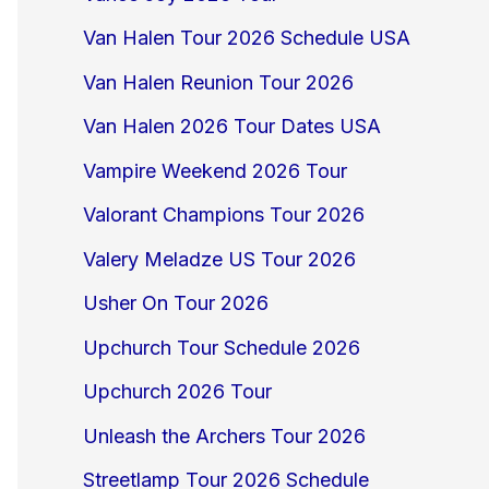
Van Halen Tour 2026 Schedule USA
Van Halen Reunion Tour 2026
Van Halen 2026 Tour Dates USA
Vampire Weekend 2026 Tour
Valorant Champions Tour 2026
Valery Meladze US Tour 2026
Usher On Tour 2026
Upchurch Tour Schedule 2026
Upchurch 2026 Tour
Unleash the Archers Tour 2026
Streetlamp Tour 2026 Schedule