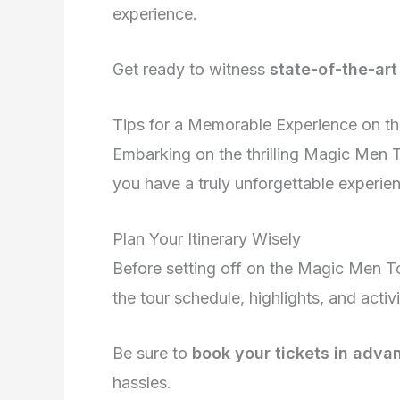
experience.
Get ready to witness
state-of-the-ar
Tips for a Memorable Experience on t
Embarking on the thrilling Magic Men T
you have a truly unforgettable experien
Plan Your Itinerary Wisely
Before setting off on the Magic Men To
the tour schedule, highlights, and activ
Be sure to
book your tickets in adva
hassles.