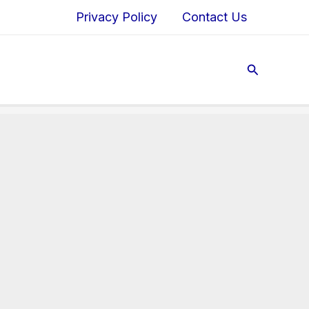
Privacy Policy
Contact Us
Search