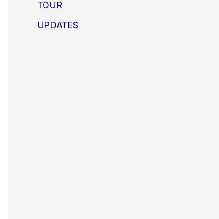
TOUR
UPDATES