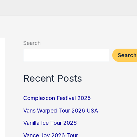
Search
Search
Recent Posts
Complexcon Festival 2025
Vans Warped Tour 2026 USA
Vanilla Ice Tour 2026
Vance Joy 2026 Tour