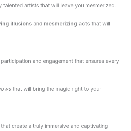
alented artists that will leave you mesmerized.
ng illusions
and
mesmerizing acts
that will
 participation and engagement that ensures every
shows
that will bring the magic right to your
that create a truly immersive and captivating