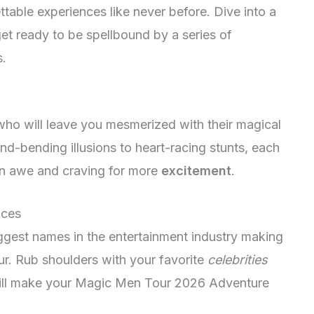
table experiences like never before. Dive into a
et ready to be spellbound by a series of
s.
 who will leave you mesmerized with their magical
d-bending illusions to heart-racing stunts, each
in awe and craving for more
excitement
.
nces
ggest names in the entertainment industry making
r. Rub shoulders with your favorite
celebrities
 will make your Magic Men Tour 2026 Adventure