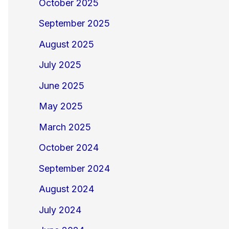
October 2025
September 2025
August 2025
July 2025
June 2025
May 2025
March 2025
October 2024
September 2024
August 2024
July 2024