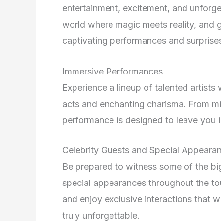
entertainment, excitement, and unforget
world where magic meets reality, and g
captivating performances and surprise
Immersive Performances
Experience a lineup of talented artists
acts and enchanting charisma. From min
performance is designed to leave you 
Celebrity Guests and Special Appeara
Be prepared to witness some of the bi
special appearances throughout the tou
and enjoy exclusive interactions that
truly unforgettable.