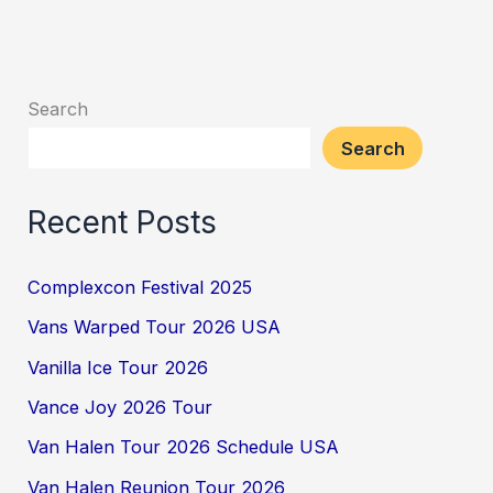
Search
Search
Recent Posts
Complexcon Festival 2025
Vans Warped Tour 2026 USA
Vanilla Ice Tour 2026
Vance Joy 2026 Tour
Van Halen Tour 2026 Schedule USA
Van Halen Reunion Tour 2026