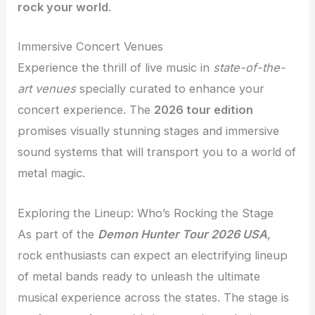
rock your world
.
Immersive Concert Venues
Experience the thrill of live music in
state-of-the-
art venues
specially curated to enhance your
concert experience. The
2026 tour edition
promises visually stunning stages and immersive
sound systems that will transport you to a world of
metal magic.
Exploring the Lineup: Who’s Rocking the Stage
As part of the
Demon Hunter Tour 2026 USA
,
rock enthusiasts can expect an electrifying lineup
of metal bands ready to unleash the ultimate
musical experience across the states. The stage is