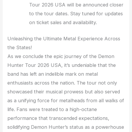
Tour 2026 USA will be announced closer
to the tour dates. Stay tuned for updates
on ticket sales and availability.
Unleashing the Ultimate Metal Experience Across
the States!
As we conclude the epic journey of the Demon
Hunter Tour 2026 USA, it’s undeniable that the
band has left an indelible mark on metal
enthusiasts across the nation. The tour not only
showcased their musical prowess but also served
as a unifying force for metalheads from all walks of
life. Fans were treated to a high-octane
performance that transcended expectations,
solidifying Demon Hunter’s status as a powerhouse