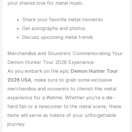
your shared love for metal music.
Share your favorite metal moments
Get autographs and photos
Discuss upcoming metal trends
Merchandise and Souvenirs: Commemorating Your
Demon Hunter Tour 2026 Experience
As you embark on the epic
Demon Hunter Tour
2026 USA
, make sure to grab some exclusive
merchandise and souvenirs to cherish this metal
experience for a lifetime. Whether you’re a die-
hard fan or a newcomer to the metal scene, these
items will serve as tokens of your unforgettable
journey.