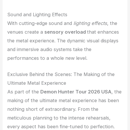
Sound and Lighting Effects
With cutting-edge sound and
lighting effects
, the
venues create a
sensory overload
that enhances
the metal experience. The dynamic visual displays
and immersive audio systems take the
performances to a whole new level.
Exclusive Behind the Scenes: The Making of the
Ultimate Metal Experience
As part of the
Demon Hunter Tour 2026 USA
, the
making of the ultimate metal experience has been
nothing short of extraordinary. From the
meticulous planning to the intense rehearsals,
every aspect has been fine-tuned to perfection.