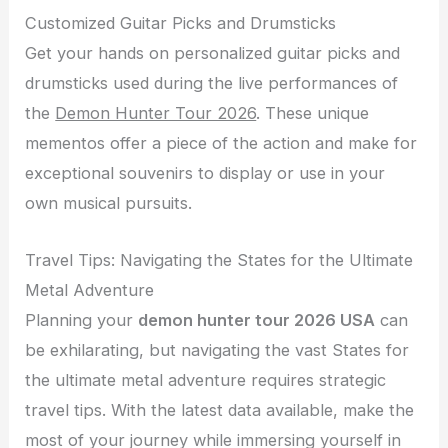
Customized Guitar Picks and Drumsticks
Get your hands on personalized guitar picks and
drumsticks used during the live performances of
the
Demon Hunter Tour 2026
. These unique
mementos offer a piece of the action and make for
exceptional souvenirs to display or use in your
own musical pursuits.
Travel Tips: Navigating the States for the Ultimate
Metal Adventure
Planning your
demon hunter tour 2026 USA
can
be exhilarating, but navigating the vast States for
the ultimate metal adventure requires strategic
travel tips. With the latest data available, make the
most of your journey while immersing yourself in