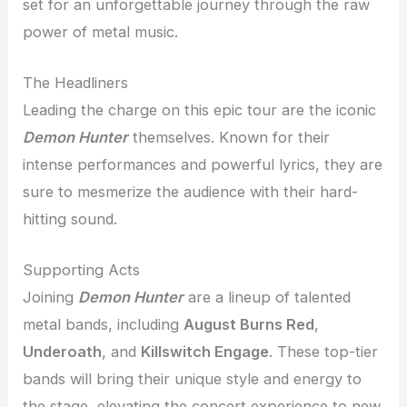
set for an unforgettable journey through the raw
power of metal music.
The Headliners
Leading the charge on this epic tour are the iconic
Demon Hunter
themselves. Known for their
intense performances and powerful lyrics, they are
sure to mesmerize the audience with their hard-
hitting sound.
Supporting Acts
Joining
Demon Hunter
are a lineup of talented
metal bands, including
August Burns Red
,
Underoath
, and
Killswitch Engage
. These top-tier
bands will bring their unique style and energy to
the stage, elevating the concert experience to new