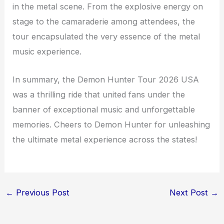
in the metal scene. From the explosive energy on
stage to the camaraderie among attendees, the
tour encapsulated the very essence of the metal
music experience.
In summary, the Demon Hunter Tour 2026 USA
was a thrilling ride that united fans under the
banner of exceptional music and unforgettable
memories. Cheers to Demon Hunter for unleashing
the ultimate metal experience across the states!
←
Previous Post
Next Post
→