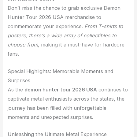
Don’t miss the chance to grab exclusive Demon
Hunter Tour 2026 USA merchandise to
commemorate your experience.
From T-shirts to
posters, there’s a wide array of collectibles to
choose from
, making it a must-have for hardcore
fans.
Special Highlights: Memorable Moments and
Surprises
As the
demon hunter tour 2026 USA
continues to
captivate metal enthusiasts across the states, the
journey has been filled with unforgettable
moments and unexpected surprises.
Unleashing the Ultimate Metal Experience