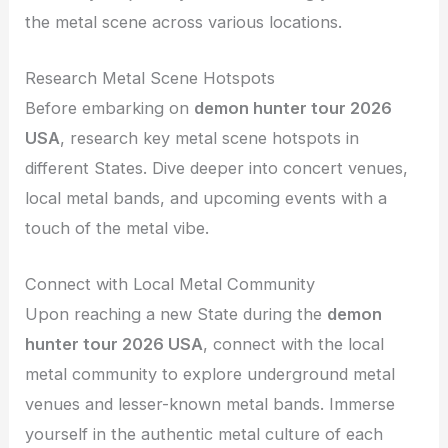
the metal scene across various locations.
Research Metal Scene Hotspots
Before embarking on
demon hunter tour 2026
USA
, research key metal scene hotspots in
different States. Dive deeper into concert venues,
local metal bands, and upcoming events with a
touch of the metal vibe.
Connect with Local Metal Community
Upon reaching a new State during the
demon
hunter tour 2026 USA
, connect with the local
metal community to explore underground metal
venues and lesser-known metal bands. Immerse
yourself in the authentic metal culture of each