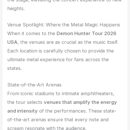
heights.
Venue Spotlight: Where the Metal Magic Happens
When it comes to the
Demon Hunter Tour 2026
USA
, the venues are as crucial as the music itself.
Each location is carefully chosen to provide the
ultimate metal experience for fans across the
states.
State-of-the-Art Arenas
From iconic stadiums to intimate amphitheaters,
the tour selects
venues that amplify the energy
and intensity
of the performances. These state-
of-the-art arenas ensure that every note and
scream resonate with the audience.