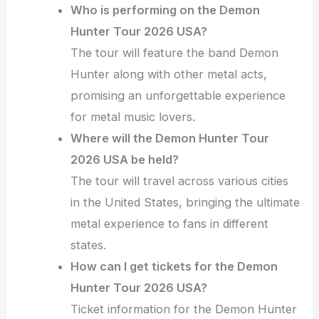
Who is performing on the Demon
Hunter Tour 2026 USA?
The tour will feature the band Demon
Hunter along with other metal acts,
promising an unforgettable experience
for metal music lovers.
Where will the Demon Hunter Tour
2026 USA be held?
The tour will travel across various cities
in the United States, bringing the ultimate
metal experience to fans in different
states.
How can I get tickets for the Demon
Hunter Tour 2026 USA?
Ticket information for the Demon Hunter