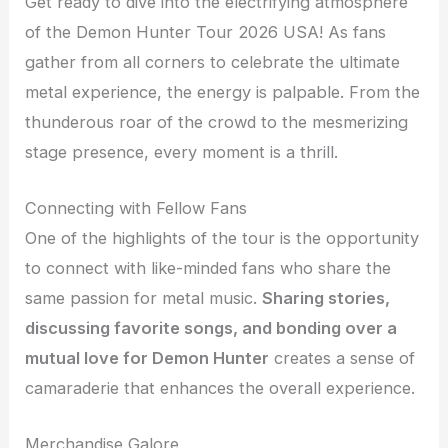
Get ready to dive into the electrifying atmosphere
of the Demon Hunter Tour 2026 USA! As fans
gather from all corners to celebrate the ultimate
metal experience, the energy is palpable. From the
thunderous roar of the crowd to the mesmerizing
stage presence, every moment is a thrill.
Connecting with Fellow Fans
One of the highlights of the tour is the opportunity
to connect with like-minded fans who share the
same passion for metal music.
Sharing stories,
discussing favorite songs, and bonding over a
mutual love for Demon Hunter
creates a sense of
camaraderie that enhances the overall experience.
Merchandise Galore