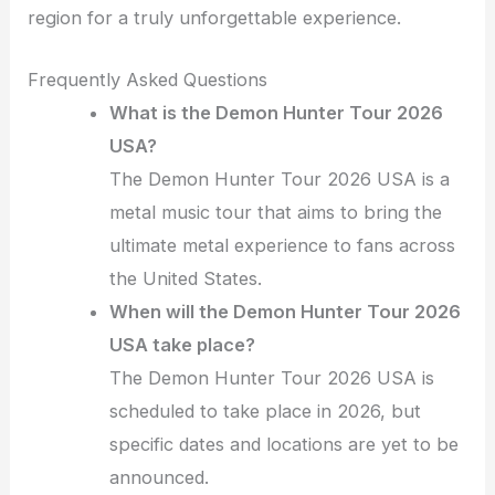
region for a truly unforgettable experience.
Frequently Asked Questions
What is the Demon Hunter Tour 2026
USA?
The Demon Hunter Tour 2026 USA is a
metal music tour that aims to bring the
ultimate metal experience to fans across
the United States.
When will the Demon Hunter Tour 2026
USA take place?
The Demon Hunter Tour 2026 USA is
scheduled to take place in 2026, but
specific dates and locations are yet to be
announced.