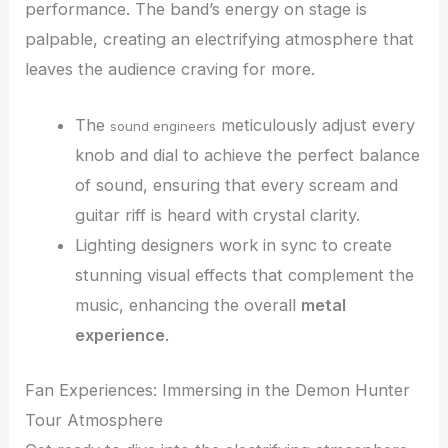
performance. The band’s energy on stage is
palpable, creating an electrifying atmosphere that
leaves the audience craving for more.
The
meticulously adjust every
sound engineers
knob and dial to achieve the perfect balance
of sound, ensuring that every scream and
guitar riff is heard with crystal clarity.
Lighting designers work in sync to create
stunning visual effects that complement the
music, enhancing the overall
metal
experience
.
Fan Experiences: Immersing in the Demon Hunter
Tour Atmosphere