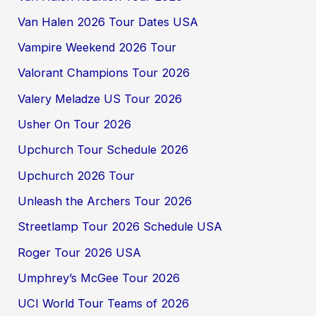
Van Halen 2026 Tour Dates USA
Vampire Weekend 2026 Tour
Valorant Champions Tour 2026
Valery Meladze US Tour 2026
Usher On Tour 2026
Upchurch Tour Schedule 2026
Upchurch 2026 Tour
Unleash the Archers Tour 2026
Streetlamp Tour 2026 Schedule USA
Roger Tour 2026 USA
Umphrey’s McGee Tour 2026
UCI World Tour Teams of 2026