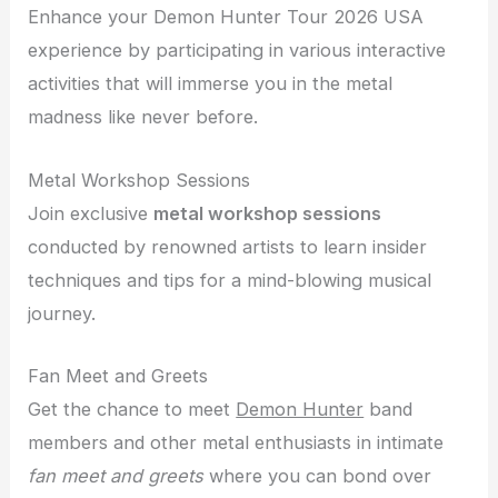
Enhance your Demon Hunter Tour 2026 USA
experience by participating in various interactive
activities that will immerse you in the metal
madness like never before.
Metal Workshop Sessions
Join exclusive
metal workshop sessions
conducted by renowned artists to learn insider
techniques and tips for a mind-blowing musical
journey.
Fan Meet and Greets
Get the chance to meet
Demon Hunter
band
members and other metal enthusiasts in intimate
fan meet and greets
where you can bond over