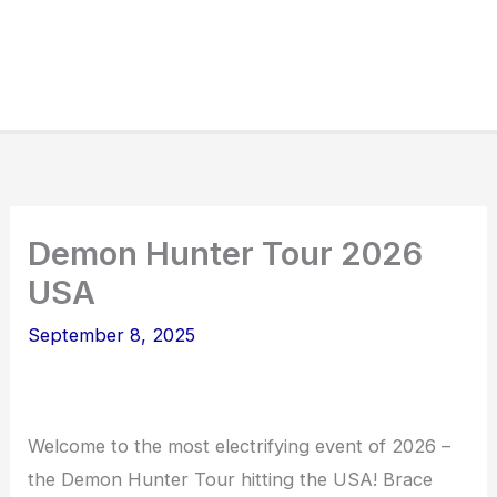
Demon Hunter Tour 2026
USA
September 8, 2025
Welcome to the most electrifying event of 2026 –
the Demon Hunter Tour hitting the USA! Brace