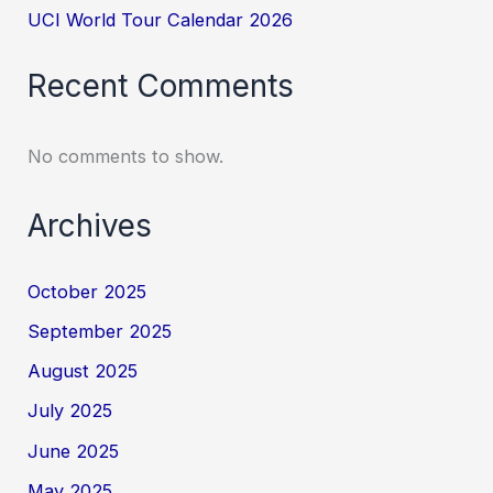
UCI World Tour Calendar 2026
Recent Comments
No comments to show.
Archives
October 2025
September 2025
August 2025
July 2025
June 2025
May 2025