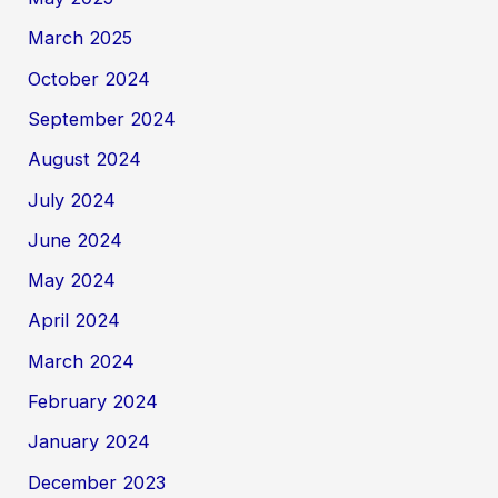
March 2025
October 2024
September 2024
August 2024
July 2024
June 2024
May 2024
April 2024
March 2024
February 2024
January 2024
December 2023