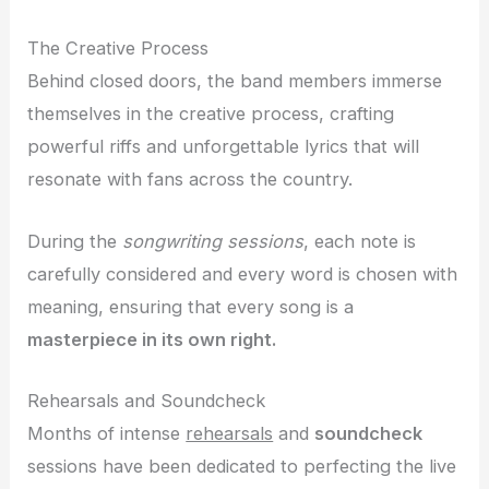
The Creative Process
Behind closed doors, the band members immerse
themselves in the creative process, crafting
powerful riffs and unforgettable lyrics that will
resonate with fans across the country.
During the
songwriting sessions
, each note is
carefully considered and every word is chosen with
meaning, ensuring that every song is a
masterpiece in its own right.
Rehearsals and Soundcheck
Months of intense
rehearsals
and
soundcheck
sessions have been dedicated to perfecting the live