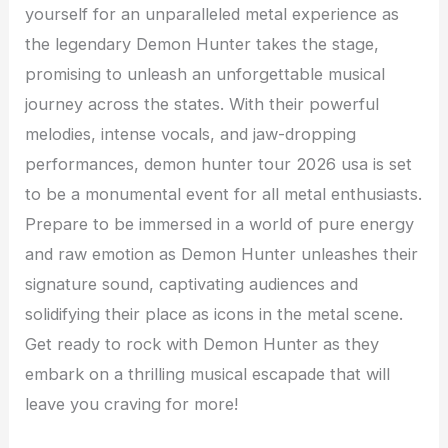
yourself for an unparalleled metal experience as
the legendary Demon Hunter takes the stage,
promising to unleash an unforgettable musical
journey across the states. With their powerful
melodies, intense vocals, and jaw-dropping
performances, demon hunter tour 2026 usa is set
to be a monumental event for all metal enthusiasts.
Prepare to be immersed in a world of pure energy
and raw emotion as Demon Hunter unleashes their
signature sound, captivating audiences and
solidifying their place as icons in the metal scene.
Get ready to rock with Demon Hunter as they
embark on a thrilling musical escapade that will
leave you craving for more!