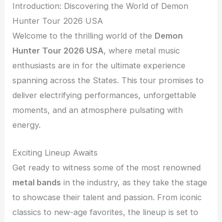
Introduction: Discovering the World of Demon
Hunter Tour 2026 USA
Welcome to the thrilling world of the
Demon
Hunter Tour 2026 USA
, where metal music
enthusiasts are in for the ultimate experience
spanning across the States. This tour promises to
deliver electrifying performances, unforgettable
moments, and an atmosphere pulsating with
energy.
Exciting Lineup Awaits
Get ready to witness some of the most renowned
metal bands
in the industry, as they take the stage
to showcase their talent and passion. From iconic
classics to new-age favorites, the lineup is set to