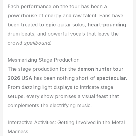
Each performance on the tour has been a
powerhouse of energy and raw talent. Fans have
been treated to
epic
guitar solos,
heart-pounding
drum beats, and powerful vocals that leave the
crowd
spellbound
.
Mesmerizing Stage Production
The stage production for the
demon hunter tour
2026 USA
has been nothing short of
spectacular
.
From dazzling light displays to intricate stage
setups, every show promises a visual feast that
complements the electrifying music.
Interactive Activities: Getting Involved in the Metal
Madness