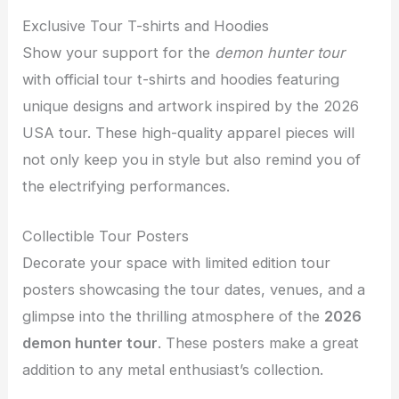
Exclusive Tour T-shirts and Hoodies
Show your support for the
demon hunter tour
with official tour t-shirts and hoodies featuring
unique designs and artwork inspired by the 2026
USA tour. These high-quality apparel pieces will
not only keep you in style but also remind you of
the electrifying performances.
Collectible Tour Posters
Decorate your space with limited edition tour
posters showcasing the tour dates, venues, and a
glimpse into the thrilling atmosphere of the
2026
demon hunter tour
. These posters make a great
addition to any metal enthusiast’s collection.