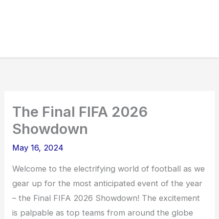
The Final FIFA 2026
Showdown
May 16, 2024
Welcome to the electrifying world of football as we
gear up for the most anticipated event of the year
– the Final FIFA 2026 Showdown! The excitement
is palpable as top teams from around the globe