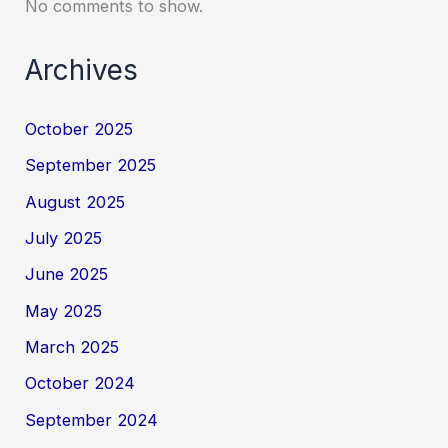
No comments to show.
Archives
October 2025
September 2025
August 2025
July 2025
June 2025
May 2025
March 2025
October 2024
September 2024