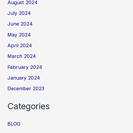
August 2024
July 2024
June 2024
May 2024
April 2024
March 2024
February 2024
January 2024
December 2023
Categories
BLOG