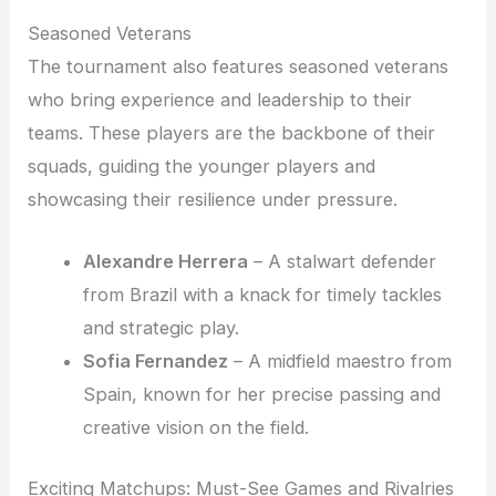
Seasoned Veterans
The tournament also features seasoned veterans
who bring experience and leadership to their
teams. These players are the backbone of their
squads, guiding the younger players and
showcasing their resilience under pressure.
Alexandre Herrera
– A stalwart defender
from Brazil with a knack for timely tackles
and strategic play.
Sofia Fernandez
– A midfield maestro from
Spain, known for her precise passing and
creative vision on the field.
Exciting Matchups: Must-See Games and Rivalries