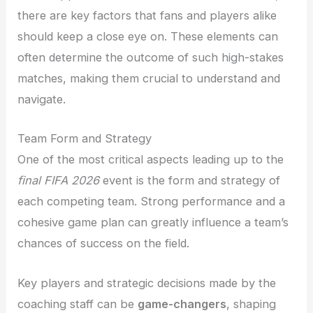
there are key factors that fans and players alike
should keep a close eye on. These elements can
often determine the outcome of such high-stakes
matches, making them crucial to understand and
navigate.
Team Form and Strategy
One of the most critical aspects leading up to the
final FIFA 2026
event is the form and strategy of
each competing team. Strong performance and a
cohesive game plan can greatly influence a team’s
chances of success on the field.
Key players and strategic decisions made by the
coaching staff can be
game-changers
, shaping