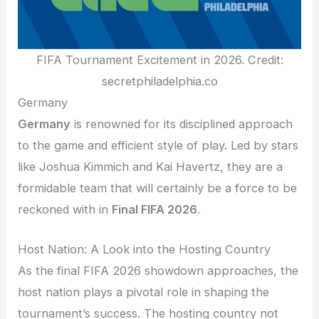
FIFA Tournament Excitement in 2026. Credit:
secretphiladelphia.co
Germany
Germany
is renowned for its disciplined approach
to the game and efficient style of play. Led by stars
like Joshua Kimmich and Kai Havertz, they are a
formidable team that will certainly be a force to be
reckoned with in
Final FIFA 2026
.
Host Nation: A Look into the Hosting Country
As the final FIFA 2026 showdown approaches, the
host nation plays a pivotal role in shaping the
tournament’s success. The hosting country not