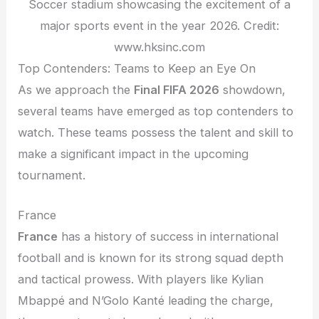
Soccer stadium showcasing the excitement of a
major sports event in the year 2026. Credit:
www.hksinc.com
Top Contenders: Teams to Keep an Eye On
As we approach the
Final FIFA 2026
showdown,
several teams have emerged as top contenders to
watch. These teams possess the talent and skill to
make a significant impact in the upcoming
tournament.
France
France
has a history of success in international
football and is known for its strong squad depth
and tactical prowess. With players like Kylian
Mbappé and N’Golo Kanté leading the charge,