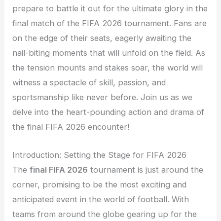
prepare to battle it out for the ultimate glory in the
final match of the FIFA 2026 tournament. Fans are
on the edge of their seats, eagerly awaiting the
nail-biting moments that will unfold on the field. As
the tension mounts and stakes soar, the world will
witness a spectacle of skill, passion, and
sportsmanship like never before. Join us as we
delve into the heart-pounding action and drama of
the final FIFA 2026 encounter!
Introduction: Setting the Stage for FIFA 2026
The
final FIFA 2026
tournament is just around the
corner, promising to be the most exciting and
anticipated event in the world of football. With
teams from around the globe gearing up for the