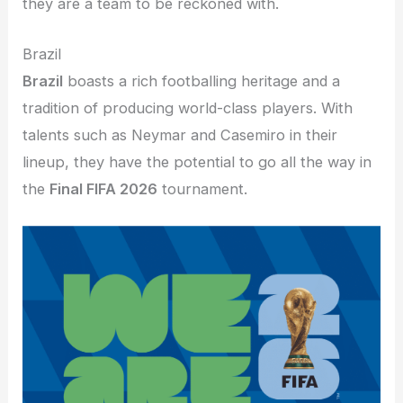
they are a team to be reckoned with.
Brazil
Brazil
boasts a rich footballing heritage and a
tradition of producing world-class players. With
talents such as Neymar and Casemiro in their
lineup, they have the potential to go all the way in
the
Final FIFA 2026
tournament.