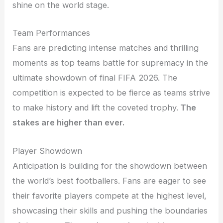
shine on the world stage.
Team Performances
Fans are predicting intense matches and thrilling
moments as top teams battle for supremacy in the
ultimate showdown of final FIFA 2026. The
competition is expected to be fierce as teams strive
to make history and lift the coveted trophy.
The
stakes are higher than ever.
Player Showdown
Anticipation is building for the showdown between
the world’s best footballers. Fans are eager to see
their favorite players compete at the highest level,
showcasing their skills and pushing the boundaries