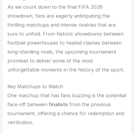
As we count down to the final FIFA 2026
showdown, fans are eagerly anticipating the
thrilling matchups and intense rivalries that are
sure to unfold. From historic showdowns between
football powerhouses to heated clashes between
long-standing rivals, the upcoming tournament
promises to deliver some of the most
unforgettable moments in the history of the sport.
Key Matchups to Watch
One matchup that has fans buzzing is the potential
face-off between
finalists
from the previous
tournament, offering a chance for redemption and
retribution.