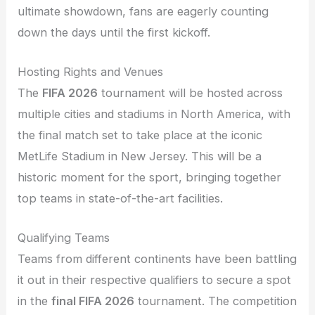
ultimate showdown, fans are eagerly counting
down the days until the first kickoff.
Hosting Rights and Venues
The
FIFA 2026
tournament will be hosted across
multiple cities and stadiums in North America, with
the final match set to take place at the iconic
MetLife Stadium in New Jersey. This will be a
historic moment for the sport, bringing together
top teams in state-of-the-art facilities.
Qualifying Teams
Teams from different continents have been battling
it out in their respective qualifiers to secure a spot
in the
final FIFA 2026
tournament. The competition