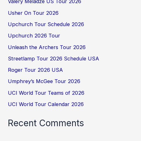
Valery Meladze US Tour 2026
Usher On Tour 2026
Upchurch Tour Schedule 2026
Upchurch 2026 Tour
Unleash the Archers Tour 2026
Streetlamp Tour 2026 Schedule USA
Roger Tour 2026 USA
Umphrey’s McGee Tour 2026
UCI World Tour Teams of 2026
UCI World Tour Calendar 2026
Recent Comments