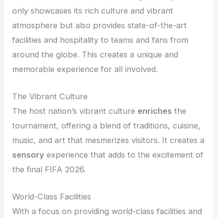
only showcases its rich culture and vibrant
atmosphere but also provides state-of-the-art
facilities and hospitality to teams and fans from
around the globe. This creates a unique and
memorable experience for all involved.
The Vibrant Culture
The host nation’s vibrant culture
enriches
the
tournament, offering a blend of traditions, cuisine,
music, and art that mesmerizes visitors. It creates a
sensory
experience that adds to the excitement of
the final FIFA 2026.
World-Class Facilities
With a focus on providing world-class facilities and