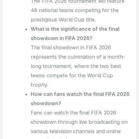
The FIFA 2026 tournament will feature
48 national teams competing for the
prestigious World Cup title.
What is the significance of the final
showdown in FIFA 2026?
The final showdown in FIFA 2026
represents the culmination of a month-
long tournament, where the two best
teams compete for the World Cup
trophy.
How can fans watch the final FIFA 2026
showdown?
Fans can watch the final FIFA 2026
showdown through live broadcasting on
various television channels and online