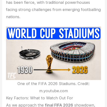
has been fierce, with traditional powerhouses
facing strong challenges from emerging footballing
nations.
One of the FIFA 2026 Stadiums. Credit:
m.youtube.com
Key Factors: What to Watch Out For
As we approach the
final FIFA 2026
showdown,