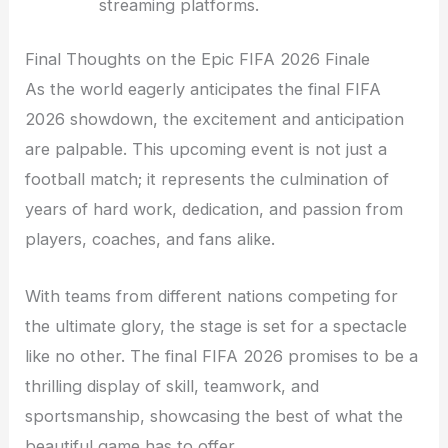
streaming platforms.
Final Thoughts on the Epic FIFA 2026 Finale
As the world eagerly anticipates the final FIFA
2026 showdown, the excitement and anticipation
are palpable. This upcoming event is not just a
football match; it represents the culmination of
years of hard work, dedication, and passion from
players, coaches, and fans alike.
With teams from different nations competing for
the ultimate glory, the stage is set for a spectacle
like no other. The final FIFA 2026 promises to be a
thrilling display of skill, teamwork, and
sportsmanship, showcasing the best of what the
beautiful game has to offer.