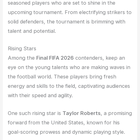
seasoned players who are set to shine in the
upcoming tournament. From electrifying strikers to
solid defenders, the tournament is brimming with
talent and potential.
Rising Stars
Among the
Final FIFA 2026
contenders, keep an
eye on the young talents who are making waves in
the football world. These players bring fresh
energy and skills to the field, captivating audiences
with their speed and agility.
One such rising star is
Taylor Roberts
, a promising
forward from the United States, known for his
goal-scoring prowess and dynamic playing style.