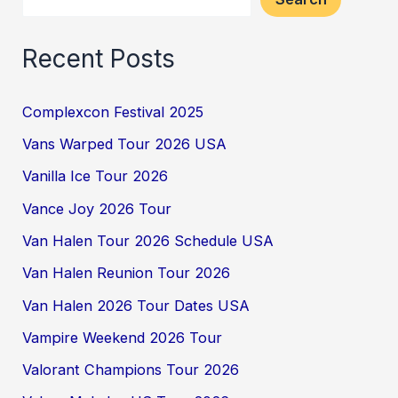
Recent Posts
Complexcon Festival 2025
Vans Warped Tour 2026 USA
Vanilla Ice Tour 2026
Vance Joy 2026 Tour
Van Halen Tour 2026 Schedule USA
Van Halen Reunion Tour 2026
Van Halen 2026 Tour Dates USA
Vampire Weekend 2026 Tour
Valorant Champions Tour 2026