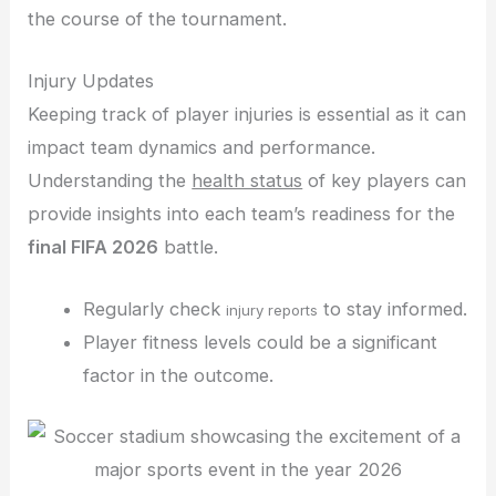
the course of the tournament.
Injury Updates
Keeping track of player injuries is essential as it can
impact team dynamics and performance.
Understanding the
health status
of key players can
provide insights into each team’s readiness for the
final FIFA 2026
battle.
Regularly check
to stay informed.
injury reports
Player fitness levels could be a significant
factor in the outcome.