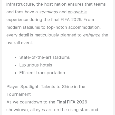
infrastructure, the host nation ensures that teams
and fans have a
seamless
and
enjoyable
experience during the final FIFA 2026. From
modern stadiums to top-notch accommodation,
every detail is meticulously planned to
enhance
the
overall event.
State-of-the-art stadiums
Luxurious hotels
Efficient transportation
Player Spotlight: Talents to Shine in the
Tournament
As we countdown to the
Final FIFA 2026
showdown, all eyes are on the rising stars and