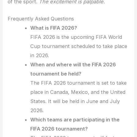
of the sport.
The excitement is palpable.
Frequently Asked Questions
What is FIFA 2026?
FIFA 2026 is the upcoming FIFA World
Cup tournament scheduled to take place
in 2026.
When and where will the FIFA 2026
tournament be held?
The FIFA 2026 tournament is set to take
place in Canada, Mexico, and the United
States. It will be held in June and July
2026.
Which teams are participating in the
FIFA 2026 tournament?