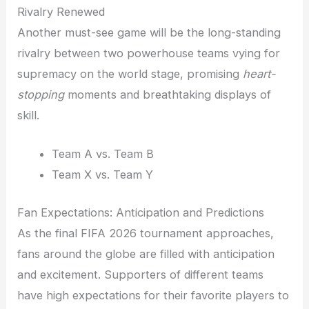
Rivalry Renewed
Another must-see game will be the long-standing
rivalry between two powerhouse teams vying for
supremacy on the world stage, promising
heart-
stopping
moments and breathtaking displays of
skill.
Team A vs. Team B
Team X vs. Team Y
Fan Expectations: Anticipation and Predictions
As the final FIFA 2026 tournament approaches,
fans around the globe are filled with anticipation
and excitement. Supporters of different teams
have high expectations for their favorite players to