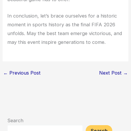
In conclusion, let’s brace ourselves for a historic
moment in sports history as the final FIFA 2026
unfolds. May the best team emerge victorious, and
may this event inspire generations to come.
←
Previous Post
Next Post
→
Search
Search