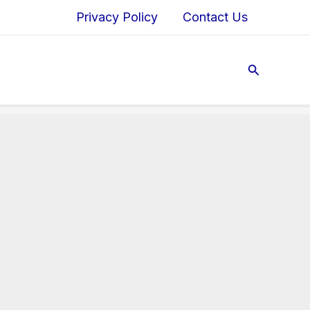
Privacy Policy
Contact Us
Search