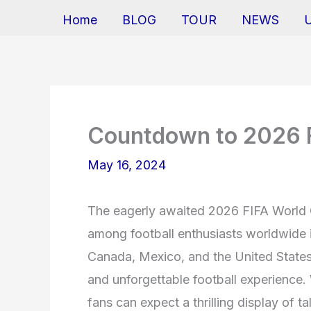
Home
BLOG
TOUR
NEWS
Countdown to 2026 
May 16, 2024
The eagerly awaited 2026 FIFA World Cu
among football enthusiasts worldwide 
Canada, Mexico, and the United States, 
and unforgettable football experience.
fans can expect a thrilling display of 