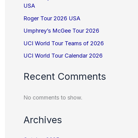
USA
Roger Tour 2026 USA
Umphrey’s McGee Tour 2026
UCI World Tour Teams of 2026
UCI World Tour Calendar 2026
Recent Comments
No comments to show.
Archives