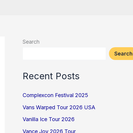
Search
Search
Recent Posts
Complexcon Festival 2025
Vans Warped Tour 2026 USA
Vanilla Ice Tour 2026
Vance Joy 2026 Tour