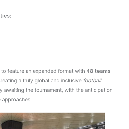
ties:
 to feature an expanded format with
48 teams
creating a truly global and inclusive
football
y awaiting the tournament, with the anticipation
e
approaches.