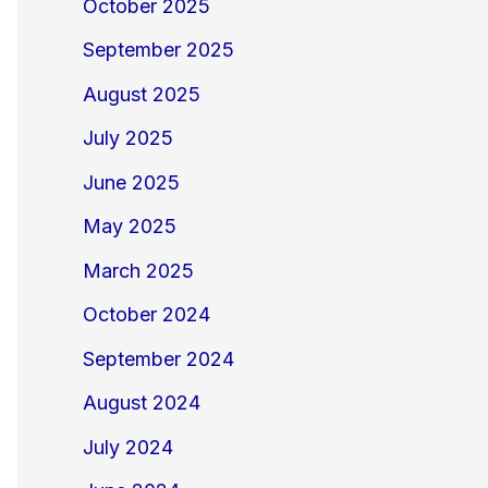
October 2025
September 2025
August 2025
July 2025
June 2025
May 2025
March 2025
October 2024
September 2024
August 2024
July 2024