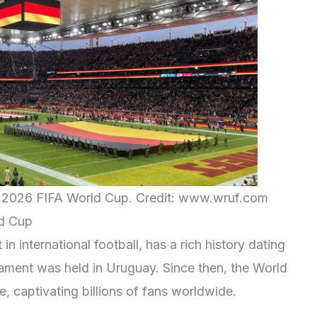
he 2026 FIFA World Cup. Credit: www.wruf.com
ld Cup
n international football, has a rich history dating
ament was held in Uruguay. Since then, the World
, captivating billions of fans worldwide.