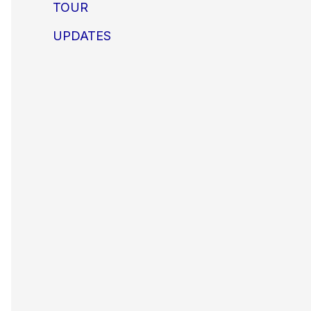
TOUR
UPDATES