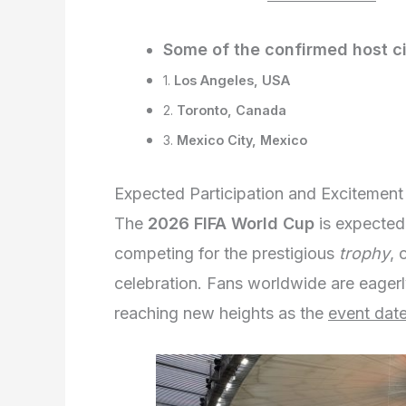
Some of the confirmed host ci
1.
Los Angeles, USA
2.
Toronto, Canada
3.
Mexico City, Mexico
Expected Participation and Excitement
The
2026 FIFA World Cup
is expected
competing for the prestigious
trophy
, 
celebration. Fans worldwide are eagerl
reaching new heights as the
event dat