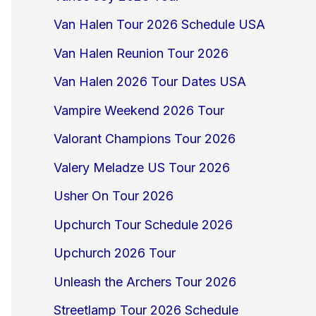
Van Halen Tour 2026 Schedule USA
Van Halen Reunion Tour 2026
Van Halen 2026 Tour Dates USA
Vampire Weekend 2026 Tour
Valorant Champions Tour 2026
Valery Meladze US Tour 2026
Usher On Tour 2026
Upchurch Tour Schedule 2026
Upchurch 2026 Tour
Unleash the Archers Tour 2026
Streetlamp Tour 2026 Schedule