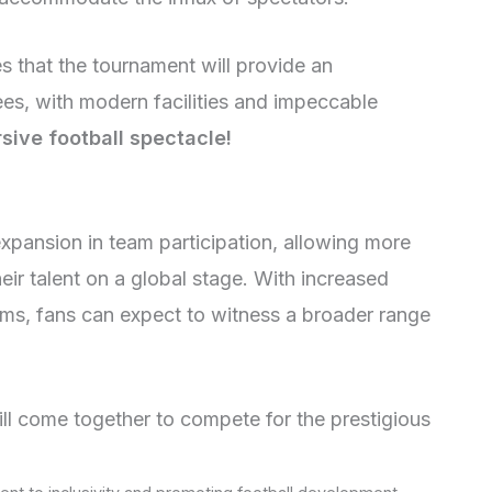
es that the tournament will provide an
ees, with modern facilities and impeccable
sive football spectacle!
xpansion in team participation, allowing more
ir talent on a global stage. With increased
eams, fans can expect to witness a broader range
ll come together to compete for the prestigious