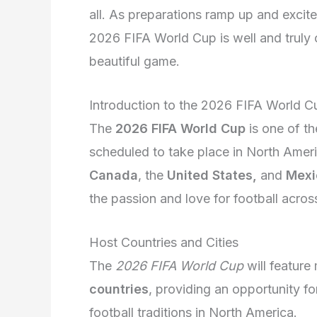
all. As preparations ramp up and excit
2026 FIFA World Cup is well and truly o
beautiful game.
Introduction to the 2026 FIFA World C
The
2026 FIFA World Cup
is one of th
scheduled to take place in North Americ
Canada
, the
United States,
and
Mexi
the passion and love for football acros
Host Countries and Cities
The
2026 FIFA World Cup
will featur
countries
, providing an opportunity fo
football traditions in
North America
.