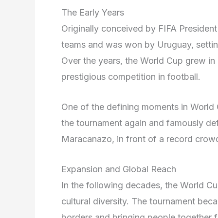
The Early Years
Originally conceived by FIFA President 
teams and was won by Uruguay, setting 
Over the years, the World Cup grew in
prestigious competition in football.
One of the defining moments in World
the tournament again and famously defe
Maracanazo, in front of a record crow
Expansion and Global Reach
In the following decades, the World C
cultural diversity. The tournament bec
borders and bringing people together f