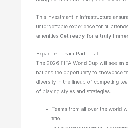
This investment in infrastructure ensur
unforgettable experience for all attend
amenities.
Get ready for a truly immer
Expanded Team Participation
The 2026 FIFA World Cup will see an e
nations the opportunity to showcase the
diversity in the lineup of competing t
of playing styles and strategies.
Teams from all over the world wi
title.