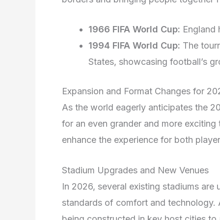
1966 FIFA World Cup:
England h
1994 FIFA World Cup:
The tourn
States, showcasing football’s gr
Expansion and Format Changes for 20
As the world eagerly anticipates the 
for an even grander and more exciting 
enhance the experience for both player
Stadium Upgrades and New Venues
In 2026, several existing stadiums are
standards of comfort and technology. A
being constructed in key host cities t