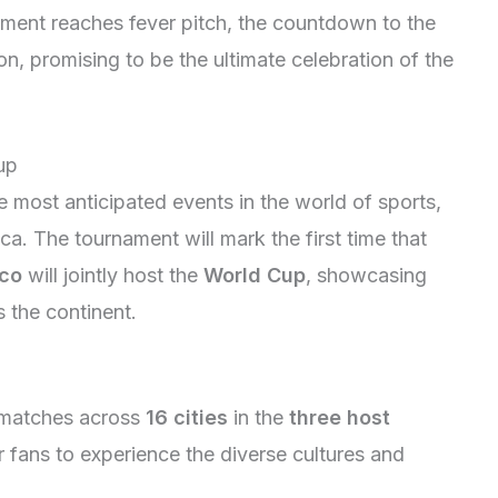
ement reaches fever pitch, the countdown to the
n, promising to be the ultimate celebration of the
up
e most anticipated events in the world of sports,
a. The tournament will mark the first time that
co
will jointly host the
World Cup
, showcasing
s the continent.
e matches across
16 cities
in the
three host
r fans to experience the diverse cultures and