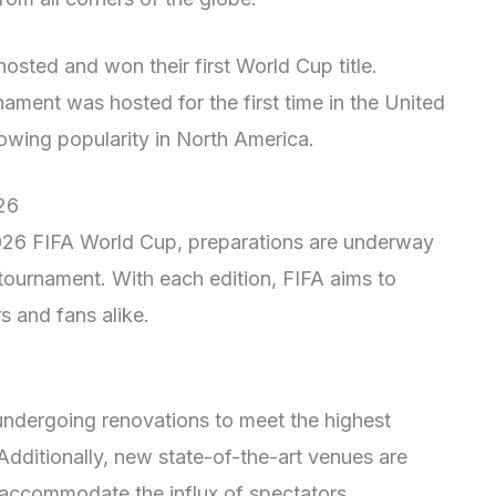
osted and won their first World Cup title.
ament was hosted for the first time in the United
owing popularity in North America.
26
2026 FIFA World Cup, preparations are underway
tournament. With each edition, FIFA aims to
s and fans alike.
 undergoing renovations to meet the highest
dditionally, new state-of-the-art venues are
o accommodate the influx of spectators.