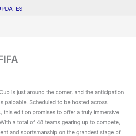
UPDATES
FIFA
p is just around the corner, and the anticipation
is palpable. Scheduled to be hosted across
this edition promises to offer a truly immersive
 With a total of 48 teams gearing up to compete,
talent and sportsmanship on the grandest stage of