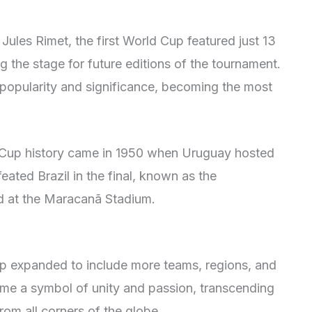
Jules Rimet, the first World Cup featured just 13
the stage for future editions of the tournament.
 popularity and significance, becoming the most
 Cup history came in 1950 when Uruguay hosted
ated Brazil in the final, known as the
d at the Maracanã Stadium.
up expanded to include more teams, regions, and
ame a symbol of unity and passion, transcending
rom all corners of the globe.