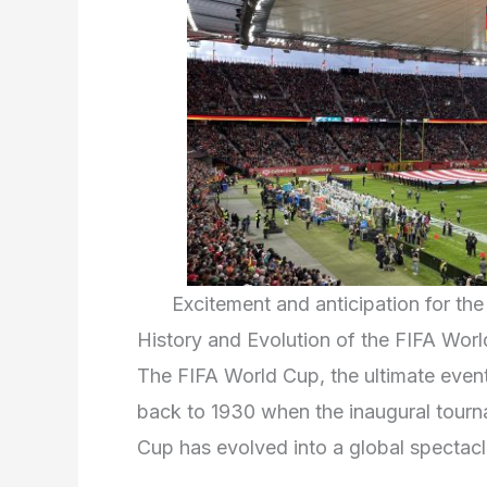
Excitement and anticipation for t
History and Evolution of the FIFA Wor
The FIFA World Cup, the ultimate event i
back to 1930 when the inaugural tourn
Cup has evolved into a global spectacle