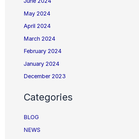
June 2024
May 2024
April 2024
March 2024
February 2024
January 2024
December 2023
Categories
BLOG
NEWS