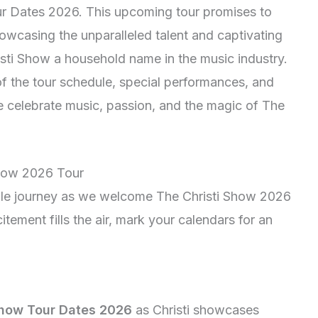
our Dates 2026. This upcoming tour promises to
howcasing the unparalleled talent and captivating
ti Show a household name in the music industry.
of the tour schedule, special performances, and
we celebrate music, passion, and the magic of The
Show 2026 Tour
ble journey as we welcome The Christi Show 2026
itement fills the air, mark your calendars for an
Show Tour Dates 2026
as Christi showcases