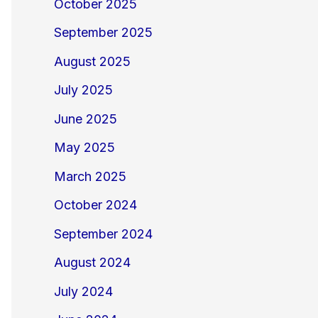
October 2025
September 2025
August 2025
July 2025
June 2025
May 2025
March 2025
October 2024
September 2024
August 2024
July 2024