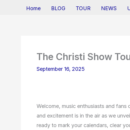
Home
BLOG
TOUR
NEWS
The Christi Show To
September 16, 2025
Welcome, music enthusiasts and fans of
and excitement is in the air as we unve
ready to mark your calendars, clear y