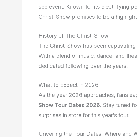
see event. Known for its electrifying 
Christi Show promises to be a highlight 
History of The Christi Show
The Christi Show has been captivating 
With a blend of music, dance, and theat
dedicated following over the years.
What to Expect in 2026
As the year 2026 approaches, fans ea
Show Tour Dates 2026
. Stay tuned f
surprises in store for this year’s tour.
Unveiling the Tour Dates: Where and