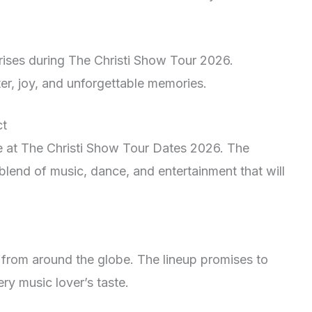
rises during The Christi Show Tour 2026.
ter, joy, and unforgettable memories.
ct
ce at The Christi Show Tour Dates 2026. The
blend of music, dance, and entertainment that will
 from around the globe. The lineup promises to
ery music lover’s taste.