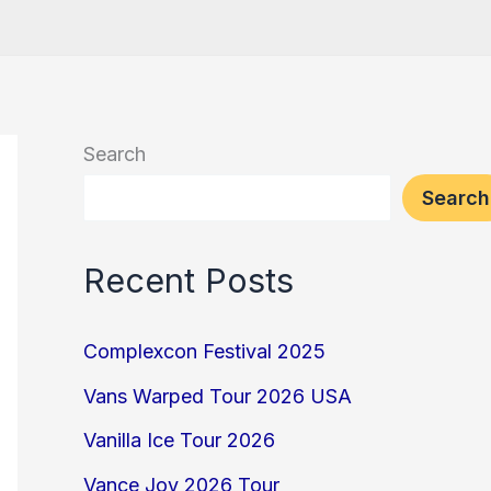
Search
Search
Recent Posts
Complexcon Festival 2025
Vans Warped Tour 2026 USA
Vanilla Ice Tour 2026
Vance Joy 2026 Tour