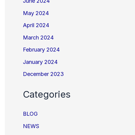
June 2024
May 2024
April 2024
March 2024
February 2024
January 2024
December 2023
Categories
BLOG
NEWS