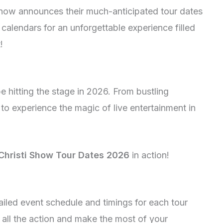
i Show announces their much-anticipated tour dates
calendars for an unforgettable experience filled
!
e hitting the stage in 2026. From bustling
to experience the magic of live entertainment in
Christi Show Tour Dates 2026
in action!
tailed event schedule and timings for each tour
h all the action and make the most of your