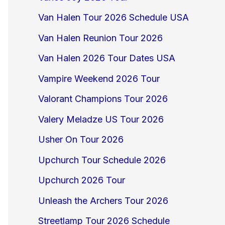
Van Halen Tour 2026 Schedule USA
Van Halen Reunion Tour 2026
Van Halen 2026 Tour Dates USA
Vampire Weekend 2026 Tour
Valorant Champions Tour 2026
Valery Meladze US Tour 2026
Usher On Tour 2026
Upchurch Tour Schedule 2026
Upchurch 2026 Tour
Unleash the Archers Tour 2026
Streetlamp Tour 2026 Schedule