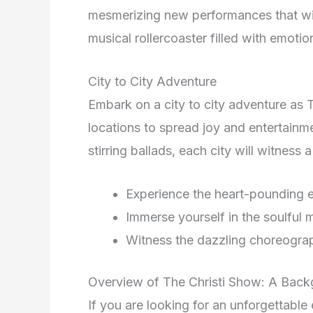
mesmerizing new performances that wil
musical rollercoaster filled with emoti
City to City Adventure
Embark on a city to city adventure as 
locations to spread joy and entertain
stirring ballads, each city will witne
Experience the heart-pounding 
Immerse yourself in the soulful 
Witness the dazzling choreograp
Overview of The Christi Show: A Bac
If you are looking for an unforgettable