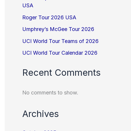
USA
Roger Tour 2026 USA
Umphrey’s McGee Tour 2026
UCI World Tour Teams of 2026
UCI World Tour Calendar 2026
Recent Comments
No comments to show.
Archives