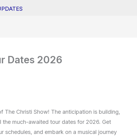
UPDATES
ur Dates 2026
 The Christi Show! The anticipation is building,
il the much-awaited tour dates for 2026. Get
our schedules, and embark on a musical journey