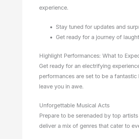
experience.
Stay tuned for updates and surp
Get ready for a journey of laugh
Highlight Performances: What to Expe
Get ready for an electrifying experien
performances are set to be a fantastic 
leave you in awe.
Unforgettable Musical Acts
Prepare to be serenaded by top artists
deliver a mix of genres that cater to ev