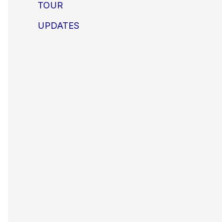
TOUR
UPDATES