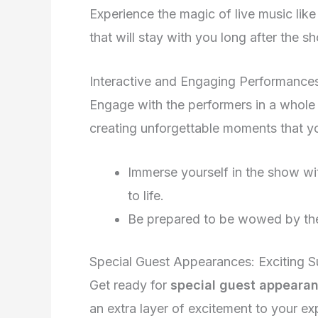
Experience the magic of live music lik
that will stay with you long after the 
Interactive and Engaging Performance
Engage with the performers in a whole 
creating unforgettable moments that you
Immerse yourself in the show wit
to life.
Be prepared to be wowed by the 
Special Guest Appearances: Exciting S
Get ready for
special guest appeara
an extra layer of excitement to your ex