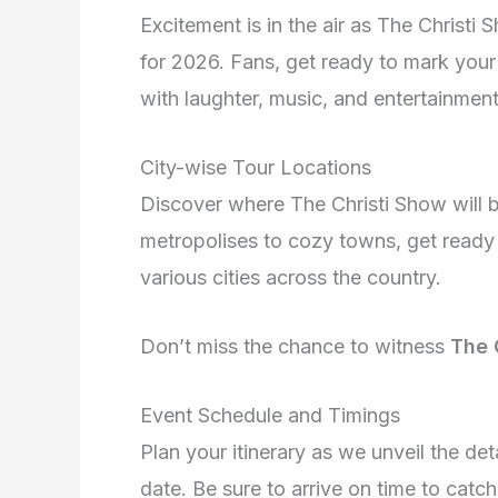
Excitement is in the air as The Christ
for 2026. Fans, get ready to mark your 
with laughter, music, and entertainment
City-wise Tour Locations
Discover where The Christi Show will b
metropolises to cozy towns, get ready 
various cities across the country.
Don’t miss the chance to witness
The 
Event Schedule and Timings
Plan your itinerary as we unveil the de
date. Be sure to arrive on time to catc