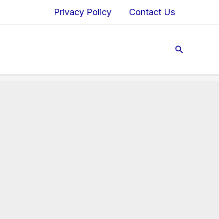
Privacy Policy
Contact Us
Search