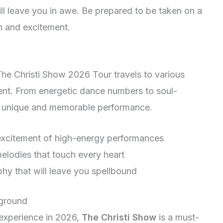
l leave you in awe. Be prepared to be taken on a
on and excitement.
The Christi Show 2026 Tour travels to various
ment. From energetic dance numbers to soul-
ss a unique and memorable performance.
excitement of high-energy performances
melodies that touch every heart
hy that will leave you spellbound
kground
 experience in 2026,
The Christi Show
is a must-