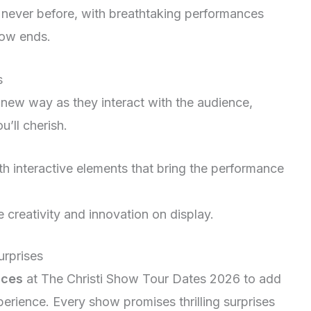
e never before, with breathtaking performances
show ends.
s
new way as they interact with the audience,
’ll cherish.
h interactive elements that bring the performance
creativity and innovation on display.
urprises
nces
at The Christi Show Tour Dates 2026 to add
perience. Every show promises thrilling surprises