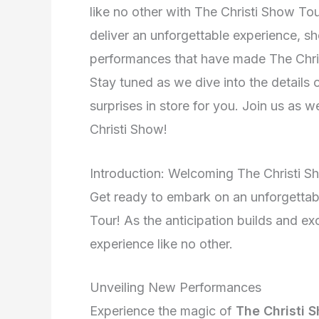
like no other with The Christi Show T
deliver an unforgettable experience, s
performances that have made The Chris
Stay tuned as we dive into the details 
surprises in store for you. Join us as 
Christi Show!
Introduction: Welcoming The Christi 
Get ready to embark on an unforgetta
Tour! As the anticipation builds and exc
experience like no other.
Unveiling New Performances
Experience the magic of
The Christi 