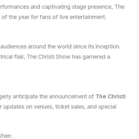
performances and captivating stage presence, The
of the year for fans of live entertainment.
audiences around the world since its inception.
rical flair, The Christi Show has garnered a
gerly anticipate the announcement of
The Christi
or updates on venues, ticket sales, and special
 When