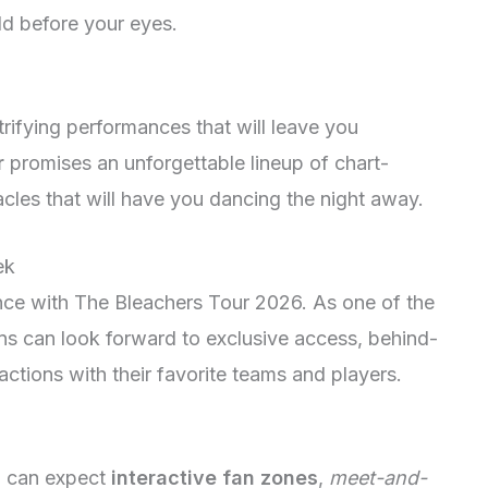
ld before your eyes.
ifying performances that will leave you
r
promises an unforgettable lineup of chart-
les that will have you dancing the night away.
ek
ence with The Bleachers Tour 2026. As one of the
ans can look forward to exclusive access, behind-
actions with their favorite teams and players.
6 can expect
interactive fan zones
,
meet-and-