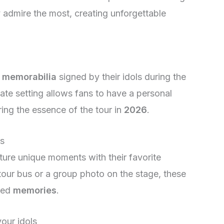
y admire the most, creating unforgettable
r
memorabilia
signed by their idols during the
ate setting allows fans to have a personal
ring the essence of the tour in
2026
.
es
ture unique moments with their favorite
e tour bus or a group photo on the stage, these
shed
memories
.
our idols