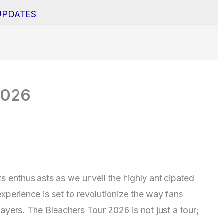
UPDATES
2026
ts enthusiasts as we unveil the highly anticipated
xperience is set to revolutionize the way fans
ayers. The Bleachers Tour 2026 is not just a tour;