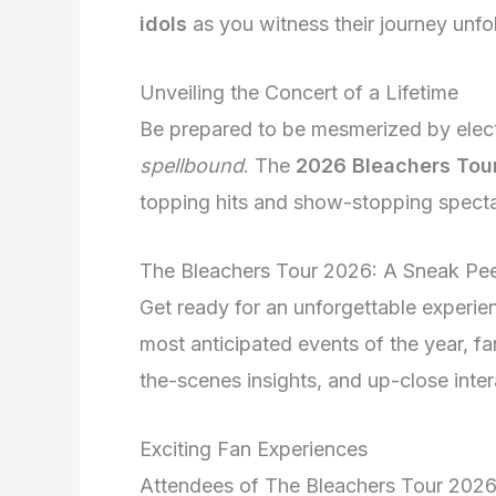
idols
as you witness their journey unfo
Unveiling the Concert of a Lifetime
Be prepared to be mesmerized by electr
spellbound
. The
2026 Bleachers Tou
topping hits and show-stopping spectac
The Bleachers Tour 2026: A Sneak Pe
Get ready for an unforgettable experi
most anticipated events of the year, f
the-scenes insights, and up-close inter
Exciting Fan Experiences
Attendees of The Bleachers Tour 202