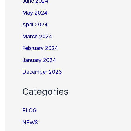
June 2024
May 2024
April 2024
March 2024
February 2024
January 2024
December 2023
Categories
BLOG
NEWS