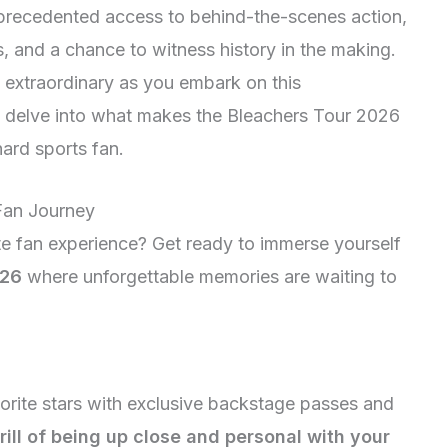
unprecedented access to behind-the-scenes action,
, and a chance to witness history in the making.
y extraordinary as you embark on this
e delve into what makes the Bleachers Tour 2026
ard sports fan.
 Fan Journey
te fan experience? Get ready to immerse yourself
026
where unforgettable memories are waiting to
vorite stars with exclusive backstage passes and
hrill of being up close and personal with your