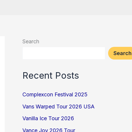
Search
Search
Recent Posts
Complexcon Festival 2025
Vans Warped Tour 2026 USA
Vanilla Ice Tour 2026
Vance Joy 2026 Tour