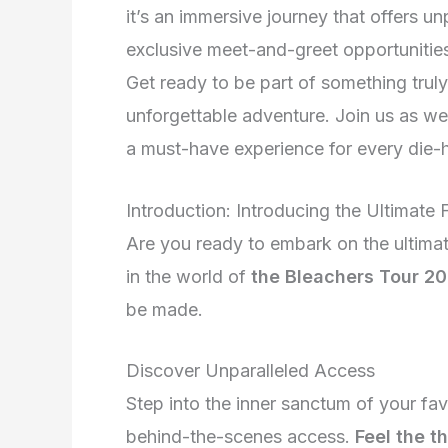
it’s an immersive journey that offers 
exclusive meet-and-greet opportunities
Get ready to be part of something trul
unforgettable adventure. Join us as w
a must-have experience for every die-h
Introduction: Introducing the Ultimate
Are you ready to embark on the ultima
in the world of
the Bleachers Tour 2
be made.
Discover Unparalleled Access
Step into the inner sanctum of your fa
behind-the-scenes access.
Feel the t