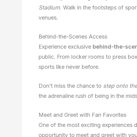
Stadium
. Walk in the footsteps of spor
venues.
Behind-the-Scenes Access
Experience exclusive
behind-the-sce
public. From locker rooms to press box
sports like never before.
Don’t miss the chance to
step onto the
the adrenaline rush of being in the mids
Meet and Greet with Fan Favorites
One of the most exciting experiences 
opportunity to meet and greet with your