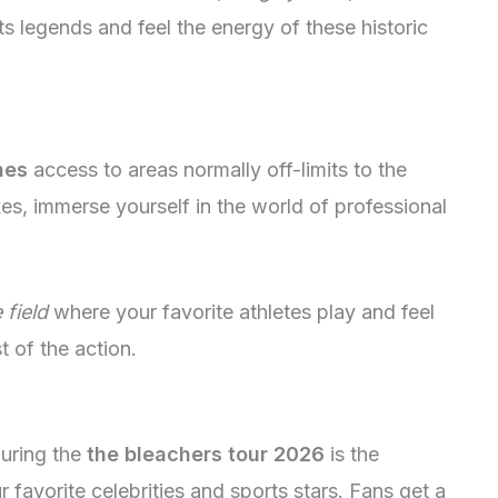
ts legends and feel the energy of these historic
nes
access to areas normally off-limits to the
es, immerse yourself in the world of professional
 field
where your favorite athletes play and feel
t of the action.
during the
the bleachers tour 2026
is the
 favorite celebrities and sports stars. Fans get a