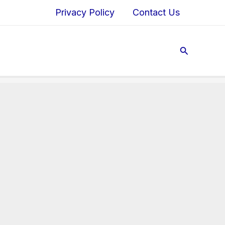
Privacy Policy
Contact Us
Search