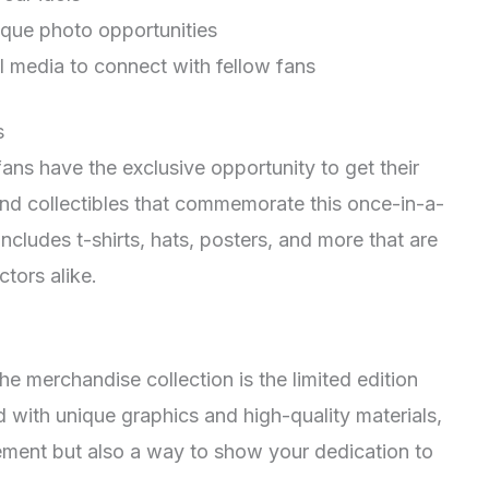
ique photo opportunities
l media to connect with fellow fans
s
 fans have the exclusive opportunity to get their
and collectibles that commemorate this once-in-a-
ncludes t-shirts, hats, posters, and more that are
tors alike.
he merchandise collection is the limited edition
d with unique graphics and high-quality materials,
atement but also a way to show your dedication to