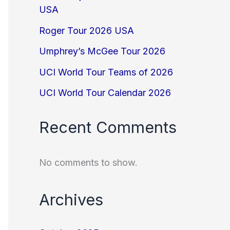
USA
Roger Tour 2026 USA
Umphrey’s McGee Tour 2026
UCI World Tour Teams of 2026
UCI World Tour Calendar 2026
Recent Comments
No comments to show.
Archives