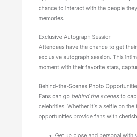
chance to interact with the people the
memories.
Exclusive Autograph Session
Attendees have the chance to get thei
exclusive autograph session. This intim
moment with their favorite stars, captu
Behind-the-Scenes Photo Opportuniti
Fans can go
behind the scenes
to cap
celebrities. Whether it’s a selfie on th
opportunities provide fans with cheri
Get up close and personal with y