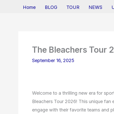
Home
BLOG
TOUR
NEWS
The Bleachers Tour 
September 16, 2025
Welcome to a thrilling new era for spor
Bleachers Tour 2026! This unique fan e
engage with their favorite teams and pl