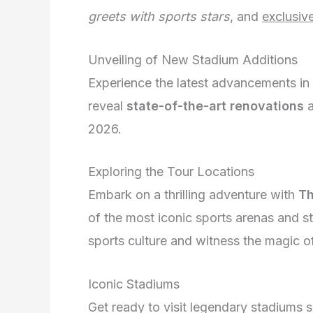
greets with sports stars
, and
exclusiv
Unveiling of New Stadium Additions
Experience the latest advancements in
reveal
state-of-the-art renovations
2026.
Exploring the Tour Locations
Embark on a thrilling adventure with
Th
of the most iconic sports arenas and s
sports culture and witness the magic of
Iconic Stadiums
Get ready to visit legendary stadiums 