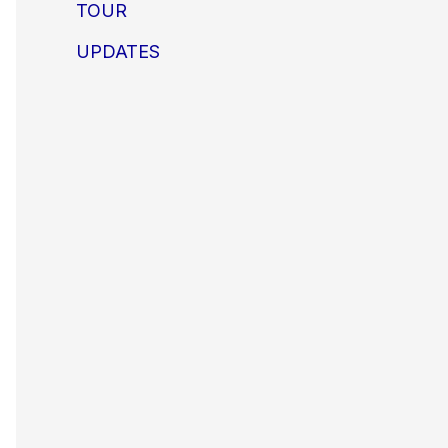
TOUR
UPDATES