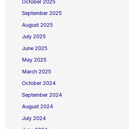
October 2025
September 2025
August 2025
July 2025
June 2025
May 2025
March 2025
October 2024
September 2024
August 2024
July 2024