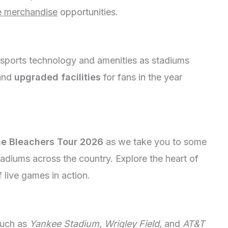
e merchandise
opportunities.
 sports technology and amenities as stadiums
and
upgraded facilities
for fans in the year
e Bleachers Tour 2026
as we take you to some
tadiums across the country. Explore the heart of
 live games in action.
such as
Yankee Stadium
,
Wrigley Field
, and
AT&T