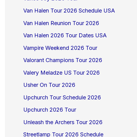
Van Halen Tour 2026 Schedule USA
Van Halen Reunion Tour 2026
Van Halen 2026 Tour Dates USA
Vampire Weekend 2026 Tour
Valorant Champions Tour 2026
Valery Meladze US Tour 2026
Usher On Tour 2026
Upchurch Tour Schedule 2026
Upchurch 2026 Tour
Unleash the Archers Tour 2026
Streetlamp Tour 2026 Schedule