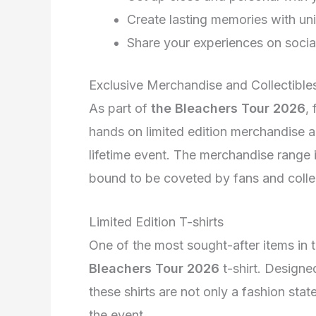
Create lasting memories with un
Share your experiences on socia
Exclusive Merchandise and Collectible
As part of
the Bleachers Tour 2026
,
hands on limited edition merchandise 
lifetime event. The merchandise range i
bound to be coveted by fans and collec
Limited Edition T-shirts
One of the most sought-after items in t
Bleachers Tour 2026
t-shirt. Designe
these shirts are not only a fashion st
the event.