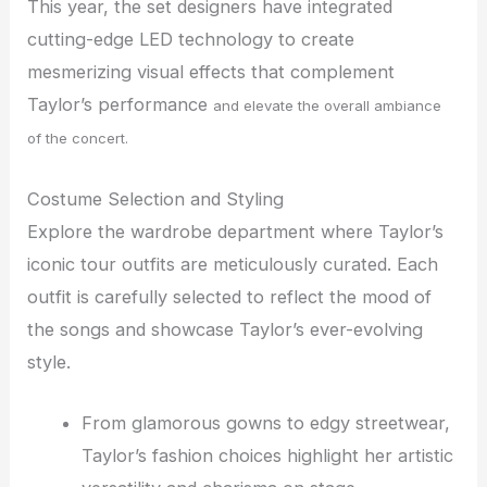
This year, the set designers have integrated
cutting-edge LED technology to create
mesmerizing visual effects that complement
Taylor’s performance
and elevate the overall ambiance
of the concert.
Costume Selection and Styling
Explore the wardrobe department where Taylor’s
iconic tour outfits are meticulously curated. Each
outfit is carefully selected to reflect the mood of
the songs and showcase Taylor’s ever-evolving
style.
From glamorous gowns to edgy streetwear,
Taylor’s fashion choices highlight her artistic