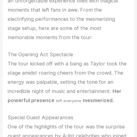
an unforgettable experience filled with magical
moments that left fans in awe. From the
electrifying performances to the mesmerizing
stage setup, here are some of the most
memorable moments from the tour:
The Opening Act Spectacle
The tour kicked off with a bang as Taylor took the
stage amidst roaring cheers from the crowd. The
energy was palpable, setting the tone for an
incredible night of music and entertainment.
Her
powerful presence
mesmerized.
left everyone
Special Guest Appearances
One of the highlights of the tour was the surprise
guest appearances by A-list celebrities who joined