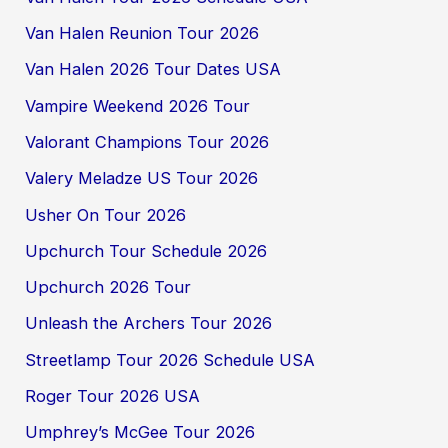
Van Halen Reunion Tour 2026
Van Halen 2026 Tour Dates USA
Vampire Weekend 2026 Tour
Valorant Champions Tour 2026
Valery Meladze US Tour 2026
Usher On Tour 2026
Upchurch Tour Schedule 2026
Upchurch 2026 Tour
Unleash the Archers Tour 2026
Streetlamp Tour 2026 Schedule USA
Roger Tour 2026 USA
Umphrey’s McGee Tour 2026