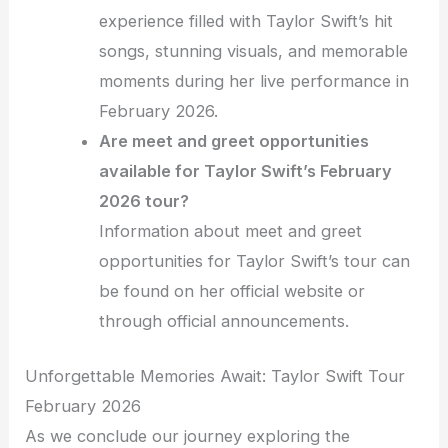
experience filled with Taylor Swift’s hit
songs, stunning visuals, and memorable
moments during her live performance in
February 2026.
Are meet and greet opportunities
available for Taylor Swift’s February
2026 tour?
Information about meet and greet
opportunities for Taylor Swift’s tour can
be found on her official website or
through official announcements.
Unforgettable Memories Await: Taylor Swift Tour
February 2026
As we conclude our journey exploring the