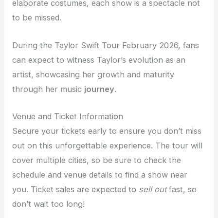
elaborate costumes, each show is a spectacle not
to be missed.
During the Taylor Swift Tour February 2026, fans
can expect to witness Taylor’s evolution as an
artist, showcasing her growth and maturity
through her music
journey
.
Venue and Ticket Information
Secure your tickets early to ensure you don’t miss
out on this unforgettable experience. The tour will
cover multiple cities, so be sure to check the
schedule and venue details to find a show near
you. Ticket sales are expected to
sell out
fast, so
don’t wait too long!