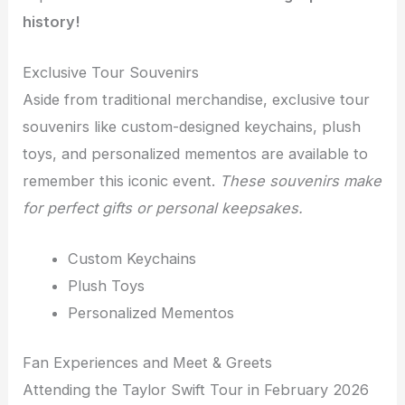
history!
Exclusive Tour Souvenirs
Aside from traditional merchandise, exclusive tour
souvenirs like custom-designed keychains, plush
toys, and personalized mementos are available to
remember this iconic event.
These souvenirs make
for perfect gifts or personal keepsakes.
Custom Keychains
Plush Toys
Personalized Mementos
Fan Experiences and Meet & Greets
Attending the Taylor Swift Tour in February 2026