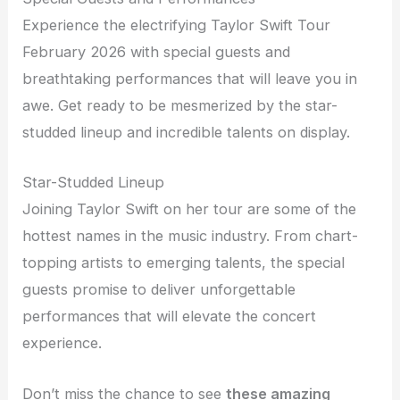
Experience the electrifying Taylor Swift Tour
February 2026 with special guests and
breathtaking performances that will leave you in
awe. Get ready to be mesmerized by the star-
studded lineup and incredible talents on display.
Star-Studded Lineup
Joining Taylor Swift on her tour are some of the
hottest names in the music industry. From chart-
topping artists to emerging talents, the special
guests promise to deliver unforgettable
performances that will elevate the concert
experience.
Don’t miss the chance to see
these amazing