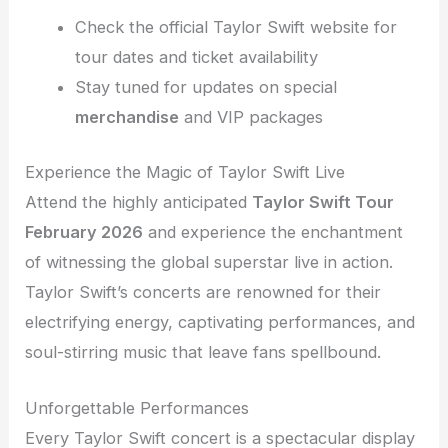
Check the official Taylor Swift website for
tour dates and ticket availability
Stay tuned for updates on special
merchandise
and VIP packages
Experience the Magic of Taylor Swift Live
Attend the highly anticipated
Taylor Swift Tour
February 2026
and experience the enchantment
of witnessing the global superstar live in action.
Taylor Swift’s concerts are renowned for their
electrifying energy, captivating performances, and
soul-stirring music that leave fans spellbound.
Unforgettable Performances
Every Taylor Swift concert is a spectacular display