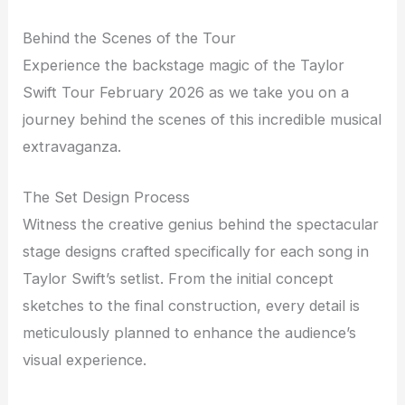
Behind the Scenes of the Tour
Experience the backstage magic of the Taylor
Swift Tour February 2026 as we take you on a
journey behind the scenes of this incredible musical
extravaganza.
The Set Design Process
Witness the creative genius behind the spectacular
stage designs crafted specifically for each song in
Taylor Swift’s setlist. From the initial concept
sketches to the final construction, every detail is
meticulously planned to enhance the audience’s
visual experience.