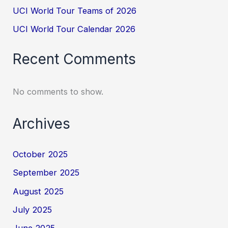
UCI World Tour Teams of 2026
UCI World Tour Calendar 2026
Recent Comments
No comments to show.
Archives
October 2025
September 2025
August 2025
July 2025