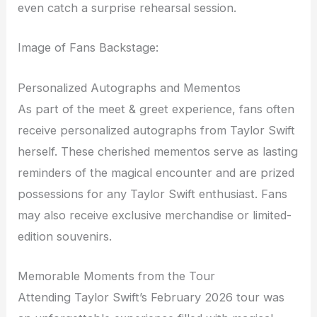
even catch a surprise rehearsal session.
Image of Fans Backstage:
Personalized Autographs and Mementos
As part of the meet & greet experience, fans often
receive personalized autographs from Taylor Swift
herself. These cherished mementos serve as lasting
reminders of the magical encounter and are prized
possessions for any Taylor Swift enthusiast. Fans
may also receive exclusive merchandise or limited-
edition souvenirs.
Memorable Moments from the Tour
Attending Taylor Swift’s February 2026 tour was