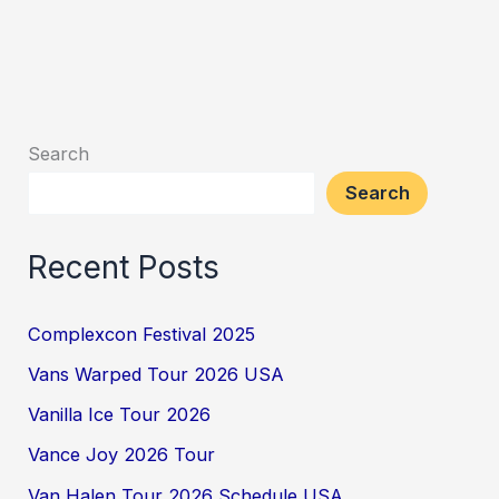
Search
Search
Recent Posts
Complexcon Festival 2025
Vans Warped Tour 2026 USA
Vanilla Ice Tour 2026
Vance Joy 2026 Tour
Van Halen Tour 2026 Schedule USA