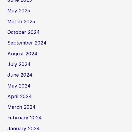
June 2025
May 2025
March 2025
October 2024
September 2024
August 2024
July 2024
June 2024
May 2024
April 2024
March 2024
February 2024
January 2024