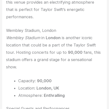
this venue provides an electrifying atmosphere
that is perfect for Taylor Swift’s energetic
performances.
Wembley Stadium, London
Wembley Stadium
in
London
is another iconic
location that could be a part of the Taylor Swift
tour. Hosting concerts for up to
90,000
fans, this
stadium offers a grand stage for a sensational
show.
Capacity:
90,000
Location:
London, UK
Atmosphere:
Enthralling
Special Guests and Performances