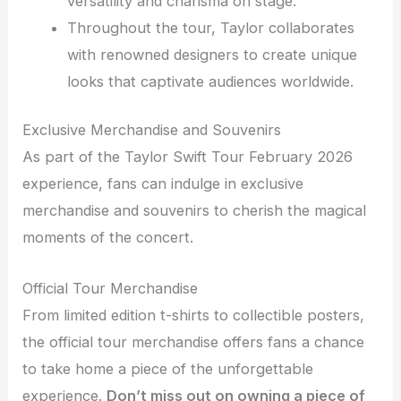
versatility and charisma on stage.
Throughout the tour, Taylor collaborates
with renowned designers to create unique
looks that captivate audiences worldwide.
Exclusive Merchandise and Souvenirs
As part of the Taylor Swift Tour February 2026
experience, fans can indulge in exclusive
merchandise and souvenirs to cherish the magical
moments of the concert.
Official Tour Merchandise
From limited edition t-shirts to collectible posters,
the official tour merchandise offers fans a chance
to take home a piece of the unforgettable
experience.
Don’t miss out on owning a piece of