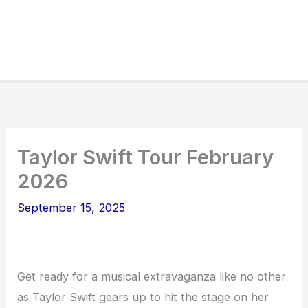
Taylor Swift Tour February
2026
September 15, 2025
Get ready for a musical extravaganza like no other
as Taylor Swift gears up to hit the stage on her