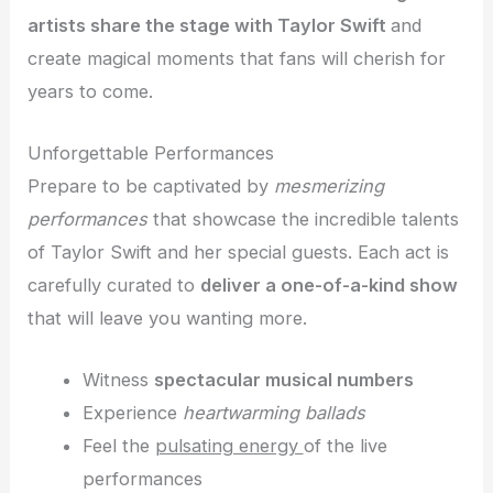
artists share the stage with Taylor Swift
and
create magical moments that fans will cherish for
years to come.
Unforgettable Performances
Prepare to be captivated by
mesmerizing
performances
that showcase the incredible talents
of Taylor Swift and her special guests. Each act is
carefully curated to
deliver a one-of-a-kind show
that will leave you wanting more.
Witness
spectacular musical numbers
Experience
heartwarming ballads
Feel the
pulsating energy
of the live
performances