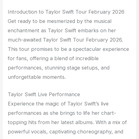
Introduction to Taylor Swift Tour February 2026
Get ready to be mesmerized by the musical
enchantment as Taylor Swift embarks on her
much-awaited Taylor Swift Tour February 2026.
This tour promises to be a spectacular experience
for fans, offering a blend of incredible
performances, stunning stage setups, and
unforgettable moments.
Taylor Swift Live Performance
Experience the magic of Taylor Swift’s live
performances as she brings to life her chart-
topping hits from her latest albums. With a mix of
powerful vocals, captivating choreography, and