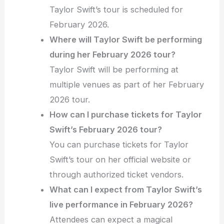
Taylor Swift’s tour is scheduled for
February 2026.
Where will Taylor Swift be performing
during her February 2026 tour?
Taylor Swift will be performing at
multiple venues as part of her February
2026 tour.
How can I purchase tickets for Taylor
Swift’s February 2026 tour?
You can purchase tickets for Taylor
Swift’s tour on her official website or
through authorized ticket vendors.
What can I expect from Taylor Swift’s
live performance in February 2026?
Attendees can expect a magical