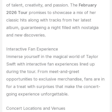
of talent, creativity, and passion. The
February
2026 Tour
promises to showcase a mix of her
classic hits along with tracks from her latest
album, guaranteeing a night filled with nostalgia
and new discoveries.
Interactive Fan Experience
Immerse yourself in the magical world of Taylor
Swift with interactive fan experiences lined up
during the tour. From meet-and-greet
opportunities to exclusive merchandise, fans are in
for a treat with surprises that make the concert-
going experience unforgettable.
Concert Locations and Venues