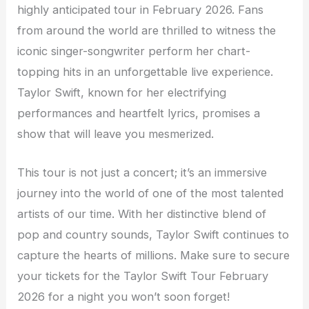
highly anticipated tour in February 2026. Fans
from around the world are thrilled to witness the
iconic singer-songwriter perform her chart-
topping hits in an unforgettable live experience.
Taylor Swift, known for her electrifying
performances and heartfelt lyrics, promises a
show that will leave you mesmerized.
This tour is not just a concert; it’s an immersive
journey into the world of one of the most talented
artists of our time. With her distinctive blend of
pop and country sounds, Taylor Swift continues to
capture the hearts of millions. Make sure to secure
your tickets for the Taylor Swift Tour February
2026 for a night you won’t soon forget!