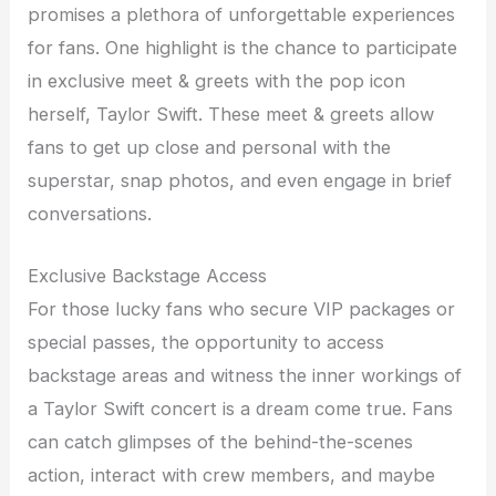
promises a plethora of unforgettable experiences
for fans. One highlight is the chance to participate
in exclusive meet & greets with the pop icon
herself, Taylor Swift. These meet & greets allow
fans to get up close and personal with the
superstar, snap photos, and even engage in brief
conversations.
Exclusive Backstage Access
For those lucky fans who secure VIP packages or
special passes, the opportunity to access
backstage areas and witness the inner workings of
a Taylor Swift concert is a dream come true. Fans
can catch glimpses of the behind-the-scenes
action, interact with crew members, and maybe