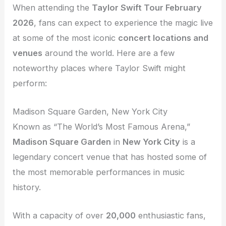
When attending the
Taylor Swift Tour February
2026
, fans can expect to experience the magic live
at some of the most iconic
concert locations and
venues
around the world. Here are a few
noteworthy places where Taylor Swift might
perform:
Madison Square Garden, New York City
Known as “The World’s Most Famous Arena,”
Madison Square Garden
in
New York City
is a
legendary concert venue that has hosted some of
the most memorable performances in music
history.
With a capacity of over
20,000
enthusiastic fans,