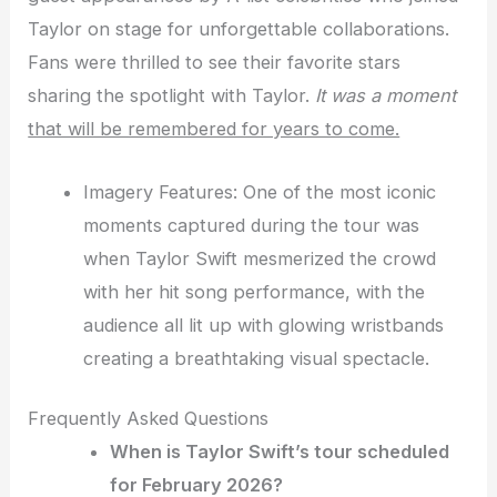
Taylor on stage for unforgettable collaborations.
Fans were thrilled to see their favorite stars
sharing the spotlight with Taylor.
It was a moment
that will be remembered for years to come.
Imagery Features: One of the most iconic
moments captured during the tour was
when Taylor Swift mesmerized the crowd
with her hit song performance, with the
audience all lit up with glowing wristbands
creating a breathtaking visual spectacle.
Frequently Asked Questions
When is Taylor Swift’s tour scheduled
for February 2026?