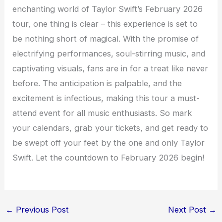
enchanting world of Taylor Swift’s February 2026
tour, one thing is clear – this experience is set to
be nothing short of magical. With the promise of
electrifying performances, soul-stirring music, and
captivating visuals, fans are in for a treat like never
before. The anticipation is palpable, and the
excitement is infectious, making this tour a must-
attend event for all music enthusiasts. So mark
your calendars, grab your tickets, and get ready to
be swept off your feet by the one and only Taylor
Swift. Let the countdown to February 2026 begin!
←
Previous Post
Next Post
→