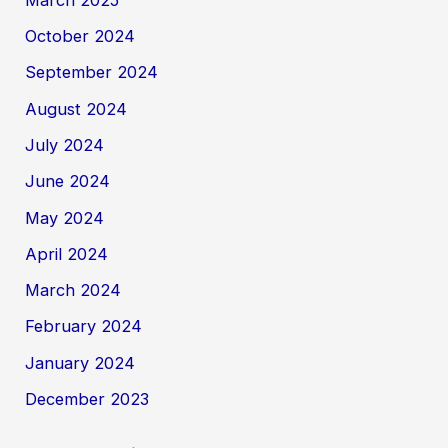
October 2024
September 2024
August 2024
July 2024
June 2024
May 2024
April 2024
March 2024
February 2024
January 2024
December 2023