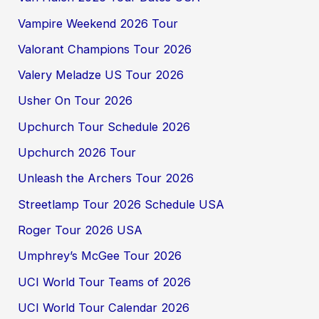
Vampire Weekend 2026 Tour
Valorant Champions Tour 2026
Valery Meladze US Tour 2026
Usher On Tour 2026
Upchurch Tour Schedule 2026
Upchurch 2026 Tour
Unleash the Archers Tour 2026
Streetlamp Tour 2026 Schedule USA
Roger Tour 2026 USA
Umphrey’s McGee Tour 2026
UCI World Tour Teams of 2026
UCI World Tour Calendar 2026