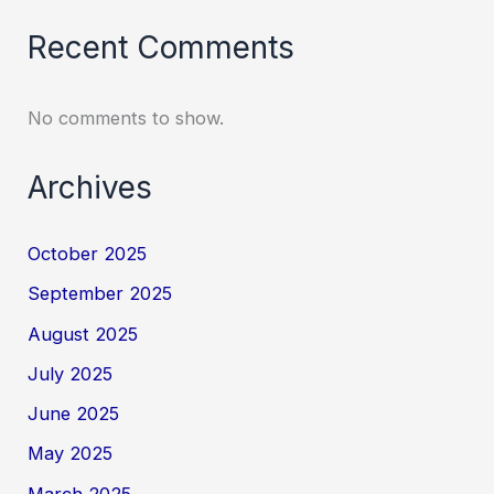
Recent Comments
No comments to show.
Archives
October 2025
September 2025
August 2025
July 2025
June 2025
May 2025
March 2025