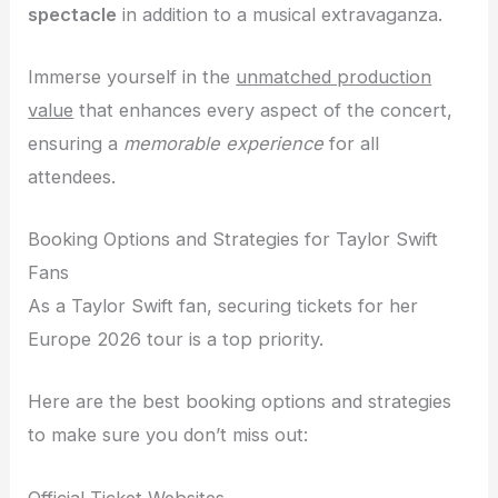
spectacle
in addition to a musical extravaganza.
Immerse yourself in the
unmatched production
value
that enhances every aspect of the concert,
ensuring a
memorable experience
for all
attendees.
Booking Options and Strategies for Taylor Swift
Fans
As a Taylor Swift fan, securing tickets for her
Europe 2026 tour is a top priority.
Here are the best booking options and strategies
to make sure you don’t miss out:
Official Ticket Websites