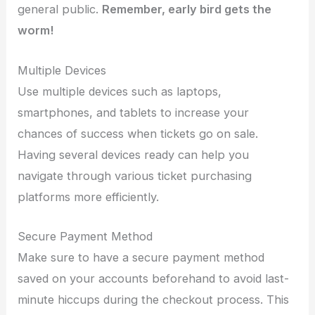
general public.
Remember, early bird gets the
worm!
Multiple Devices
Use multiple devices such as laptops,
smartphones, and tablets to increase your
chances of success when tickets go on sale.
Having several devices ready can help you
navigate through various ticket purchasing
platforms more efficiently.
Secure Payment Method
Make sure to have a secure payment method
saved on your accounts beforehand to avoid last-
minute hiccups during the checkout process. This