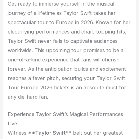
Get ready to immerse yourself in the musical
journey of a lifetime as Taylor Swift takes her
spectacular tour to Europe in 2026. Known for her
electrifying performances and chart-topping hits,
Taylor Swift never fails to captivate audiences
worldwide. This upcoming tour promises to be a
one-of-a-kind experience that fans will cherish
forever. As the anticipation builds and excitement
reaches a fever pitch, securing your Taylor Swift
Tour Europe 2026 tickets is an absolute must for
any die-hard fan.
Experience Taylor Swift’s Magical Performances
Live
Witness
**Taylor Swift**
belt out her greatest