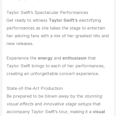
Taylor Swift’s Spectacular Performances
Get ready to witness
Taylor Swift’s
electrifying
performances as she takes the stage to entertain
her adoring fans with a mix of her greatest hits and
new releases.
Experience the
energy
and
enthusiasm
that
Taylor Swift brings to each of her performances,
creating an unforgettable concert experience.
State-of-the-Art Production
Be prepared to be blown away by the
stunning
visual effects
and
innovative stage setups
that
accompany Taylor Swift’s tour, making it a
visual