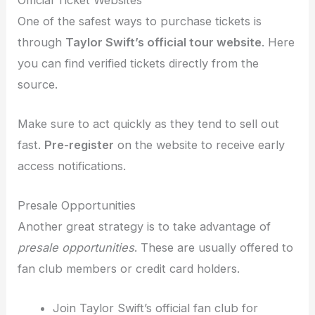
One of the safest ways to purchase tickets is
through
Taylor Swift’s official tour website
. Here
you can find verified tickets directly from the
source.
Make sure to act quickly as they tend to sell out
fast.
Pre-register
on the website to receive early
access notifications.
Presale Opportunities
Another great strategy is to take advantage of
presale opportunities
. These are usually offered to
fan club members or credit card holders.
Join Taylor Swift’s official fan club for