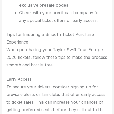
exclusive presale codes
.
Check with your credit card company for
any special ticket offers or early access.
Tips for Ensuring a Smooth Ticket Purchase
Experience
When purchasing your Taylor Swift Tour Europe
2026 tickets, follow these tips to make the process
smooth and hassle-free.
Early Access
To secure your tickets, consider signing up for
pre-sale alerts or fan clubs that offer early access
to ticket sales. This can increase your chances of
getting preferred seats before they sell out to the