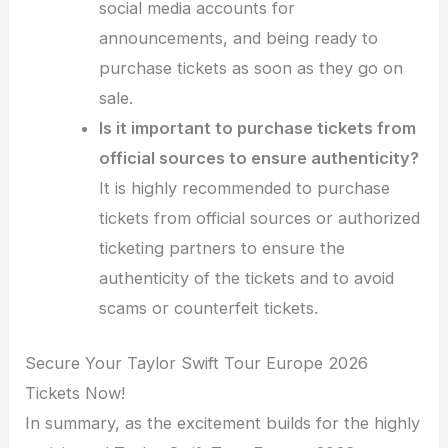
social media accounts for
announcements, and being ready to
purchase tickets as soon as they go on
sale.
Is it important to purchase tickets from
official sources to ensure authenticity?
It is highly recommended to purchase
tickets from official sources or authorized
ticketing partners to ensure the
authenticity of the tickets and to avoid
scams or counterfeit tickets.
Secure Your Taylor Swift Tour Europe 2026
Tickets Now!
In summary, as the excitement builds for the highly