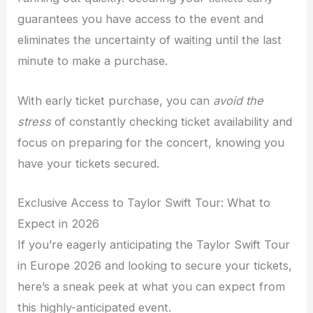
guarantees you have access to the event and
eliminates the uncertainty of waiting until the last
minute to make a purchase.
With early ticket purchase, you can
avoid the
stress
of constantly checking ticket availability and
focus on preparing for the concert, knowing you
have your tickets secured.
Exclusive Access to Taylor Swift Tour: What to
Expect in 2026
If you’re eagerly anticipating the Taylor Swift Tour
in Europe 2026 and looking to secure your tickets,
here’s a sneak peek at what you can expect from
this highly-anticipated event.