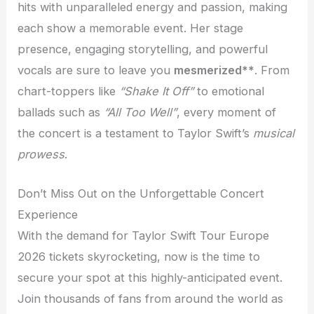
hits with unparalleled energy and passion, making
each show a memorable event. Her stage
presence, engaging storytelling, and powerful
vocals are sure to leave you
mesmerized**
. From
chart-toppers like
“Shake It Off”
to emotional
ballads such as
“All Too Well”
, every moment of
the concert is a testament to Taylor Swift’s
musical
prowess
.
Don’t Miss Out on the Unforgettable Concert
Experience
With the demand for Taylor Swift Tour Europe
2026 tickets skyrocketing, now is the time to
secure your spot at this highly-anticipated event.
Join thousands of fans from around the world as