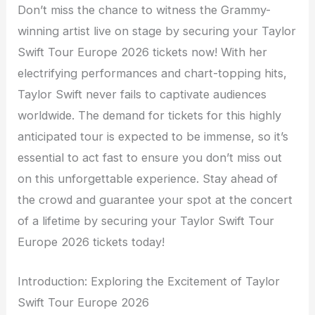
Don’t miss the chance to witness the Grammy-
winning artist live on stage by securing your Taylor
Swift Tour Europe 2026 tickets now! With her
electrifying performances and chart-topping hits,
Taylor Swift never fails to captivate audiences
worldwide. The demand for tickets for this highly
anticipated tour is expected to be immense, so it’s
essential to act fast to ensure you don’t miss out
on this unforgettable experience. Stay ahead of
the crowd and guarantee your spot at the concert
of a lifetime by securing your Taylor Swift Tour
Europe 2026 tickets today!
Introduction: Exploring the Excitement of Taylor
Swift Tour Europe 2026