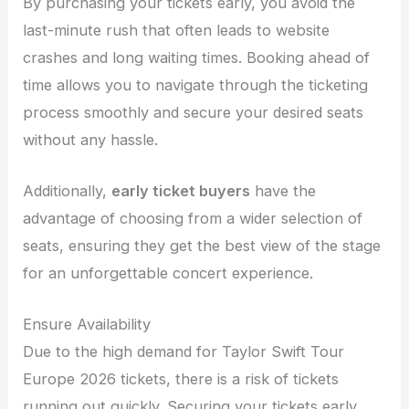
By purchasing your tickets early, you avoid the
last-minute rush that often leads to website
crashes and long waiting times. Booking ahead of
time allows you to navigate through the ticketing
process smoothly and secure your desired seats
without any hassle.
Additionally,
early ticket buyers
have the
advantage of choosing from a wider selection of
seats, ensuring they get the best view of the stage
for an unforgettable concert experience.
Ensure Availability
Due to the high demand for Taylor Swift Tour
Europe 2026 tickets, there is a risk of tickets
running out quickly. Securing your tickets early