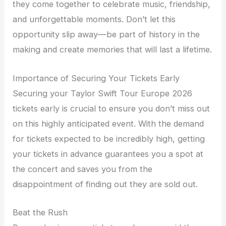
they come together to celebrate music, friendship,
and unforgettable moments. Don’t let this
opportunity slip away—be part of history in the
making and create memories that will last a lifetime.
Importance of Securing Your Tickets Early
Securing your Taylor Swift Tour Europe 2026
tickets early is crucial to ensure you don’t miss out
on this highly anticipated event. With the demand
for tickets expected to be incredibly high, getting
your tickets in advance guarantees you a spot at
the concert and saves you from the
disappointment of finding out they are sold out.
Beat the Rush