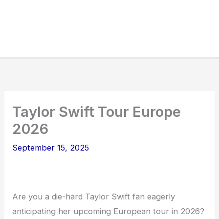
Taylor Swift Tour Europe
2026
September 15, 2025
Are you a die-hard Taylor Swift fan eagerly
anticipating her upcoming European tour in 2026?