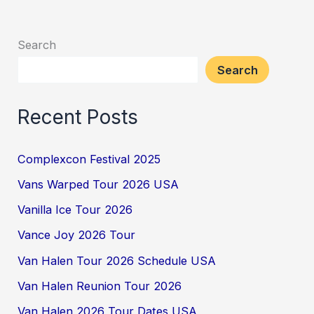
Search
Search
Recent Posts
Complexcon Festival 2025
Vans Warped Tour 2026 USA
Vanilla Ice Tour 2026
Vance Joy 2026 Tour
Van Halen Tour 2026 Schedule USA
Van Halen Reunion Tour 2026
Van Halen 2026 Tour Dates USA