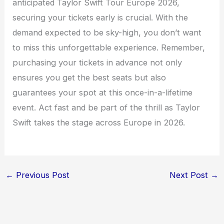
anticipated Taylor Swift Tour Europe 2026,
securing your tickets early is crucial. With the
demand expected to be sky-high, you don’t want
to miss this unforgettable experience. Remember,
purchasing your tickets in advance not only
ensures you get the best seats but also
guarantees your spot at this once-in-a-lifetime
event. Act fast and be part of the thrill as Taylor
Swift takes the stage across Europe in 2026.
←
Previous Post
Next Post
→