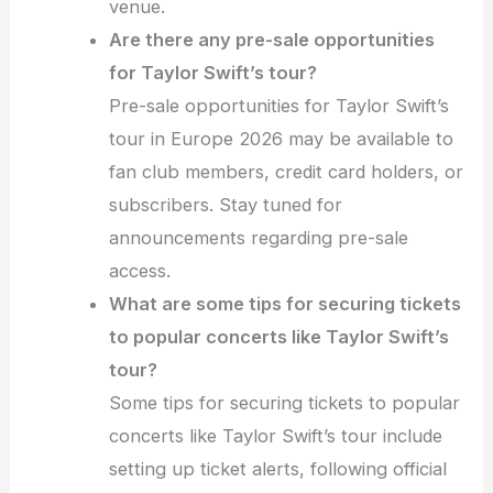
venue.
Are there any pre-sale opportunities
for Taylor Swift’s tour?
Pre-sale opportunities for Taylor Swift’s
tour in Europe 2026 may be available to
fan club members, credit card holders, or
subscribers. Stay tuned for
announcements regarding pre-sale
access.
What are some tips for securing tickets
to popular concerts like Taylor Swift’s
tour?
Some tips for securing tickets to popular
concerts like Taylor Swift’s tour include
setting up ticket alerts, following official