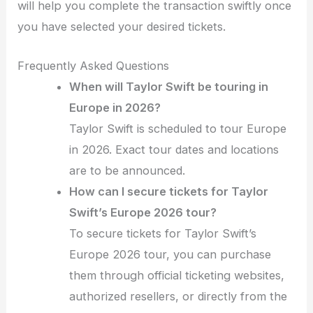
will help you complete the transaction swiftly once
you have selected your desired tickets.
Frequently Asked Questions
When will Taylor Swift be touring in
Europe in 2026?
Taylor Swift is scheduled to tour Europe
in 2026. Exact tour dates and locations
are to be announced.
How can I secure tickets for Taylor
Swift’s Europe 2026 tour?
To secure tickets for Taylor Swift’s
Europe 2026 tour, you can purchase
them through official ticketing websites,
authorized resellers, or directly from the